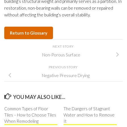
building’s structural weight and primarily serves as a partition. In
restoration, non-bearing walls can be removed or repaired
without affecting the building’s overall stability.
Return to Glossary
NEXT STORY
Non-Porous Surface
PREVIOUS STORY
Negative Pressure Drying
YOU MAY ALSO LIKE...
Common Types of Floor
The Dangers of Stagnant
Tiles – How to Choose Tiles
Water and How to Remove
When Remodeling
It