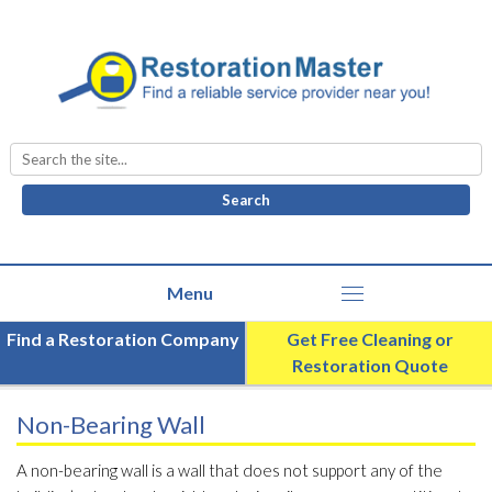
Search
for:
Find a Restoration Company
Get Free Cleaning or
Restoration Quote
Non-Bearing Wall
A non-bearing wall is a wall that does not support any of the