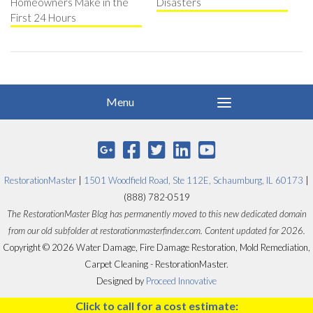
Homeowners Make in the
Disasters
First 24 Hours
RestorationMaster
|
1501 Woodfield Road, Ste 112E, Schaumburg, IL 60173
|
(888) 782-0519
The RestorationMaster Blog has permanently moved to this new dedicated domain
from our old subfolder at restorationmasterfinder.com. Content updated for 2026.
Copyright © 2026 Water Damage, Fire Damage Restoration, Mold Remediation,
Carpet Cleaning - RestorationMaster.
Designed by
Proceed Innovative
Click to call for a cost estimate: