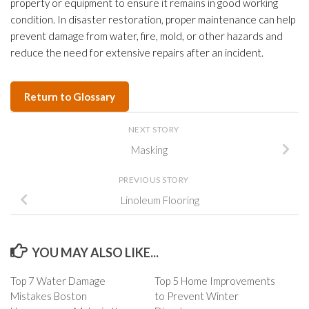
property or equipment to ensure it remains in good working
condition. In disaster restoration, proper maintenance can help
prevent damage from water, fire, mold, or other hazards and
reduce the need for extensive repairs after an incident.
Return to Glossary
NEXT STORY
Masking
PREVIOUS STORY
Linoleum Flooring
YOU MAY ALSO LIKE...
Top 7 Water Damage
Top 5 Home Improvements
Mistakes Boston
to Prevent Winter