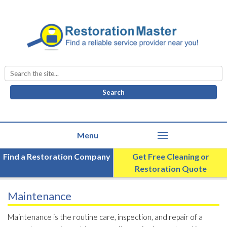
Search
for:
Find a Restoration Company
Get Free Cleaning or
Restoration Quote
Maintenance
Maintenance is the routine care, inspection, and repair of a