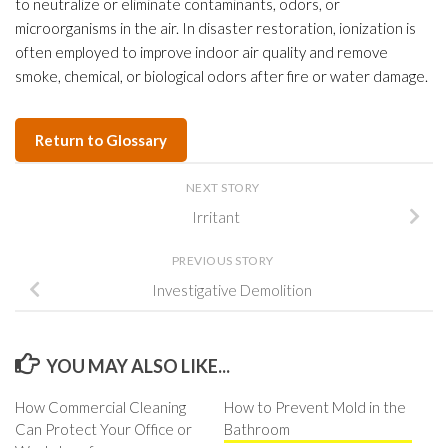
to neutralize or eliminate contaminants, odors, or
microorganisms in the air. In disaster restoration, ionization is
often employed to improve indoor air quality and remove
smoke, chemical, or biological odors after fire or water damage.
Return to Glossary
NEXT STORY
Irritant
PREVIOUS STORY
Investigative Demolition
YOU MAY ALSO LIKE...
How Commercial Cleaning
How to Prevent Mold in the
Can Protect Your Office or
Bathroom