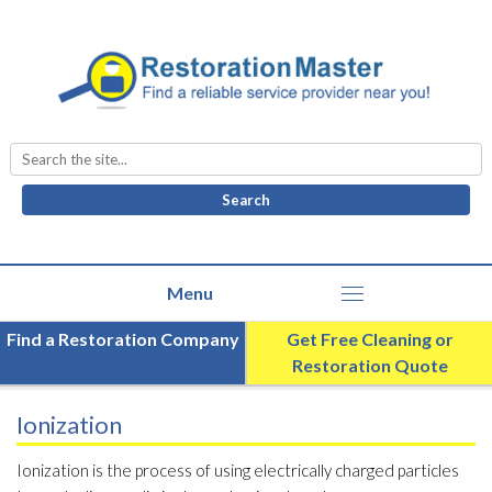
Search
for:
Find a Restoration Company
Get Free Cleaning or
Restoration Quote
Ionization
Ionization is the process of using electrically charged particles