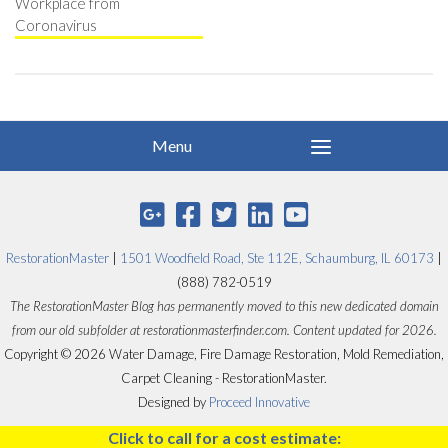
Workplace from
Coronavirus
RestorationMaster
|
1501 Woodfield Road, Ste 112E, Schaumburg, IL 60173
|
(888) 782-0519
The RestorationMaster Blog has permanently moved to this new dedicated domain
from our old subfolder at restorationmasterfinder.com. Content updated for 2026.
Copyright © 2026 Water Damage, Fire Damage Restoration, Mold Remediation,
Carpet Cleaning - RestorationMaster.
Designed by
Proceed Innovative
Click to call for a cost estimate: