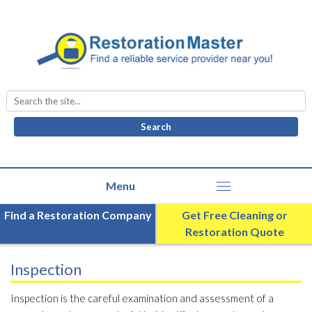
Search
for:
Find a Restoration Company
Get Free Cleaning or
Restoration Quote
Inspection
Inspection is the careful examination and assessment of a