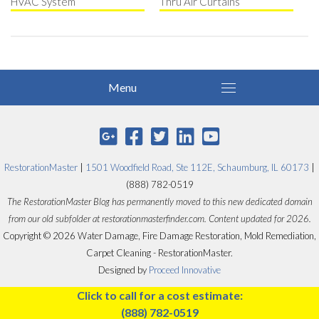
HVAC System
Thru Air Curtains
RestorationMaster
|
1501 Woodfield Road, Ste 112E, Schaumburg, IL 60173
|
(888) 782-0519
The RestorationMaster Blog has permanently moved to this new dedicated domain
from our old subfolder at restorationmasterfinder.com. Content updated for 2026.
Copyright © 2026 Water Damage, Fire Damage Restoration, Mold Remediation,
Carpet Cleaning - RestorationMaster.
Designed by
Proceed Innovative
Click to call for a cost estimate:
(888) 782-0519