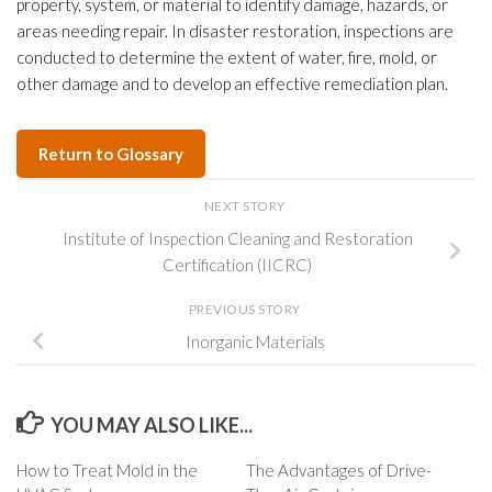
property, system, or material to identify damage, hazards, or
areas needing repair. In disaster restoration, inspections are
conducted to determine the extent of water, fire, mold, or
other damage and to develop an effective remediation plan.
Return to Glossary
NEXT STORY
Institute of Inspection Cleaning and Restoration
Certification (IICRC)
PREVIOUS STORY
Inorganic Materials
YOU MAY ALSO LIKE...
How to Treat Mold in the
The Advantages of Drive-