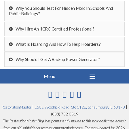
Why You Should Test For Hidden Mold In Schools And
Public Buildings?
Why Hire An IICRC Certified Professional?
What Is Hoarding And How To Help Hoarders?
Why Should I Get A Backup Power Generator?
RestorationMaster
|
1501 Woodfield Road, Ste 112E, Schaumburg, IL 60173
|
(888) 782-0519
The RestorationMaster Blog has permanently moved to this new dedicated domain
from our old subfolder at restorationmasterfinder.com. Content updated for 2026.