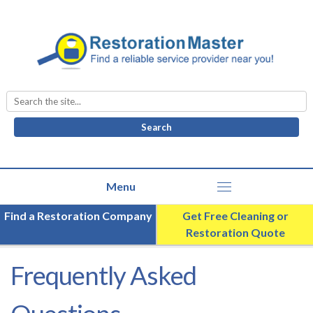
Search
for:
Find a Restoration Company
Get Free Cleaning or
Restoration Quote
Frequently Asked