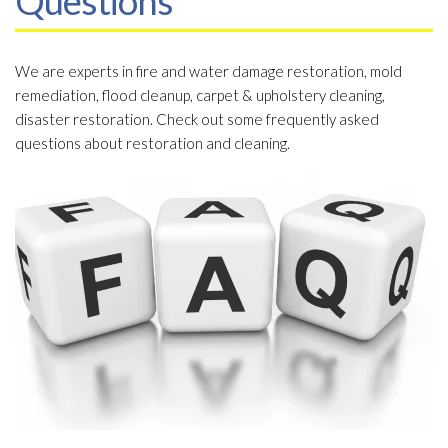
Questions
We are experts in fire and water damage restoration, mold
remediation, flood cleanup, carpet & upholstery cleaning,
disaster restoration. Check out some frequently asked
questions about restoration and cleaning.