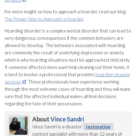
For more insight on how to approach a hoarder, read our blog
The Proper Way to Approach a Hoarder
.
Hoarding disorder is a complex mental disorder that can lead
to
very dangerous consequences if the common behaviors are
allowed to develop. The behaviors associated with hoarding
are commonly the result of underlying depression or anxiety
which is why hoarding situations must be approached delicately.
If someone affected does want help cleaning out their home, it
is best to involve a professional that provides
hoarding cleaning
services
. These professionals have experience working
through the most extreme cases of hoarding and they will make
sure that the affected individual makes all final decisions
regarding the fate of their possessions.
About
Vince Sandri
Vince Sandri is a disaster
restoration
content specialist with more than 12 years of