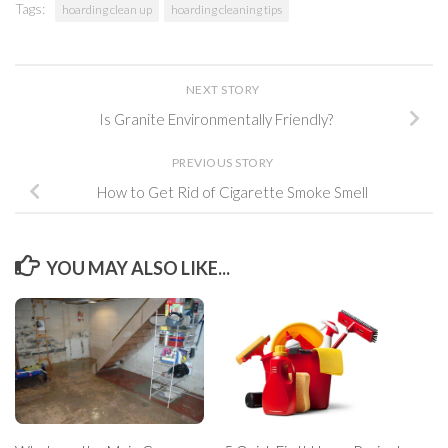
Tags:
hoarding clean up
hoarding cleaning tips
NEXT STORY
Is Granite Environmentally Friendly?
PREVIOUS STORY
How to Get Rid of Cigarette Smoke Smell
YOU MAY ALSO LIKE...