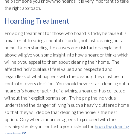
help someone you know who hoards, it is very important to take
the right approach.
Hoarding Treatment
Providing treatment for those who hoard is tricky because it is
a matter of treating a mental disorder, not just cleaning out a
home. Understanding the causes and risk factors explained
above will give you some insight into how a hoarder thinks which
will help you appeal to them about cleaning their home. The
affected individual must feel valued and respected and
regardless of what happens with the cleanup, they must be in
control of every decision. You should never start cleaning out a
hoarder’s home or get rid of anything a hoarder has collected
without their explicit permission. Try helping the individual
understand the danger of living in such a heavily cluttered home
so that they will decide that cleaning the home is the best
option. Only when a hoarder agrees to proceed with the
cleaning should you contact a professional for
hoarding cleaning
services
.