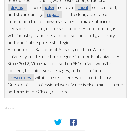
procedures — including water extraction, structural
drying
, smoke
odor
removal,
mold
containment,
and storm damage
repair
— into clear, actionable
information that empowers readers to make informed
decisions during high-stress situations. His content aligns
with industry standards and focuses on safety, accuracy,
and practical response strategies.
He earned his Bachelor of Arts degree from Aurora
University and his master’s degree from DePaul University.
Since 2012, Vince has focused on SEO-driven website
content, technical service pages, and educational
resources
within the disaster restoration
industry.
Outside of his professional work, Vince is also a musician and
performs in the Chicago, IL area.
SHARE