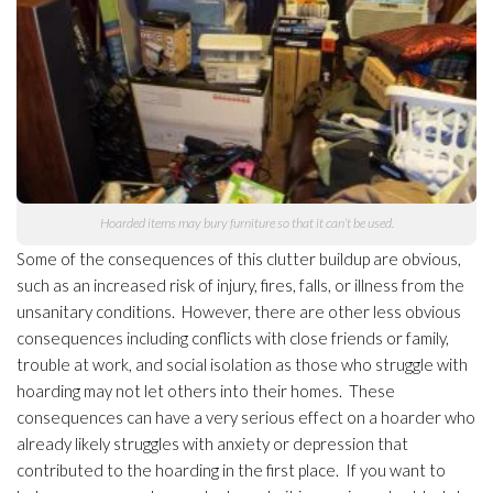
Hoarded items may bury furniture so that it can’t be used.
Some of the consequences of this clutter buildup are obvious,
such as an increased risk of injury, fires, falls, or illness from the
unsanitary conditions. However, there are other less obvious
consequences including conflicts with close friends or family,
trouble at work, and social isolation as those who struggle with
hoarding may not let others into their homes. These
consequences can have a very serious effect on a hoarder who
already likely struggles with anxiety or depression that
contributed to the hoarding in the first place. If you want to