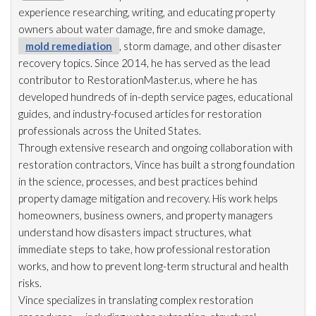
experience researching, writing, and educating property
owners about water damage, fire and smoke damage,
mold remediation
, storm damage, and other disaster
recovery topics. Since 2014, he has served as the lead
contributor to RestorationMaster.us, where he has
developed hundreds of in-depth service pages, educational
guides, and industry-focused articles for restoration
professionals across the United States.
Through extensive research and ongoing collaboration with
restoration
contractors, Vince has built a strong foundation
in the science, processes, and best practices behind
property damage mitigation and recovery. His work helps
homeowners, business owners, and property managers
understand how disasters impact structures, what
immediate steps to take, how professional restoration
works, and how to prevent long-term structural and health
risks.
Vince specializes in translating complex restoration