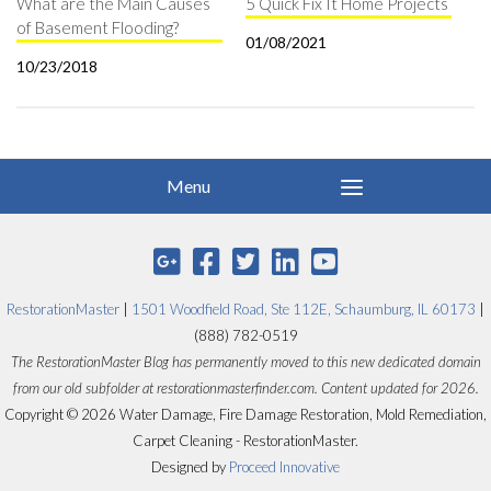
What are the Main Causes
5 Quick Fix It Home Projects
of Basement Flooding?
01/08/2021
10/23/2018
RestorationMaster
|
1501 Woodfield Road, Ste 112E, Schaumburg, IL 60173
|
(888) 782-0519
The RestorationMaster Blog has permanently moved to this new dedicated domain
from our old subfolder at restorationmasterfinder.com. Content updated for 2026.
Copyright © 2026 Water Damage, Fire Damage Restoration, Mold Remediation,
Carpet Cleaning - RestorationMaster.
Designed by
Proceed Innovative