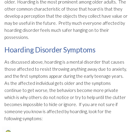
older. Hoarding is the most prominent among older adults. The
other common characteristic of those that hoard is that they
develop a perception that the objects they collect have value or
may be useful in the future. Pretty much everyone affected by
hoarding disorder feels much safer hanging on to their
possessions.
Hoarding Disorder Symptoms
As discussed above, hoarding is a mental disorder that causes
those affected to resist throwing anything away due to anxiety,
and the first symptoms appear during the early teenage years.
As the affected individual gets older and the symptoms
continue to get worse, the behaviors become more private
which is why others do not notice or try to help until the clutter
becomes impossible to hide or ignore. If you are not sure if
someone you know is affected by hoarding, look for the
following symptoms: