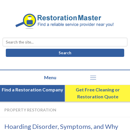
Search
for:
Find a Restoration Company
Get Free Cleaning or
Restoration Quote
PROPERTY RESTORATION
Hoarding Disorder, Symptoms, and Why