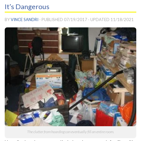
It’s Dangerous
BY
VINCE SANDRI
· PUBLISHED
07/19/2017
· UPDATED
11/18/2021
The clutter from hoarding can eventually fill an entire room.