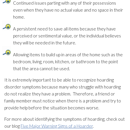
Continued issues parting with any of their possessions
even when they have no actual value and no space in their
home.
A persistent need to save all items because they have
perceived or sentimental value, or the individual believes
they will be needed in the future.
Allowing items to build up in areas of the home such as the
bedroom, living, room, kitchen, or bathroom to the point
that the area cannot be used.
It is extremely important to be able to recognize hoarding
disorder symptoms because many who struggle with hoarding
do not realize they have a problem. Therefore, a friend or
family member must notice when there is a problem and try to
provide help before the situation becomes worse.
For more about identifying the symptoms of hoarding, check out
our blog
Five Major Warning Signs of a Hoarder
.