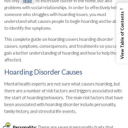
not only
lead
to excessive clutter in the home, but also
←
problems with social relationships. In order to effectively help
View Table of Contents
someone who struggles with hoarding issues, you must
understand what causes people to begin hoarding and be able
to identify the symptoms.
This complete guide on hoarding covers hoarding disorder
causes, symptoms, consequences, and treatments so you can
gain a better understanding of hoarding and how to help those
affected.
Hoarding Disorder Causes
Mental health experts are not sure what causes hoarding, but
there are a number of risk factors and triggers associated with
the start of hoarding behaviors. The main risk factors that have
been associated with hoarding disorder include personality,
family history, and stressful life events.
Personality:
There are several personality traits that