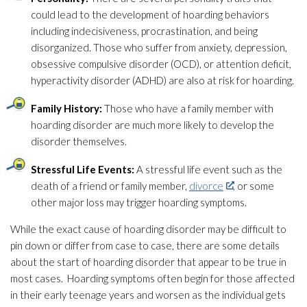
could lead
to the development of hoarding behaviors
including indecisiveness, procrastination, and being
disorganized. Those who suffer from anxiety, depression,
obsessive compulsive disorder (OCD), or attention deficit,
hyperactivity disorder (ADHD) are also at risk for hoarding.
Family History:
Those who have a family member with
hoarding disorder are much more likely to develop the
disorder themselves.
Stressful Life Events:
A stressful life event such as the
death of a friend or family member,
divorce
, or some
other major loss may trigger hoarding symptoms.
While the exact cause of hoarding disorder may be difficult to
pin down or differ from case to case, there are some details
about the start of hoarding disorder that appear to be true in
most cases. Hoarding symptoms often begin for those affected
in their early teenage years and worsen as the individual gets