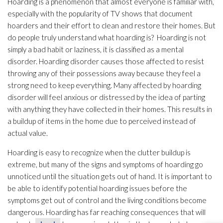
Hoarding is a phenomenon that almost everyone is familiar with,
especially with the popularity of TV shows that document
hoarders and their effort to clean and restore their homes. But
do people truly understand what hoarding is? Hoarding is not
simply a bad habit or laziness, it is classified as a mental
disorder. Hoarding disorder causes those affected to resist
throwing any of their possessions away because they feel a
strong need to keep everything. Many affected by hoarding
disorder will feel anxious or distressed by the idea of parting
with anything they have collected in their homes. This results in
a buildup of items in the home due to perceived instead of
actual value.
Hoarding is easy to recognize when the clutter buildup is
extreme, but many of the signs and symptoms of hoarding go
unnoticed until the situation gets out of hand. It is important to
be able to identify potential hoarding issues before the
symptoms get out of control and the living conditions become
dangerous. Hoarding has far reaching consequences that will