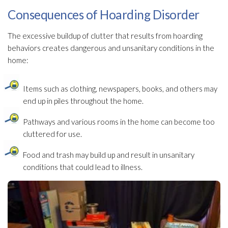
Consequences of Hoarding Disorder
The excessive buildup of clutter that results from hoarding
behaviors creates dangerous and unsanitary conditions in the
home:
Items such as clothing, newspapers, books, and others may
end up in piles throughout the home.
Pathways and various rooms in the home can become too
cluttered for use.
Food and trash may build up and result in unsanitary
conditions that could lead
to illness.