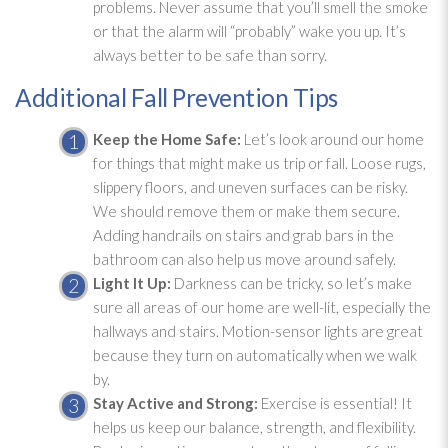
problems. Never assume that you’ll smell the smoke
or that the alarm will “probably” wake you up. It’s
always better to be safe than sorry.
Additional Fall Prevention Tips
Keep the Home Safe:
Let’s look around our home
for things that might make us trip or fall. Loose rugs,
slippery floors, and uneven surfaces can be risky.
We should remove them or make them secure.
Adding handrails on stairs and grab bars in the
bathroom can also help us move around safely.
Light It Up:
Darkness can be tricky, so let’s make
sure all areas of our home are well-lit, especially the
hallways and stairs. Motion-sensor lights are great
because they turn on automatically when we walk
by.
Stay Active and Strong:
Exercise is essential! It
helps us keep our balance, strength, and flexibility.