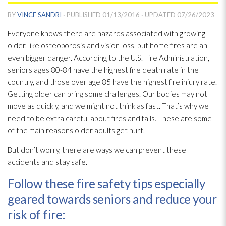
BY
VINCE SANDRI
· PUBLISHED
01/13/2016
· UPDATED
07/26/2023
Everyone knows there are hazards associated with growing
older, like osteoporosis and vision loss, but home fires are an
even bigger danger. According to the U.S. Fire Administration,
seniors ages 80-84 have the highest fire death rate in the
country, and those over age 85 have the highest fire injury rate.
Getting older can bring some challenges. Our bodies may not
move as quickly, and we might not think as fast. That’s why we
need to be extra careful about fires and falls. These are some
of the main reasons older adults get hurt.
But don’t worry, there are ways we can prevent these
accidents and stay safe.
Follow these fire safety tips especially
geared towards seniors and reduce your
risk of fire: