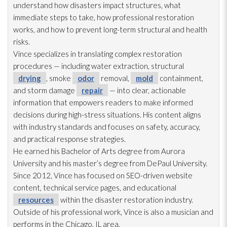
understand how disasters impact structures, what
immediate steps to take, how professional restoration
works, and how to prevent long-term structural and health
risks.
Vince specializes in translating complex restoration
procedures — including water extraction, structural
drying
, smoke
odor
removal,
mold
containment,
and storm damage
repair
— into clear, actionable
information that empowers readers to make informed
decisions during high-stress situations. His content aligns
with industry standards and focuses on safety, accuracy,
and practical response strategies.
He earned his Bachelor of Arts degree from Aurora
University and his master’s degree from DePaul University.
Since 2012, Vince has focused on SEO-driven website
content, technical service pages, and educational
resources
within the disaster restoration
industry.
Outside of his professional work, Vince is also a musician and
performs in the Chicago, IL area.