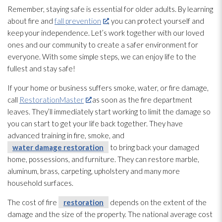
Remember, staying safe is essential for older adults. By learning
about fire and
fall prevention
, you can protect yourself and
keep your independence. Let’s work together with our loved
ones and our community to create a safer environment for
everyone. With some simple steps, we can enjoy life to the
fullest and stay safe!
If your home or business suffers smoke, water, or fire damage,
call
RestorationMaster
as soon as the fire department
leaves. They’ll immediately start working to limit the damage so
you can start to get your life back together. They have
advanced training in fire, smoke, and
water damage restoration
to bring back your damaged
home, possessions, and furniture. They can restore marble,
aluminum, brass, carpeting, upholstery and many more
household surfaces.
The cost of fire
restoration
depends on the extent of the
damage and the size of the property. The national average cost