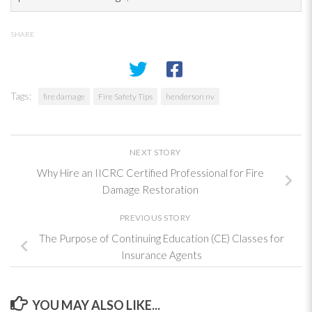
SHARE
Tags:
fire damage
Fire Safety Tips
henderson nv
NEXT STORY
Why Hire an IICRC Certified Professional for Fire
Damage Restoration
PREVIOUS STORY
The Purpose of Continuing Education (CE) Classes for
Insurance Agents
YOU MAY ALSO LIKE...