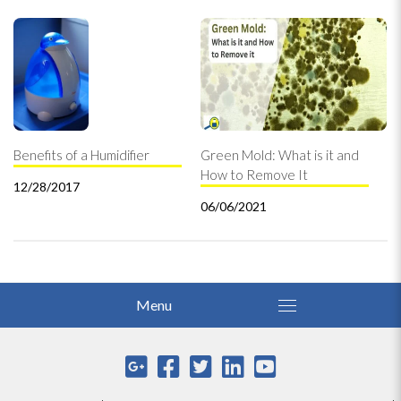
Benefits of a Humidifier
Green Mold: What is it and
How to Remove It
12/28/2017
06/06/2021