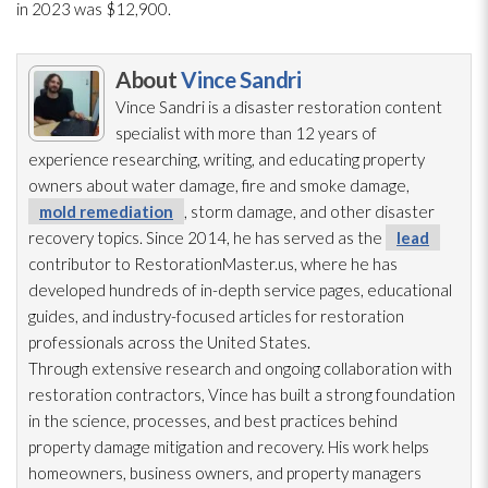
in 2023 was $12,900.
About
Vince Sandri
Vince Sandri is a disaster restoration
content
specialist with more than 12 years of
experience researching, writing, and educating property
owners about water damage, fire and smoke damage,
mold remediation
, storm damage, and other disaster
recovery topics. Since 2014, he has served as the
lead
contributor to RestorationMaster.us, where he has
developed hundreds of in-depth service pages, educational
guides, and industry-focused articles for restoration
professionals across the United States.
Through extensive research and ongoing collaboration with
restoration
contractors, Vince has built a strong foundation
in the science, processes, and best practices behind
property damage mitigation and recovery. His work helps
homeowners, business owners, and property managers