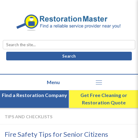
Search
for:
Find a Restoration Company
Get Free Cleaning or
Restoration Quote
TIPS AND CHECKLISTS
Fire Safety Tips for Senior Citizens