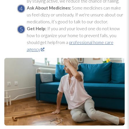
By staying active, we reduce the chance of falling.
Ask About Medicines:
Some medicines can make
us feel dizzy or unsteady. If we’re unsure about our
medications, it’s good to talk to our doctor.
Get Help:
If you and your loved one do not know
how to organize your home to prevent falls, you
should get help from a
professional home care
agency
.