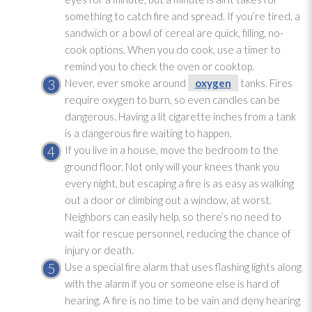
something to catch fire and spread. If you’re tired, a
sandwich or a bowl of cereal are quick, filling, no-
cook options. When you do cook, use a timer to
remind you to check the oven or cooktop.
Never, ever smoke around
oxygen
tanks. Fires
require oxygen
to burn, so even candles can be
dangerous. Having a lit cigarette inches from a tank
is a dangerous fire waiting to happen.
If you live in a house, move the bedroom to the
ground floor. Not only will your knees thank you
every night, but escaping a fire is as easy as walking
out a door or climbing out a window, at worst.
Neighbors can easily help, so there’s no need to
wait for rescue personnel, reducing the chance of
injury or death.
Use a special fire alarm that uses flashing lights along
with the alarm if you or someone else is hard of
hearing. A fire is no time to be vain and deny hearing