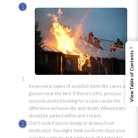
←
View Table of Contents
Keep extra copies of assistive items like canes and
glasses near the bed. If there’s a fire, precious
seconds wasted looking for a cane can be the
difference between life and death. Wheelchairs
should be parked within arm’s reach.
Don’t cook if you’re sleepy or drowsy from
medication. You might think you’ll only close your
eyes for a minute, but a minute is all it takes for