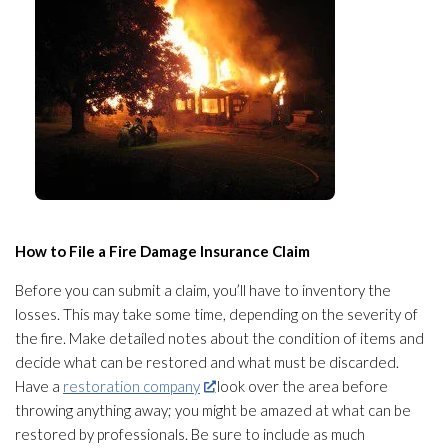
How to File a Fire Damage Insurance Claim
Before you can submit a claim, you’ll have to inventory the
losses. This may take some time, depending on the severity of
the fire. Make detailed notes about the condition of items and
decide what can be restored and what must be discarded.
Have a
restoration company
look over the area before
throwing anything away; you might be amazed at what can be
restored by professionals. Be sure to include as much