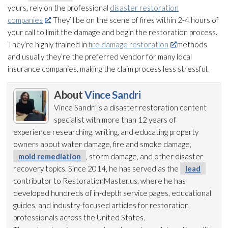
yours, rely on the professional
disaster restoration
companies
. They’ll be on the scene of fires within 2-4 hours of
your call to limit the damage and begin the restoration
process.
They’re highly trained in
fire damage restoration
methods
and usually they’re the preferred vendor for many local
insurance companies, making the claim process less stressful.
About
Vince Sandri
Vince Sandri is a disaster restoration
content
specialist with more than 12 years of
experience researching, writing, and educating property
owners about water damage, fire and smoke damage,
mold remediation
, storm damage, and other disaster
recovery topics. Since 2014, he has served as the
lead
contributor to RestorationMaster.us, where he has
developed hundreds of in-depth service pages, educational
guides, and industry-focused articles for restoration
professionals across the United States.