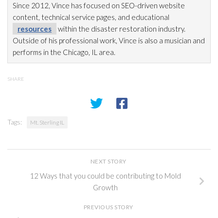
Since 2012, Vince has focused on SEO-driven website
content, technical service pages, and educational
resources
within the disaster restoration
industry.
Outside of his professional work, Vince is also a musician and
performs in the Chicago, IL area.
SHARE
Tags:
Mt. Sterling IL
NEXT STORY
12 Ways that you could be contributing to Mold
Growth
PREVIOUS STORY