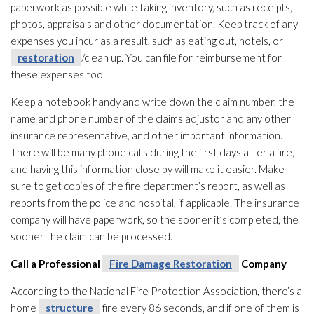
paperwork as possible while taking inventory, such as receipts,
photos, appraisals and other documentation. Keep track of any
expenses you incur as a result, such as eating out, hotels, or
restoration
/clean up. You can file for reimbursement for
these expenses too.
Keep a notebook handy and write down the claim number, the
name and phone number of the claims adjustor and any other
insurance representative, and other important information.
There will be many phone calls during the first days after a fire,
and having this information close by will make it easier. Make
sure to get copies of the fire department’s report, as well as
reports from the police and hospital, if applicable. The insurance
company will have paperwork, so the sooner it’s completed, the
sooner the claim can be processed.
Call a Professional
Fire Damage Restoration
Company
According to the National Fire Protection Association, there’s a
home
structure
fire every 86 seconds, and if one of them is