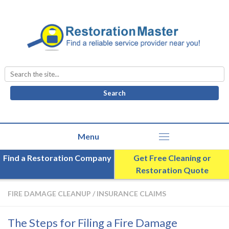
Search
for:
Find a Restoration Company
Get Free Cleaning or
Restoration Quote
FIRE DAMAGE CLEANUP
/
INSURANCE CLAIMS
The Steps for Filing a Fire Damage