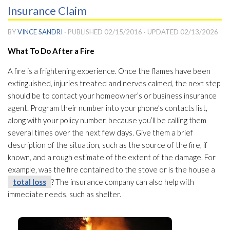
Insurance Claim
BY
VINCE SANDRI
· PUBLISHED
02/15/2016
· UPDATED
02/13/2026
What To Do After a Fire
A fire is a frightening experience. Once the flames have been
extinguished, injuries treated and nerves calmed, the next step
should be to contact your homeowner’s or business insurance
agent. Program their number into your phone’s contacts list,
along with your policy number, because you’ll be calling them
several times over the next few days. Give them a brief
description of the situation, such as the source of the fire, if
known, and a rough estimate of the extent of the damage. For
example, was the fire contained to the stove or is the house a
total loss
? The insurance company can also help with
immediate needs, such as shelter.