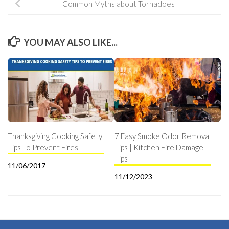
Common Myths about Tornadoes
YOU MAY ALSO LIKE...
Thanksgiving Cooking Safety
7 Easy Smoke Odor Removal
Tips To Prevent Fires
Tips | Kitchen Fire Damage
Tips
11/06/2017
11/12/2023