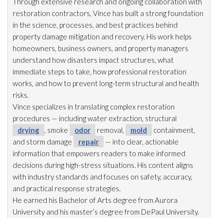
Through extensive research and ongoing collaboration with
restoration
contractors, Vince has built a strong foundation
in the science, processes, and best practices behind
property damage mitigation and recovery. His work helps
homeowners, business owners, and property managers
understand how disasters impact structures, what
immediate steps to take, how professional restoration
works, and how to prevent long-term structural and health
risks.
Vince specializes in translating complex restoration
procedures — including water extraction, structural
drying
, smoke
odor
removal,
mold
containment,
and storm damage
repair
— into clear, actionable
information that empowers readers to make informed
decisions during high-stress situations. His content aligns
with industry standards and focuses on safety, accuracy,
and practical response strategies.
He earned his Bachelor of Arts degree from Aurora
University and his master’s degree from DePaul University.