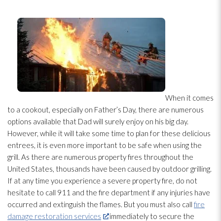
When it comes
to a cookout, especially on Father’s Day, there are numerous
options available that Dad will surely enjoy on his big day.
However, while it will take some time to plan for these delicious
entrees, it is even more important to be safe when using the
grill. As there are numerous property fires throughout the
United States, thousands have been caused by outdoor grilling.
If at any time you experience a severe property fire, do not
hesitate to call 911 and the fire department if any injuries have
occurred and extinguish the flames. But you must also call
fire
damage restoration services
immediately to secure the