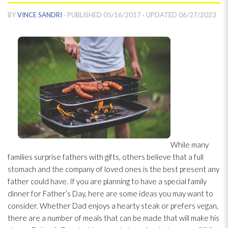
BY
VINCE SANDRI
· PUBLISHED
05/16/2017
· UPDATED
06/27/2023
While many
families surprise fathers with gifts, others believe that a full
stomach and the company of loved ones is the best present any
father could have. If you are planning to have a special family
dinner for Father’s Day, here are some ideas you may want to
consider. Whether Dad enjoys a hearty steak or prefers vegan,
there are a number of meals that can be made that will make his