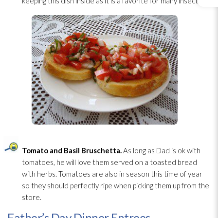
keeping this dish inside as it is a favorite for many insects!
Tomato and Basil Bruschetta.
As long as Dad is ok with
tomatoes, he will love them served on a toasted bread
with herbs. Tomatoes are also in season this time of year
so they should perfectly ripe when picking them up from the
store.
Father’s Day Dinner Entrees