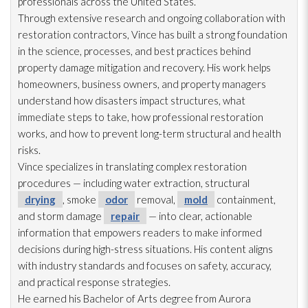
professionals across the United States.
Through extensive research and ongoing collaboration with
restoration
contractors, Vince has built a strong foundation
in the science, processes, and best practices behind
property damage mitigation and recovery. His work helps
homeowners, business owners, and property managers
understand how disasters impact structures, what
immediate steps to take, how professional restoration
works, and how to prevent long-term structural and health
risks.
Vince specializes in translating complex restoration
procedures — including water extraction, structural
drying
, smoke
odor
removal,
mold
containment,
and storm damage
repair
— into clear, actionable
information that empowers readers to make informed
decisions during high-stress situations. His content aligns
with industry standards and focuses on safety, accuracy,
and practical response strategies.
He earned his Bachelor of Arts degree from Aurora