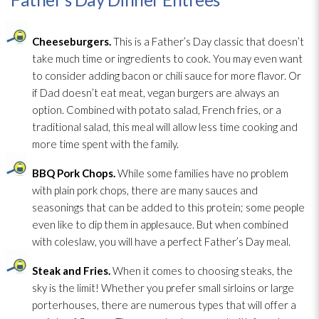
Cheeseburgers.
This is a Father’s Day classic that doesn’t
take much time or ingredients to cook. You may even want
to consider adding bacon or chili sauce for more flavor. Or
if Dad doesn’t eat meat, vegan burgers are always an
option. Combined with potato salad, French fries, or a
traditional salad, this meal will allow less time cooking and
more time spent with the family.
BBQ Pork Chops.
While some families have no problem
with plain pork chops, there are many sauces and
seasonings that can be added to this protein; some people
even like to dip them in applesauce. But when combined
with coleslaw, you will have a perfect Father’s Day meal.
Steak and Fries.
When it comes to choosing steaks, the
sky is the limit! Whether you prefer small sirloins or large
porterhouses, there are numerous types that will offer a