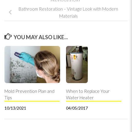
PREVIOUS STORY
Bathroom Restoration – Vintage Look with Modern
Materials
YOU MAY ALSO LIKE...
Mold Prevention Plan and
When to Replace Your
Tips
Water Heater
10/13/2021
04/05/2017