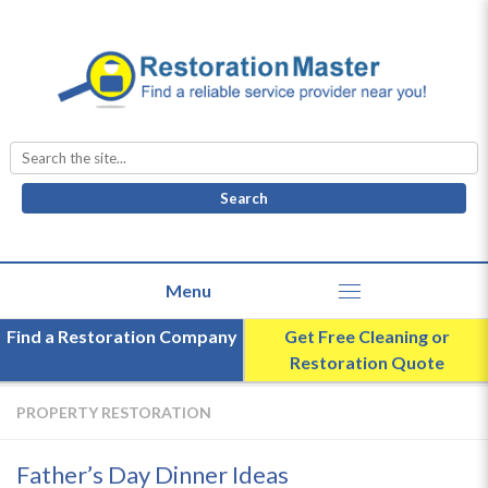
Search
for:
Find a Restoration Company
Get Free Cleaning or
Restoration Quote
PROPERTY RESTORATION
Father’s Day Dinner Ideas