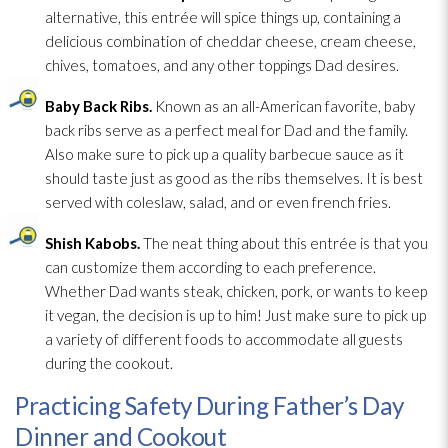
alternative, this entrée will spice things up, containing a
delicious combination of cheddar cheese, cream cheese,
chives, tomatoes, and any other toppings Dad desires.
Baby Back Ribs.
Known as an all-American favorite, baby
back ribs serve as a perfect meal for Dad and the family.
Also make sure to pick up a quality barbecue sauce as it
should taste just as good as the ribs themselves. It is best
served with coleslaw, salad, and or even french fries.
Shish Kabobs.
The neat thing about this entrée is that you
can customize them according to each preference.
Whether Dad wants steak, chicken, pork, or wants to keep
it vegan, the decision is up to him! Just make sure to pick up
a variety of different foods to accommodate all guests
during the cookout.
Practicing Safety During Father’s Day
Dinner and Cookout