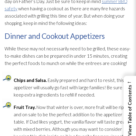
day on Father’s Day. Just be sure to keep in mind
summer BBQ
safety
when having a cookout as there are many fire hazards
associated with grilling this time of year. But when doing your
shopping, keep in mind the following ideas:
Dinner and Cookout Appetizers
While these may not necessarily need to be grilled, these easy-
to-make dishes can be prepared in under 15 minutes, creating
the perfect foods to munch on while the entrees are cooking!
Chips and Salsa.
Easily prepared and hard to resist, this
←
appetizer will usually go fast with large families! Be sure to
View Table of Contents
keep extra ingredients to refill if needed.
Fruit Tray.
Now that winter is over, more fruit will be ripe
and on sale to be the perfect addition to the appetizer
table. If Dad likes yogurt, the vanilla flavor will taste great
with mixed berries. Although you may want to consider