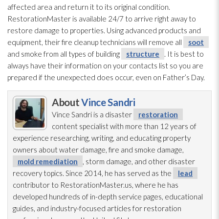
affected area and return it to its original condition.
RestorationMaster is available 24/7 to arrive right away to
restore damage to properties. Using advanced products and
equipment, their fire cleanup technicians will remove all
soot
and smoke from all types of building
structure
. It is best to
always have their information on your contacts list so you are
prepared if the unexpected does occur, even on Father’s Day.
About
Vince Sandri
Vince Sandri is a disaster
restoration
content specialist with more than 12 years of
experience researching, writing, and educating property
owners about water damage, fire and smoke damage,
mold remediation
, storm damage, and other disaster
recovery topics. Since 2014, he has served as the
lead
contributor to RestorationMaster.us, where he has
developed hundreds of in-depth service pages, educational
guides, and industry-focused articles for restoration