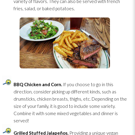
variety of flavors. They can also be served with french
fries, salad, or baked potatoes.
BBQ Chicken and Corn.
If you choose to go in this
direction, consider picking up different kinds, such as
drumsticks, chicken breasts, thighs, etc. Depending on the
size of your family, it is good to include some variety.
Combine it with some mixed vegetables and dinner is
served!
Grilled Stuffed Jalapeños.
Providing a unique vegan