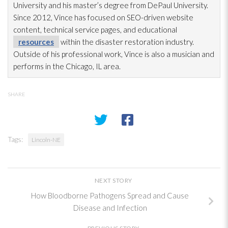
University and his master’s degree from DePaul University.
Since 2012, Vince has focused on SEO-driven website
content, technical service pages, and educational
resources
within the disaster restoration
industry.
Outside of his professional work, Vince is also a musician and
performs in the Chicago, IL area.
SHARE
Tags:
Lincoln-NE
NEXT STORY
How Bloodborne Pathogens Spread and Cause
Disease and Infection