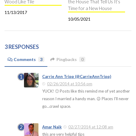
Wood Like Tile
the House That Tell Us It’s
Time for a New House
11/13/2017
10/05/2021
3 RESPONSES
Comments
3
Pingbacks
0
Carrie Ann Tripp (@CarrieAnnTripp)
02/26/2014 at 10:56 pm
YUCK! 🙂 Posts like this remind me of yet another
reason I married a handy man. 😉 Places I’ll never
go…crawl space.
Amar Naik
02/27/2014 at 12:08 am
this are very helpful tips