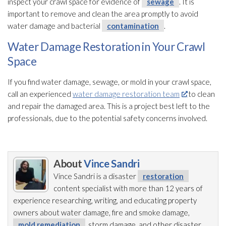
inspect your crawl space for evidence of
sewage
. It is
important to remove and clean the area promptly to avoid
water damage and bacterial
contamination
.
Water Damage Restoration in Your Crawl
Space
If you find water damage, sewage
, or mold
in your crawl space,
call an experienced
water damage restoration team
to clean
and repair
the damaged area. This is a project best left to the
professionals, due to the potential safety concerns involved.
About
Vince Sandri
Vince Sandri is a disaster
restoration
content specialist with more than 12 years of
experience researching, writing, and educating property
owners about water damage, fire and smoke damage,
mold remediation
, storm damage, and other disaster