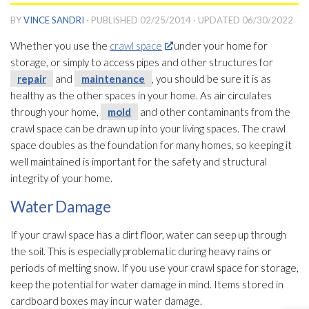
BY
VINCE SANDRI
· PUBLISHED
02/25/2014
· UPDATED
06/30/2022
Whether you use the
crawl space
under your home for
storage, or simply to access pipes and other structures for
repair
and
maintenance
, you should be sure it is as
healthy as the other spaces in your home. As air circulates
through your home,
mold
and other contaminants from the
crawl space can be drawn up into your living spaces. The crawl
space doubles as the foundation for many homes, so keeping it
well maintained is important for the safety and structural
integrity of your home.
Water Damage
If your crawl space has a dirt floor, water can seep up through
the soil. This is especially problematic during heavy rains or
periods of melting snow. If you use your crawl space for storage,
keep the potential for water damage in mind. Items stored in
cardboard boxes may incur water damage.