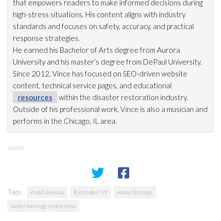
that empowers readers to make informed decisions during
high-stress situations. His content aligns with industry
standards and focuses on safety, accuracy, and practical
response strategies.
He earned his Bachelor of Arts degree from Aurora
University and his master’s degree from DePaul University.
Since 2012, Vince has focused on SEO-driven website
content, technical service pages, and educational
resources
within the disaster restoration
industry.
Outside of his professional work, Vince is also a musician and
performs in the Chicago, IL area.
SHARE
Tags:
mold cleanup
Rochester NY
water damage
water damage restoration