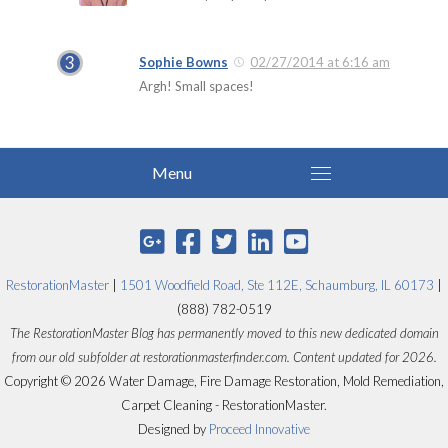
Sophie Bowns
02/27/2014 at 6:16 am
Argh! Small spaces!
RestorationMaster
|
1501 Woodfield Road, Ste 112E, Schaumburg, IL 60173
|
(888) 782-0519
The RestorationMaster Blog has permanently moved to this new dedicated domain
from our old subfolder at restorationmasterfinder.com. Content updated for 2026.
Copyright © 2026 Water Damage, Fire Damage Restoration, Mold Remediation,
Carpet Cleaning - RestorationMaster.
Designed by
Proceed Innovative