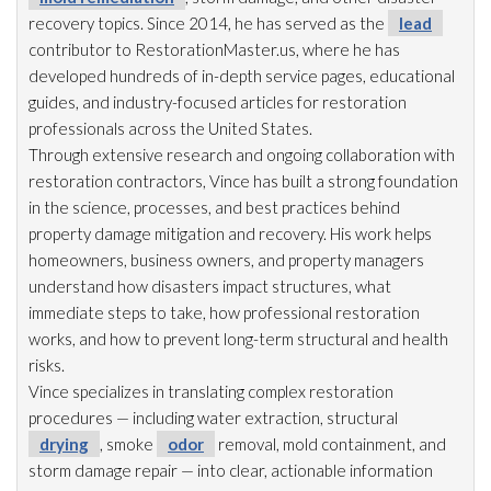
recovery topics. Since 2014, he has served as the
lead
contributor to RestorationMaster.us, where he has
developed hundreds of in-depth service pages, educational
guides, and industry-focused articles for restoration
professionals across the United States.
Through extensive research and ongoing collaboration with
restoration
contractors, Vince has built a strong foundation
in the science, processes, and best practices behind
property damage mitigation and recovery. His work helps
homeowners, business owners, and property managers
understand how disasters impact structures, what
immediate steps to take, how professional restoration
works, and how to prevent long-term structural and health
risks.
Vince specializes in translating complex restoration
procedures — including water extraction, structural
drying
, smoke
odor
removal, mold
containment, and
storm damage repair
— into clear, actionable information