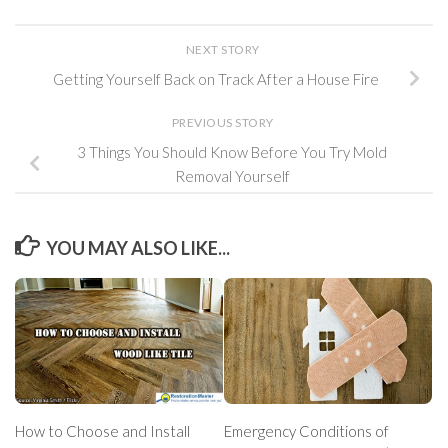
NEXT STORY
Getting Yourself Back on Track After a House Fire
PREVIOUS STORY
3 Things You Should Know Before You Try Mold
Removal Yourself
YOU MAY ALSO LIKE...
How to Choose and Install
Emergency Conditions of