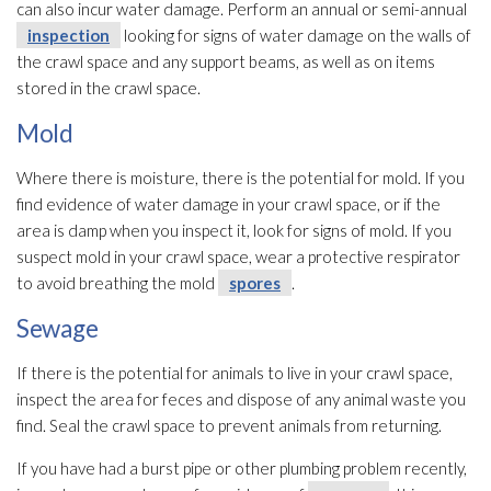
can also incur water damage. Perform an annual or semi-annual
inspection
looking for signs of water damage on the walls of
the crawl space and any support beams, as well as on items
stored in the crawl space.
Mold
Where there is moisture, there is the potential for mold
. If you
find evidence of water damage in your crawl space, or if the
area is damp when you inspect it, look for signs of mold
. If you
suspect mold
in your crawl space, wear a protective respirator
to avoid breathing the mold
spores
.
Sewage
If there is the potential for animals to live in your crawl space,
inspect the area for feces and dispose of any animal waste you
find. Seal the crawl space to prevent animals from returning.
If you have had a burst pipe or other plumbing problem recently,