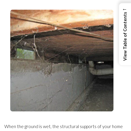
←
View Table of Contents
When the ground is wet, the structural supports of your home