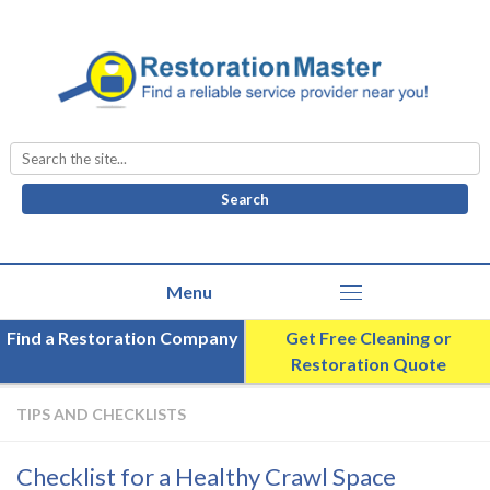
Search
for:
Find a Restoration Company
Get Free Cleaning or
Restoration Quote
TIPS AND CHECKLISTS
Checklist for a Healthy Crawl Space