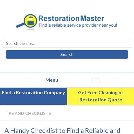
Search
for:
Find a Restoration Company
Get Free Cleaning or
Restoration Quote
TIPS AND CHECKLISTS
A Handy Checklist to Find a Reliable and