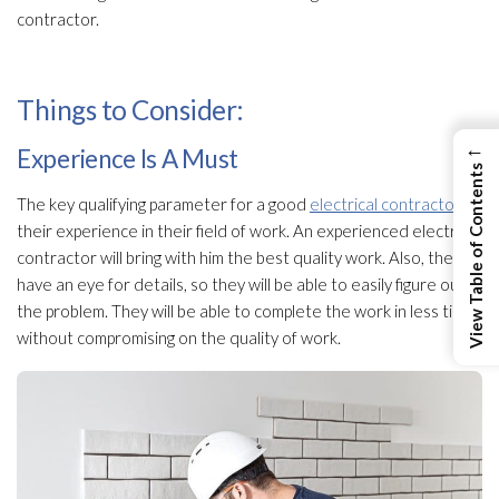
contractor.
Things to Consider:
←
Experience Is A Must
View Table of Contents
The key qualifying parameter for a good
electrical contractor
is
their experience in their field of work. An experienced electrical
contractor will bring with him the best quality work. Also, they
have an eye for details, so they will be able to easily figure out
the problem. They will be able to complete the work in less time
without compromising on the quality of work.