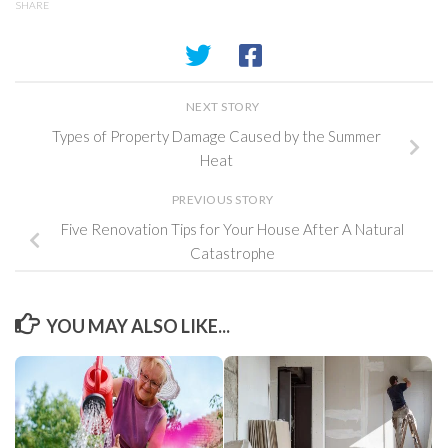
SHARE
NEXT STORY
Types of Property Damage Caused by the Summer
Heat
PREVIOUS STORY
Five Renovation Tips for Your House After A Natural
Catastrophe
YOU MAY ALSO LIKE...