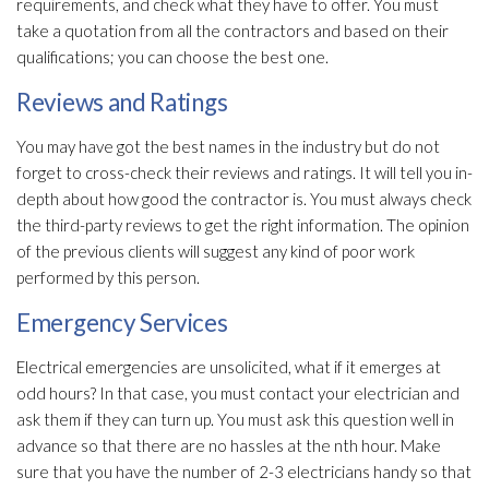
requirements, and check what they have to offer. You must
take a quotation from all the contractors and based on their
qualifications; you can choose the best one.
Reviews and Ratings
You may have got the best names in the industry but do not
forget to cross-check their reviews and ratings. It will tell you in-
depth about how good the contractor is. You must always check
the third-party reviews to get the right information. The opinion
of the previous clients will suggest any kind of poor work
performed by this person.
Emergency Services
Electrical emergencies are unsolicited, what if it emerges at
odd hours? In that case, you must contact your electrician and
ask them if they can turn up. You must ask this question well in
advance so that there are no hassles at the nth hour. Make
sure that you have the number of 2-3 electricians handy so that