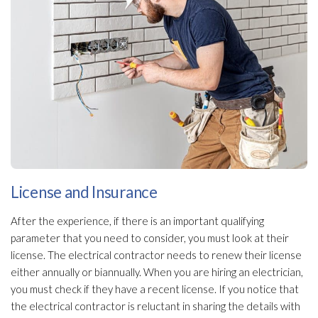
License and Insurance
After the experience, if there is an important qualifying
parameter that you need to consider, you must look at their
license. The electrical contractor needs to renew their license
either annually or biannually. When you are hiring an electrician,
you must check if they have a recent license. If you notice that
the electrical contractor is reluctant in sharing the details with