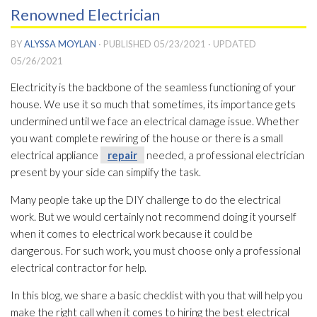
Renowned Electrician
BY
ALYSSA MOYLAN
· PUBLISHED
05/23/2021
· UPDATED
05/26/2021
Electricity is the backbone of the seamless functioning of your
house. We use it so much that sometimes, its importance gets
undermined until we face an electrical damage issue. Whether
you want complete rewiring of the house or there is a small
electrical appliance
repair
needed, a professional electrician
present by your side can simplify the task.
Many people take up the DIY challenge to do the electrical
work. But we would certainly not recommend doing it yourself
when it comes to electrical work because it could be
dangerous. For such work, you must choose only a professional
electrical contractor for help.
In this blog, we share a basic checklist with you that will help you
make the right call when it comes to hiring the best electrical