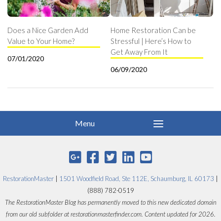
Does a Nice Garden Add
Home Restoration Can be
Value to Your Home?
Stressful | Here’s How to
Get Away From It
07/01/2020
06/09/2020
RestorationMaster
|
1501 Woodfield Road, Ste 112E, Schaumburg, IL 60173
|
(888) 782-0519
The RestorationMaster Blog has permanently moved to this new dedicated domain
from our old subfolder at restorationmasterfinder.com. Content updated for 2026.