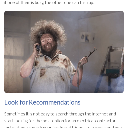
if one of them is busy, the other one can turn up.
Look for Recommendations
Sometimes it is not easy to search through the internet and
start looking for the best option for an electrical contractor.
Instead, you can ask your family and friends to recommend you