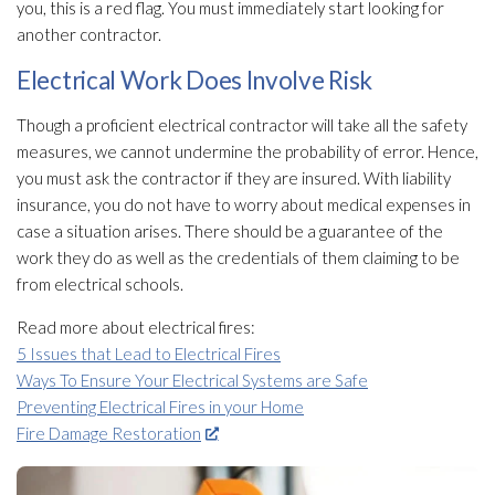
you, this is a red flag. You must immediately start looking for
another contractor.
Electrical Work Does Involve Risk
Though a proficient electrical contractor will take all the safety
measures, we cannot undermine the probability of error. Hence,
you must ask the contractor if they are insured. With liability
insurance, you do not have to worry about medical expenses in
case a situation arises. There should be a guarantee of the
work they do as well as the credentials of them claiming to be
from electrical schools.
Read more about electrical fires:
5 Issues that Lead to Electrical Fires
Ways To Ensure Your Electrical Systems are Safe
Preventing Electrical Fires in your Home
Fire Damage Restoration