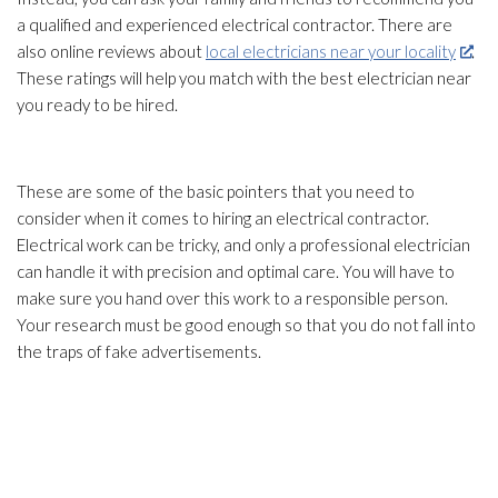
a qualified and experienced electrical contractor. There are
also online reviews about
local electricians near your locality
.
These ratings will help you match with the best electrician near
you ready to be hired.
These are some of the basic pointers that you need to
consider when it comes to hiring an electrical contractor.
Electrical work can be tricky, and only a professional electrician
can handle it with precision and optimal care. You will have to
make sure you hand over this work to a responsible person.
Your research must be good enough so that you do not fall into
the traps of fake advertisements.