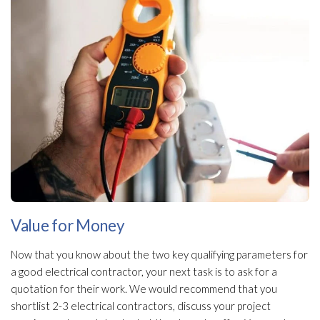
Value for Money
Now that you know about the two key qualifying parameters for
a good electrical contractor, your next task is to ask for a
quotation for their work. We would recommend that you
shortlist 2-3 electrical contractors, discuss your project