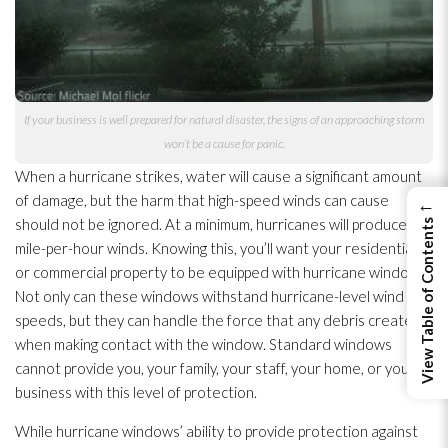
If your business is well prepared for natural disaster, the signs of an approaching storm
won’t be a cause for panic.
When a hurricane strikes, water will cause a significant amount
of damage, but the harm that high-speed winds can cause
←
should not be ignored. At a minimum, hurricanes will produce 74
View Table of Contents
mile-per-hour winds. Knowing this, you’ll want your residential
or commercial property to be equipped with hurricane windows.
Not only can these windows withstand hurricane-level wind
speeds, but they can handle the force that any debris creates
when making contact with the window. Standard windows
cannot provide you, your family, your staff, your home, or your
business with this level of protection.
While hurricane windows’ ability to provide protection against