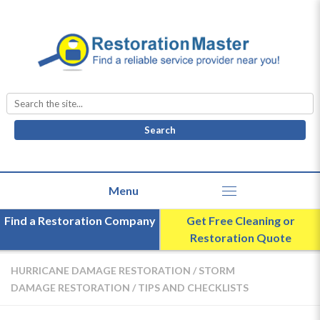
Search
for:
Find a Restoration Company
Get Free Cleaning or
Restoration Quote
HURRICANE DAMAGE RESTORATION
/
STORM
DAMAGE RESTORATION
/
TIPS AND CHECKLISTS