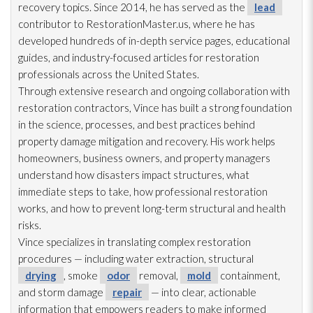
recovery topics. Since 2014, he has served as the
lead
contributor to RestorationMaster.us, where he has
developed hundreds of in-depth service pages, educational
guides, and industry-focused articles for restoration
professionals across the United States.
Through extensive research and ongoing collaboration with
restoration
contractors, Vince has built a strong foundation
in the science, processes, and best practices behind
property damage mitigation and recovery. His work helps
homeowners, business owners, and property managers
understand how disasters impact structures, what
immediate steps to take, how professional restoration
works, and how to prevent long-term structural and health
risks.
Vince specializes in translating complex restoration
procedures — including water extraction, structural
drying
, smoke
odor
removal,
mold
containment,
and storm damage
repair
— into clear, actionable
information that empowers readers to make informed