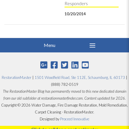
Responders
10/20/2014
RestorationMaster
|
1501 Woodfield Road, Ste 112E, Schaumburg, IL 60173
|
(888) 782-0519
The RestorationMaster Blog has permanently moved to this new dedicated domain
from our old subfolder at restorationmasterfinder.com. Content updated for 2026.
Copyright © 2026 Water Damage, Fire Damage Restoration, Mold Remediation,
Carpet Cleaning - RestorationMaster.
Designed by
Proceed Innovative