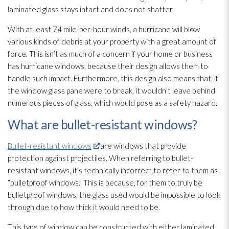
laminated glass stays intact and does not shatter.
With at least 74 mile-per-hour winds, a hurricane will blow
various kinds of debris at your property with a great amount of
force. This isn’t as much of a concern if your home or business
has hurricane windows, because their design allows them to
handle such impact. Furthermore, this design also means that, if
the window glass pane were to break, it wouldn’t leave behind
numerous pieces of glass, which would pose as a safety hazard.
What are bullet-resistant windows?
Bullet-resistant windows
are windows that provide
protection against projectiles. When referring to bullet-
resistant windows, it’s technically incorrect to refer to them as
“bulletproof windows.” This is because, for them to truly be
bulletproof windows, the glass used would be impossible to look
through due to how thick it would need to be.
This type of window can be constructed with either laminated