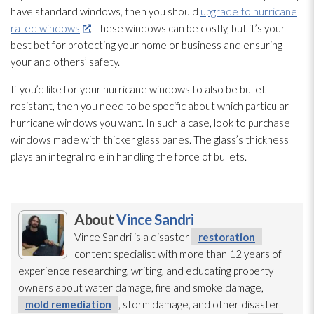
have standard windows, then you should
upgrade to hurricane
rated windows
. These windows can be costly, but it’s your
best bet for protecting your home or business and ensuring
your and others’ safety.
If you’d like for your hurricane windows to also be bullet
resistant, then you need to be specific about which particular
hurricane windows you want. In such a case, look to purchase
windows made with thicker glass panes. The glass’s thickness
plays an integral role in handling the force of bullets.
About
Vince Sandri
Vince Sandri is a disaster
restoration
content specialist with more than 12 years of
experience researching, writing, and educating property
owners about water damage, fire and smoke damage,
mold remediation
, storm damage, and other disaster