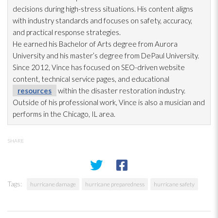
decisions during high-stress situations. His content aligns
with industry standards and focuses on safety, accuracy,
and practical response strategies.
He earned his Bachelor of Arts degree from Aurora
University and his master’s degree from DePaul University.
Since 2012, Vince has focused on SEO-driven website
content, technical service pages, and educational
resources
within the disaster restoration
industry.
Outside of his professional work, Vince is also a musician and
performs in the Chicago, IL area.
SHARE
Tags:
hurricane damage
hurricane preparedness
hurricane safety