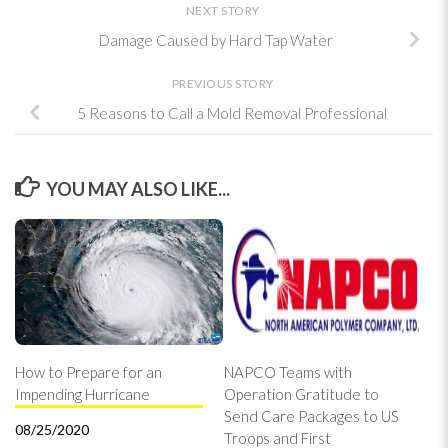
NEXT STORY
Damage Caused by Hard Tap Water
PREVIOUS STORY
5 Reasons to Call a Mold Removal Professional
YOU MAY ALSO LIKE...
How to Prepare for an
NAPCO Teams with
Impending Hurricane
Operation Gratitude to
Send Care Packages to US
08/25/2020
Troops and First