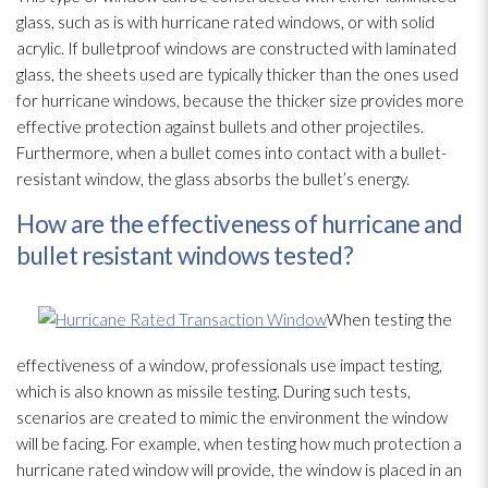
glass, such as is with hurricane rated windows, or with solid
acrylic. If bulletproof windows are constructed with laminated
glass, the sheets used are typically thicker than the ones used
for hurricane windows, because the thicker size provides more
effective protection against bullets and other projectiles.
Furthermore, when a bullet comes into contact with a bullet-
resistant window, the glass absorbs the bullet’s energy.
How are the effectiveness of hurricane and
bullet resistant windows tested?
When testing the
effectiveness of a window, professionals use impact testing,
which is also known as missile testing. During such tests,
scenarios are created to mimic the environment the window
will be facing. For example, when testing how much protection a
hurricane rated window will provide, the window is placed in an