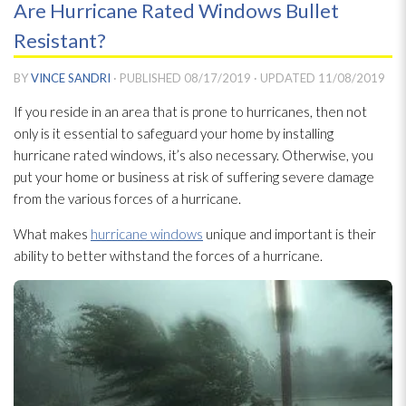
Are Hurricane Rated Windows Bullet
Resistant?
BY
VINCE SANDRI
· PUBLISHED
08/17/2019
· UPDATED
11/08/2019
If you reside in an area that is prone to hurricanes, then not
only is it essential to safeguard your home by installing
hurricane rated windows, it’s also necessary. Otherwise, you
put your home or business at risk of suffering severe damage
from the various forces of a hurricane.
What makes
hurricane windows
unique and important is their
ability to better withstand the forces of a hurricane.