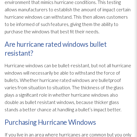
environment that mimics hurricane conditions. This testing
allows manufacturers to establish the amount of impact certain
hurricane windows can withstand. This then allows customers
to be informed of such features, giving them the ability to
purchase the windows that best fit their needs.
Are hurricane rated windows bullet
resistant?
Hurricane windows can be bullet-resistant, but not all hurricane
windows will necessarily be able to withstand the force of
bullets. Whether hurricane rated windows are bulletproof
varies from situation to situation. The thickness of the glass
plays a significant role in whether hurricane windows also
double as bullet resistant windows, because thicker glass
stands a better chance at handling a bullet’s impact better.
Purchasing Hurricane Windows
If you live in an area where hurricanes are common but you only