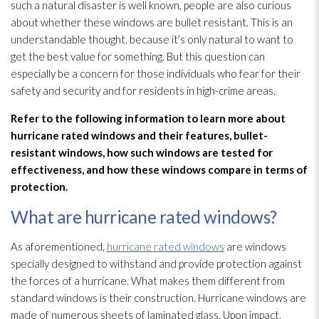
such a natural disaster is well known, people are also curious
about whether these windows are bullet resistant. This is an
understandable thought, because it’s only natural to want to
get the best value for something. But this question can
especially be a concern for those individuals who fear for their
safety and security and for residents in high-crime areas.
Refer to the following information to learn more about
hurricane rated windows and their features, bullet-
resistant windows, how such windows are tested for
effectiveness, and how these windows compare in terms of
protection.
What are hurricane rated windows?
As aforementioned,
hurricane rated windows
are windows
specially designed to withstand and provide protection against
the forces of a hurricane. What makes them different from
standard windows is their construction. Hurricane windows are
made of numerous sheets of laminated glass. Upon impact,