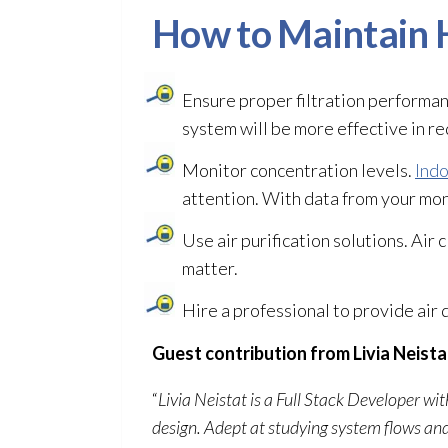
How to Maintain H
Ensure proper filtration performa
system will be more effective in re
Monitor concentration levels.
Indo
attention. With data from your moni
Use air purification solutions. Air 
matter.
Hire a professional to provide air 
Guest contribution from Livia Neista
“
Livia Neistat is a Full Stack Developer w
design. Adept at studying system flows an