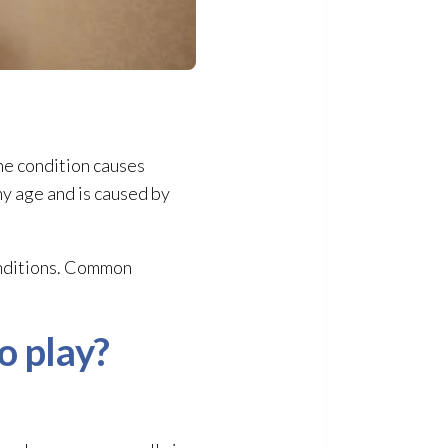
The condition causes
ny age and is caused by
onditions. Common
o play?