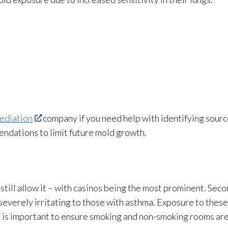
ediation
company if you need help with identifying sourc
ndations to limit future mold
growth.
es still allow it – with casinos being the most prominent. S
severely irritating to those with asthma. Exposure to these
t is important to ensure smoking and non-smoking rooms are