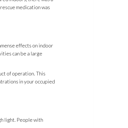
h rescue medication was
immense effects on indoor
ities can be a large
ct of operation. This
trations in your occupied
h light. People with