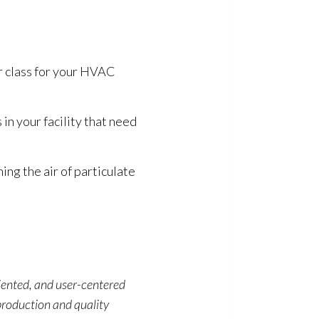
r class for your HVAC
 in your facility that need
ning the air of particulate
riented, and user-centered
production and quality