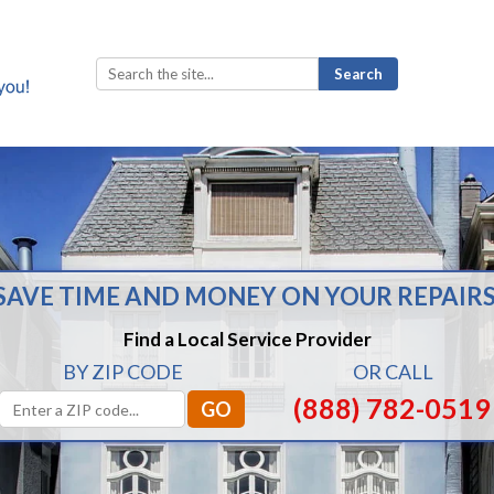
Search
for:
SAVE TIME AND MONEY ON YOUR REPAIRS
Find a Local Service Provider
BY ZIP CODE
OR CALL
(888) 782-0519