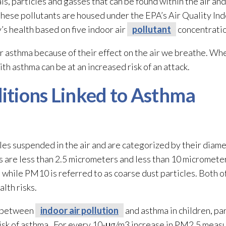
ls, particles and gasses that can be found within the air and
ese pollutants are housed under the EPA’s Air Quality Inde
’s health based on five indoor air
pollutant
concentratio
r asthma because of their effect on the air we breathe. Wh
th asthma can be at an increased risk of an attack.
itions Linked to Asthma
les suspended in the air and are categorized by their diame
re less than 2.5 micrometers and less than 10 micrometer
s, while PM10 is referred to as coarse dust particles. Both o
lth risks.
p between
indoor air pollution
and asthma in children, pa
 risk of asthma. For every 10-μg/m3 increase in PM2.5 meas