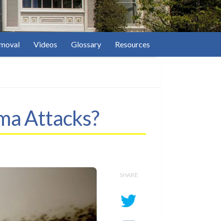
moval
Videos
Glossary
Resources
hma Attacks?
SHARE