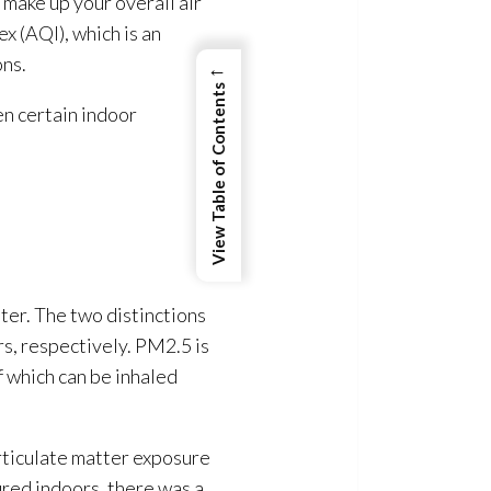
 make up your overall air
x (AQI), which is an
ns.
←
View Table of Contents
en certain indoor
ter. The two distinctions
s, respectively. PM2.5 is
f which can be inhaled
rticulate matter exposure
ured indoors, there was a