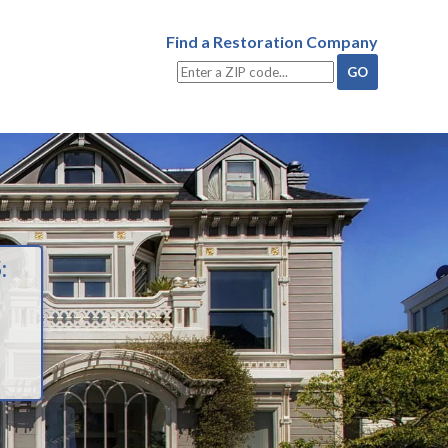
Find a Restoration Company
: