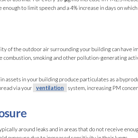
 enough to limit speech and a 4% increase in days on whic
ity of the outdoor air surrounding your building can have 
ne combustion, smoking and other pollution-generating activ
n assets in your building produce particulates as a byprodu
spread via your
ventilation
system, increasing PM concen
osure
pically around leaks and in areas that do not receive enoug
old
exposure due to increased sensitivity in their lungs.