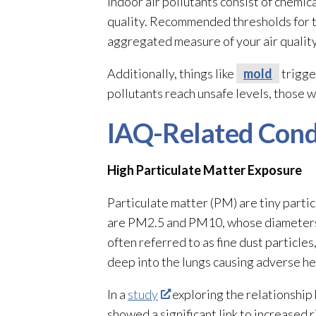
Indoor air pollutants consist of chemica
quality. Recommended thresholds for th
aggregated measure of your air quality
Additionally, things like
mold
trigge
pollutants reach unsafe levels, those wi
IAQ-Related Cond
High Particulate Matter Exposure
Particulate matter (PM) are tiny partic
are PM2.5 and PM10, whose diameters a
often referred to as fine dust particle
deep into the lungs causing adverse hea
In a
study
exploring the relationshi
showed a significant link to increased