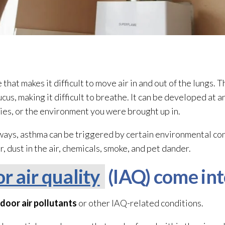
that makes it difficult to move air in and out of the lungs. 
us, making it difficult to breathe. It can be developed at a
gies, or the environment you were brought up in.
irways, asthma can be triggered by certain environmental c
, dust in the air, chemicals, smoke, and pet dander.
r air quality
(IAQ) come int
ndoor air pollutants
or other IAQ-related conditions.