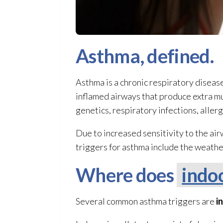
Asthma, defined.
Asthma is a chronic respiratory disease 
inflamed airways that produce extra muc
genetics, respiratory infections, aller
Due to increased sensitivity to the a
triggers for asthma include the weather
Where does
indoo
Several common asthma triggers are
i