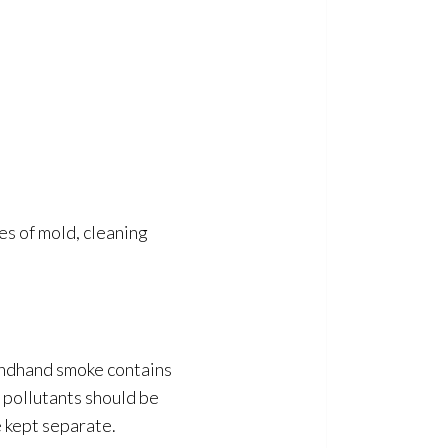
es of mold
, cleaning
econdhand smoke contains
 pollutants should be
 kept separate.