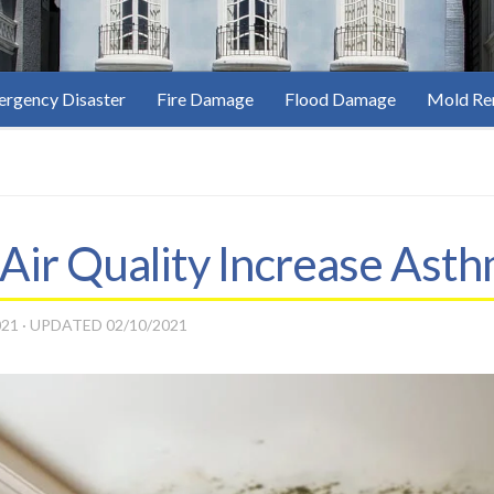
rgency Disaster
Fire Damage
Flood Damage
Mold Re
Air Quality Increase Ast
021
· UPDATED
02/10/2021