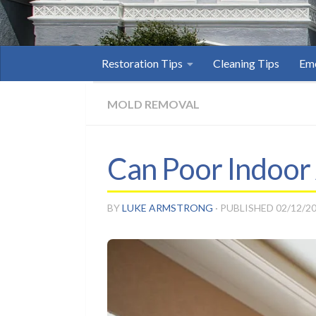
Restoration Tips
Cleaning Tips
Eme
MOLD REMOVAL
Can Poor Indoor 
BY
LUKE ARMSTRONG
· PUBLISHED
02/12/2