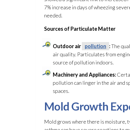
7% increase in days of wheezing severe
needed.
Sources of Particulate Matter
Outdoor air
pollution
:
The qual
air quality
. Particulates from engi
source of pollution
indoors.
Machinery and Appliances:
Certai
pollution
can linger in the air and 
spaces.
Mold
Growth Exp
Mold
grows where there is moisture, ty
asthma can have severe reactions to m