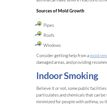
Sources of Mold
Growth
Pipes
Roofs
Windows
Consider getting help from a
mold rem
damaged areas, and providing recomme
Indoor Smoking
Believe it or not, some public faciliti
particulates and chemicals that can be 
minimized for people with asthma, so i