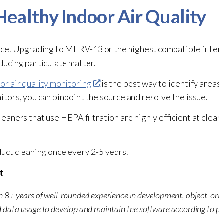
ealthy Indoor Air Quality
nce. Upgrading to MERV-13 or the highest compatible filte
ducing particulate matter.
or air quality monitoring
is the best way to identify areas
tors, you can pinpoint the source and resolve the issue.
cleaners that use HEPA filtration are highly efficient at clea
duct cleaning once every 2-5 years.
t
ith 8+ years of well-rounded experience in development, object-o
d data usage to develop and maintain the software according to 