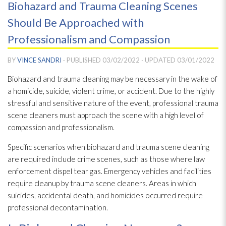
Biohazard and Trauma Cleaning Scenes
Should Be Approached with
Professionalism and Compassion
BY
VINCE SANDRI
· PUBLISHED
03/02/2022
· UPDATED
03/01/2022
Biohazard and trauma cleaning may be necessary in the wake of
a homicide, suicide, violent crime, or accident. Due to the highly
stressful and sensitive nature of the event, professional trauma
scene cleaners must approach the scene with a high level of
compassion and professionalism.
Specific scenarios when biohazard and trauma scene cleaning
are required include crime scenes, such as those where law
enforcement dispel tear gas. Emergency vehicles and facilities
require cleanup by trauma scene cleaners. Areas in which
suicides, accidental death, and homicides occurred require
professional decontamination.