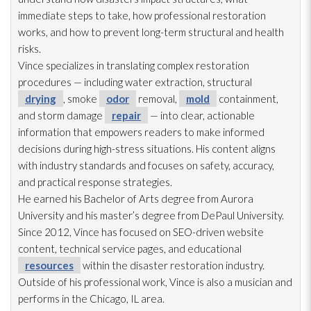
immediate steps to take, how professional restoration
works, and how to prevent long-term structural and health
risks.
Vince specializes in translating complex restoration
procedures — including water extraction, structural
drying
, smoke
odor
removal,
mold
containment,
and storm damage
repair
— into clear, actionable
information that empowers readers to make informed
decisions during high-stress situations. His content aligns
with industry standards and focuses on safety, accuracy,
and practical response strategies.
He earned his Bachelor of Arts degree from Aurora
University and his master’s degree from DePaul University.
Since 2012, Vince has focused on SEO-driven website
content, technical service pages, and educational
resources
within the disaster restoration
industry.
Outside of his professional work, Vince is also a musician and
performs in the Chicago, IL area.