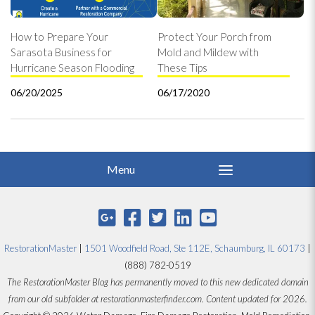
How to Prepare Your
Protect Your Porch from
Sarasota Business for
Mold and Mildew with
Hurricane Season Flooding
These Tips
06/20/2025
06/17/2020
RestorationMaster
|
1501 Woodfield Road, Ste 112E, Schaumburg, IL 60173
|
(888) 782-0519
The RestorationMaster Blog has permanently moved to this new dedicated domain
from our old subfolder at restorationmasterfinder.com. Content updated for 2026.