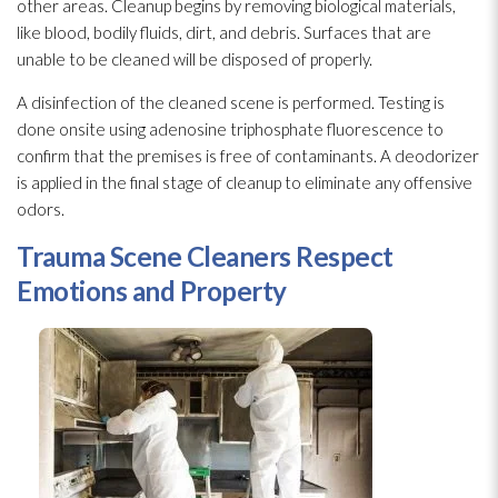
other areas. Cleanup begins by removing biological materials,
like blood, bodily fluids, dirt, and debris. Surfaces that are
unable to be cleaned will be disposed of properly.
A disinfection of the cleaned scene is performed. Testing is
done onsite using adenosine triphosphate fluorescence to
confirm that the premises is free of contaminants. A deodorizer
is applied in the final stage of cleanup to eliminate any offensive
odors.
Trauma Scene Cleaners Respect
Emotions and Property