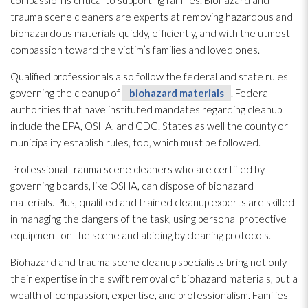
compassion is critical to supporting families. Biohazard and
trauma scene cleaners are experts at removing hazardous and
biohazardous materials quickly, efficiently, and with the utmost
compassion toward the victim’s families and loved ones.
Qualified professionals also follow the federal and state rules
governing the cleanup of
biohazard materials
. Federal
authorities that have instituted mandates regarding cleanup
include the EPA, OSHA, and CDC. States as well the county or
municipality establish rules, too, which must be followed.
Professional trauma scene cleaners who are certified by
governing boards, like OSHA, can dispose of biohazard
materials
. Plus, qualified and trained cleanup experts are skilled
in managing the dangers of the task, using personal protective
equipment on the scene and abiding by cleaning protocols.
Biohazard and trauma scene cleanup specialists bring not only
their expertise in the swift removal of biohazard materials
, but a
wealth of compassion, expertise, and professionalism. Families