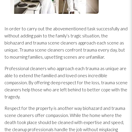
In order to carry out the abovementioned task successfully and
without adding pain to the family’s tragic situation, the
biohazard and trauma scene cleaners approach each scene as
unique. Trauma scene cleaners confront trauma every day, but
to mourning families, upsetting scenes are unfamiliar.
Professional cleaners who approach each trauma as unique are
able to extend the familied and loved ones incredible
compassion. By offering deep respect for the loss, trauma scene
cleaners help those who are left behind to better cope with the
tragedy.
Respect for the property is another way biohazard and trauma
scene cleaners offer compassion. While the home where the
death took place should be cleaned with expertise and speed,
the cleanup professionals handle the job without misplacing