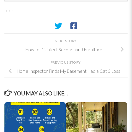
SHARE
NEXT STORY
How to Disinfect Secondhand Furniture
PREVIOUS STORY
Home Inspector Finds My Basement Had a Cat 3 Loss
YOU MAY ALSO LIKE...