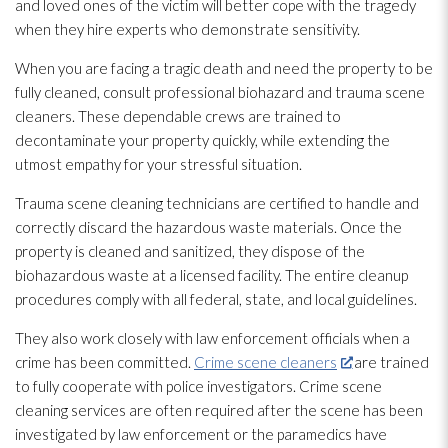
and loved ones of the victim will better cope with the tragedy
when they hire experts who demonstrate sensitivity.
When you are facing a tragic death and need the property to be
fully cleaned, consult professional biohazard and trauma scene
cleaners. These dependable crews are trained to
decontaminate your property quickly, while extending the
utmost empathy for your stressful situation.
Trauma scene cleaning technicians are certified to handle and
correctly discard the hazardous waste materials. Once the
property is cleaned and sanitized, they dispose of the
biohazardous waste at a licensed facility. The entire cleanup
procedures comply with all federal, state, and local guidelines.
They also work closely with law enforcement officials when a
crime has been committed.
Crime scene cleaners
are trained
to fully cooperate with police investigators. Crime scene
cleaning services are often required after the scene has been
investigated by law enforcement or the paramedics have