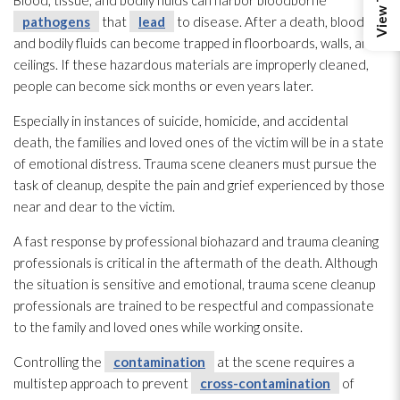
Blood, tissue, and bodily fluids can harbor bloodborne
pathogens
that
lead
to disease. After a death, blood
and bodily fluids can become trapped in floorboards, walls, and
ceilings. If these hazardous materials are improperly cleaned,
people can become sick months or even years later.
Especially in instances of suicide, homicide, and accidental
death, the families and loved ones of the victim will be in a state
of emotional distress. Trauma scene cleaners must pursue the
task of cleanup, despite the pain and grief experienced by those
near and dear to the victim.
A fast response by professional biohazard and trauma cleaning
professionals is critical in the aftermath of the death. Although
the situation is sensitive and emotional, trauma scene cleanup
professionals are trained to be respectful and compassionate
to the family and loved ones while working onsite.
Controlling the
contamination
at the scene requires a
multistep approach to prevent
cross-contamination
of