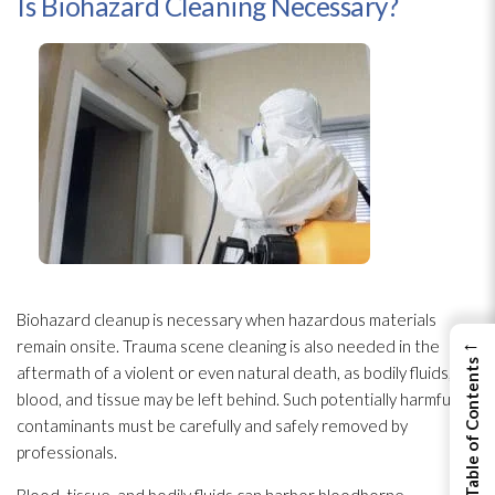
Is Biohazard Cleaning Necessary?
Biohazard cleanup is necessary when hazardous materials
←
remain onsite. Trauma scene cleaning is also needed in the
View Table of Contents
aftermath of a violent or even natural death, as bodily fluids,
blood, and tissue may be left behind. Such potentially harmful
contaminants must be carefully and safely removed by
professionals.