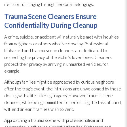
items or rummaging through personal belongings.
Trauma Scene Cleaners Ensure
Confidentiality During Cleanup
A crime, suicide, or accident will naturally be met with inquiries
from neighbors or others who live close by. Professional
biohazard and trauma scene cleaners are dedicated to
respecting the privacy of the victim’s loved ones. Cleaners
protect their privacy by arriving in unmarked vehicles, for
example.
Although families might be approached by curious neighbors
after the tragic event, the intrusions are unwelcomed by those
dealing with a life-altering tragedy. However, trauma scene
cleaners, while being committed to performing the task at hand,
will lend an ear if families wish to vent.
Approaching a trauma scene with professionalism and