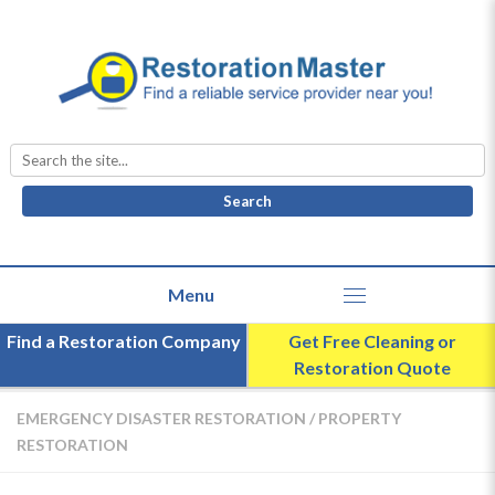
Search
for:
Find a Restoration Company
Get Free Cleaning or
Restoration Quote
EMERGENCY DISASTER RESTORATION
/
PROPERTY
RESTORATION