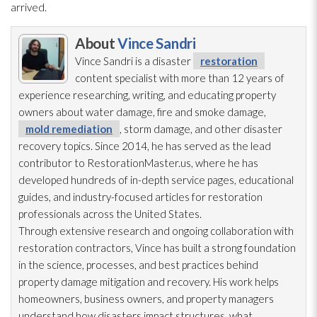
arrived.
About
Vince Sandri
Vince Sandri is a disaster
restoration
content specialist with more than 12 years of
experience researching, writing, and educating property
owners about water damage, fire and smoke damage,
mold remediation
, storm damage, and other disaster
recovery topics. Since 2014, he has served as the lead
contributor to RestorationMaster.us, where he has
developed hundreds of in-depth service pages, educational
guides, and industry-focused articles for restoration
professionals across the United States.
Through extensive research and ongoing collaboration with
restoration
contractors, Vince has built a strong foundation
in the science, processes, and best practices behind
property damage mitigation and recovery. His work helps
homeowners, business owners, and property managers
understand how disasters impact structures, what