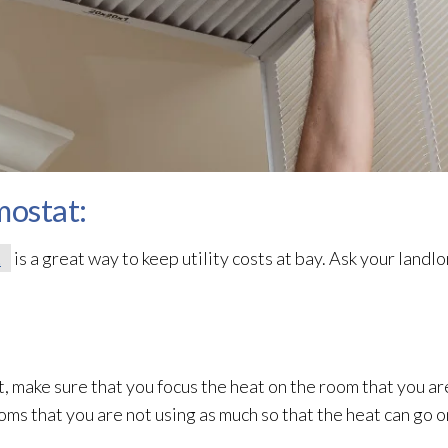
mostat:
t
is a great way to keep utility costs at bay. Ask your landlord
t, make sure that you focus the heat on the room that you ar
ooms that you are not using as much so that the heat can go 