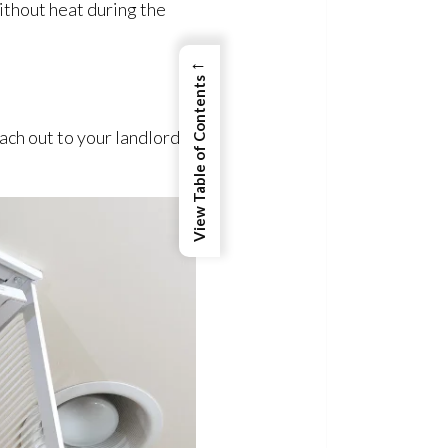
without heat during the
←
View Table of Contents
ach out to your landlord