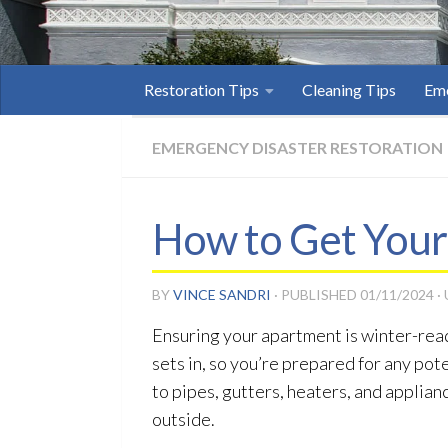
Restoration Tips
Cleaning Tips
Eme
EMERGENCY DISASTER RESTORATION
How to Get Your
BY
VINCE SANDRI
· PUBLISHED
01/11/2024
·
Ensuring your apartment is winter-read
sets in, so you’re prepared for any pot
to pipes, gutters, heaters, and applia
outside.