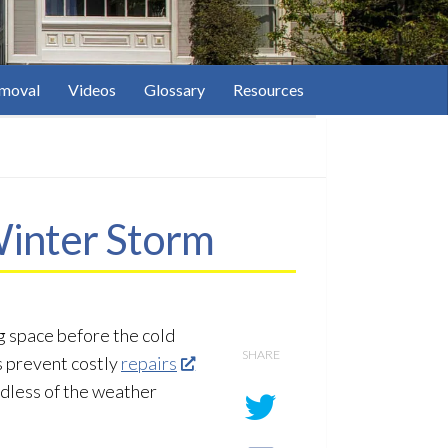
moval
Videos
Glossary
Resources
Winter Storm
g space before the cold
SHARE
s prevent costly
repairs
rdless of the weather