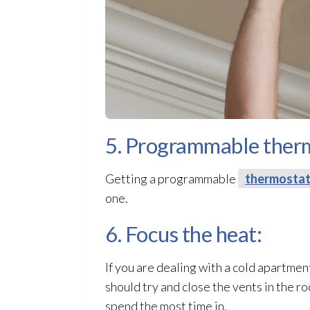
5. Programmable ther
Getting a programmable
thermosta
one.
6. Focus the heat:
If you are dealing with a cold apartmen
should try and close the vents in the r
spend the most time in.