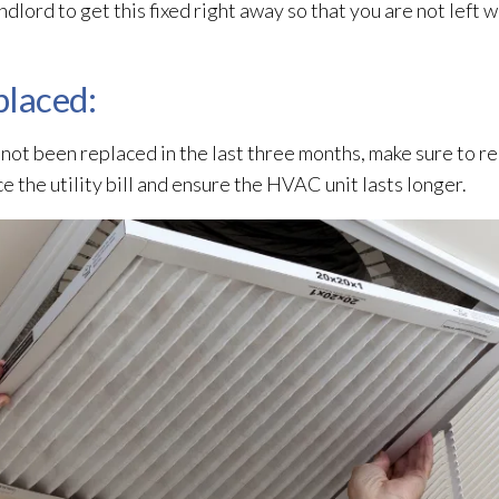
ndlord to get this fixed right away so that you are not left 
eplaced:
not been replaced in the last three months, make sure to re
uce the utility bill and ensure the HVAC unit lasts longer.