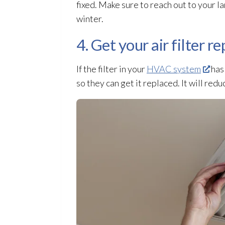
fixed. Make sure to reach out to your la
winter.
4. Get your air filter r
If the filter in your
HVAC system
has 
so they can get it replaced. It will red