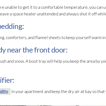
are unable to get it to a comfortable temperature, you can u
ave a space heater unattended and always shut it off whil
bedding:
ng, comforters, and flannel sheets to keep yourself warm in
dy near the front door:
lush and snow. A boot tray will help you keep the area by yo
fier:
dity
in your apartment and keep the dry air at bay so that