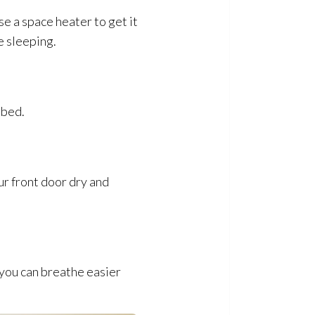
se a space heater to get it
e sleeping.
 bed.
ur front door dry and
 you can breathe easier