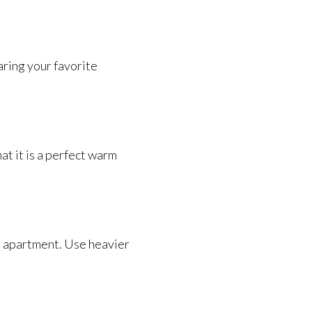
aring your favorite
at it is a perfect warm
ur apartment. Use heavier