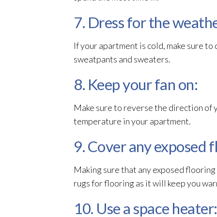
7. Dress for the weathe
If your apartment is cold, make sure t
sweatpants and sweaters.
8. Keep your fan on:
Make sure to reverse the direction of yo
temperature in your apartment.
9. Cover any exposed f
Making sure that any exposed flooring 
rugs for flooring as it will keep you wa
10. Use a space heater