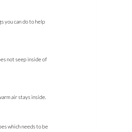
gs you can do to help
oes not seep inside of
warm air stays inside.
ipes which needs to be