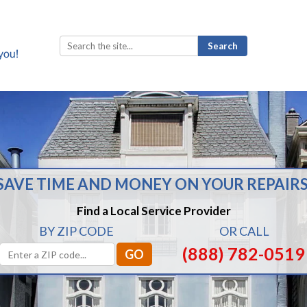
Search
for:
SAVE TIME AND MONEY ON YOUR REPAIRS
Find a Local Service Provider
BY ZIP CODE
OR CALL
(888) 782-0519