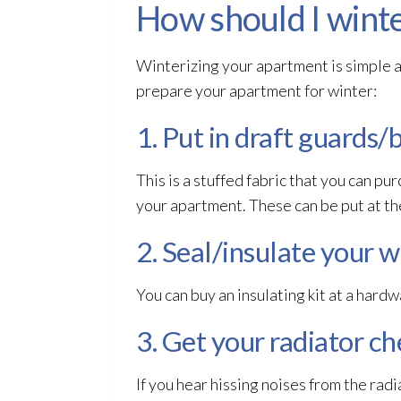
How should I wint
Winterizing your apartment is simple an
prepare your apartment for winter:
1. Put in draft guards/
This is a stuffed fabric that you can pu
your apartment. These can be put at t
2. Seal/insulate your 
You can buy an insulating kit at a hard
3. Get your radiator c
If you hear hissing noises from the rad