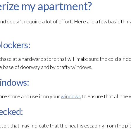
erize my apartment?
d doesn’t require a lot of effort. Here are a few basic thin
blockers:
rchase at a hardware store that will make sure the cold air d
he base of doorway and by drafty windows.
windows:
ware store and use it on your
windows
to ensure that all the 
hecked:
iator, that may indicate that the heat is escaping from the p