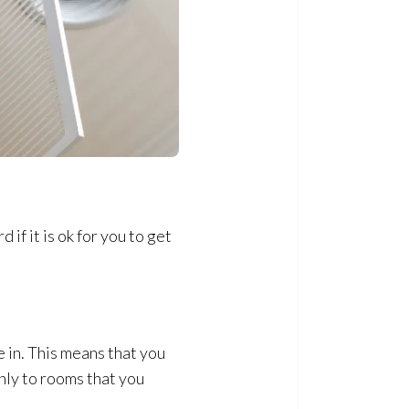
 if it is ok for you to get
e in. This means that you
only to rooms that you