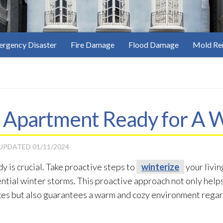
rgency Disaster
Fire Damage
Flood Damage
Mold Re
 Apartment Ready for A 
 UPDATED
01/11/2024
y is crucial. Take proactive steps to
winterize
your livin
ential winter storms. This proactive approach not only help
nces but also guarantees a warm and cozy environment rega