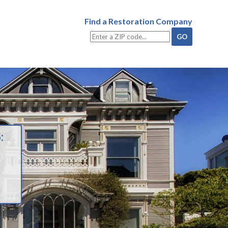
Find a Restoration Company
: