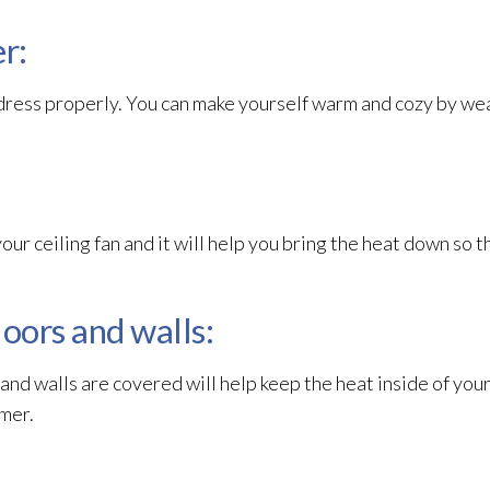
r:
o dress properly. You can make yourself warm and cozy by we
ur ceiling fan and it will help you bring the heat down so th
loors and walls:
and walls are covered will help keep the heat inside of yo
rmer.
: