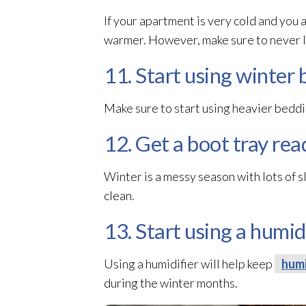
If your apartment is very cold and you 
warmer. However, make sure to never le
11. Start using winter 
Make sure to start using heavier beddi
12. Get a boot tray rea
Winter is a messy season with lots of s
clean.
13. Start using a humidi
Using a humidifier will help keep
humi
during the winter months.