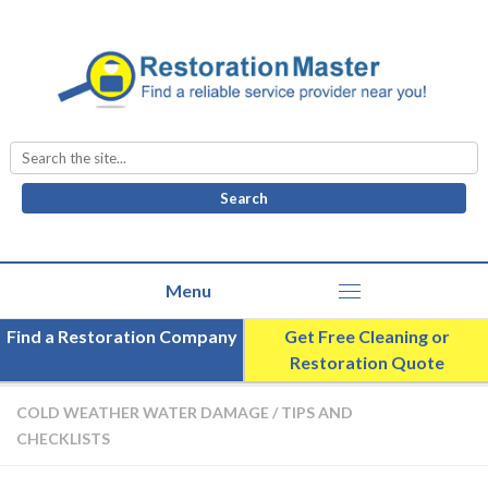
Search
for:
Find a Restoration Company
Get Free Cleaning or
Restoration Quote
COLD WEATHER WATER DAMAGE
/
TIPS AND
CHECKLISTS