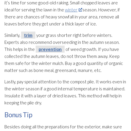
it’s time for some good-old raking. Small chopped leaves are
ideal for serving the lawn in the
winter
season. However, if
there are chances of heavy snowfall in your area, remove all
leaves before they get under a thick layer of ice.
Similarly,
trim
your grass shorter right before winters.
Experts also recommend overseeding in the autumn season.
This helps in the
prevention
of weed growth. If you have
collected the autumn leaves, do not throw them away. Keep
them safe for the winter mulch. Buy a good quantity of organic
matter such as bone meal, greensand, manure, etc.
Lastly, pay special attention to the compost pile. It works even in
the winter season if a good internal temperature is maintained.
Insulate it with a layer of dried leaves. This method will help in
keeping the pile dry.
Bonus Tip
Besides doing all the preparations for the exterior, make sure