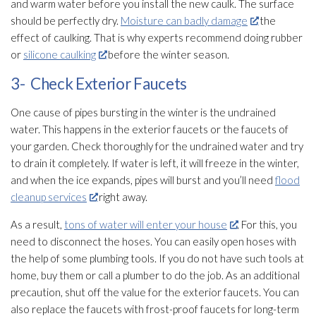
and warm water before you install the new caulk. The surface
should be perfectly dry.
Moisture can badly damage
the
effect of caulking. That is why experts recommend doing rubber
or
silicone caulking
before the winter season.
3- Check Exterior Faucets
One cause of pipes bursting in the winter is the undrained
water. This happens in the exterior faucets or the faucets of
your garden. Check thoroughly for the undrained water and try
to drain it completely. If water is left, it will freeze in the winter,
and when the ice expands, pipes will burst and you’ll need
flood
cleanup services
right away.
As a result,
tons of water will enter your house
. For this, you
need to disconnect the hoses. You can easily open hoses with
the help of some plumbing tools. If you do not have such tools at
home, buy them or call a plumber to do the job. As an additional
precaution, shut off the value for the exterior faucets. You can
also replace the faucets with frost-proof faucets for long-term