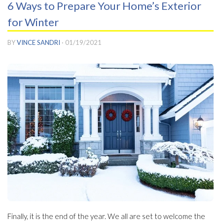
6 Ways to Prepare Your Home’s Exterior
for Winter
BY
VINCE SANDRI
·
01/19/2021
Finally, it is the end of the year. We all are set to welcome the