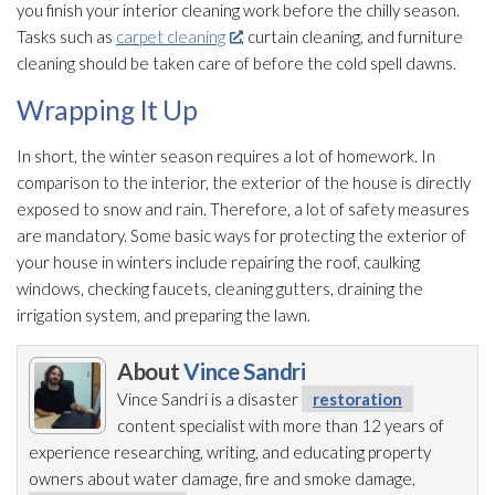
you finish your interior cleaning work before the chilly season.
Tasks such as
carpet cleaning
, curtain cleaning, and furniture
cleaning should be taken care of before the cold spell dawns.
Wrapping It Up
In short, the winter season requires a lot of homework. In
comparison to the interior, the exterior of the house is directly
exposed to snow and rain. Therefore, a lot of safety measures
are mandatory. Some basic ways for protecting the exterior of
your house in winters include repairing the roof, caulking
windows, checking faucets, cleaning gutters, draining the
irrigation system, and preparing the lawn.
About
Vince Sandri
Vince Sandri is a disaster
restoration
content specialist with more than 12 years of
experience researching, writing, and educating property
owners about water damage, fire and smoke damage,