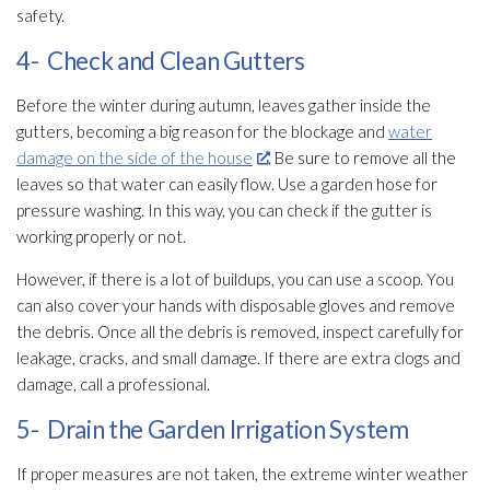
safety.
4- Check and Clean Gutters
Before the winter during autumn, leaves gather inside the
gutters, becoming a big reason for the blockage and
water
damage on the side of the house
. Be sure to remove all the
leaves so that water can easily flow. Use a garden hose for
pressure washing. In this way, you can check if the gutter is
working properly or not.
However, if there is a lot of buildups, you can use a scoop. You
can also cover your hands with disposable gloves and remove
the debris. Once all the debris is removed, inspect carefully for
leakage, cracks, and small damage. If there are extra clogs and
damage, call a professional.
5- Drain the Garden Irrigation System
If proper measures are not taken, the extreme winter weather