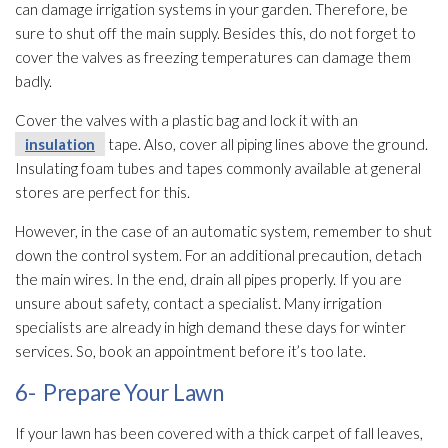
can damage irrigation systems in your garden. Therefore, be
sure to shut off the main supply. Besides this, do not forget to
cover the valves as freezing temperatures can damage them
badly.
Cover the valves with a plastic bag and lock it with an
insulation
tape. Also, cover all piping lines above the ground.
Insulating foam tubes and tapes commonly available at general
stores are perfect for this.
However, in the case of an automatic system, remember to shut
down the control system. For an additional precaution, detach
the main wires. In the end, drain all pipes properly. If you are
unsure about safety, contact a specialist. Many irrigation
specialists are already in high demand these days for winter
services. So, book an appointment before it’s too late.
6- Prepare Your Lawn
If your lawn has been covered with a thick carpet of fall leaves,