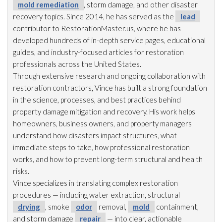
mold remediation
, storm damage, and other disaster
recovery topics. Since 2014, he has served as the
lead
contributor to RestorationMaster.us, where he has
developed hundreds of in-depth service pages, educational
guides, and industry-focused articles for restoration
professionals across the United States.
Through extensive research and ongoing collaboration with
restoration
contractors, Vince has built a strong foundation
in the science, processes, and best practices behind
property damage mitigation and recovery. His work helps
homeowners, business owners, and property managers
understand how disasters impact structures, what
immediate steps to take, how professional restoration
works, and how to prevent long-term structural and health
risks.
Vince specializes in translating complex restoration
procedures — including water extraction, structural
drying
, smoke
odor
removal,
mold
containment,
and storm damage
repair
— into clear, actionable