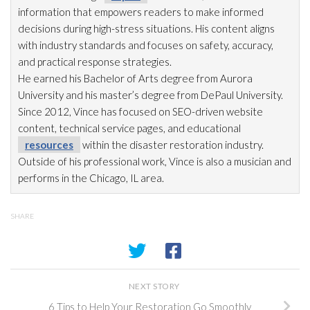
information that empowers readers to make informed
decisions during high-stress situations. His content aligns
with industry standards and focuses on safety, accuracy,
and practical response strategies.
He earned his Bachelor of Arts degree from Aurora
University and his master’s degree from DePaul University.
Since 2012, Vince has focused on SEO-driven website
content, technical service pages, and educational
resources
within the disaster restoration
industry.
Outside of his professional work, Vince is also a musician and
performs in the Chicago, IL area.
SHARE
NEXT STORY
6 Tips to Help Your Restoration Go Smoothly