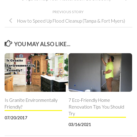
PREVIOUS STORY
How to Speed Up Flood Cleanup (Tampa & Fort Myers)
YOU MAY ALSO LIKE...
Is Granite Environmentally
7 Eco-Friendly Home
Friendly?
Renovation Tips You Should
Try
07/20/2017
03/16/2021