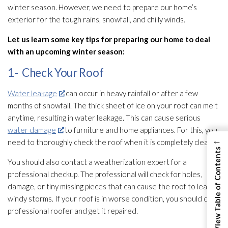
winter season. However, we need to prepare our home’s
exterior for the tough rains, snowfall, and chilly winds.
Let us learn some key tips for preparing our home to deal
with an upcoming winter season:
1- Check Your Roof
Water leakage
can occur in heavy rainfall or after a few
months of snowfall. The thick sheet of ice on your roof can melt
anytime, resulting in water leakage. This can cause serious
water damage
to furniture and home appliances. For this, you
←
need to thoroughly check the roof when it is completely clean.
View Table of Contents
You should also contact a weatherization expert for a
professional checkup. The professional will check for holes,
damage, or tiny missing pieces that can cause the roof to leak in
windy storms. If your roof is in worse condition, you should call a
professional roofer and get it repaired.