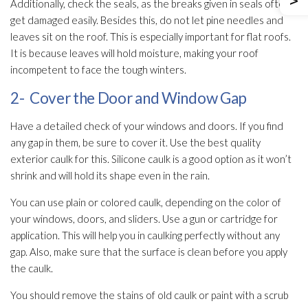
Additionally, check the seals, as the breaks given in seals often
get damaged easily. Besides this, do not let pine needles and
leaves sit on the roof. This is especially important for flat roofs.
It is because leaves will hold moisture, making your roof
incompetent to face the tough winters.
2- Cover the Door and Window Gap
Have a detailed check of your windows and doors. If you find
any gap in them, be sure to cover it. Use the best quality
exterior caulk for this. Silicone caulk is a good option as it won’t
shrink and will hold its shape even in the rain.
You can use plain or colored caulk, depending on the color of
your windows, doors, and sliders. Use a gun or cartridge for
application. This will help you in caulking perfectly without any
gap. Also, make sure that the surface is clean before you apply
the caulk.
You should remove the stains of old caulk or paint with a scrub