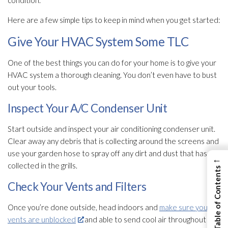
condition.
Here are a few simple tips to keep in mind when you get started:
Give Your HVAC System Some TLC
One of the best things you can do for your home is to give your
HVAC system a thorough cleaning. You don’t even have to bust
out your tools.
Inspect Your A/C Condenser Unit
Start outside and inspect your air conditioning condenser unit.
Clear away any debris that is collecting around the screens and
use your garden hose to spray off any dirt and dust that has
←
collected in the grills.
View Table of Contents
Check Your Vents and Filters
Once you’re done outside, head indoors and
make sure your
vents are unblocked
and able to send cool air throughout