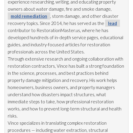
experience researching, writing, and educating property
owners about water damage, fire and smoke damage,
mold remediation
, storm damage, and other disaster
recovery topics. Since 2014, he has served as the
lead
contributor to RestorationMaster.us, where he has
developed hundreds of in-depth service pages, educational
guides, and industry-focused articles for restoration
professionals across the United States.
Through extensive research and ongoing collaboration with
restoration
contractors, Vince has built a strong foundation
in the science, processes, and best practices behind
property damage mitigation and recovery. His work helps
homeowners, business owners, and property managers
understand how disasters impact structures, what
immediate steps to take, how professional restoration
works, and how to prevent long-term structural and health
risks.
Vince specializes in translating complex restoration
procedures — including water extraction, structural