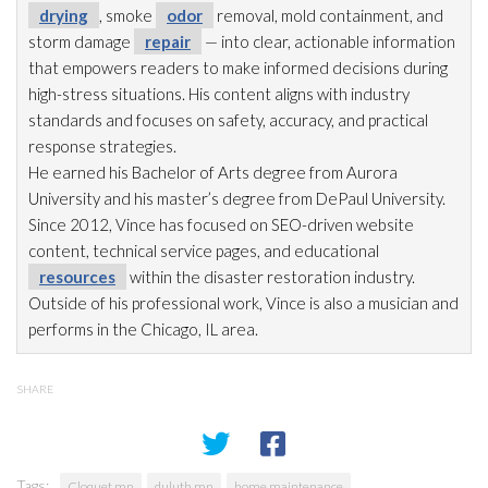
drying
, smoke
odor
removal, mold
containment, and
storm damage
repair
— into clear, actionable information
that empowers readers to make informed decisions during
high-stress situations. His content aligns with industry
standards and focuses on safety, accuracy, and practical
response strategies.
He earned his Bachelor of Arts degree from Aurora
University and his master’s degree from DePaul University.
Since 2012, Vince has focused on SEO-driven website
content, technical service pages, and educational
resources
within the disaster restoration
industry.
Outside of his professional work, Vince is also a musician and
performs in the Chicago, IL area.
SHARE
Tags:
Cloquet mn
duluth mn
home maintenance