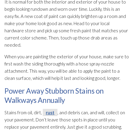
It is normal for both the interior and exterior of your house to
begin looking rundown and worn over time. Luckily, this is an
easy fix. A new coat of paint can quickly brighten up a room and
make your home look good as new. Head to your local
hardware store and pick up some fresh paint that matches your
current color scheme. Then, touch up those drab areas as
needed.
When you are painting the exterior of your house, make sure to
first wash the siding thoroughly with a hose spray-nozzle
attachment. This way, you will be able to apply the paint to a
clean surface, which will help it last and looking good, longer.
Power Away Stubborn Stains on
Walkways Annually
Stains from oil, dirt,
rust
, and debris can, and will, collect on
your pavement. Don’t leave those spots in place until you
replace your pavement entirely. Just give it a good scrubbing.