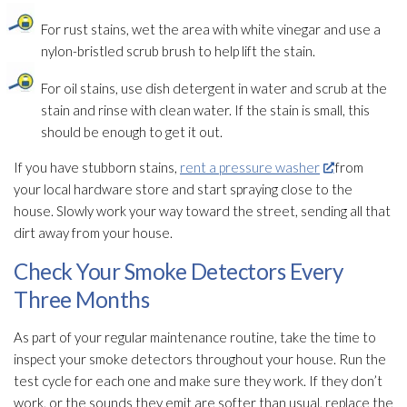
For rust
stains, wet the area with white vinegar and use a
nylon-bristled scrub brush to help lift the stain.
For oil stains, use dish detergent in water and scrub at the
stain and rinse with clean water. If the stain is small, this
should be enough to get it out.
If you have stubborn stains,
rent a pressure washer
from
your local hardware store and start spraying close to the
house. Slowly work your way toward the street, sending all that
dirt away from your house.
Check Your Smoke Detectors Every
Three Months
As part of your regular maintenance
routine, take the time to
inspect your smoke detectors throughout your house. Run the
test cycle for each one and make sure they work. If they don’t
work, or the sounds they emit are softer than usual, replace the