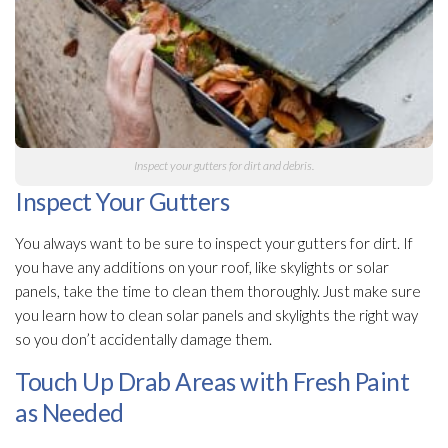
Inspect your gutters for dirt and debris.
Inspect Your Gutters
You always want to be sure to inspect your gutters for dirt. If
you have any additions on your roof, like skylights or solar
panels, take the time to clean them thoroughly. Just make sure
you learn how to clean solar panels and skylights the right way
so you don’t accidentally damage them.
Touch Up Drab Areas with Fresh Paint
as Needed