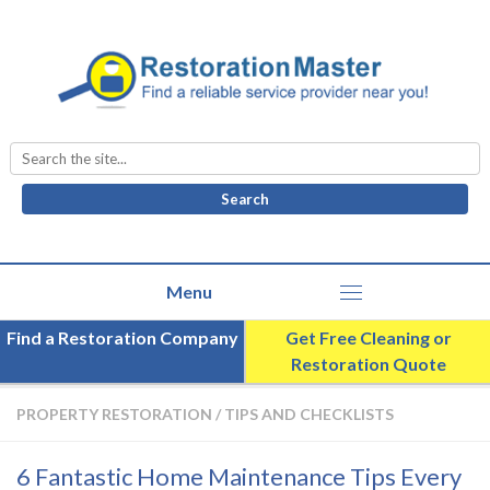
Search
for:
Find a Restoration Company
Get Free Cleaning or
Restoration Quote
PROPERTY RESTORATION
/
TIPS AND CHECKLISTS
6 Fantastic Home Maintenance Tips Every