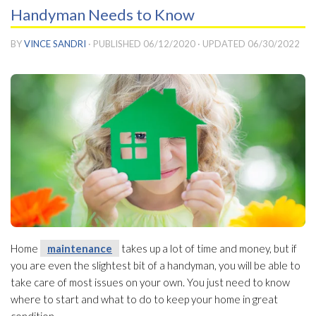
Handyman Needs to Know
BY
VINCE SANDRI
· PUBLISHED
06/12/2020
· UPDATED
06/30/2022
Home
maintenance
takes up a lot of time and money, but if
you are even the slightest bit of a handyman, you will be able to
take care of most issues on your own. You just need to know
where to start and what to do to keep your home in great