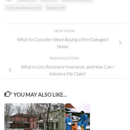
home maintenance tips
Superior WI
NEXT STORY
What to Consider When Buying a Fire Damaged
Home
PREVIOUS STORY
What is Loss Recovery Insurance, and How Can I
Advance My Claim?
YOU MAY ALSO LIKE...