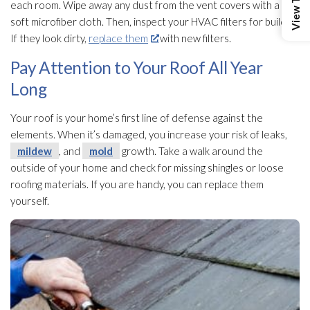
each room. Wipe away any dust from the vent covers with a
soft microfiber cloth. Then, inspect your HVAC filters for buildup.
If they look dirty,
replace them
with new filters.
Pay Attention to Your Roof All Year
Long
Your roof is your home’s first line of defense against the
elements. When it’s damaged, you increase your risk of leaks,
mildew
, and
mold
growth. Take a walk around the
outside of your home and check for missing shingles or loose
roofing materials. If you are handy, you can replace them
yourself.