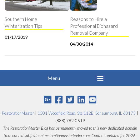
Southern Home
Reasons to Hire a
Winterization Tips
Professional Biohazard
Removal Company
01/17/2019
04/30/2014
RestorationMaster
|
1501 Woodfield Road, Ste 112E, Schaumburg, IL 60173
|
(888) 782-0519
The RestorationMaster Blog has permanently moved to this new dedicated domain
from our old subfolder at restorationmasterfinder.com. Content updated for 2026.