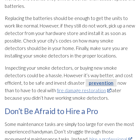
batteries.
Replacing the batteries should be enough to get the units to
work like normal. However, if they still do not work, pick up a new
detector from your hardware store and install it as soon as
possible. Check your city’s codes on how many smoke
detectors should be in your home. Finally, make sure you are
installing your smoke detectors in the proper locations.
Inspecting your smoke detectors, or buying new smoke
detectors could be a hassle. However it’s way better, and cost
efficient, to be safe and invest disaster
prevention
now
than to have to deal with
fire damage restoration
later
because you didn’t have working smoke detectors.
Don’t Be Afraid to Hire a Pro
Some maintenance
tasks are simply too large for even the most
experienced handyman. Don’t struggle through those
monumental maintenance
tasks. Instead,
hire a professional
.