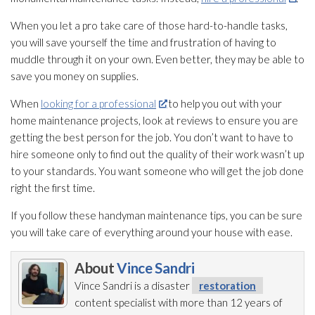
When you let a pro take care of those hard-to-handle tasks,
you will save yourself the time and frustration of having to
muddle through it on your own. Even better, they may be able to
save you money on supplies.
When
looking for a professional
to help you out with your
home maintenance
projects, look at reviews to ensure you are
getting the best person for the job. You don’t want to have to
hire someone only to find out the quality of their work wasn’t up
to your standards. You want someone who will get the job done
right the first time.
If you follow these handyman maintenance
tips, you can be sure
you will take care of everything around your house with ease.
About
Vince Sandri
Vince Sandri is a disaster
restoration
content specialist with more than 12 years of