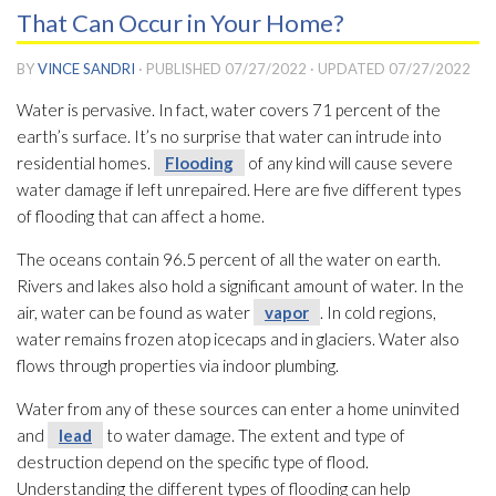
That Can Occur in Your Home?
BY
VINCE SANDRI
· PUBLISHED
07/27/2022
· UPDATED
07/27/2022
Water is pervasive. In fact, water covers 71 percent of the
earth’s surface. It’s no surprise that water can intrude into
residential homes.
Flooding
of any kind will cause severe
water damage if left unrepaired. Here are five different types
of flooding
that can affect a home.
The oceans contain 96.5 percent of all the water on earth.
Rivers and lakes also hold a significant amount of water. In the
air, water can be found as water
vapor
. In cold regions,
water remains frozen atop icecaps and in glaciers. Water also
flows through properties via indoor plumbing.
Water from any of these sources can enter a home uninvited
and
lead
to water damage. The extent and type of
destruction depend on the specific type of flood.
Understanding the different types of flooding
can help