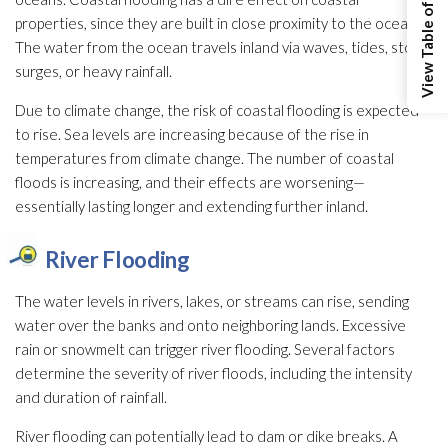
View Table of Contents
properties, since they are built in close proximity to the ocean.
The water from the ocean travels inland via waves, tides, storm
surges, or heavy rainfall.
Due to climate change, the risk of coastal flooding
is expected
to rise. Sea levels are increasing because of the rise in
temperatures from climate change. The number of coastal
floods is increasing, and their effects are worsening—
essentially lasting longer and extending further inland.
River Flooding
The water levels in rivers, lakes, or streams can rise, sending
water over the banks and onto neighboring lands. Excessive
rain or snowmelt can trigger river flooding
. Several factors
determine the severity of river floods, including the intensity
and duration of rainfall.
River flooding
can potentially lead
to dam or dike breaks. A