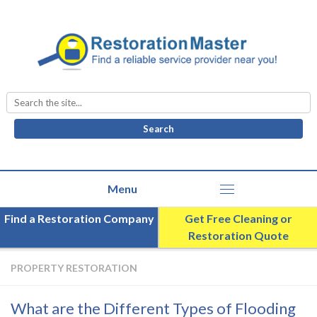
Search
for:
Find a Restoration Company
Get Free Cleaning or
Restoration Quote
PROPERTY RESTORATION
What are the Different Types of Flooding