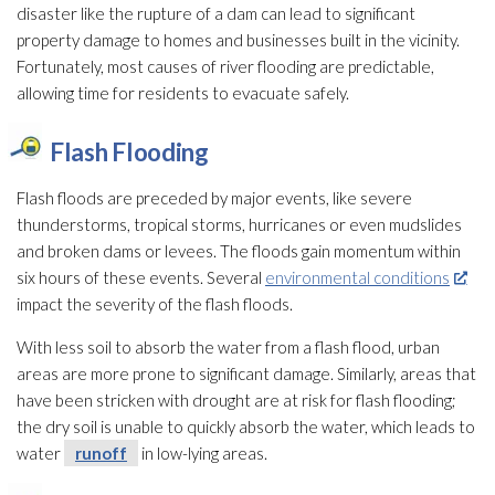
disaster like the rupture of a dam can lead
to significant
property damage to homes and businesses built in the vicinity.
Fortunately, most causes of river flooding
are predictable,
allowing time for residents to evacuate safely.
Flash Flooding
Flash floods are preceded by major events, like severe
thunderstorms, tropical storms, hurricanes or even mudslides
and broken dams or levees. The floods gain momentum within
six hours of these events. Several
environmental conditions
impact the severity of the flash floods.
With less soil to absorb the water from a flash flood, urban
areas are more prone to significant damage. Similarly, areas that
have been stricken with drought are at risk for flash flooding
;
the dry soil is unable to quickly absorb the water, which leads to
water
runoff
in low-lying areas.