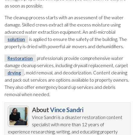
as soon as possible.
The cleanup process starts with an assessment of the water
damage. Skilled crews extract all the excess moisture using
advanced water extraction equipment. An anti-microbial
solution
is applied to ensure the safety of the building. The
property is dried with powerful air movers and dehumidifiers.
Restoration
professionals provide comprehensive water
damage cleanup services, including drywall replacement, carpet
drying
, mold
removal, and deodorization. Content cleaning
and pack out services are options available to property owners.
They also offer emergency board up services and debris
removal when needed.
About
Vince Sandri
Vince Sandri is a disaster restoration
content
specialist with more than 12 years of
experience researching, writing, and educating property