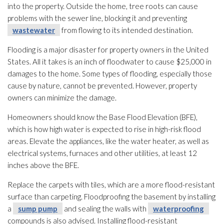
into the property. Outside the home, tree roots can cause
problems with the sewer line, blocking it and preventing
wastewater
from flowing to its intended destination.
Flooding
is a major disaster for property owners in the United
States. All it takes is an inch of floodwater to cause $25,000 in
damages to the home. Some types of flooding
, especially those
cause by nature, cannot be prevented. However, property
owners can minimize the damage.
Homeowners should know the Base Flood Elevation (BFE),
which is how high water is expected to rise in high-risk flood
areas. Elevate the appliances, like the water heater, as well as
electrical systems, furnaces and other utilities, at least 12
inches above the BFE.
Replace the carpets with tiles, which are a more flood-resistant
surface than carpeting. Floodproofing the basement by installing
a
sump pump
and sealing the walls with
waterproofing
compounds is also advised. Installing flood-resistant