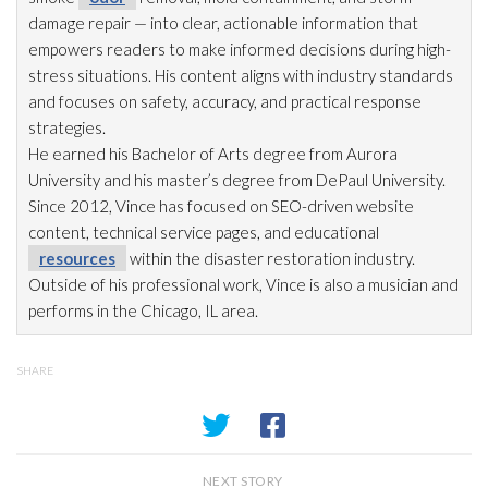
damage repair
— into clear, actionable information that
empowers readers to make informed decisions during high-
stress situations. His content aligns with industry standards
and focuses on safety, accuracy, and practical response
strategies.
He earned his Bachelor of Arts degree from Aurora
University and his master’s degree from DePaul University.
Since 2012, Vince has focused on SEO-driven website
content, technical service pages, and educational
resources
within the disaster restoration
industry.
Outside of his professional work, Vince is also a musician and
performs in the Chicago, IL area.
SHARE
NEXT STORY