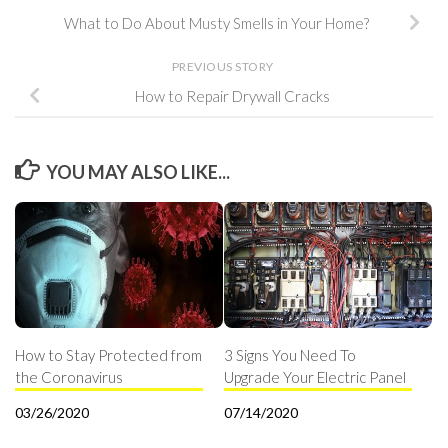
What to Do About Musty Smells in Your Home?
PREVIOUS STORY
How to Repair Drywall Cracks
YOU MAY ALSO LIKE...
How to Stay Protected from
3 Signs You Need To
the Coronavirus
Upgrade Your Electric Panel
03/26/2020
07/14/2020