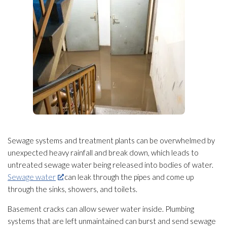
Sewage
systems and treatment plants can be overwhelmed by
unexpected heavy rainfall and break down, which leads to
untreated sewage
water being released into bodies of water.
Sewage water
can leak through the pipes and come up
through the sinks, showers, and toilets.
Basement cracks can allow sewer water inside. Plumbing
systems that are left unmaintained can burst and send sewage