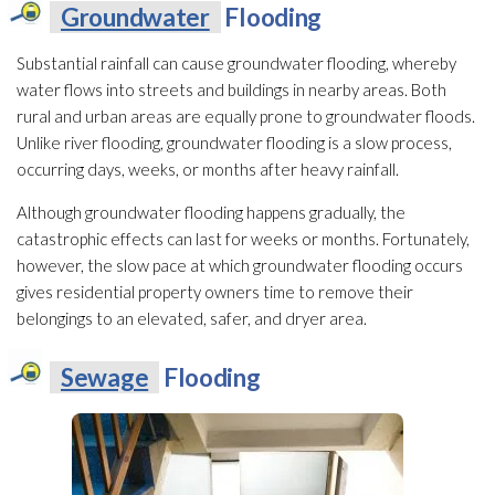
Groundwater
Flooding
Substantial rainfall can cause groundwater
flooding
, whereby
water flows into streets and buildings in nearby areas. Both
rural and urban areas are equally prone to groundwater
floods.
Unlike river flooding
, groundwater
flooding
is a slow process,
occurring days, weeks, or months after heavy rainfall.
Although groundwater
flooding
happens gradually, the
catastrophic effects can last for weeks or months. Fortunately,
however, the slow pace at which groundwater
flooding
occurs
gives residential property owners time to remove their
belongings to an elevated, safer, and dryer area.
Sewage
Flooding