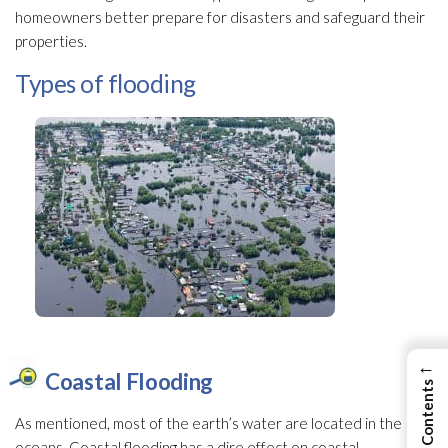
homeowners better prepare for disasters and safeguard their
properties.
Types of flooding
←
Coastal Flooding
As mentioned, most of the earth’s water are located in the
oceans. Coastal flooding
has a dire effect on coastal