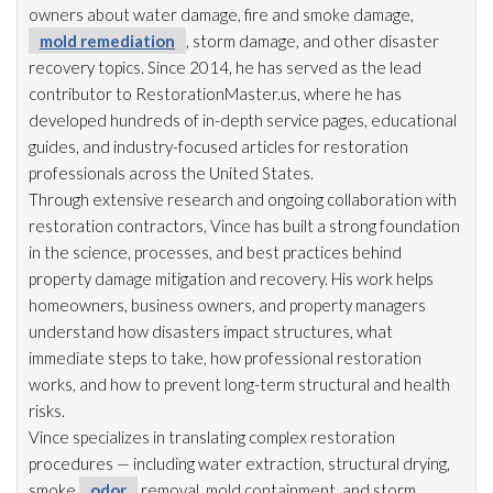
owners about water damage, fire and smoke damage,
mold remediation
, storm damage, and other disaster
recovery topics. Since 2014, he has served as the lead
contributor to RestorationMaster.us, where he has
developed hundreds of in-depth service pages, educational
guides, and industry-focused articles for restoration
professionals across the United States.
Through extensive research and ongoing collaboration with
restoration
contractors, Vince has built a strong foundation
in the science, processes, and best practices behind
property damage mitigation and recovery. His work helps
homeowners, business owners, and property managers
understand how disasters impact structures, what
immediate steps to take, how professional restoration
works, and how to prevent long-term structural and health
risks.
Vince specializes in translating complex restoration
procedures — including water extraction, structural drying
,
smoke
odor
removal, mold
containment, and storm