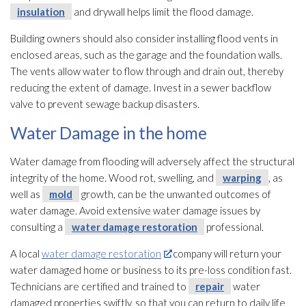
insulation
and drywall helps limit the flood damage.
Building owners should also consider installing flood vents in
enclosed areas, such as the garage and the foundation walls.
The vents allow water to flow through and drain out, thereby
reducing the extent of damage. Invest in a sewer backflow
valve to prevent sewage
backup disasters.
Water Damage in the home
Water damage from flooding
will adversely affect the structural
integrity of the home. Wood rot, swelling, and
warping
, as
well as
mold
growth, can be the unwanted outcomes of
water damage. Avoid extensive water damage issues by
consulting a
water damage restoration
professional.
A local
water damage restoration
company will return your
water damaged home or business to its pre-loss condition fast.
Technicians are certified and trained to
repair
water
damaged properties swiftly, so that you can return to daily life