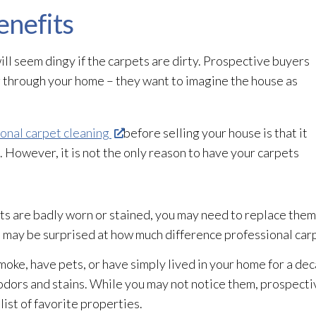
enefits
l seem dingy if the carpets are dirty. Prospective buyers
ng through your home – they want to imagine the house as
onal carpet cleaning
before selling your house is that it
 However, it is not the only reason to have your carpets
ts are badly worn or stained, you may need to replace them
 may be surprised at how much difference professional carp
smoke, have pets, or have simply lived in your home for a de
dors and stains. While you may not notice them, prospectiv
list of favorite properties.