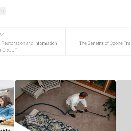
ing
ORY
g, Restoration and Information
The Benefits of Ozone Tre
e City, UT