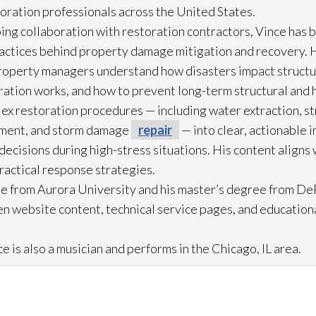
toration
professionals across the United States.
ing collaboration with restoration
contractors, Vince has b
practices behind property damage mitigation and recovery. 
roperty managers understand how disasters impact struct
ration
works, and how to prevent long-term structural and h
lex restoration
procedures — including water extraction, st
ment, and storm damage
repair
— into clear, actionable 
cisions during high-stress situations. His content aligns 
practical response strategies.
e from Aurora University and his master’s degree from DeP
n website content, technical service pages, and education
e is also a musician and performs in the Chicago, IL area.