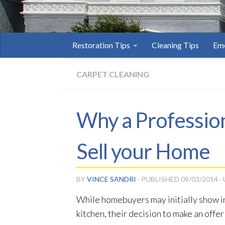
Restoration Tips
Cleaning Tips
Eme
CARPET CLEANING
Why a Profession
Sell your Home
BY
VINCE SANDRI
· PUBLISHED
09/03/2014
·
While homebuyers may initially show in
kitchen, their decision to make an offer