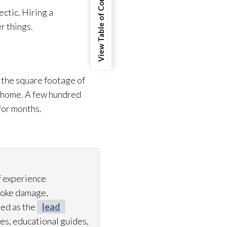
View Table of Contents
ctic. Hiring a
r things.
 the square footage of
r home. A few hundred
 for months.
f experience
moke damage,
ved as the
lead
es, educational guides,