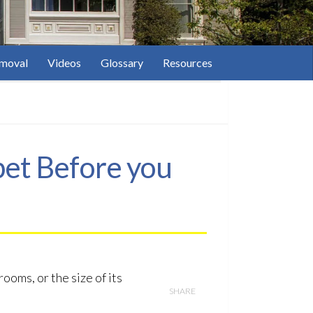
moval
Videos
Glossary
Resources
pet Before you
ooms, or the size of its
SHARE