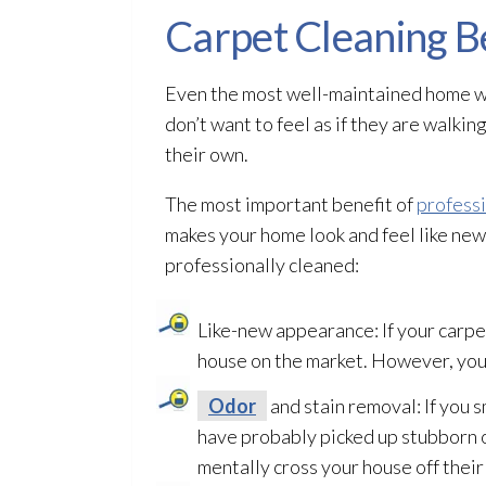
Carpet Cleaning B
Even the most well-maintained home wil
don’t want to feel as if they are walki
their own.
The most important benefit of
professi
makes your home look and feel like new.
professionally cleaned:
Like-new appearance: If your carpe
house on the market. However, you
Odor
and stain removal: If you 
have probably picked up stubborn o
mentally cross your house off their 