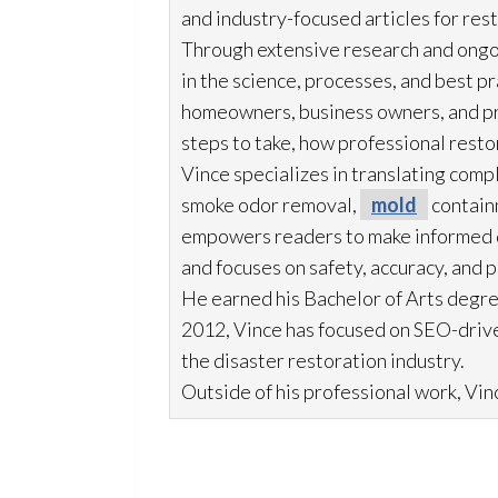
and industry-focused articles for res
Through extensive research and ongo
in the science, processes, and best 
homeowners, business owners, and p
steps to take, how professional resto
Vince specializes in translating comp
smoke odor
removal,
mold
contain
empowers readers to make informed de
and focuses on safety, accuracy, and 
He earned his Bachelor of Arts degre
2012, Vince has focused on SEO-drive
the disaster restoration
industry.
Outside of his professional work, Vinc