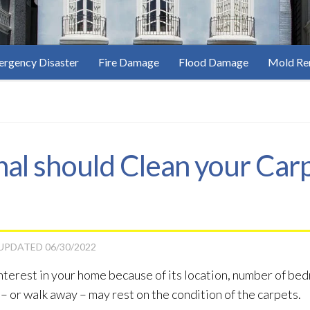
rgency Disaster
Fire Damage
Flood Damage
Mold Re
al should Clean your Car
 UPDATED
06/30/2022
terest in your home because of its location, number of bedr
 – or walk away – may rest on the condition of the carpets.