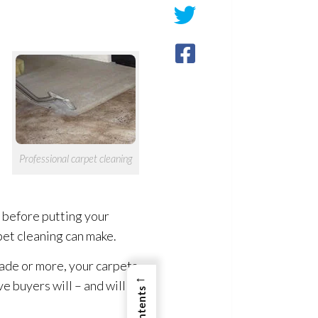
Professional carpet cleaning
 before putting your
et cleaning can make.
cade or more, your carpets
←
e buyers will – and will