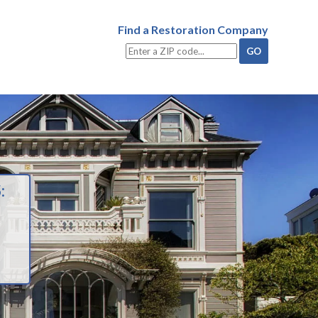
Find a Restoration Company
: