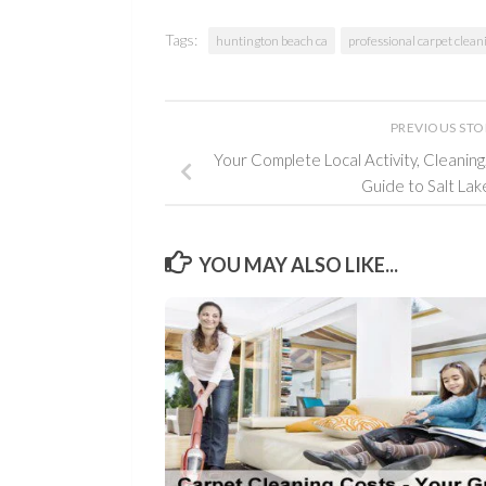
Tags:
huntington beach ca
professional carpet clean
PREVIOUS ST
Your Complete Local Activity, Cleanin
Guide to Salt Lak
YOU MAY ALSO LIKE...