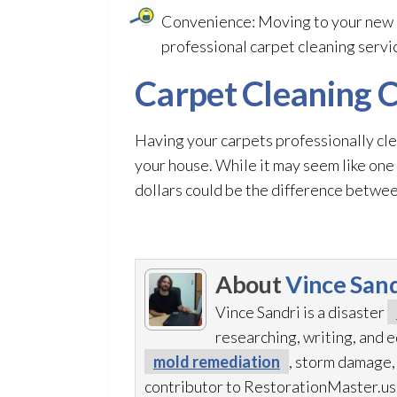
Convenience: Moving to your new h
professional carpet cleaning service
Carpet Cleaning C
Having your carpets professionally cl
your house. While it may seem like one
dollars could be the difference between
About
Vince Sand
Vince Sandri is a disaster
researching, writing, and
mold remediation
, storm damage,
contributor to RestorationMaster.us,