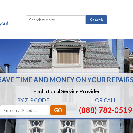
Search
for:
SAVE TIME AND MONEY ON YOUR REPAIRS
Find a Local Service Provider
BY ZIP CODE
OR CALL
(888) 782-0519