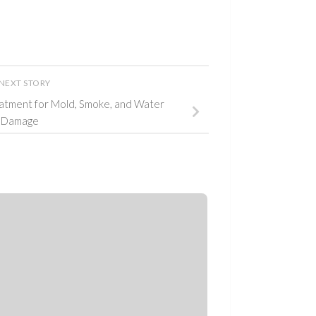
NEXT STORY
atment for Mold, Smoke, and Water
Damage