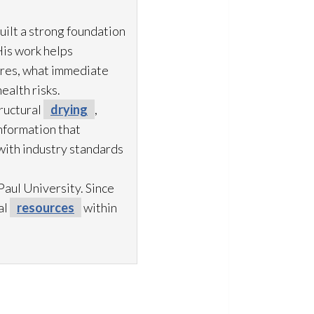
uilt a strong foundation
His work helps
ures, what immediate
ealth risks.
ructural
drying
,
information that
with industry standards
aul University. Since
al
resources
within