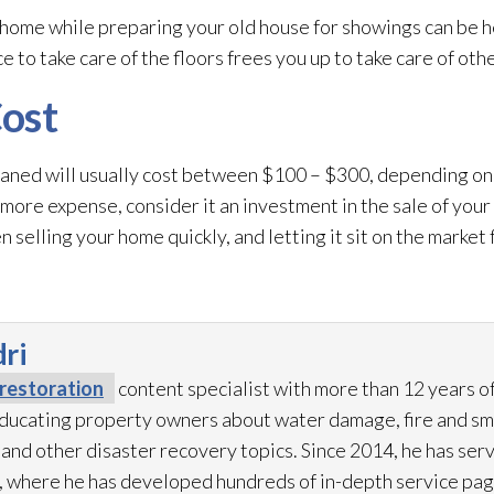
ome while preparing your old house for showings can be he
 to take care of the floors frees you up to take care of othe
ost
eaned will usually cost between $100 – $300, depending on
 more expense, consider it an investment in the sale of you
 selling your home quickly, and letting it sit on the market
ri
restoration
content specialist with more than 12 years o
 educating property owners about water damage, fire and s
 and other disaster recovery topics. Since 2014, he has ser
 where he has developed hundreds of in-depth service pag