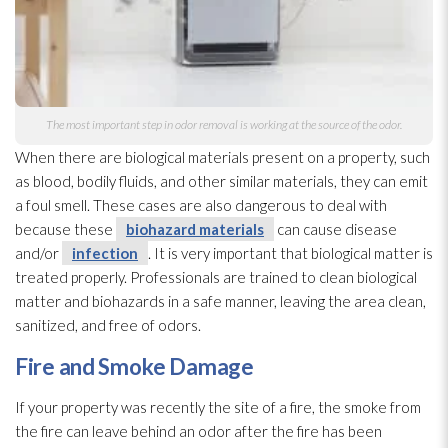
The most important step in odor
removal is working at the source of the odor
.
When there are biological materials present on a property, such
as blood, bodily fluids, and other similar materials, they can emit
a foul smell. These cases are also dangerous to deal with
because these
biohazard materials
can cause disease
and/or
infection
. It is very important that biological matter is
treated properly. Professionals are trained to clean biological
matter and biohazards in a safe manner, leaving the area clean,
sanitized, and free of odors.
Fire and Smoke Damage
If your property was recently the site of a fire, the smoke from
the fire can leave behind an odor
after the fire has been