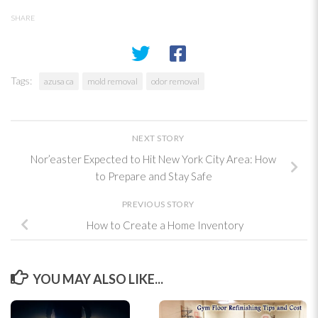
SHARE
Tags:
azusa ca
mold removal
odor removal
NEXT STORY
Nor’easter Expected to Hit New York City Area: How
to Prepare and Stay Safe
PREVIOUS STORY
How to Create a Home Inventory
YOU MAY ALSO LIKE...