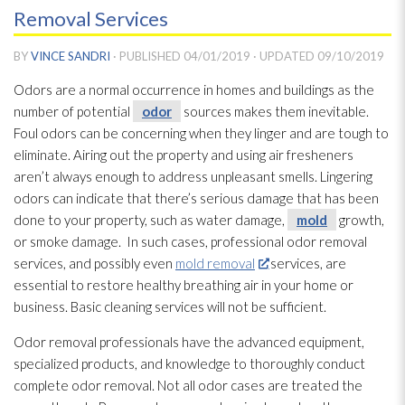
Removal Services
BY
VINCE SANDRI
· PUBLISHED
04/01/2019
· UPDATED
09/10/2019
Odors are a normal occurrence in homes and buildings as the
number of potential
odor
sources makes them inevitable.
Foul odors can be concerning when they linger and are tough to
eliminate. Airing out the property and using air fresheners
aren’t always enough to address unpleasant smells. Lingering
odors can indicate that there’s serious damage that has been
done to your property, such as water damage,
mold
growth,
or smoke damage. In such cases, professional odor
removal
services, and possibly even
mold removal
services, are
essential to restore healthy breathing air in your home or
business. Basic cleaning services will not be sufficient.
Odor
removal professionals have the advanced equipment,
specialized products, and knowledge to thoroughly conduct
complete odor
removal. Not all odor
cases are treated the