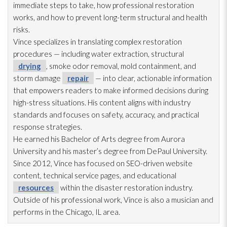
immediate steps to take, how professional restoration
works, and how to prevent long-term structural and health
risks.
Vince specializes in translating complex restoration
procedures — including water extraction, structural
drying
, smoke odor
removal, mold
containment, and
storm damage
repair
— into clear, actionable information
that empowers readers to make informed decisions during
high-stress situations. His content aligns with industry
standards and focuses on safety, accuracy, and practical
response strategies.
He earned his Bachelor of Arts degree from Aurora
University and his master’s degree from DePaul University.
Since 2012, Vince has focused on SEO-driven website
content, technical service pages, and educational
resources
within the disaster restoration
industry.
Outside of his professional work, Vince is also a musician and
performs in the Chicago, IL area.