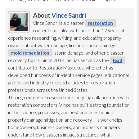
About
Vince Sandri
Vince Sandri is a disaster
restoration
content specialist with more than 12 years of
experience researching, writing, and educating property
owners about water damage, fire and smoke damage,
mold remediation
, storm damage, and other disaster
recovery topics. Since 2014, he has served as the
lead
contributor to RestorationMaster.us, where he has
developed hundreds of in-depth service pages, educational
guides, and industry-focused articles for restoration
professionals across the United States.
Through extensive research and ongoing collaboration with
restoration
contractors, Vince has built a strong foundation
in the science, processes, and best practices behind
property damage mitigation and recovery. His work helps
homeowners, business owners, and property managers
understand how disasters impact structures, what