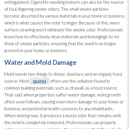
extinguished. Cigarette smoking indoors can also be the source
of foul, lingering smoke odors. The small smoke particles
become absorbed by various materials in your home or business
which is what causes the odor
to linger. Because of this, mere
surface cleaning won’t eliminate the smoke odor
. Professionals
know how to effectively clean materials and belongings to rid
them of smoke particles, ensuring that the smell is no longer
present in your home or business.
Water and Mold
Damage
Mold
needs two things to thrive: moisture and an organic food
source. Mold
spores
often use the cellulose found in
common building materials, such as drywall, as a food source.
That said, when properties suffer water damage, mold
growth
often soon follows, causing even more damage to your home or
business and potential health concerns to any inhabitants.
When mold
grows, it produces a musty odor
that remains until
the mold
is completely removed. Professionals can properly