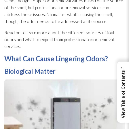
same, though. Proper odor
removal varies based on the source
of the smell, but professional odor
removal services can
address these issues. No matter what’s causing the smell,
though, the odor
needs to be addressed at its source.
Read on to learn more about the different sources of foul
odors and what to expect from professional odor
removal
services.
What Can Cause Lingering Odors?
←
Biological Matter
View Table of Contents