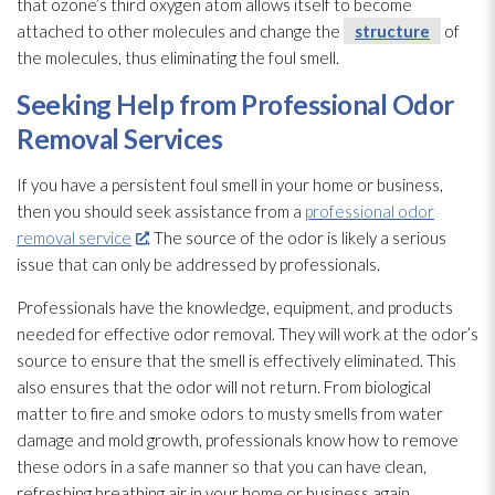
that ozone’s third oxygen
atom allows itself to become
attached to other molecules and change the
structure
of
the molecules, thus eliminating the foul smell.
Seeking Help from Professional Odor
Removal Services
If you have a persistent foul smell in your home or business,
then you should seek assistance from a
professional odor
removal service
. The source of the odor
is likely a serious
issue that can only be addressed by professionals.
Professionals have the knowledge, equipment, and products
needed for effective odor
removal. They will work at the odor’s
source to ensure that the smell is effectively eliminated. This
also ensures that the odor
will not return. From biological
matter to fire and smoke odors to musty smells from water
damage and mold
growth, professionals know how to remove
these odors in a safe manner so that you can have clean,
refreshing breathing air in your home or business again.