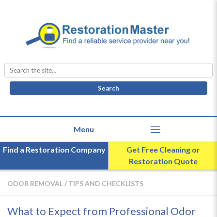
Search
for:
Find a Restoration Company
Get Free Cleaning or
Restoration Quote
ODOR REMOVAL
/
TIPS AND CHECKLISTS
What to Expect from Professional Odor