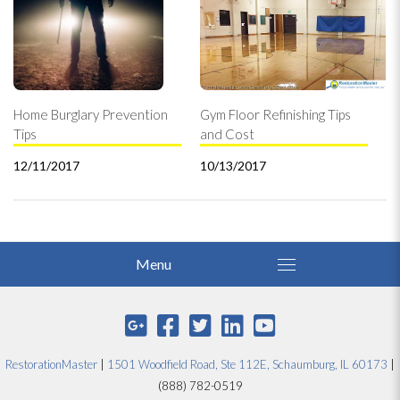
Home Burglary Prevention
Gym Floor Refinishing Tips
Tips
and Cost
12/11/2017
10/13/2017
RestorationMaster
|
1501 Woodfield Road, Ste 112E, Schaumburg, IL 60173
|
(888) 782-0519