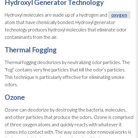
Hydroxyl Generator Technology
Hydroxyl molecules are made up of a hydrogen and
oxygen
atom that have chemically bonded. Hydroxyl generator
technology produces hydroxyl molecules that eliminate odor
contaminants from the air.
Thermal Fogging
Thermal fogging deodorizes by neutralizing odor
particles. The
“fog” contains very fine particles that kill the odor’s particles.
This technique is particularly effective for eliminating smoke
odors.
Ozone
Ozone can deodorize by destroying the bacteria, molecules,
and other particles that produce the odors. Ozone is comprised
of three oxygen
atoms and quickly reacts with whatever it
comes into contact with. The way ozone odor
removal works is