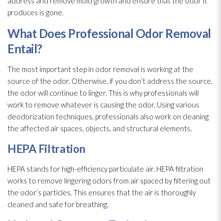
address and remove mold
growth and ensure that the odor
it
produces is gone.
What Does Professional Odor
Removal
Entail?
The most important step in odor
removal is working at the
source of the odor
. Otherwise, if you don’t address the source,
the odor
will continue to linger. This is why professionals will
work to remove whatever is causing the odor
. Using various
deodorization techniques, professionals also work on cleaning
the affected air spaces, objects, and structural elements.
HEPA Filtration
HEPA stands for high-efficiency particulate air. HEPA filtration
works to remove lingering odors from air spaced by filtering out
the odor’s particles. This ensures that the air is thoroughly
cleaned and safe for breathing.