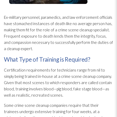
Ex-military personnel, paramedics, and law enforcement officials
have stomached instances of death like no average person has,
making them fit for the role of a crime scene cleanup specialist.
Frequent exposure to death lends them the integrity, focus,
and compassion necessary to successfully perform the duties of
a cleanup expert.
What Type of Training is Required?
Certification requirements for technicians range from nil to
simply being trained in-house at a crime scene cleanup company.
Given that most scenes to which responders are called contain
blood, training involves blood—pig blood, fake stage blood—as
well as realistic, recreated scenes.
Some crime scene cleanup companies require that their
trainees undergo extensive training for four weeks, at a