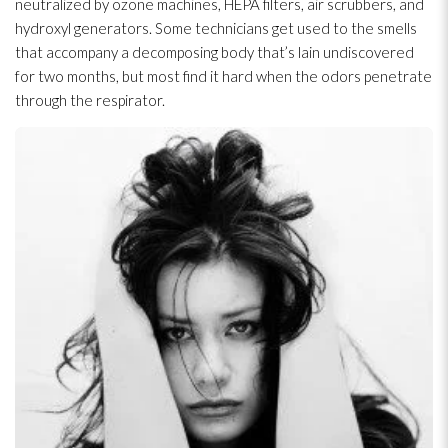
neutralized by ozone machines, HEPA filters, air scrubbers, and
hydroxyl generators. Some technicians get used to the smells
that accompany a decomposing body that’s lain undiscovered
for two months, but most find it hard when the odors penetrate
through the respirator.