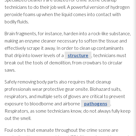
technicians to do their job well. A powerful version of hydrogen
peroxide foams up when the liquid comes into contact with
bodily fluids.
Brain fragments, for instance, harden into a rock-like substance,
making an enzyme cleaner necessary to soften the tissue and
effectively scrape it away. In order to clean up contaminants
that drip into lower levels of a
structure
, technicians must
break out the tools of demolition, from crowbars to circular
saws.
Safely removing body parts also requires that cleanup
professionals wear protective gear onsite. Biohazard suits,
respirators, and multiple sets of gloves are critical to prevent
exposure to bloodborne and airborne
pathogens
.
Respirators, as some technicians know, do not always fully keep
out the smell.
Foul odors that emanate throughout the crime scene are