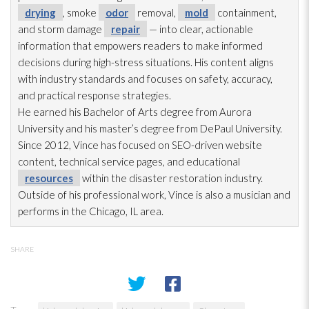
drying
, smoke
odor
removal,
mold
containment,
and storm damage
repair
— into clear, actionable
information that empowers readers to make informed
decisions during high-stress situations. His content aligns
with industry standards and focuses on safety, accuracy,
and practical response strategies.
He earned his Bachelor of Arts degree from Aurora
University and his master’s degree from DePaul University.
Since 2012, Vince has focused on SEO-driven website
content, technical service pages, and educational
resources
within the disaster restoration
industry.
Outside of his professional work, Vince is also a musician and
performs in the Chicago, IL area.
SHARE