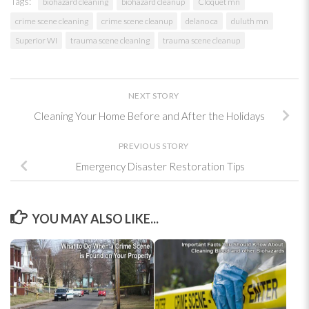
Tags:
biohazard cleaning
biohazard cleanup
Cloquet mn
crime scene cleaning
crime scene cleanup
delano ca
duluth mn
Superior WI
trauma scene cleaning
trauma scene cleanup
NEXT STORY
Cleaning Your Home Before and After the Holidays
PREVIOUS STORY
Emergency Disaster Restoration Tips
YOU MAY ALSO LIKE...