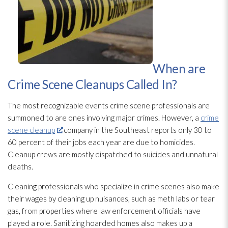
When are
Crime Scene Cleanups Called In?
The most recognizable events crime scene professionals are
summoned to are ones involving major crimes. However, a
crime
scene cleanup
company in the Southeast reports only 30 to
60 percent of their jobs each year are due to homicides.
Cleanup crews are mostly dispatched to suicides and unnatural
deaths.
Cleaning professionals who specialize in crime scenes also make
their wages by cleaning up nuisances, such as meth labs or tear
gas, from properties where law enforcement officials have
played a role. Sanitizing hoarded homes also makes up a