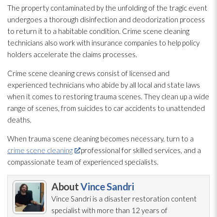
The property contaminated by the unfolding of the tragic event
undergoes a thorough disinfection and deodorization process
to return it to a habitable condition. Crime scene cleaning
technicians also work with insurance companies to help policy
holders accelerate the claims processes.
Crime scene cleaning crews consist of licensed and
experienced technicians who abide by all local and state laws
when it comes to restoring trauma scenes. They clean up a wide
range of scenes, from suicides to car accidents to unattended
deaths.
When trauma scene cleaning becomes necessary, turn to a
crime scene cleaning
professional for skilled services, and a
compassionate team of experienced specialists.
About
Vince Sandri
Vince Sandri is a disaster restoration
content
specialist with more than 12 years of