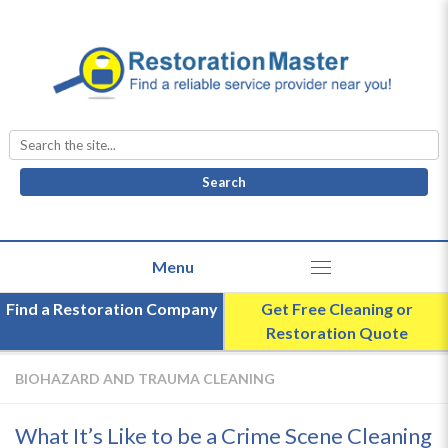
Search
for:
Find a Restoration Company
Get Free Cleaning or
Restoration Quote
BIOHAZARD AND TRAUMA CLEANING
What It’s Like to be a Crime Scene Cleaning