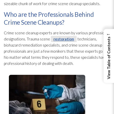
sizeable chunk of work for crime scene cleanup specialists.
Who are the Professionals Behind
Crime Scene Cleanups?
←
Crime scene cleanup experts are known by various professional
View Table of Contents
designations. Trauma scene
restoration
technicians,
biohazard remediation specialists, and crime scene cleanup
professionals are just a few monikers that these experts go by.
No matter what terms they respond to, these specialists have a
professional history of dealing with death.