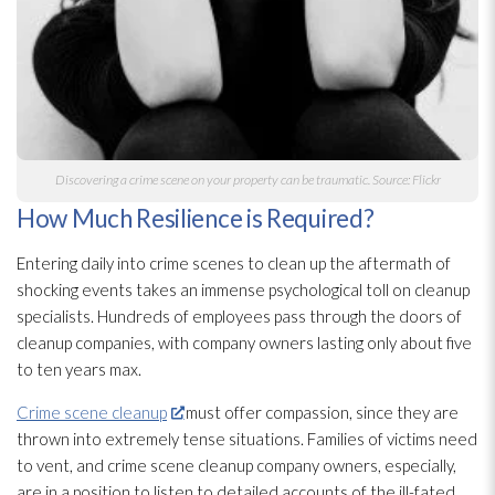
Discovering a crime scene on your property can be traumatic. Source: Flickr
How Much Resilience is Required?
Entering daily into crime scenes to clean up the aftermath of
shocking events takes an immense psychological toll on cleanup
specialists. Hundreds of employees pass through the doors of
cleanup companies, with company owners lasting only about five
to ten years max.
Crime scene cleanup
must offer compassion, since they are
thrown into extremely tense situations. Families of victims need
to vent, and crime scene cleanup company owners, especially,
are in a position to listen to detailed accounts of the ill-fated