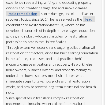
experience researching, writing, and educating property
owners about water damage, fire and smoke damage,
mold remediation
, storm damage, and other disaster
recovery topics. Since 2014, he has served as the
lead
contributor to RestorationMaster.us, where he has
developed hundreds of in-depth service pages, educational
guides, and industry-focused articles for restoration
professionals across the United States.
Through extensive research and ongoing collaboration with
restoration
contractors, Vince has built a strong foundation
in the science, processes, and best practices behind
property damage mitigation and recovery. His work helps
homeowners, business owners, and property managers
understand how disasters impact structures, what
immediate steps to take, how professional restoration
works, and how to prevent long-term structural and health
risks.
Vince specializes in translating complex restoration
procedures — including water extraction, structural