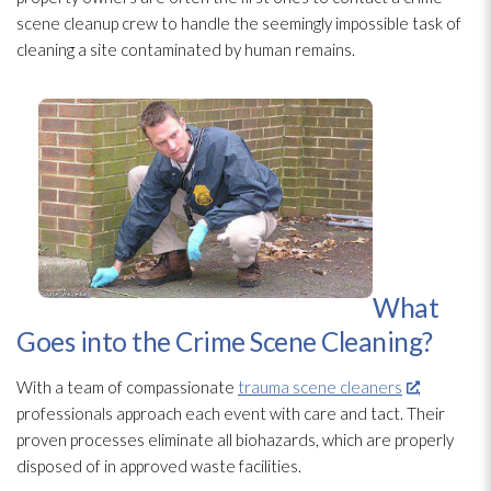
scene cleanup crew to handle the seemingly impossible task of
cleaning a site contaminated by human remains.
What
Goes into the Crime Scene Cleaning?
With a team of compassionate
trauma scene cleaners
,
professionals approach each event with care and tact. Their
proven processes eliminate all biohazards, which are properly
disposed of in approved waste facilities.