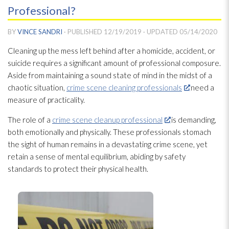
Professional?
BY
VINCE SANDRI
· PUBLISHED
12/19/2019
· UPDATED
05/14/2020
Cleaning up the mess left behind after a homicide, accident, or
suicide requires a significant amount of professional composure.
Aside from maintaining a sound state of mind in the midst of a
chaotic situation,
crime scene cleaning professionals
need a
measure of practicality.
The role of a
crime scene cleanup professional
is demanding,
both emotionally and physically. These professionals stomach
the sight of human remains in a devastating crime scene, yet
retain a sense of mental equilibrium, abiding by safety
standards to protect their physical health.