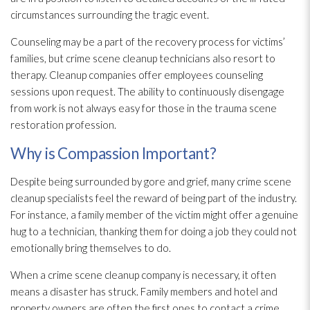
circumstances surrounding the tragic event.
Counseling may be a part of the recovery process for victims’
families, but crime scene cleanup technicians also resort to
therapy. Cleanup companies offer employees counseling
sessions upon request. The ability to continuously disengage
from work is not always easy for those in the trauma scene
restoration
profession.
Why is Compassion Important?
Despite being surrounded by gore and grief, many crime scene
cleanup specialists feel the reward of being part of the industry.
For instance, a family member of the victim might offer a genuine
hug to a technician, thanking them for doing a job they could not
emotionally bring themselves to do.
When a crime scene cleanup company is necessary, it often
means a disaster has struck. Family members and hotel and
property owners are often the first ones to contact a crime