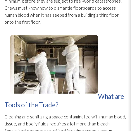
minimum, before they are subject to real-world catastrophes.
Crews must know how to dismantle floorboards to access
human blood when it has seeped from a building’s third floor
onto the first floor.
What are
Tools of the Trade?
Cleaning and sanitizing a space contaminated with human blood,
tissue, and bodily fluids requires a lot more than bleach.
Specialized cleaners are utilized for crime scene cleanup