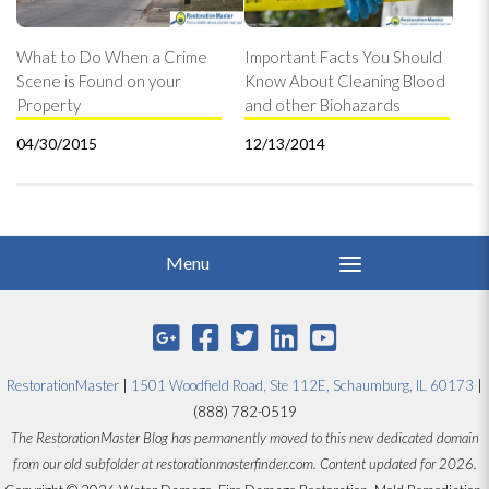
What to Do When a Crime
Important Facts You Should
Scene is Found on your
Know About Cleaning Blood
Property
and other Biohazards
04/30/2015
12/13/2014
RestorationMaster
|
1501 Woodfield Road, Ste 112E, Schaumburg, IL 60173
|
(888) 782-0519
The RestorationMaster Blog has permanently moved to this new dedicated domain
from our old subfolder at restorationmasterfinder.com. Content updated for 2026.