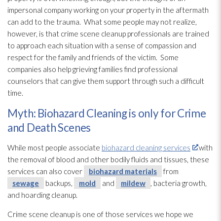
impersonal company working on your property in the aftermath
can add to the trauma. What some people may not realize,
however, is that crime scene cleanup professionals are trained
to approach each situation with a sense of compassion and
respect for the family and friends of the victim. Some
companies also help grieving families find professional
counselors that can give them support through such a difficult
time.
Myth: Biohazard Cleaning is only for Crime
and Death Scenes
While most people associate
biohazard cleaning services
with
the removal of blood and other bodily fluids and tissues, these
services can also cover
biohazard materials
from
sewage
backups,
mold
and
mildew
, bacteria growth,
and hoarding cleanup.
Crime scene cleanup is one of those services we hope we