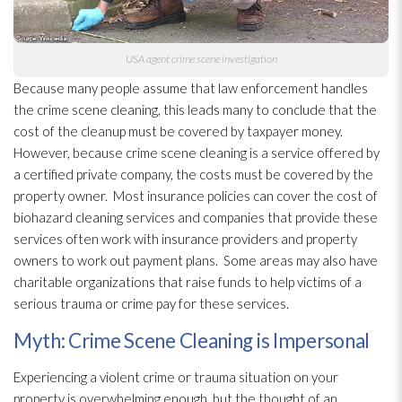
USA agent crime scene investigation
Because many people assume that law enforcement handles
the crime scene cleaning, this leads many to conclude that the
cost of the cleanup must be covered by taxpayer money.
However, because crime scene cleaning is a service offered by
a certified private company, the costs must be covered by the
property owner. Most insurance policies can cover the cost of
biohazard cleaning services and companies that provide these
services often work with insurance providers and property
owners to work out payment plans. Some areas may also have
charitable organizations that raise funds to help victims of a
serious trauma or crime pay for these services.
Myth: Crime Scene Cleaning is Impersonal
Experiencing a violent crime or trauma situation on your
property is overwhelming enough, but the thought of an