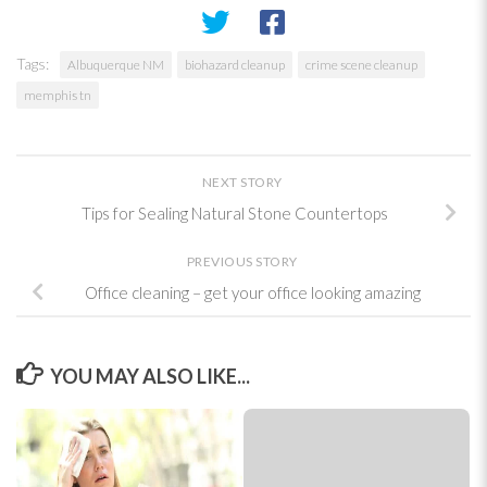
Tags:
Albuquerque NM
biohazard cleanup
crime scene cleanup
memphis tn
NEXT STORY
Tips for Sealing Natural Stone Countertops
PREVIOUS STORY
Office cleaning – get your office looking amazing
YOU MAY ALSO LIKE...