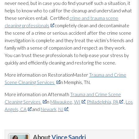
never need, but in case you do find yourself such a situation, it
helps to know who to call for the cleanup and understand what
these services entail. Certified
crime and trauma scene
cleaning professionals
completely clean and decontaminate
the scene of a crime or serious accident after the crime scene
investigation is complete and they treat the victim’s friends and
family with a sense of compassion and respect as they work.
You can trust these professionals to help ease your stress by
quickly and efficiently cleaning and restoring the scene.
More information on RestorationMaster
Trauma and Crime
Scene Cleaning Services
in Memphis, TN.
More information on Aftermath
Trauma and Crime Scene
Cleaning Services
in
Milwaukee, WI
,
Philadelphia, PA
,
Los
Angels, CA
and
Newark, NJ
.
About
Vince Sandri