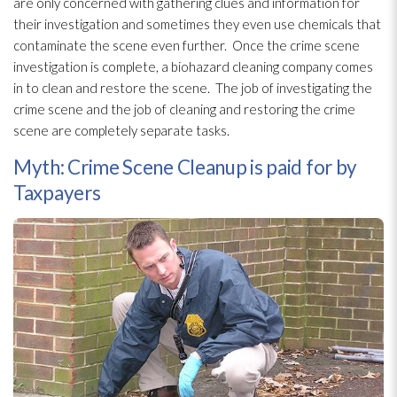
are only concerned with gathering clues and information for
their investigation and sometimes they even use chemicals that
contaminate the scene even further. Once the crime scene
investigation is complete, a biohazard cleaning company comes
in to clean and restore the scene. The job of investigating the
crime scene and the job of cleaning and restoring the crime
scene are completely separate tasks.
Myth: Crime Scene Cleanup is paid for by
Taxpayers