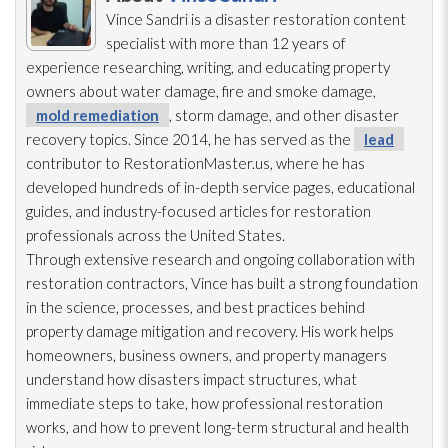
Vince Sandri is a disaster restoration
content
specialist with more than 12 years of
experience researching, writing, and educating property
owners about water damage, fire and smoke damage,
mold remediation
, storm damage, and other disaster
recovery topics. Since 2014, he has served as the
lead
contributor to RestorationMaster.us, where he has
developed hundreds of in-depth service pages, educational
guides, and industry-focused articles for restoration
professionals across the United States.
Through extensive research and ongoing collaboration with
restoration
contractors, Vince has built a strong foundation
in the science, processes, and best practices behind
property damage mitigation and recovery. His work helps
homeowners, business owners, and property managers
understand how disasters impact structures, what
immediate steps to take, how professional restoration
works, and how to prevent long-term structural and health