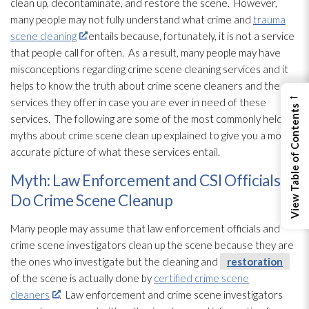
clean up, decontaminate, and restore the scene. However,
many people may not fully understand what crime and
trauma
scene cleaning
entails because, fortunately, it is not a service
that people call for often. As a result, many people may have
misconceptions regarding crime scene cleaning services and it
helps to know the truth about crime scene cleaners and the
←
services they offer in case you are ever in need of these
View Table of Contents
services. The following are some of the most commonly held
myths about crime scene clean up explained to give you a more
accurate picture of what these services entail.
Myth: Law Enforcement and CSI Officials
Do Crime Scene Cleanup
Many people may assume that law enforcement officials and
crime scene investigators clean up the scene because they are
the ones who investigate but the cleaning and
restoration
of the scene is actually done by
certified crime scene
cleaners
. Law enforcement and crime scene investigators