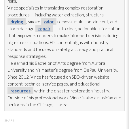
risks.
Vince specializes in translating complex restoration
procedures — including water extraction, structural
drying
, smoke
odor
removal, mold
containment, and
storm damage
repair
— into clear, actionable information
that empowers readers to make informed decisions during
high-stress situations. His content aligns with industry
standards and focuses on safety, accuracy, and practical
response strategies.
He earned his Bachelor of Arts degree from Aurora
University and his master’s degree from DePaul University.
Since 2012, Vince has focused on SEO-driven website
content, technical service pages, and educational
resources
within the disaster restoration
industry.
Outside of his professional work, Vince is also a musician and
performs in the Chicago, IL area.
SHARE