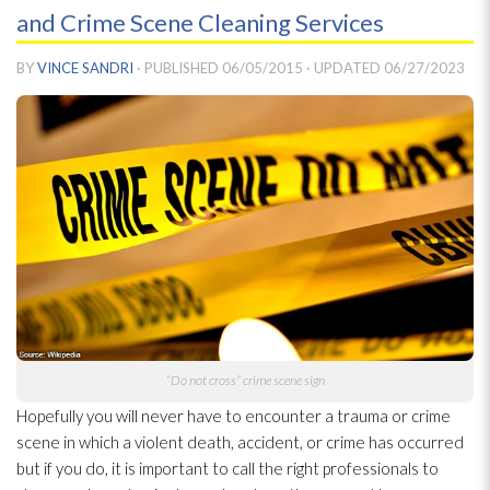
and Crime Scene Cleaning Services
BY
VINCE SANDRI
· PUBLISHED
06/05/2015
· UPDATED
06/27/2023
“Do not cross” crime scene sign
Hopefully you will never have to encounter a trauma or crime
scene in which a violent death, accident, or crime has occurred
but if you do, it is important to call the right professionals to