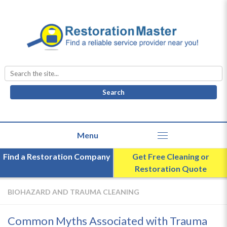
Search
for:
Find a Restoration Company
Get Free Cleaning or
Restoration Quote
BIOHAZARD AND TRAUMA CLEANING
Common Myths Associated with Trauma