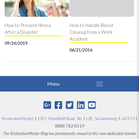
How to Prevent Illness
How to Handle Blood
After a Disaster
Cleanup from a Work
Accident
09/26/2019
06/21/2016
RestorationMaster
|
1501 Woodfield Road, Ste 112E, Schaumburg, IL 60173
|
(888) 782-0519
The RestorationMaster Blog has permanently moved to this new dedicated domain