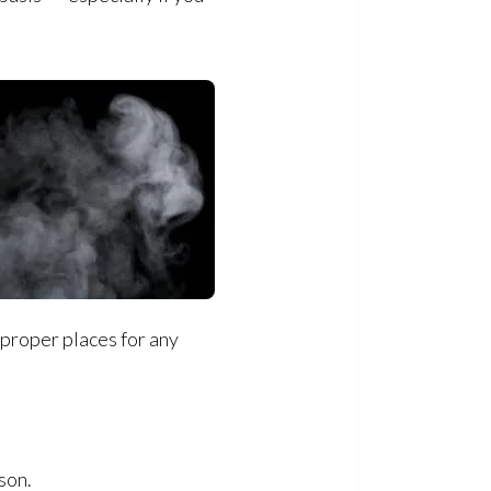
 proper places for any
son.