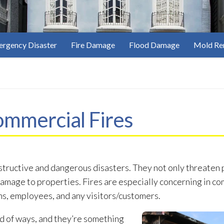
rgency Disaster
Fire Damage
Flood Damage
Mold Re
ommercial Fires
structive and dangerous disasters. They not only threaten 
damage to properties. Fires are especially concerning in co
ns, employees, and any visitors/customers.
d of ways, and they’re something