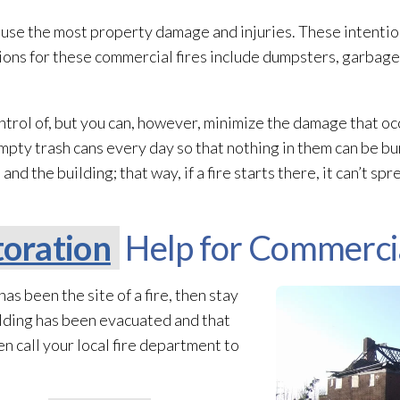
cause the most property damage and injuries. These intentio
ations for these commercial fires include dumpsters, garbag
ntrol of, but you can, however, minimize the damage that occ
mpty trash cans every day so that nothing in them can be bu
the building; that way, if a fire starts there, it can’t spr
oration
Help for Commercia
has been the site of a fire, then stay
ilding has been evacuated and that
n call your local fire department to