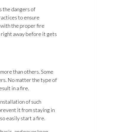
s the dangers of
actices to ensure
with the proper fire
t right away before it gets
t more than others. Some
ers. No matter the type of
lt in a fire.
installation of such
revent it from staying in
 easily start a fire.
basis, and never keep