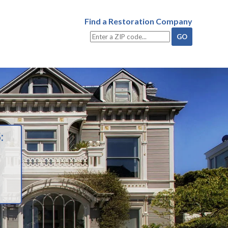
Find a Restoration Company
: