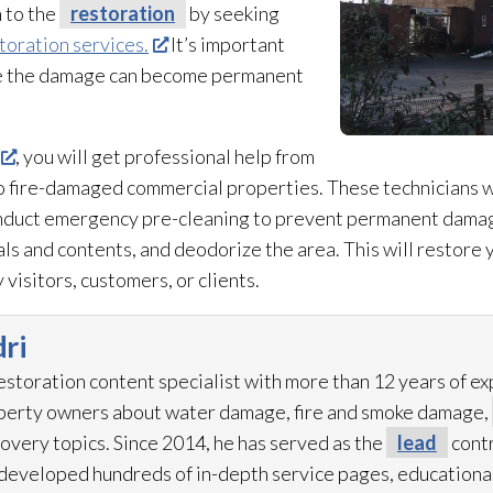
n to the
restoration
by seeking
toration services.
It’s important
se the damage can become permanent
, you will get professional help from
to fire-damaged commercial properties. These technicians w
onduct emergency pre-cleaning to prevent permanent damag
s and contents, and deodorize the area. This will restore y
 visitors, customers, or clients.
ri
restoration
content specialist with more than 12 years of e
operty owners about water damage, fire and smoke damage,
overy topics. Since 2014, he has served as the
lead
contr
eveloped hundreds of in-depth service pages, educational