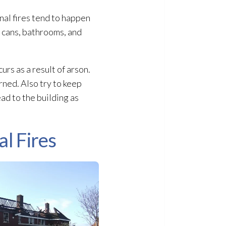
nal fires tend to happen
e cans, bathrooms, and
urs as a result of arson.
rned. Also try to keep
ead to the building as
l Fires