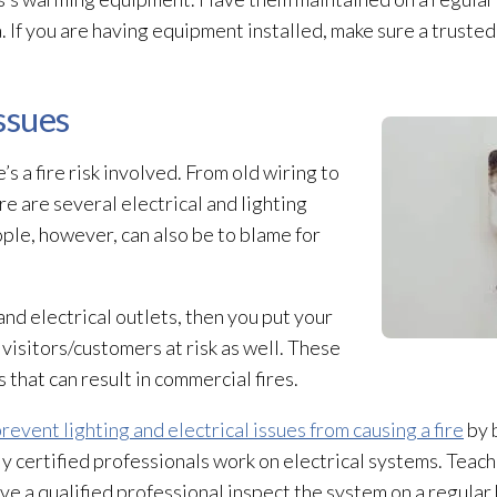
. If you are having equipment installed, make sure a truste
Issues
s a fire risk involved. From old wiring to
re are several electrical and lighting
People, however, can also be to blame for
and electrical outlets, then you put your
 visitors/customers at risk as well. These
 that can result in commercial fires.
revent lighting and electrical issues from causing a fire
by 
ly certified professionals work on electrical systems. Teach
ve a qualified professional inspect the system on a regular 