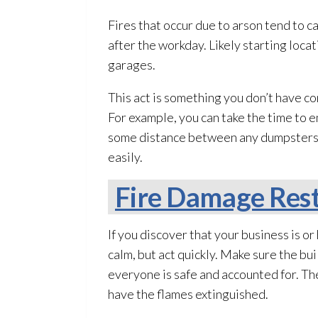
Fires that occur due to arson tend to 
after the workday. Likely starting loc
garages.
This act is something you don’t have co
For example, you can take the time to e
some distance between any dumpsters and 
easily.
Fire Damage Rest
If you discover that your business is or 
calm, but act quickly. Make sure the bu
everyone is safe and accounted for. The
have the flames extinguished.