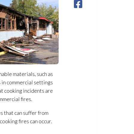
able materials, such as
s in commercial settings
hat cooking incidents are
mmercial fires.
s that can suffer from
cooking fires can occur.