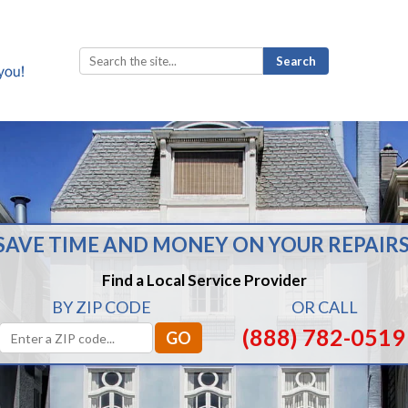
Search
for:
SAVE TIME AND MONEY ON YOUR REPAIRS
Find a Local Service Provider
BY ZIP CODE
OR CALL
(888) 782-0519