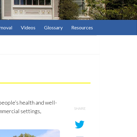
moval
Videos
Glossary
Resources
people’s health and well-
SHARE
mmercial settings,