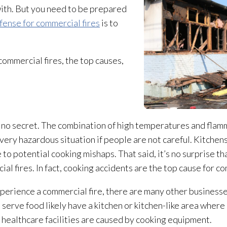
with. But you need to be prepared
fense for commercial fires
is to
ommercial fires, the top causes,
 no secret. The combination of high temperatures and flamm
 very hazardous situation if people are not careful. Kitchen
 to potential cooking mishaps. That said, it’s no surprise t
al fires. In fact, cooking accidents are the top cause for co
xperience a commercial fire, there are many other businesse
erve food likely have a kitchen or kitchen-like area where 
in healthcare facilities are caused by cooking equipment.