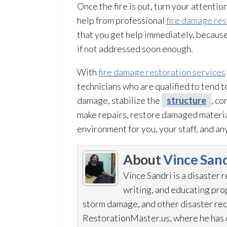
Once the fire is out, turn your attentio
help from professional
fire damage res
that you get help immediately, becau
if not addressed soon enough.
With
fire damage restoration services
technicians who are qualified to tend 
damage, stabilize the
structure
, c
make repairs, restore damaged material
environment for you, your staff, and any
About
Vince Sand
Vince Sandri is a disaster 
writing, and educating pr
storm damage, and other disaster rec
RestorationMaster.us, where he has d