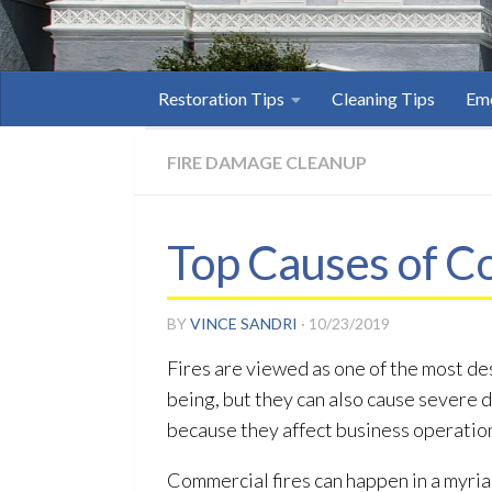
Restoration Tips
Cleaning Tips
Eme
FIRE DAMAGE CLEANUP
Top Causes of C
BY
VINCE SANDRI
·
10/23/2019
Fires are viewed as one of the most de
being, but they can also cause severe 
because they affect business operatio
Commercial fires can happen in a myria