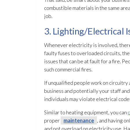
combustible materials in the same area
job.
3. Lighting/Electrical 
Whenever electricity is involved, there’
faulty fuses to overloaded circuits, the
issues that can be at fault for a fire. 
such commercial fires.
If unqualified people work on circuitry 
business and potentially your staff and
individuals may violate electrical codes
Similar to heating equipment, you can
p
proper
maintenance
, and having on
and not overload on electricity use. Ha