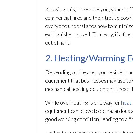
Knowing this, make sure you, your staf
commercial fires and their ties to coo
everyone understands how to minimize th
extinguisher as well. That way, if a fir
out of hand.
2. Heating/Warming 
Depending on the area you reside in a
equipment that businesses may use to w
mechanical heating equipment, these it
While overheating is one way for
heat
equipment can prove to be hazardous an
good working condition, leading to a fi
That said, be smart about your busine