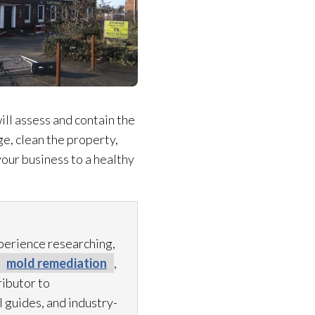
ill assess and contain the
e, clean the property,
our business to a healthy
xperience researching,
mold remediation
,
ibutor to
 guides, and industry-