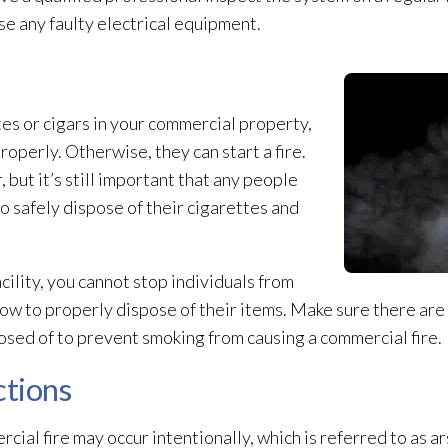
se any faulty electrical equipment.
tes or cigars in your commercial property,
operly. Otherwise, they can start a fire.
but it’s still important that any people
 safely dispose of their cigarettes and
cility, you cannot stop individuals from
ow to properly dispose of their items. Make sure there are
osed of to prevent smoking from causing a commercial fire.
ctions
cial fire may occur intentionally, which is referred to as ar