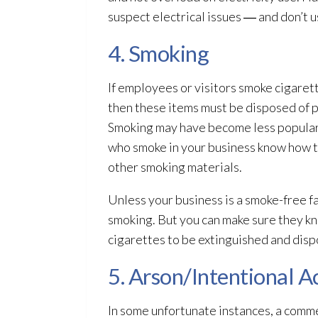
suspect electrical issues ― and don’t u
4. Smoking
If employees or visitors smoke cigaret
then these items must be disposed of pr
Smoking may have become less popular, 
who smoke in your business know how to
other smoking materials.
Unless your business is a smoke-free fa
smoking. But you can make sure they kn
cigarettes to be extinguished and disp
5. Arson/Intentional A
In some unfortunate instances, a commer