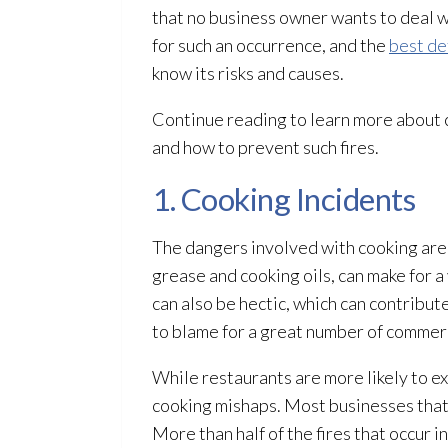
that no business owner wants to deal 
for such an occurrence, and the
best de
know its risks and causes.
Continue reading to learn more about c
and how to prevent such fires.
1. Cooking Incidents
The dangers involved with cooking are
grease and cooking oils, can make for a
can also be hectic, which can contribute
to blame for a great number of commerci
While restaurants are more likely to e
cooking mishaps. Most businesses that s
More than half of the fires that occur 