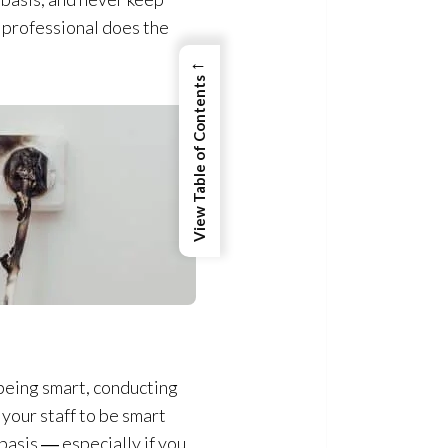
d professional does the
←
View Table of Contents
being smart, conducting
 your staff to be smart
basis ― especially if you