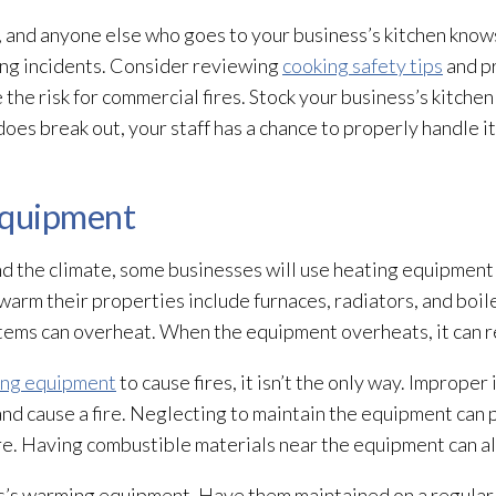
f, and anyone else who goes to your business’s kitchen know
king incidents. Consider reviewing
cooking safety tips
and pr
e risk for commercial fires. Stock your business’s kitchen 
e does break out, your staff has a chance to properly handle i
Equipment
nd the climate, some businesses will use heating equipmen
arm their properties include furnaces, radiators, and boil
ems can overheat. When the equipment overheats, it can resu
ing equipment
to cause fires, it isn’t the only way. Improper 
d cause a fire. Neglecting to maintain the equipment can p
re. Having combustible materials near the equipment can also
ss’s warming equipment. Have them maintained on a regular 