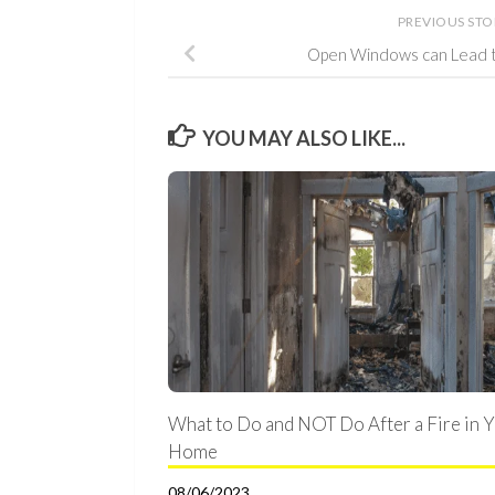
PREVIOUS ST
Open Windows can Lead 
YOU MAY ALSO LIKE...
What to Do and NOT Do After a Fire in 
Home
08/06/2023