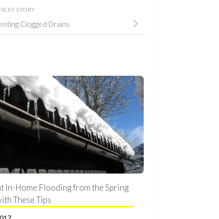
NEXT STORY
venting Clogged Drains
t In-Home Flooding from the Spring
ith These Tips
2017