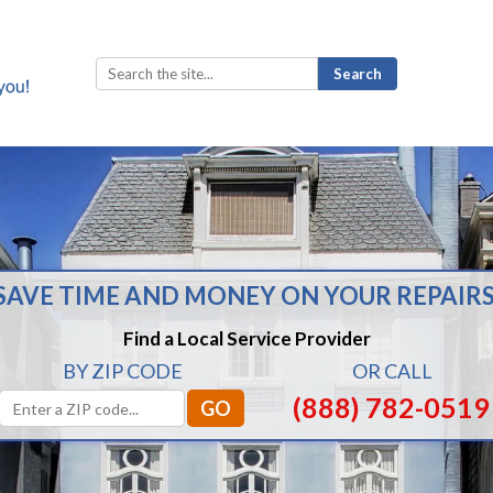
Search
for:
SAVE TIME AND MONEY ON YOUR REPAIRS
Find a Local Service Provider
BY ZIP CODE
OR CALL
(888) 782-0519