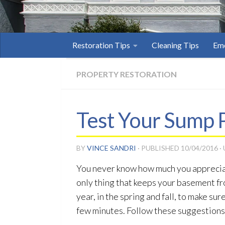
Restoration Tips
Cleaning Tips
Eme
PROPERTY RESTORATION
Test Your Sump 
BY
VINCE SANDRI
· PUBLISHED
10/04/2016
·
You never know how much you appreci
only thing that keeps your basement fr
year, in the spring and fall, to make s
few minutes. Follow these suggestions