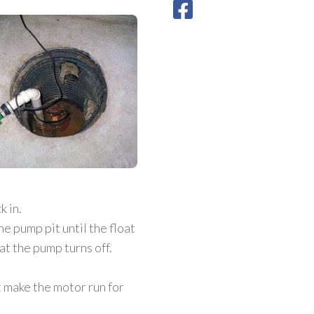
k in.
e pump pit until the float
at the pump turns off.
’t make the motor run for