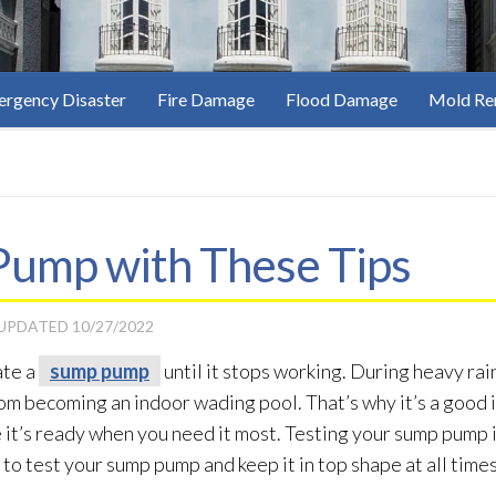
rgency Disaster
Fire Damage
Flood Damage
Mold Re
Pump with These Tips
 UPDATED
10/27/2022
ate a
sump pump
until it stops working. During heavy rain
om becoming an indoor wading pool. That’s why it’s a good i
ure it’s ready when you need it most. Testing your sump pump
 to test your sump pump
and keep it in top shape at all times