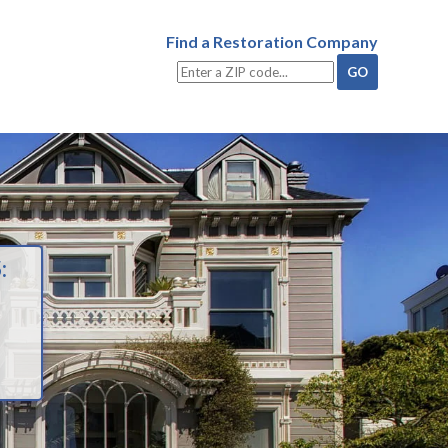
Find a Restoration Company
: