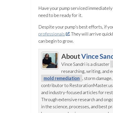
Have your pump serviced immediately if
need to be ready for it.
Despite your pump’s best efforts, if yo
professionals
.
They will arrive quick
can begin to grow.
About
Vince Sand
Vince Sandri is a disaster
researching, writing, and
mold remediation
, storm damage,
contributor to RestorationMaster.us,
and industry-focused articles for res
Through extensive research and ongo
in the science, processes, and best 