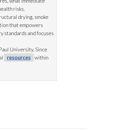
ures, what immediate
ealth risks.
ructural drying
, smoke
ation that empowers
try standards and focuses
aul University. Since
al
resources
within