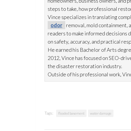
homeowners, business owners, and p
steps to take, how professional resto
Vince specializes in translating comp
odor
removal, mold
containment, 
readers to make informed decisions du
on safety, accuracy, and practical res
He earned his Bachelor of Arts degre
2012, Vince has focused on SEO-drive
the disaster restoration
industry.
Outside of his professional work, Vinc
Tags:
flooded basement
water damage