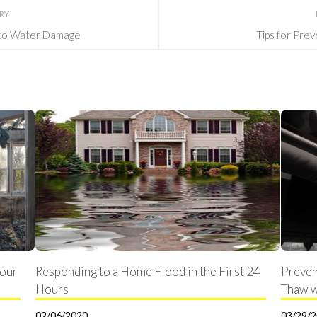
ORY
to Water Damage
Tips for Pre
Your
Responding to a Home Flood in the First 24
Preven
Hours
Thaw w
02/06/2020
03/29/