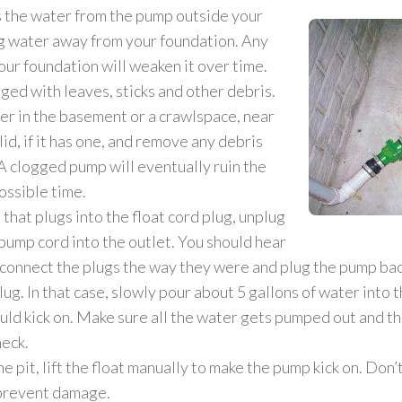
ns the water from the pump outside your
ng water away from your foundation. Any
our foundation will weaken it over time.
gged with leaves, sticks and other debris.
her in the basement or a crawlspace, near
id, if it has one, and remove any debris
A clogged pump will eventually ruin the
ossible time.
that plugs into the float cord plug, unplug
 pump cord into the outlet. You should hear
, connect the plugs the way they were and plug the pump bac
. In that case, slowly pour about 5 gallons of water into th
uld kick on. Make sure all the water gets pumped out and th
heck.
the pit, lift the float manually to make the pump kick on. Don
 prevent damage.