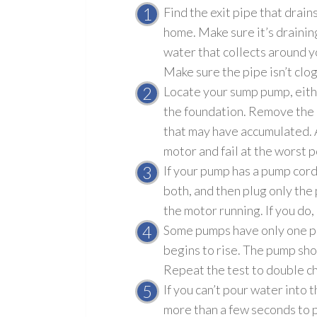
Find the exit pipe that drai
home. Make sure it’s draini
water that collects around y
Make sure the pipe isn’t clo
Locate your sump pump
, eit
the foundation. Remove the l
that may have accumulated. 
motor and fail at the worst p
If your pump has a pump cord 
both, and then plug only the
the motor running. If you do
Some pumps have only one plug
begins to rise. The pump sho
Repeat the test to double c
If you can’t pour water into 
more than a few seconds to