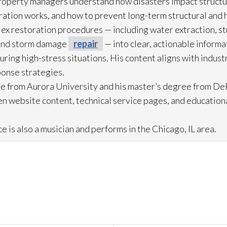
roperty managers understand how disasters impact struct
ration
works, and how to prevent long-term structural and h
lex restoration
procedures — including water extraction, st
and storm damage
repair
— into clear, actionable inform
ring high-stress situations. His content aligns with indus
ponse strategies.
e from Aurora University and his master’s degree from DeP
n website content, technical service pages, and education
e is also a musician and performs in the Chicago, IL area.