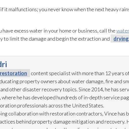
 it malfunctions; you never know when the next heavy rain
u have excess water in your home or business, call the
water
ly to limit the damage and begin the extraction and
drying
ri
restoration
content specialist with more than 12 years o
 educating property owners about water damage, fire and s
 and other disaster recovery topics. Since 2014, he has ser
 where he has developed hundreds of in-depth service pag
toration
professionals across the United States.
ing collaboration with restoration
contractors, Vince has b
practices behind property damage mitigation and recovery. 