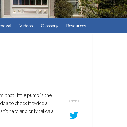
moval
Videos
Glossary
Resources
s, that little pump is the
SHARE
dea to check it twice a
isn’t hard and only takes a
.