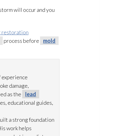
storm will occur and you
 restoration
process before
mold
f experience
moke damage,
ved as the
lead
es, educational guides,
uilt a strong foundation
His work helps