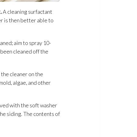
.
A cleaning surfactant
er is then better able to
eaned; aim to spray 10-
 been cleaned off the
 the cleaner on the
 mold
, algae, and other
eved with the soft washer
he siding. The contents of