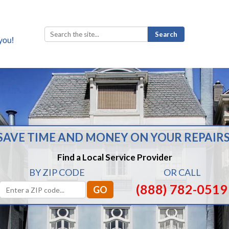
Search
for:
SAVE TIME AND MONEY ON YOUR REPAIRS
Find a Local Service Provider
BY ZIP CODE
OR CALL
(888) 782-0519