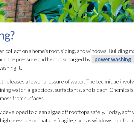
ng?
an collect on a home’s roof, siding, and windows. Building m
tand the pressure and heat discharged by
power washing
ashing it.
at releases a lower pressure of water. The technique involv
aining water, algaecides, surfactants, and bleach. Chemicals
d moss from surfaces.
 developed to clean algae off rooftops safely. Today, soft
h high pressure or that are fragile, such as windows, roof shi