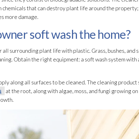
 chemicals that can destroy plant life around the property;
ses more damage.
wner soft wash the home?
r all surrounding plant life with plastic. Grass, bushes, and
aning. Obtain the right equipment: a soft wash system with 
pply along all surfaces to be cleaned. The cleaning product 
s
at the root, along with algae, moss, and fungi
growing on t
rowth.