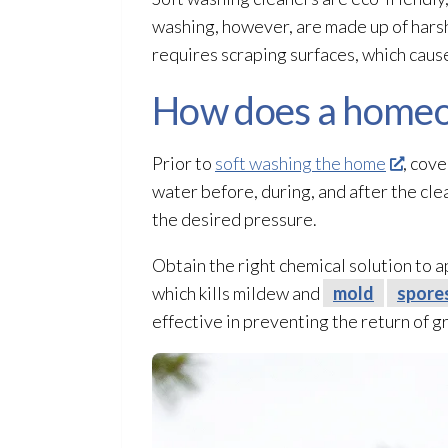
washing, however, are made up of harsh
requires scraping surfaces, which cau
How does a homeo
Prior to
soft washing the home
, cove
water before, during, and after the cle
the desired pressure.
Obtain the right chemical solution
to a
which kills mildew
and
mold
spore
effective in preventing the return of g