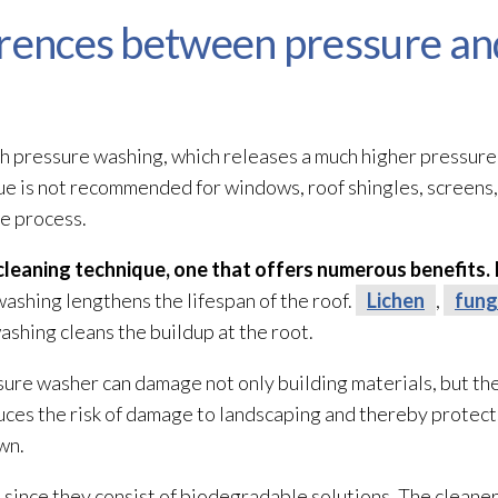
erences between pressure an
 pressure washing, which releases a much higher pressure 
ique is not recommended for windows, roof shingles, screens
e process.
 cleaning technique, one that offers numerous benefits. 
washing lengthens the lifespan of the roof.
Lichen
,
fung
washing cleans the buildup at the root.
sure washer can damage not only building materials, but t
educes the risk of damage to landscaping and thereby prote
wn.
, since they consist of biodegradable solutions. The cleane