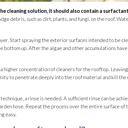
the cleaning solution
, it should also contain a surfactant
odge debris, such as dirt, plants, and fungi
, on the roof. Wat
ayer. Start spraying the exterior surfaces intended to be cl
the bottom up. After the algae and other accumulations have
 a higher concentration of cleaners for the rooftop. Leaving
unity to penetrate deeply into the roof material and kill the
.
technique, a rinse is needed. A sufficient rinse can be achi
arden hose. Repeat the process over the entire surface of t
ng easy.