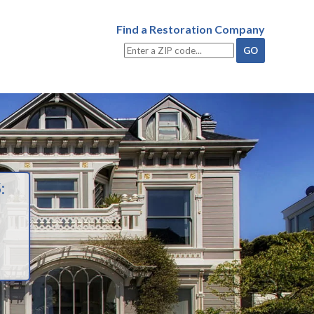
Find a Restoration Company
: