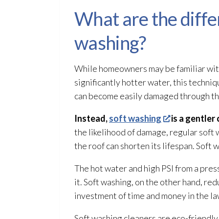
What are the diff
washing?
While homeowners may be familiar with
significantly hotter water, this techn
can become easily damaged through th
Instead,
soft washing
is a gentler
the likelihood of damage, regular soft 
the roof can shorten its lifespan. Soft 
The hot water and high PSI from a pres
it. Soft washing, on the other hand, r
investment of time and money in the la
Soft washing cleaners are eco-friendly