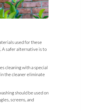
aterials used for these
. A safer alternative is to
es cleaning with a special
 in the cleaner eliminate
 washing should be used on
ngles, screens, and