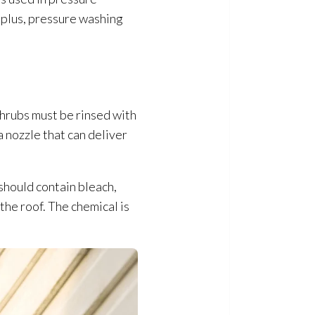
 plus, pressure washing
 shrubs must be rinsed with
a nozzle that can deliver
should contain bleach,
he roof. The chemical is