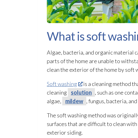
What is soft washi
Algae, bacteria, and organic material c
parts of the home are unable to withs
clean the exterior of the home by soft w
Soft washing
is a cleaning method th
cleaning
solution
, such as one cont
algae,
mildew
, fungus, bacteria, an
The soft washing method was originally
surfaces that are difficult to clean wit
exterior siding.