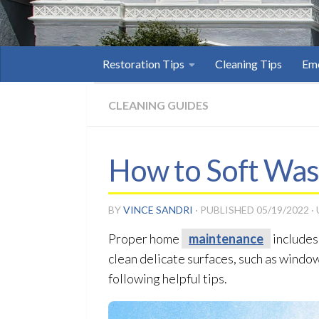
Restoration Tips
Cleaning Tips
Eme
CLEANING GUIDES
How to Soft Wa
BY
VINCE SANDRI
· PUBLISHED
05/19/2022
·
Proper home
maintenance
includes
clean delicate surfaces, such as windo
following helpful tips.