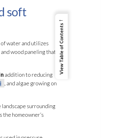
d soft
←
View Table of Contents
of water and utilizes
, and wood paneling that
In
addition to reducing
i
, and algae growing on
he landscape surrounding
cts the homeowner’s
rs used in pressure