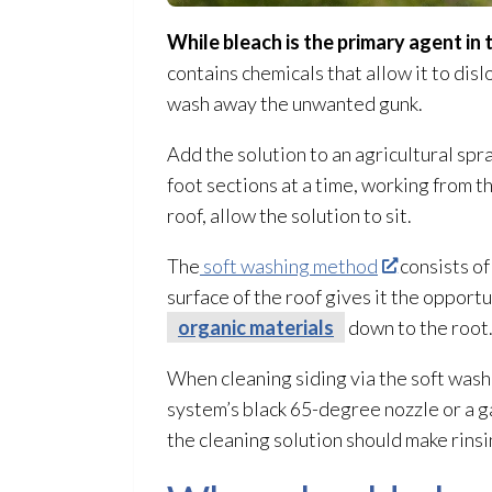
While bleach is the primary agent in 
contains chemicals that allow it to disl
wash away the unwanted gunk.
Add the solution
to an agricultural spr
foot sections at a time, working from 
roof, allow the solution
to sit.
The
soft washing method
consists of
surface of the roof gives it the opport
organic materials
down to the root
When cleaning siding via the soft wash 
system’s black 65-degree nozzle or a g
the cleaning solution
should make rinsi