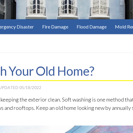
rgency Disaster
Fire Damage
Flood Damage
Mold Re
sh Your Old Home?
 UPDATED
05/18/2022
 keeping the exterior clean. Soft washing is one method th
ws and rooftops. Keep an old home looking new by annually s