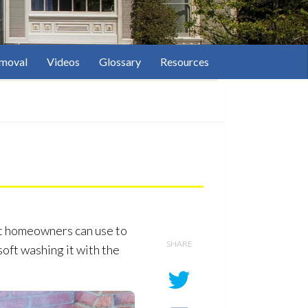
moval
Videos
Glossary
Resources
at homeowners can use to
SHARE
oft washing it with the