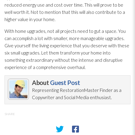
reduced energy use and cost over time. This will prove to be
well worth it. Not to mention that this will also contribute to a
higher value in your home.
With home upgrades, not all projects need to gut a space. You
can accomplish a lot with smaller, more manageable upgrades.
Give yourself the living experience that you deserve with these
six small upgrades. Let them transform your home into
something extraordinary without the intense and disruptive
experience of a comprehensive overhaul.
About
Guest Post
Representing RestorationMaster Finder as a
Copywriter and Social Media enthusiast.
SHARE