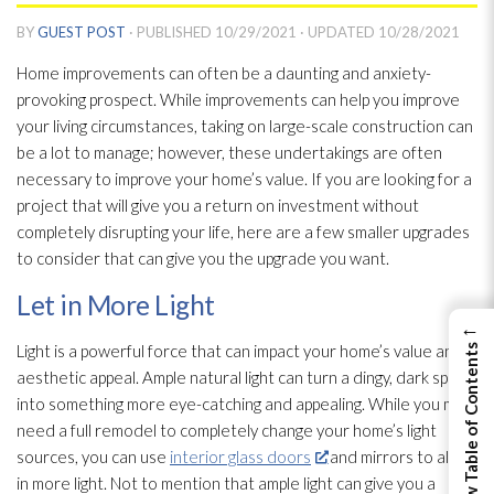
BY
GUEST POST
· PUBLISHED
10/29/2021
· UPDATED
10/28/2021
Home improvements can often be a daunting and anxiety-
provoking prospect. While improvements can help you improve
your living circumstances, taking on large-scale construction can
be a lot to manage; however, these undertakings are often
necessary to improve your home’s value. If you are looking for a
project that will give you a return on investment without
completely disrupting your life, here are a few smaller upgrades
to consider that can give you the upgrade you want.
Let in More Light
←
Light is a powerful force that can impact your home’s value and
View Table of Contents
aesthetic appeal. Ample natural light can turn a dingy, dark space
into something more eye-catching and appealing. While you may
need a full remodel to completely change your home’s light
sources, you can use
interior glass doors
and mirrors to allow
in more light. Not to mention that ample light can give you a