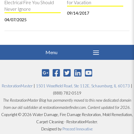
Electrical Fire You Should
for Vacation
Never Ignore
09/14/2017
04/07/2025
RestorationMaster
|
1501 Woodfield Road, Ste 112E, Schaumburg, IL 60173
|
(888) 782-0519
The RestorationMaster Blog has permanently moved to this new dedicated domain
from our old subfolder at restorationmasterfinder.com. Content updated for 2026.
Copyright © 2026 Water Damage, Fire Damage Restoration, Mold Remediation,
Carpet Cleaning - RestorationMaster.
Designed by
Proceed Innovative