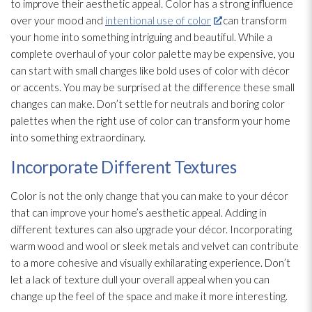
to improve their aesthetic appeal. Color has a strong influence
over your mood and
intentional use of color
can transform
your home into something intriguing and beautiful. While a
complete overhaul of your color palette may be expensive, you
can start with small changes like bold uses of color with décor
or accents. You may be surprised at the difference these small
changes can make. Don’t settle for neutrals and boring color
palettes when the right use of color can transform your home
into something extraordinary.
Incorporate Different Textures
Color is not the only change that you can make to your décor
that can improve your home’s aesthetic appeal. Adding in
different textures can also upgrade your décor. Incorporating
warm wood and wool or sleek metals and velvet can contribute
to a more cohesive and visually exhilarating experience. Don’t
let a lack of texture dull your overall appeal when you can
change up the feel of the space and make it more interesting.