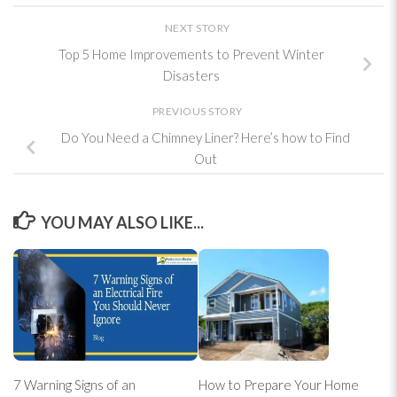
NEXT STORY
Top 5 Home Improvements to Prevent Winter
Disasters
PREVIOUS STORY
Do You Need a Chimney Liner? Here’s how to Find
Out
YOU MAY ALSO LIKE...
7 Warning Signs of an
How to Prepare Your Home