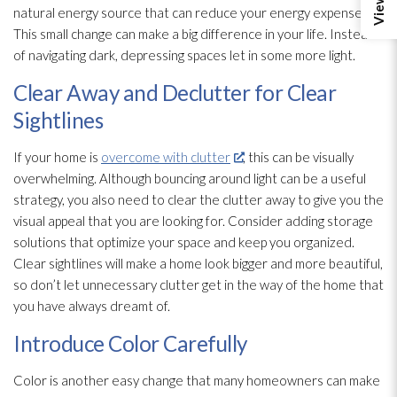
natural energy source that can reduce your energy expenses.
This small change can make a big difference in your life. Instead
of navigating dark, depressing spaces let in some more light.
Clear Away and Declutter for Clear
Sightlines
If your home is
overcome with clutter
, this can be visually
overwhelming. Although bouncing around light can be a useful
strategy, you also need to clear the clutter away to give you the
visual appeal that you are looking for. Consider adding storage
solutions that optimize your space and keep you organized.
Clear sightlines will make a home look bigger and more beautiful,
so don’t let unnecessary clutter get in the way of the home that
you have always dreamt of.
Introduce Color Carefully
Color is another easy change that many homeowners can make