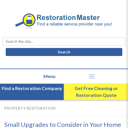
Search
for:
Find a Restoration Company
Get Free Cleaning or
Restoration Quote
PROPERTY RESTORATION
Small Upgrades to Consider in Your Home