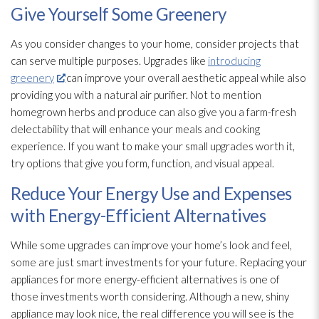
Give Yourself Some Greenery
As you consider changes to your home, consider projects that
can serve multiple purposes. Upgrades like
introducing
greenery
can improve your overall aesthetic appeal while also
providing you with a natural air purifier. Not to mention
homegrown herbs and produce can also give you a farm-fresh
delectability that will enhance your meals and cooking
experience. If you want to make your small upgrades worth it,
try options that give you form, function, and visual appeal.
Reduce Your Energy Use and Expenses
with Energy-Efficient Alternatives
While some upgrades can improve your home’s look and feel,
some are just smart investments for your future. Replacing your
appliances for more energy-efficient alternatives is one of
those investments worth considering. Although a new, shiny
appliance may look nice, the real difference you will see is the