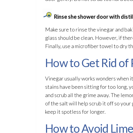
Rinse she shower door with disti
Make sure to rinse the vinegar and baki
glass should be clean. However, if there
Finally, use a microfiber towel to dry th
How to Get Rid of 
Vinegar usually works wonders when it
stains have been sitting for too long, yo
and scrub all the grime away. The lemon
of the salt will help scrub it off so yo
keep it spotless for longer.
How to Avoid Lime