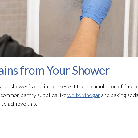
ains from Your Shower
our shower is crucial to prevent the accumulation of limes
g common pantry supplies like
white vinegar
and baking soda.
to achieve this.