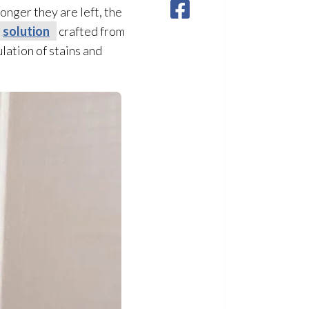
longer they are left, the
solution
crafted from
ation of stains and