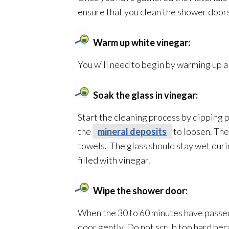
ensure that you clean the shower doors
Warm up white vinegar:
You will need to begin by warming up a 
Soak the glass in vinegar:
Start the cleaning process by dipping p
the
mineral deposits
to loosen. The
towels. The glass should stay wet durin
filled with vinegar.
Wipe the shower door:
When the 30 to 60 minutes have passed,
door gently. Do not scrub too hard bec