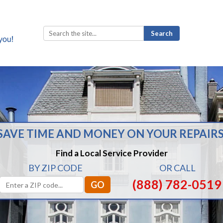
Search
for:
SAVE TIME AND MONEY ON YOUR REPAIRS
Find a Local Service Provider
BY ZIP CODE
OR CALL
(888) 782-0519