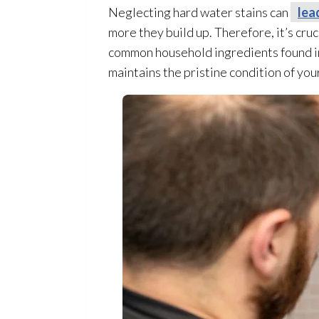
Neglecting hard water stains can
lea
more they build up. Therefore, it’s cru
common household ingredients found in
maintains the pristine condition of yo