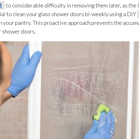
d
to considerable difficulty in removing them later, as the 
cial to clean your glass shower doors bi-weekly using a DIY
 your pantry. This proactive approach prevents the accumul
ur shower doors.