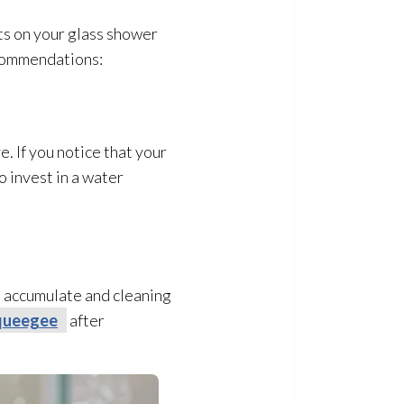
ts on your glass shower
ecommendations:
. If you notice that your
o invest in a water
to accumulate and cleaning
queegee
after