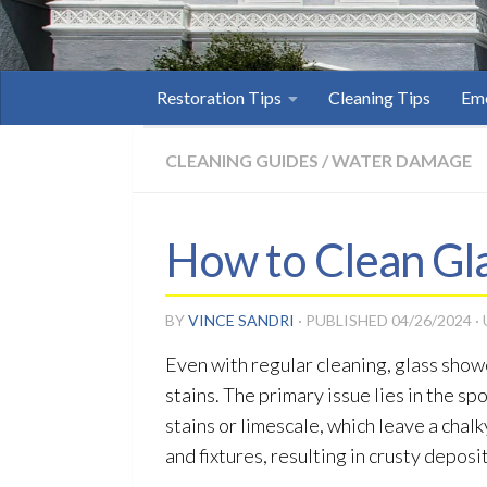
Restoration Tips
Cleaning Tips
Eme
CLEANING GUIDES
/
WATER DAMAGE
How to Clean Gl
BY
VINCE SANDRI
· PUBLISHED
04/26/2024
·
Even with regular cleaning, glass showe
stains. The primary issue lies in the s
stains or limescale, which leave a chal
and fixtures, resulting in crusty deposit