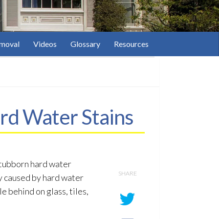
moval
Videos
Glossary
Resources
rd Water Stains
stubborn hard water
SHARE
ly caused by hard water
e behind on glass, tiles,