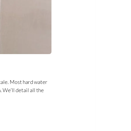
cale. Most hard water
 We’ll detail all the