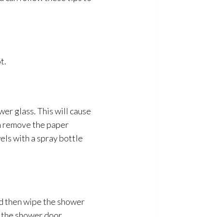
t.
wer glass. This will cause
an remove the paper
els with a spray bottle
d then wipe the shower
n the shower door.