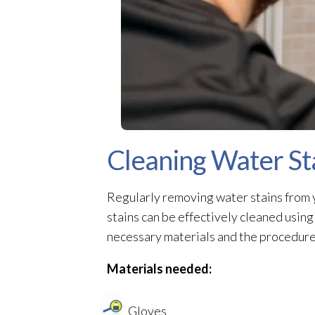
Cleaning Water St
Regularly removing water stains from y
stains can be effectively cleaned usin
necessary materials and the procedure 
Materials needed:
Gloves