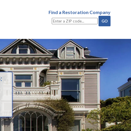
Find a Restoration Company
: