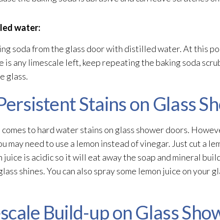
lled water:
ng soda from the glass door with distilled water. At this poi
 is any limescale left, keep repeating the baking soda scrub u
e glass.
Persistent Stains on Glass 
 comes to hard water stains on glass shower doors. Howeve
u may need to use a lemon instead of vinegar. Just cut a lemon 
 juice is acidic so it will eat away the soap and mineral bui
ur glass shines. You can also spray some lemon juice on your 
scale Build-up on Glass Sho