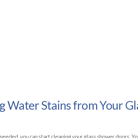
ng Water Stains from Your G
eeded, you can start cleaning your glass shower doors. You