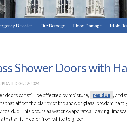
rgency Disaster
Fire Damage
Flood Damage
Mold Re
ass Shower Doors with Ha
 UPDATED
04/29/2024
r doors can still be affected by moisture,
residue
, and 
pots that affect the clarity of the shower glass, predominant
ky residue
. This occurs as water evaporates, leaving limescal
s that shift in color from white to green.