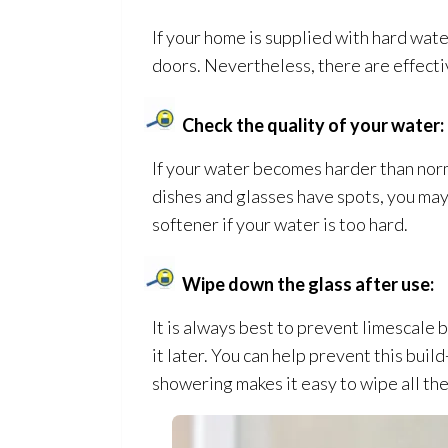
If your home is supplied with hard water
doors. Nevertheless, there are effect
Check the quality of your water:
If your water becomes harder than norm
dishes and glasses have spots, you may 
softener if your water is too hard.
Wipe down the glass after use:
It is always best to prevent limescale 
it later. You can help prevent this bui
showering makes it easy to wipe all th