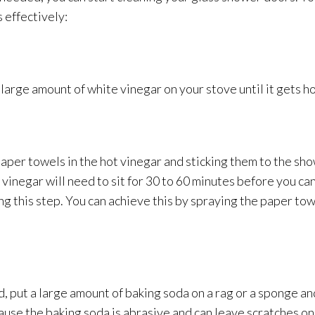
 effectively:
large amount of white vinegar on your stove until it gets ho
aper towels in the hot vinegar and sticking them to the sho
 vinegar will need to sit for 30 to 60 minutes before you c
g this step. You can achieve this by spraying the paper tow
 put a large amount of baking soda on a rag or a sponge
an
ause the baking soda is abrasive and can leave scratches o