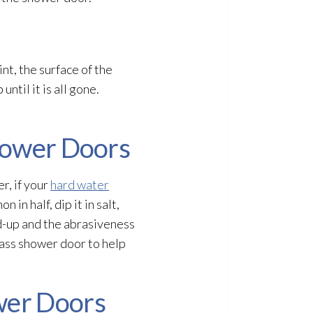
nt, the surface of the
ntil it is all gone.
Shower Doors
r, if your
hard water
in half, dip it in salt,
ld-up and the abrasiveness
glass shower door to help
wer Doors