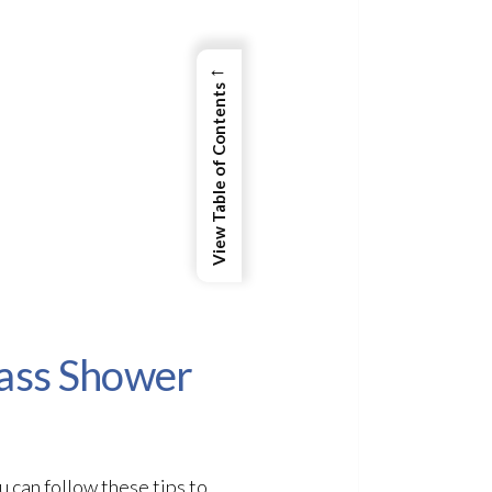
←
View Table of Contents
lass Shower
 can follow these tips to