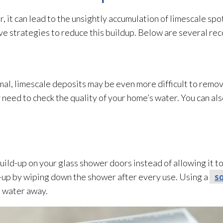
, it can lead
to the unsightly accumulation of limescale spo
ive strategies to reduce this buildup. Below are several r
al, limescale deposits may be even more difficult to remove
need to check the quality of your home’s water. You can als
build-up on your glass shower doors instead of allowing it 
ld-up by wiping down the shower after every use. Using a
s
e water away.