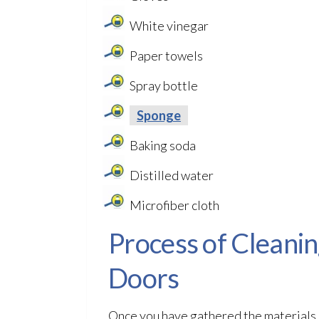
White vinegar
Paper towels
Spray bottle
Sponge
Baking soda
Distilled water
Microfiber cloth
Process of Cleani
Doors
Once you have gathered the materials n