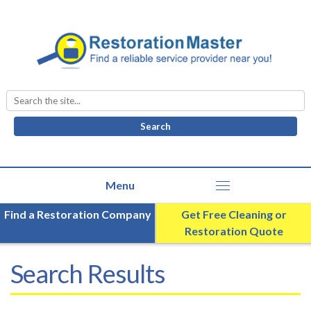
Search
for:
Find a Restoration Company
Get Free Cleaning or
Restoration Quote
Search Results