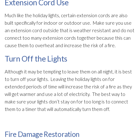
Extension Cord Use
Much like the holiday lights, certain extension cords are also
built specifically for indoor or outdoor use. Make sure you use
an extension cord outside that is weather resistant and do not
connect too many extension cords together because this can
cause them to overheat and increase the risk of a fire.
Turn Off the Lights
Although it may be tempting to leave them on all night, it is best
to turn off your lights. Leaving the holiday lights on for
extended periods of time will increase the risk of a fire as they
will get warmer and use a lot of electricity. The best way to
make sure your lights don’t stay on for too long is to connect
them to a timer that will automatically turn them off.
Fire Damage Restoration