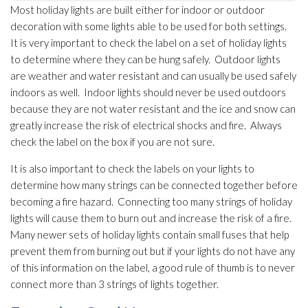
Most holiday lights are built either for indoor or outdoor
decoration with some lights able to be used for both settings.
It is very important to check the label on a set of holiday lights
to determine where they can be hung safely. Outdoor lights
are weather and water resistant and can usually be used safely
indoors as well. Indoor lights should never be used outdoors
because they are not water resistant and the ice and snow can
greatly increase the risk of electrical shocks and fire. Always
check the label on the box if you are not sure.
It is also important to check the labels on your lights to
determine how many strings can be connected together before
becoming a fire hazard. Connecting too many strings of holiday
lights will cause them to burn out and increase the risk of a fire.
Many newer sets of holiday lights contain small fuses that help
prevent them from burning out but if your lights do not have any
of this information on the label, a good rule of thumb is to never
connect more than 3 strings of lights together.