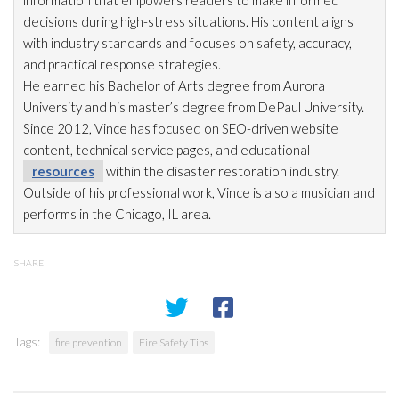
information that empowers readers to make informed
decisions during high-stress situations. His content aligns
with industry standards and focuses on safety, accuracy,
and practical response strategies.
He earned his Bachelor of Arts degree from Aurora
University and his master’s degree from DePaul University.
Since 2012, Vince has focused on SEO-driven website
content, technical service pages, and educational
resources
within the disaster restoration
industry.
Outside of his professional work, Vince is also a musician and
performs in the Chicago, IL area.
SHARE
Tags:
fire prevention
Fire Safety Tips