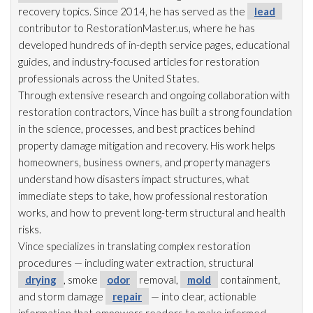
recovery topics. Since 2014, he has served as the
lead
contributor to RestorationMaster.us, where he has
developed hundreds of in-depth service pages, educational
guides, and industry-focused articles for restoration
professionals across the United States.
Through extensive research and ongoing collaboration with
restoration
contractors, Vince has built a strong foundation
in the science, processes, and best practices behind
property damage mitigation and recovery. His work helps
homeowners, business owners, and property managers
understand how disasters impact structures, what
immediate steps to take, how professional restoration
works, and how to prevent long-term structural and health
risks.
Vince specializes in translating complex restoration
procedures — including water extraction, structural
drying
, smoke
odor
removal,
mold
containment,
and storm damage
repair
— into clear, actionable