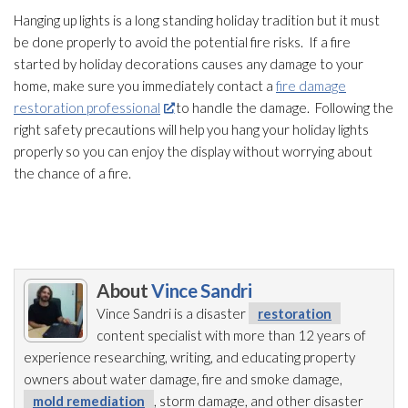
Hanging up lights is a long standing holiday tradition but it must
be done properly to avoid the potential fire risks. If a fire
started by holiday decorations causes any damage to your
home, make sure you immediately contact a
fire damage
restoration professional
to handle the damage. Following the
right safety precautions will help you hang your holiday lights
properly so you can enjoy the display without worrying about
the chance of a fire.
About
Vince Sandri
Vince Sandri is a disaster
restoration
content specialist with more than 12 years of
experience researching, writing, and educating property
owners about water damage, fire and smoke damage,
mold remediation
, storm damage, and other disaster