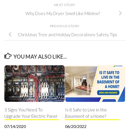
NEXT STORY
Why Does My Dryer Smell Like Mildew?
PREVIOUS STORY
Christmas Tree and Holiday Decorations Safety Tips
YOU MAY ALSO LIKE...
3 Signs You Need To
Is it Safe to Live in the
Upgrade Your Electric Panel
Basement of a Home?
07/14/2020
06/20/2022