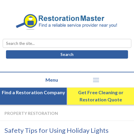
Search
for:
Find a Restoration Company
Get Free Cleaning or
Restoration Quote
PROPERTY RESTORATION
Safety Tips for Using Holiday Lights