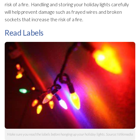
risk of a fire. Handling and storing your holiday lights carefully
will help prevent damage such as frayed wires and broken
sockets that increase the risk of a fire.
Read Labels
Make sure you read the labels before hanging up your holiday lights. Source: Wikimedia