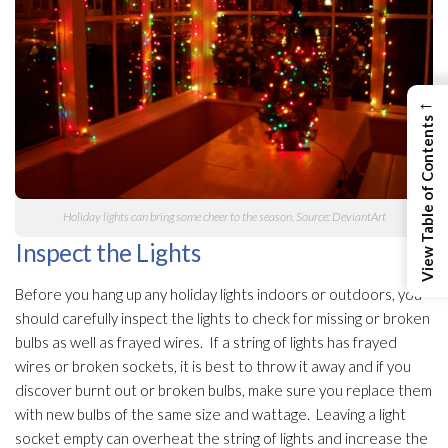
←
View Table of Contents
Holiday lights can bring some cheer to the season. Source: DeviantArt
Inspect the Lights
Before you hang up any holiday lights indoors or outdoors, you
should carefully inspect the lights to check for missing or broken
bulbs as well as frayed wires. If a string of lights has frayed
wires or broken sockets, it is best to throw it away and if you
discover burnt out or broken bulbs, make sure you replace them
with new bulbs of the same size and wattage. Leaving a light
socket empty can overheat the string of lights and increase the