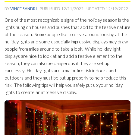
BY
VINCE SANDRI
· PUBLISHED
12/11/2022
· UPDATED
12/19/2022
One of the most recognizable signs of the holiday season is the
lights hung on houses and bushes that add to the festive nature
of the season. Some people like to drive around looking at the
holiday lights and some especially impressive displays may draw
people from miles around to take a look. While holiday light
displays are nice to look at and add a festive element to the
season, they can also be dangerous if they are set up
carelessly. Holiday lights are a major fire risk indoors and
outdoors and they must be put up properly to help reduce this
risk. The following tips will help you safely put up your holiday
lights to create an impressive display.