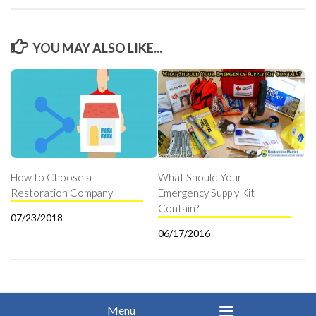
YOU MAY ALSO LIKE...
How to Choose a
What Should Your
Restoration Company
Emergency Supply Kit
Contain?
07/23/2018
06/17/2016