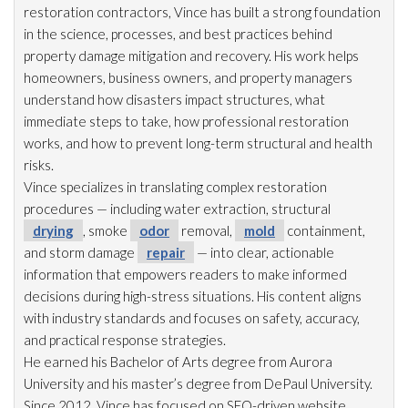
restoration
contractors, Vince has built a strong foundation
in the science, processes, and best practices behind
property damage mitigation and recovery. His work helps
homeowners, business owners, and property managers
understand how disasters impact structures, what
immediate steps to take, how professional restoration
works, and how to prevent long-term structural and health
risks.
Vince specializes in translating complex restoration
procedures — including water extraction, structural
drying
, smoke
odor
removal,
mold
containment,
and storm damage
repair
— into clear, actionable
information that empowers readers to make informed
decisions during high-stress situations. His content aligns
with industry standards and focuses on safety, accuracy,
and practical response strategies.
He earned his Bachelor of Arts degree from Aurora
University and his master’s degree from DePaul University.
Since 2012, Vince has focused on SEO-driven website