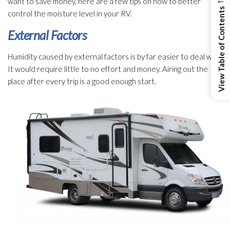
want to save money, here are a few tips on how to better
View Table of Contents
control the moisture level in your RV.
External Factors
Humidity
caused by external factors is by far easier to deal with.
It would require little to no effort and money. Airing out the
place after every trip is a good enough start.