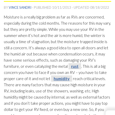
BY
VINCE SANDRI
· PUBLISHED
10/11/2013
· UPDATED
08/18/2022
Moisture is a really big problem as far as RVs are concerned,
especially during the cold months. The reasons for this may vary,
but they are pretty simple. While you may use your RV in the
summer when it’s hot and the air is more humid, the winter is
usually a time of stagnation, but the moisture trapped inside is
still a concern. It’s always a good idea to open all doors and let
the humid air out because when condensation occurs, it may
have some serious effects, such as damaging your RV’s
furniture, or even catalyzing the metal
rust
. This is all a big
concern you have to face if you own an RV – you have to take
proper care of it and not let
humidity
reach critical levels.
There are many factors that may cause high moisture in your
RV, including leaks, use of the showers, washing, etc. High
humidity
might be caused by internal, as well as external factors
and if you don’t take proper actions, you might have to pay top
dollar to get your RV fixed, or even buy a new one. So, if you
←