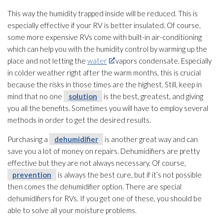
This way the humidity
trapped inside will be reduced. This is
especially effective if your RV is better insulated. Of course,
some more expensive RVs come with built-in air-conditioning
which can help you with the humidity
control by warming up the
place and not letting the
water
vapors condensate. Especially
in colder weather right after the warm months, this is crucial
because the risks in those times are the highest. Still, keep in
mind that no one
solution
is the best, greatest, and giving
you all the benefits. Sometimes you will have to employ several
methods in order to get the desired results.
Purchasing a
dehumidifier
is another great way and can
save you a lot of money on repairs. Dehumidifiers are pretty
effective but they are not always necessary. Of course,
prevention
is always the best cure, but if it’s not possible
then comes the dehumidifier
option. There are special
dehumidifiers for RVs. If you get one of these, you should be
able to solve all your moisture problems.