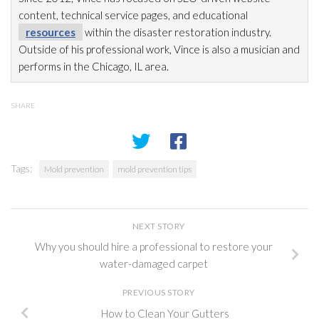
content, technical service pages, and educational
resources
within the disaster restoration
industry.
Outside of his professional work, Vince is also a musician and
performs in the Chicago, IL area.
SHARE
Tags:
Mold prevention
mold prevention tips
NEXT STORY
Why you should hire a professional to restore your
water-damaged carpet
PREVIOUS STORY
How to Clean Your Gutters