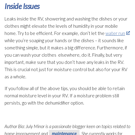
Inside Issues
Leaks inside the RV, showering and washing the dishes or your
clothes might elevate the levels of humidity
in your mobile
home. Try to be efficient. For example, don’t let the
water run
while you’re soaping your hands or the dishes – it sounds like
something simple, but it makes a big difference. Furthermore, if
you can wash your clothes elsewhere, do it. Finally, but very
important, make sure that you don’t have any leaks in the RV.
This is crucial not just for moisture control but also for your RV
as a whole.
If you follow all of the above tips, you should be able to retain
normal moisture level in your RV. If a moisture problem still
persists, go with the dehumidifier
option.
Author Bio: July Minor is a passionate blogger keen on topics related to
home improvement and
maintenance
. She currently works for