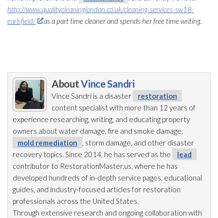
http://www.qualitycleaninglondon.co.uk/cleaning-services-sw18-
earlsfield/
as a part time cleaner and spends her free time writing.
About
Vince Sandri
Vince Sandri is a disaster
restoration
content specialist with more than 12 years of
experience researching, writing, and educating property
owners about water damage, fire and smoke damage,
mold remediation
, storm damage, and other disaster
recovery topics. Since 2014, he has served as the
lead
contributor to RestorationMaster.us, where he has
developed hundreds of in-depth service pages, educational
guides, and industry-focused articles for restoration
professionals across the United States.
Through extensive research and ongoing collaboration with