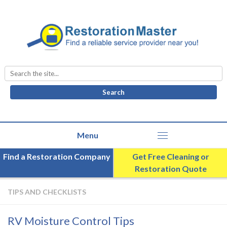
Search
for:
Find a Restoration Company
Get Free Cleaning or
Restoration Quote
TIPS AND CHECKLISTS
RV Moisture Control Tips