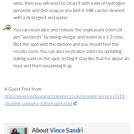
wine, then you will need to clean it with a mix of hydrogen
peroxide and dish soap as you blot it. Milk can be cleaned
with a detergent and water.
You can neutralize and remove the unpleasant odors of
pet “accidents” by mixing vinegar and water in a 1:3 ratio.
Blot the spot with the mixture and you should feel the
results soon. You can also neutralize odors by sprinkling
baking soda on the spot, letting it stay like that for about an
hour and then vacuuming it up.
A Guest Post from:
http://www.londoncarpetcleaner.co.uk/cleaning-services/N19-
cleaning-company-tufnell-park.html
About
Vince Sandri