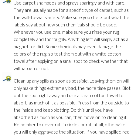
Use carpet shampoos and sprays sparingly and with care.
They are usually made for a specific type of carpet, such as
the wall-to-wall variety. Make sure you check out what the
labels say about how such chemicals should be used.
Whenever you use one, make sure you rinse your rug
completely and thoroughly. Anything left will simply act as a
magnet for dirt. Some chemicals may even damage the
colors of the rug, so test them out with a white cotton
towel after applying on a small spot to check whether that
will happen or not.
Clean up any spills as soon as possible. Leaving them on will
only make things extremely bad, the more time passes. Blot
out the spot right away and use a clean cotton towel to
absorb as much of it as possible. Press from the outside to
the inside and keep blotting. Do this until you have
absorbed as much as you can, then move on to cleaning it.
Remember to never rub in circles or rub at all, otherwise
you will only aggravate the situation. If you have spilled red