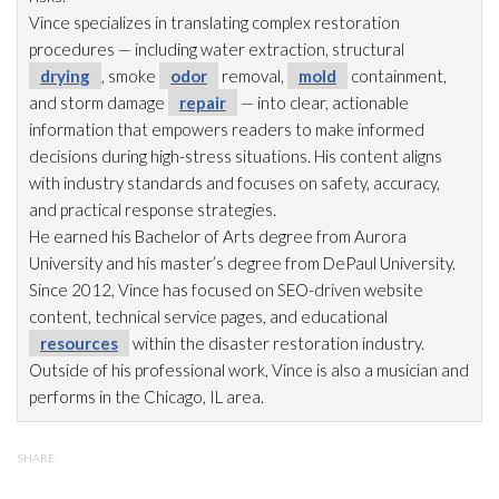
Vince specializes in translating complex restoration
procedures — including water extraction, structural
drying
, smoke
odor
removal,
mold
containment,
and storm damage
repair
— into clear, actionable
information that empowers readers to make informed
decisions during high-stress situations. His content aligns
with industry standards and focuses on safety, accuracy,
and practical response strategies.
He earned his Bachelor of Arts degree from Aurora
University and his master’s degree from DePaul University.
Since 2012, Vince has focused on SEO-driven website
content, technical service pages, and educational
resources
within the disaster restoration
industry.
Outside of his professional work, Vince is also a musician and
performs in the Chicago, IL area.
SHARE