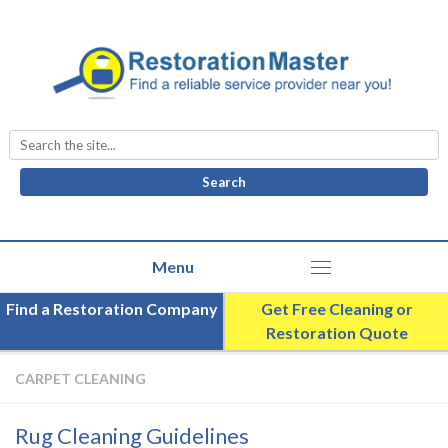
Search
for:
Find a Restoration Company
Get Free Cleaning or
Restoration Quote
CARPET CLEANING
Rug Cleaning Guidelines