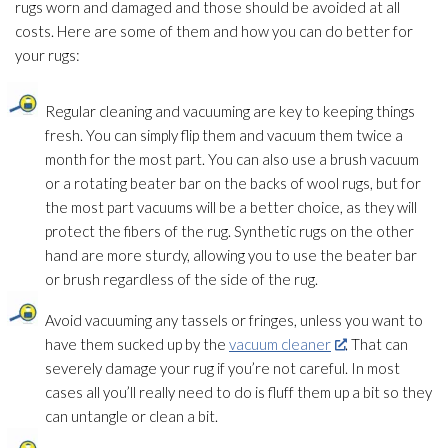
rugs worn and damaged and those should be avoided at all
costs. Here are some of them and how you can do better for
your rugs:
Regular cleaning and vacuuming are key to keeping things
fresh. You can simply flip them and vacuum them twice a
month for the most part. You can also use a brush vacuum
or a rotating beater bar on the backs of wool rugs, but for
the most part vacuums will be a better choice, as they will
protect the fibers of the rug. Synthetic rugs on the other
hand are more sturdy, allowing you to use the beater bar
or brush regardless of the side of the rug.
Avoid vacuuming any tassels or fringes, unless you want to
have them sucked up by the
vacuum cleaner
. That can
severely damage your rug if you’re not careful. In most
cases all you’ll really need to do is fluff them up a bit so they
can untangle or clean a bit.