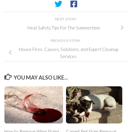
NEXT STORY
Heat Safety Tips For The Summertime
PREVIOUS STORY
House Fires: Causes, Solutions, and Expert Cleanup
Services
YOU MAY ALSO LIKE...
How to Remove Wine Stains
Carpet Pet Stain Removal