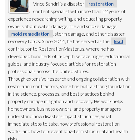
Vince Sandri is a disaster
restoration
content specialist with more than 12 years of
experience researching, writing, and educating property
owners about water damage, fire and smoke damage,
mold remediation
, storm damage, and other disaster
recovery topics. Since 2014, he has served as the
lead
contributor to RestorationMaster.us, where he has
developed hundreds of in-depth service pages, educational
guides, and industry-focused articles for restoration
professionals across the United States.
Through extensive research and ongoing collaboration with
restoration
contractors, Vince has built a strong foundation
in the science, processes, and best practices behind
property damage mitigation and recovery. His work helps
homeowners, business owners, and property managers
understand how disasters impact structures, what
immediate steps to take, how professional restoration
works, and how to prevent long-term structural and health
risks.