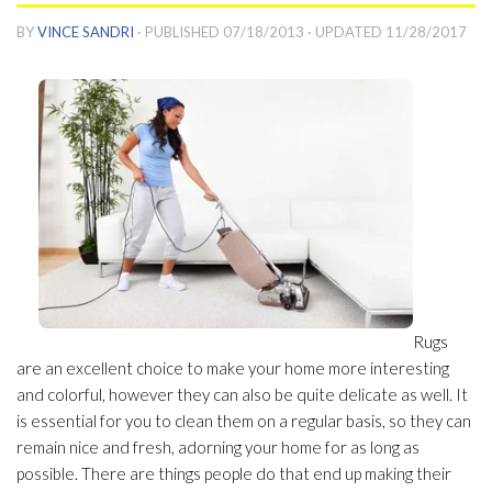
BY
VINCE SANDRI
· PUBLISHED
07/18/2013
· UPDATED
11/28/2017
Rugs
are an excellent choice to make your home more interesting
and colorful, however they can also be quite delicate as well. It
is essential for you to clean them on a regular basis, so they can
remain nice and fresh, adorning your home for as long as
possible. There are things people do that end up making their