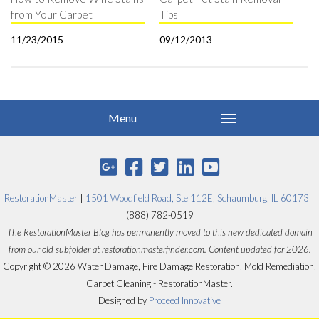
from Your Carpet
Tips
11/23/2015
09/12/2013
RestorationMaster
|
1501 Woodfield Road, Ste 112E, Schaumburg, IL 60173
|
(888) 782-0519
The RestorationMaster Blog has permanently moved to this new dedicated domain
from our old subfolder at restorationmasterfinder.com. Content updated for 2026.
Copyright © 2026 Water Damage, Fire Damage Restoration, Mold Remediation,
Carpet Cleaning - RestorationMaster.
Designed by
Proceed Innovative