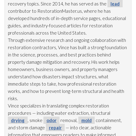
recovery topics. Since 2014, he has served as the
lead
contributor to RestorationMaster.us, where he has
developed hundreds of in-depth service pages, educational
guides, and industry-focused articles for restoration
professionals across the United States.
Through extensive research and ongoing collaboration with
restoration
contractors, Vince has built a strong foundation
in the science, processes, and best practices behind
property damage mitigation and recovery. His work helps
homeowners, business owners, and property managers
understand how disasters impact structures, what
immediate steps to take, how professional restoration
works, and how to prevent long-term structural and health
risks.
Vince specializes in translating complex restoration
procedures — including water extraction, structural
drying
, smoke
odor
removal,
mold
containment,
and storm damage
repair
— into clear, actionable
information that empowers readers to make informed