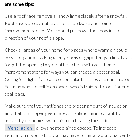
are some tips:
Use a roof rake remove all snow immediately after a snowfall.
Roof rakes are available at most hardware and home
improvement stores. You should pull down the snow in the
direction of your roof’s slope.
Check all areas of your home for places where warm air could
leak into your attic. Plug up any areas or gaps that you find. Don’t
forget the opening to your attic – check with your home
improvement store for ways you can create a better seal.
Ceiling “can lights” are also often culprits if they are uninsulated.
You may want to call in an expert who is trained to look for and
seal leaks.
Make sure that your attic has the proper amount of insulation
and that it is properly ventilated. Insulation
is important to
prevent your home’s warm air from heating the attic.
Ventilation
allows heated air to escape. To increase
ventilation
in your attic, you may have to install additional vents.