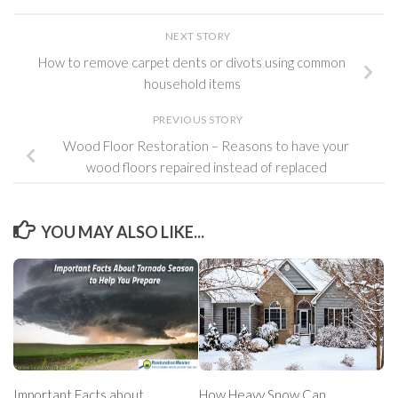
NEXT STORY
How to remove carpet dents or divots using common
household items
PREVIOUS STORY
Wood Floor Restoration – Reasons to have your
wood floors repaired instead of replaced
YOU MAY ALSO LIKE...
Important Facts about
How Heavy Snow Can