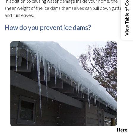
View Table of Contents
In addition to causing water damage inside your home, the
sheer weight of the ice dams themselves can pull down gutters
and ruin eaves.
How do you prevent ice dams?
Here