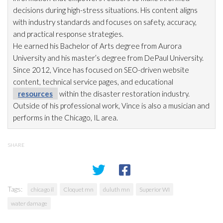
decisions during high-stress situations. His content aligns
with industry standards and focuses on safety, accuracy,
and practical response strategies.
He earned his Bachelor of Arts degree from Aurora
University and his master’s degree from DePaul University.
Since 2012, Vince has focused on SEO-driven website
content, technical service pages, and educational
resources
within the disaster restoration
industry.
Outside of his professional work, Vince is also a musician and
performs in the Chicago, IL area.
SHARE
Tags:
chicago il
Cloquet mn
duluth mn
Superior WI
water damage