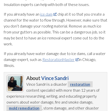
Insulation
experts can help with both of these issues.
If you already have an
ice dam
, chip at it so that you create a
channel for the water to flow through. However, make sure that
you don’t damage your roofing material. Remove as much ice
from your gutters as possible. This can be a dangerous job, so it
may be best to have an ice removal expert come out to do the
work.
If you already have water damage due to ice dams, call a water
damage expert, such as
RestorationMaster
in Chicago,
Illinois.
About
Vince Sandri
Vince Sandri is a disaster
restoration
content specialist with more than 12 years of
experience researching, writing, and educating property
owners about water damage, fire and smoke damage,
mold remediation
, storm damage, and other disaster