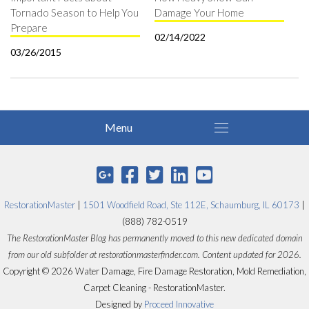
Tornado Season to Help You
Damage Your Home
Prepare
02/14/2022
03/26/2015
RestorationMaster
|
1501 Woodfield Road, Ste 112E, Schaumburg, IL 60173
|
(888) 782-0519
The RestorationMaster Blog has permanently moved to this new dedicated domain
from our old subfolder at restorationmasterfinder.com. Content updated for 2026.
Copyright © 2026 Water Damage, Fire Damage Restoration, Mold Remediation,
Carpet Cleaning - RestorationMaster.
Designed by
Proceed Innovative