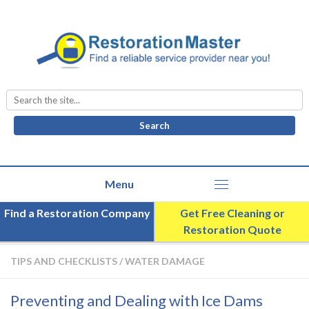
Search
for:
Find a Restoration Company
Get Free Cleaning or
Restoration Quote
TIPS AND CHECKLISTS
/
WATER DAMAGE
Preventing and Dealing with Ice Dams