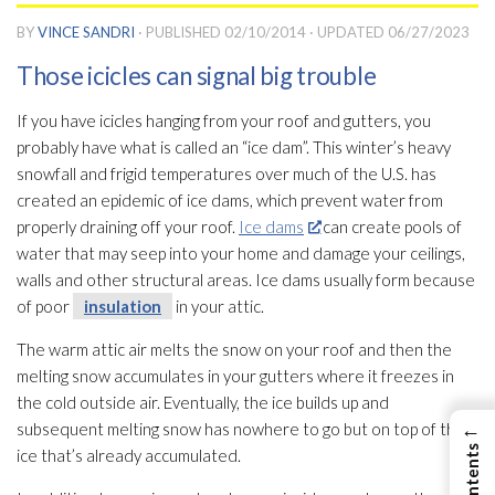
BY
VINCE SANDRI
· PUBLISHED
02/10/2014
· UPDATED
06/27/2023
Those icicles can signal big trouble
If you have icicles hanging from your roof and gutters, you
probably have what is called an “ice dam”. This winter’s heavy
snowfall and frigid temperatures over much of the U.S. has
created an epidemic of ice dams, which prevent water from
properly draining off your roof.
Ice dams
can create pools of
water that may seep into your home and damage your ceilings,
walls and other structural areas. Ice dams usually form because
of poor
insulation
in your attic.
The warm attic air melts the snow on your roof and then the
melting snow accumulates in your gutters where it freezes in
the cold outside air. Eventually, the ice builds up and
←
subsequent melting snow has nowhere to go but on top of the
ice that’s already accumulated.