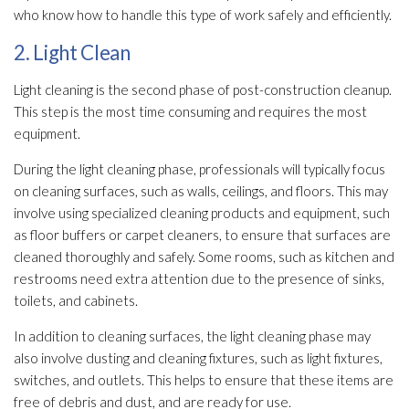
who know how to handle this type of work safely and efficiently.
2. Light Clean
Light cleaning is the second phase of post-construction cleanup.
This step is the most time consuming and requires the most
equipment.
During the light cleaning phase, professionals will typically focus
on cleaning surfaces, such as walls, ceilings, and floors. This may
involve using specialized cleaning products and equipment, such
as floor buffers or carpet cleaners, to ensure that surfaces are
cleaned thoroughly and safely. Some rooms, such as kitchen and
restrooms need extra attention due to the presence of sinks,
toilets, and cabinets.
In addition to cleaning surfaces, the light cleaning phase may
also involve dusting and cleaning fixtures, such as light fixtures,
switches, and outlets. This helps to ensure that these items are
free of debris and dust, and are ready for use.