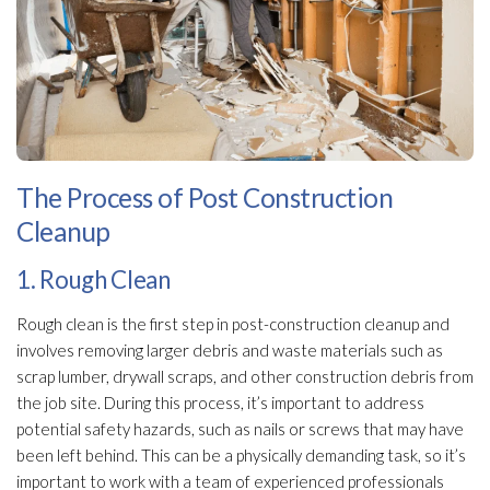
The Process of Post Construction
Cleanup
1. Rough Clean
Rough clean is the first step in post-construction cleanup and
involves removing larger debris and waste materials such as
scrap lumber, drywall scraps, and other construction debris from
the job site. During this process, it’s important to address
potential safety hazards, such as nails or screws that may have
been left behind. This can be a physically demanding task, so it’s
important to work with a team of experienced professionals