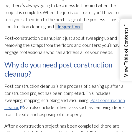
be, there’s always going to be a mess left behind when the
project is complete. When the job is complete, you’ll have to
turn your attention to the next stage of the process — post-
←
construction cleaning and
inspection
.
View Table of Contents
Post-construction cleanup isn’t just about sweeping up and
removing the scraps from the floors and counters; you’ll have to
engage professionals who can address all of your needs.
Why do you need post construction
cleanup?
Post construction cleanup is the process of cleaning up after a
construction project has been completed. This includes
sweeping, mopping, scrubbing and vacuuming.
Post construction
cleanup
can also include other tasks such as removing debris
from the site and disposing of it properly.
After a construction project has been completed, there are