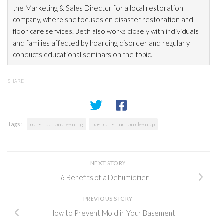
the Marketing & Sales Director for a local restoration
company, where she focuses on disaster restoration
and
floor care services. Beth also works closely with individuals
and families affected by hoarding disorder and regularly
conducts educational seminars on the topic.
SHARE
Tags:
construction cleaning
post construction cleanup
NEXT STORY
6 Benefits of a Dehumidifier
PREVIOUS STORY
How to Prevent Mold in Your Basement