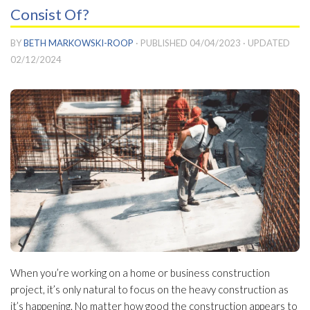
Consist Of?
BY
BETH MARKOWSKI-ROOP
· PUBLISHED
04/04/2023
· UPDATED
02/12/2024
When you’re working on a home or business construction
project, it’s only natural to focus on the heavy construction as
it’s happening. No matter how good the construction appears to