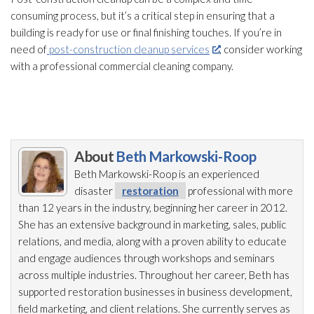
consuming process, but it’s a critical step in ensuring that a
building is ready for use or final finishing touches. If you’re in
need of
post-construction cleanup services
, consider working
with a professional commercial cleaning company.
About
Beth Markowski-Roop
Beth Markowski-Roop is an experienced
disaster
restoration
professional with more
than 12 years in the industry, beginning her career in 2012.
She has an extensive background in marketing, sales, public
relations, and media, along with a proven ability to educate
and engage audiences through workshops and seminars
across multiple industries. Throughout her career, Beth has
supported restoration
businesses in business development,
field marketing, and client relations. She currently serves as