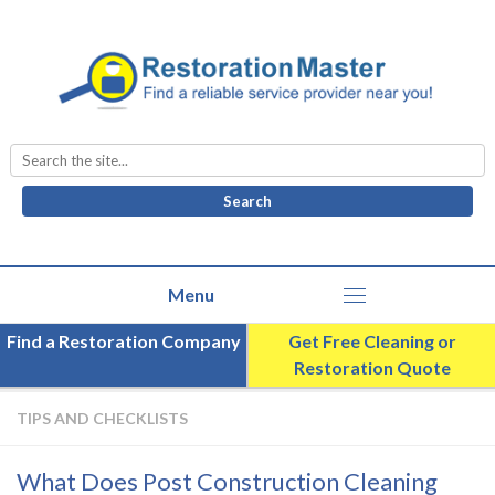
Search
for:
Find a Restoration Company
Get Free Cleaning or
Restoration Quote
TIPS AND CHECKLISTS
What Does Post Construction Cleaning