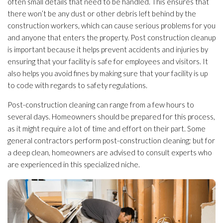
often small details that need to be handled. This ensures that
there won’t be any dust or other debris left behind by the
construction workers, which can cause serious problems for you
and anyone that enters the property. Post construction cleanup
is important because it helps prevent accidents and injuries by
ensuring that your facility is safe for employees and visitors. It
also helps you avoid fines by making sure that your facility is up
to code with regards to safety regulations.
Post-construction cleaning can range from a few hours to
several days. Homeowners should be prepared for this process,
as it might require a lot of time and effort on their part. Some
general contractors perform post-construction cleaning; but for
a deep clean, homeowners are advised to consult experts who
are experienced in this specialized niche.