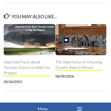
YOU MAY ALSO LIKE...
Important Facts about
The Importance of Choosing
Tornado Season to Help You
Granite Slabs in Person
Prepare
06/09/2016
03/26/2015