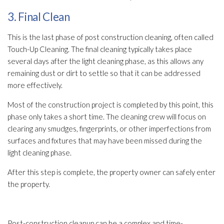
3. Final Clean
This is the last phase of post construction cleaning, often called
Touch-Up Cleaning. The final cleaning typically takes place
several days after the light cleaning phase, as this allows any
remaining dust or dirt to settle so that it can be addressed
more effectively.
Most of the construction project is completed by this point, this
phase only takes a short time. The cleaning crew will focus on
clearing any smudges, fingerprints, or other imperfections from
surfaces and fixtures that may have been missed during the
light cleaning phase.
After this step is complete, the property owner can safely enter
the property.
Post-construction cleanup can be a complex and time-