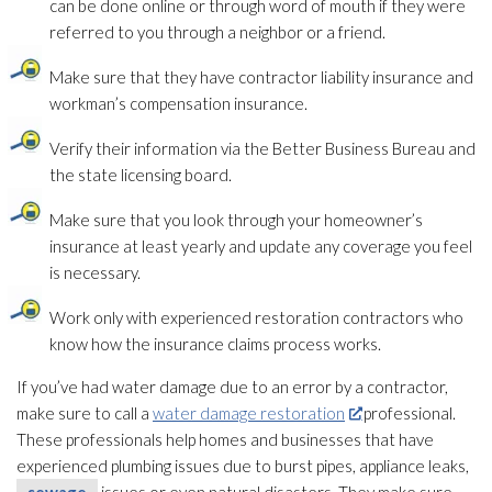
can be done online or through word of mouth if they were
referred to you through a neighbor or a friend.
Make sure that they have contractor liability insurance and
workman’s compensation insurance.
Verify their information via the Better Business Bureau and
the state licensing board.
Make sure that you look through your homeowner’s
insurance
at least yearly and update any coverage you feel
is necessary.
Work only with experienced restoration
contractors who
know how the insurance claims process works.
If you’ve had water damage due to an error by a contractor,
make sure to call a
water damage restoration
professional.
These professionals help homes and businesses that have
experienced plumbing issues due to burst pipes, appliance leaks,