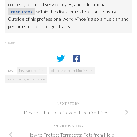
content, technical service pages, and educational
resources
within the disaster restoration
industry.
Outside of his professional work, Vince is also a musician and
performs in the Chicago, IL area.
SHARE
Tags:
insurance claims
old houses plumbing issues
water damage insurance
NEXT STORY
Devices That Help Prevent Electrical Fires
PREVIOUS STORY
How to Protect Terracotta Pots from Mold