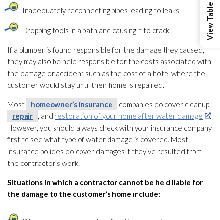
Inadequately reconnecting pipes leading to leaks.
Dropping tools in a bath and causing it to crack.
If a plumber is found responsible for the damage they caused,
they may also be held responsible for the costs associated with
the damage or accident such as the cost of a hotel where the
customer would stay until their home is repaired.
Most
homeowner’s insurance
companies do cover cleanup,
repair
, and
restoration of your home after water damage
.
However, you should always check with your insurance company
first to see what type of water damage is covered. Most
insurance policies do cover damages if they’ve resulted from
the contractor’s work.
Situations in which a contractor cannot be held liable for
the damage to the customer’s home include: