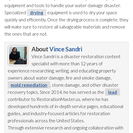
equipment and tools to handle your water damage disaster.
Specialized
drying
equipment is used to dry your space
quickly and efficiently. Once the drying
process is complete, they
will make sure to restore all salvageable materials and remove
the ones that are not.
About
Vince Sandri
Vince Sandri is a disaster restoration
content
specialist with more than 12 years of
experience researching, writing, and educating property
owners about water damage, fire and smoke damage,
mold remediation
, storm damage, and other disaster
recovery topics. Since 2014, he has served as the
lead
contributor to RestorationMaster.us, where he has
developed hundreds of in-depth service pages, educational
guides, and industry-focused articles for restoration
professionals across the United States.
Through extensive research and ongoing collaboration with