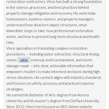
restoration
contractors, Vince has built a strong foundation
in the science, processes, and best practices behind
property damage mitigation and recovery. His work helps
homeowners, business owners, and property managers
understand how disasters impact structures, what
immediate steps to take, how professional restoration
works, and how to prevent long-term structural and health
risks.
Vince specializes in translating complex restoration
procedures — including water extraction, structural drying
,
smoke
odor
removal, mold
containment, and storm
damage repair
— into clear, actionable information that
empowers readers to make informed decisions during high-
stress situations. His content aligns with industry standards
and focuses on safety, accuracy, and practical response
strategies.
He earned his Bachelor of Arts degree from Aurora
University and his master’s degree from DePaul University.
Since 2012, Vince has focused on SEO-driven website