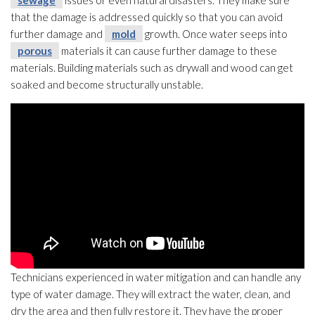
sewage
issues or even natural disasters. They make sure
that the damage is addressed quickly so that you can avoid
further damage and
mold
growth. Once water seeps into
porous
materials it can cause further damage to these
materials. Building materials such as drywall and wood can get
soaked and become structurally unstable.
Technicians experienced in water mitigation and can handle any
type of water damage. They will extract the water, clean, and
dry the area and then fully restore it. They have the proper