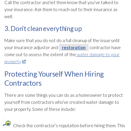
Call the contractor and let them know that you’ve talked to
your insurance. Ask them to reach out to their insurance as
well.
3. Don’t clean everything up
Make sure that you do not do a full cleanup of the issue until
your insurance adjustor and
restoration
contractor have
come out to assess the extent of the
water damage to your
property
.
Protecting Yourself When Hiring
Contractors
There are some things you can do as a homeowner to protect
yourself from contractors who’ve created water damage to
your property. Some of these include:
Check the contractor’s reputation before hiring them. This