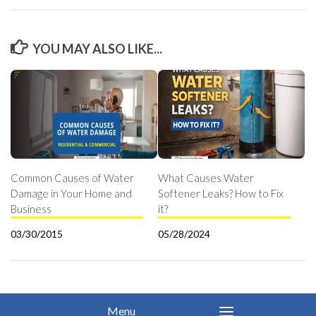
YOU MAY ALSO LIKE...
Common Causes of Water
What Causes Water
Damage in Your Home and
Softener Leaks? How to Fix
Business
it?
03/30/2015
05/28/2024