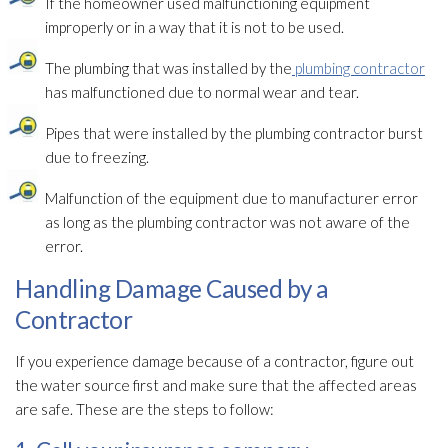
If the homeowner used malfunctioning equipment
improperly or in a way that it is not to be used.
The plumbing that was installed by the
plumbing contractor
has malfunctioned due to normal wear and tear.
Pipes that were installed by the plumbing contractor burst
due to freezing.
Malfunction of the equipment due to manufacturer error
as long as the plumbing contractor was not aware of the
error.
Handling Damage Caused by a
Contractor
If you experience damage because of a contractor, figure out
the water source first and make sure that the affected areas
are safe. These are the steps to follow: