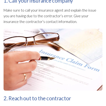
1. Call your insurance company
Make sure to call your insurance agent and explain the issue
you are having due to the contractor’s error. Give your
insurance the contractor’s contact information.
2. Reach out to the contractor