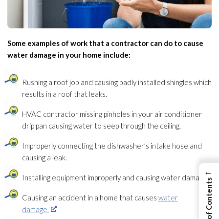
Some examples of work that a contractor can do to cause
water damage in your home include:
Rushing a roof job and causing badly installed shingles which
results in a roof that leaks.
HVAC contractor missing pinholes in your air conditioner
drip pan causing water to seep through the ceiling.
Improperly connecting the dishwasher’s intake hose and
causing a leak.
←
Installing equipment improperly and causing water damage.
View Table of Contents
Causing an accident in a home that causes
water
damage.