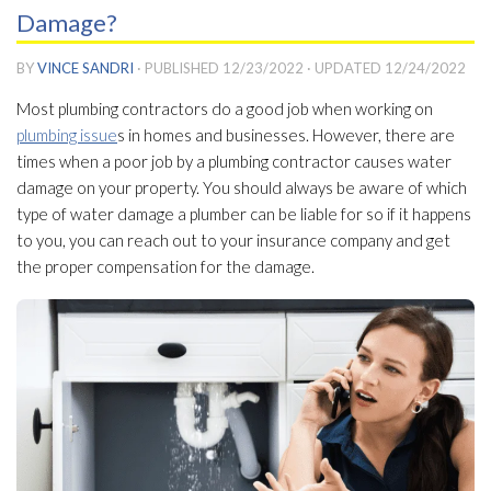
Damage?
BY
VINCE SANDRI
· PUBLISHED
12/23/2022
· UPDATED
12/24/2022
Most plumbing contractors do a good job when working on
plumbing issue
s in homes and businesses. However, there are
times when a poor job by a plumbing contractor causes water
damage on your property. You should always be aware of which
type of water damage a plumber can be liable for so if it happens
to you, you can reach out to your insurance company and get
the proper compensation for the damage.