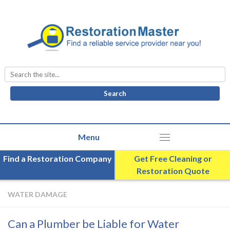
Search
for:
Find a Restoration Company
Get Free Cleaning or
Restoration Quote
WATER DAMAGE
Can a Plumber be Liable for Water