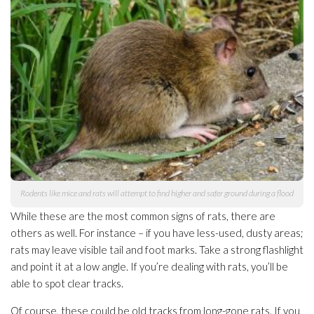
Rodents like mice and rats will attempt to find higher and safer ground during a flood
While these are the most common signs of rats, there are
others as well. For instance – if you have less-used, dusty areas;
rats may leave visible tail and foot marks. Take a strong flashlight
and point it at a low angle. If you’re dealing with rats, you’ll be
able to spot clear tracks.
Of course, these could be old tracks from long-gone rats. If you