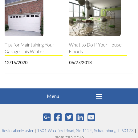
Tips for Maintaining Your
What to Do If Your House
Garage This Winter
Floods
12/15/2020
06/27/2018
RestorationMaster
|
1501 Woodfield Road, Ste 112E, Schaumburg, IL 60173
|