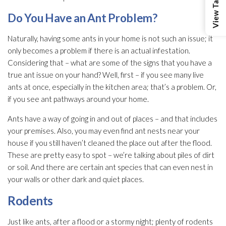
Do You Have an Ant Problem?
Naturally, having some ants in your home is not such an issue; it
only becomes a problem if there is an actual infestation.
Considering that – what are some of the signs that you have a
true ant issue on your hand? Well, first – if you see many live
ants at once, especially in the kitchen area; that’s a problem. Or,
if you see ant pathways around your home.
Ants have a way of going in and out of places – and that includes
your premises. Also, you may even find ant nests near your
house if you still haven’t cleaned the place out after the flood.
These are pretty easy to spot – we’re talking about piles of dirt
or soil. And there are certain ant species that can even nest in
your walls or other dark and quiet places.
Rodents
Just like ants, after a flood or a stormy night; plenty of rodents