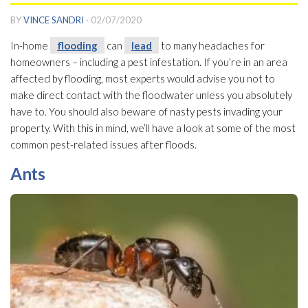
BY
VINCE SANDRI
·
02/07/2020
In-home
flooding
can
lead
to many headaches for
homeowners – including a pest infestation. If you’re in an area
affected by flooding
, most experts would advise you not to
make direct contact with the floodwater unless you absolutely
have to. You should also beware of nasty pests invading your
property. With this in mind, we’ll have a look at some of the most
common pest-related issues after floods.
Ants