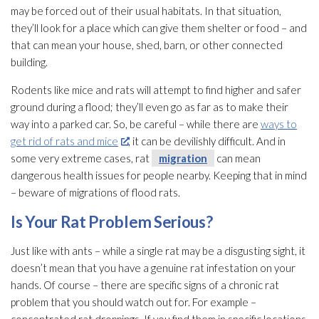
may be forced out of their usual habitats. In that situation,
they’ll look for a place which can give them shelter or food – and
that can mean your house, shed, barn, or other connected
building.
Rodents like mice and rats will attempt to find higher and safer
ground during a flood; they’ll even go as far as to make their
way into a parked car. So, be careful – while there are
ways to
get rid of rats and mice
, it can be devilishly difficult. And in
some very extreme cases, rat
migration
can mean
dangerous health issues for people nearby. Keeping that in mind
– beware of migrations of flood rats.
Is Your Rat Problem Serious?
Just like with ants – while a single rat may be a disgusting sight, it
doesn’t mean that you have a genuine rat infestation on your
hands. Of course – there are specific signs of a chronic rat
problem that you should watch out for. For example –
concentrated rat droppings. If you find them in specific locations