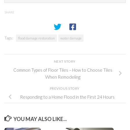
SHARE
Tags:
flood damage restoration
water damage
NEXT STORY
Common Types of Floor Tiles – How to Choose Tiles
When Remodeling
PREVIOUS STORY
Responding to a Home Flood in the First 24 Hours
YOU MAY ALSO LIKE...