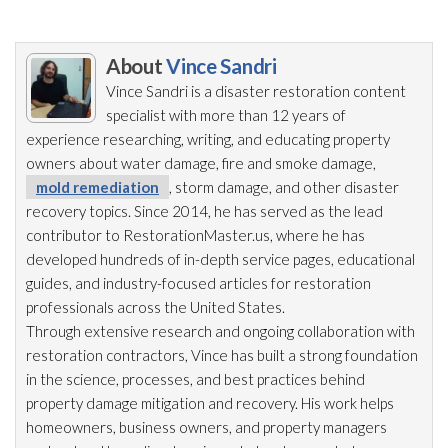
About
Vince Sandri
Vince Sandri is a disaster restoration
content
specialist with more than 12 years of
experience researching, writing, and educating property
owners about water damage, fire and smoke damage,
mold remediation
, storm damage, and other disaster
recovery topics. Since 2014, he has served as the lead
contributor to RestorationMaster.us, where he has
developed hundreds of in-depth service pages, educational
guides, and industry-focused articles for restoration
professionals across the United States.
Through extensive research and ongoing collaboration with
restoration
contractors, Vince has built a strong foundation
in the science, processes, and best practices behind
property damage mitigation and recovery. His work helps
homeowners, business owners, and property managers