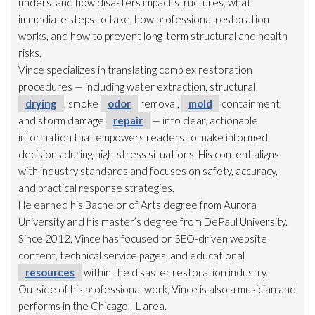
understand how disasters impact structures, what
immediate steps to take, how professional restoration
works, and how to prevent long-term structural and health
risks.
Vince specializes in translating complex restoration
procedures — including water extraction, structural
drying
, smoke
odor
removal,
mold
containment,
and storm damage
repair
— into clear, actionable
information that empowers readers to make informed
decisions during high-stress situations. His content aligns
with industry standards and focuses on safety, accuracy,
and practical response strategies.
He earned his Bachelor of Arts degree from Aurora
University and his master’s degree from DePaul University.
Since 2012, Vince has focused on SEO-driven website
content, technical service pages, and educational
resources
within the disaster restoration
industry.
Outside of his professional work, Vince is also a musician and
performs in the Chicago, IL area.