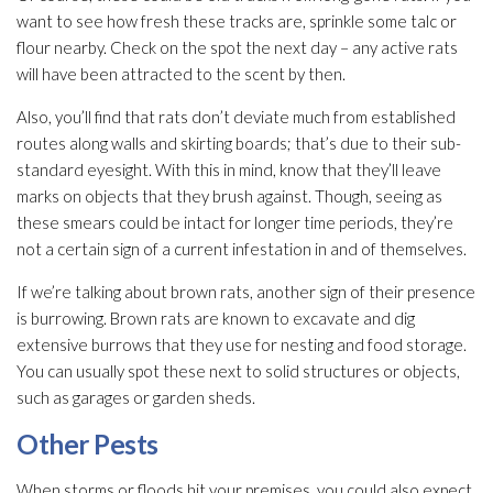
want to see how fresh these tracks are, sprinkle some talc or
flour nearby. Check on the spot the next day – any active rats
will have been attracted to the scent by then.
Also, you’ll find that rats don’t deviate much from established
routes along walls and skirting boards; that’s due to their sub-
standard eyesight. With this in mind, know that they’ll leave
marks on objects that they brush against. Though, seeing as
these smears could be intact for longer time periods, they’re
not a certain sign of a current infestation in and of themselves.
If we’re talking about brown rats, another sign of their presence
is burrowing. Brown rats are known to excavate and dig
extensive burrows that they use for nesting and food storage.
You can usually spot these next to solid structures or objects,
such as garages or garden sheds.
Other Pests
When storms or floods hit your premises, you could also expect