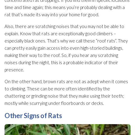
time and time again; this means you’re probably dealing with a
rat that’s made its way into your home for good.
Also, there are scratching noises that you may not be able to
explain. Know that rats are exceptionally good climbers –
especially black ones. That’s why we call these “roof rats”. They
can pretty easily gain access into even high-storied buildings,
making their way to the roof. So, if you hear any scratching
noises during the night, this is a probable indicator of their
presence.
On the other hand, brown rats are not as adept when it comes
to climbing. These can be more often identified by the
chattering or grinding noise that they make using their teeth;
mostly while scurrying under floorboards or decks.
Other Signs of Rats