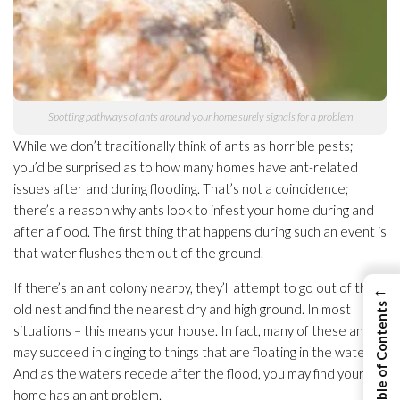
Spotting pathways of ants around your home surely signals for a problem
While we don’t traditionally think of ants as horrible pests;
you’d be surprised as to how many homes have ant-related
issues after and during flooding
. That’s not a coincidence;
there’s a reason why ants look to infest your home during and
after a flood. The first thing that happens during such an event is
that water flushes them out of the ground.
If there’s an ant colony nearby, they’ll attempt to go out of their
←
old nest and find the nearest dry and high ground. In most
View Table of Contents
situations – this means your house. In fact, many of these ants
may succeed in clinging to things that are floating in the water.
And as the waters recede after the flood, you may find your
home has an ant problem.