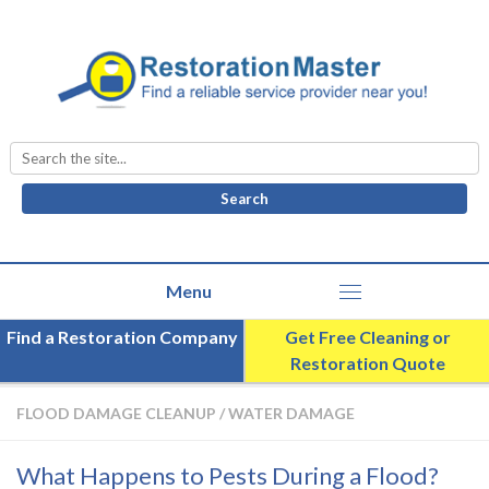
Search
for:
Find a Restoration Company
Get Free Cleaning or
Restoration Quote
FLOOD DAMAGE CLEANUP
/
WATER DAMAGE
What Happens to Pests During a Flood?