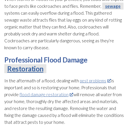
to face pests like cockroaches and flies. Remember,
sewage
systems can easily overflow during a flood. This gathered
sewage
waste attracts flies that lay eggs on any kind of rotting
organic matter that they can find. Also, cockroaches will
probably seek dry and warm shelter during a flood.
Cockroaches are particularly dangerous, seeing as they’re
known to carry disease.
Professional Flood Damage
Restoration
In the aftermath of a flood, dealing with
pest problems
is
important and so is restoring your home. Professionals that
provide
flood damage restoration
will remove all water from
your home, thoroughly dry the affected areas and materials,
and restore the resulting damage. Removing the water and
fixing the damage caused by a flood will eliminate the conditions
that attract pests to your home.