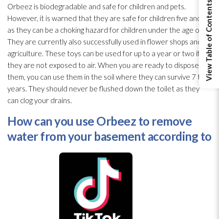
View Table of Contents
Orbeez is biodegradable and safe for children and pets.
However, it is warned that they are safe for children five and up
as they can be a choking hazard for children under the age of 3.
They are currently also successfully used in flower shops and in
agriculture. These toys can be used for up to a year or two if
they are not exposed to air. When you are ready to dispose of
them, you can use them in the soil where they can survive 7 to 9
years. They should never be flushed down the toilet as they
can clog your drains.
How can you use Orbeez to remove
water from your basement according to