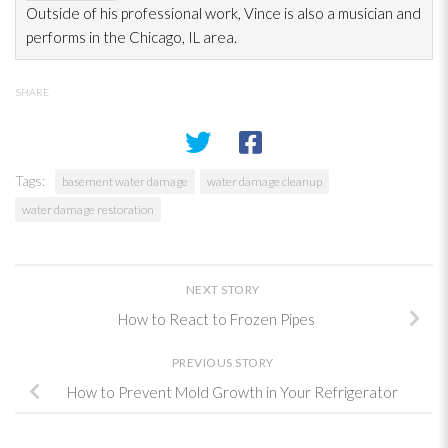
Outside of his professional work, Vince is also a musician and
performs in the Chicago, IL area.
SHARE
Tags:
basement water damage
water damage cleanup
water damage restoration
NEXT STORY
How to React to Frozen Pipes
PREVIOUS STORY
How to Prevent Mold Growth in Your Refrigerator