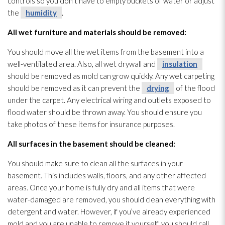
controls so you don’t have to empty buckets of water or adjust
the
humidity
.
All wet furniture and materials should be removed:
You should move all the wet items from the basement into a
well-ventilated area. Also, all wet drywall and
insulation
should be removed as mold
can grow quickly. Any wet carpeting
should be removed as it can prevent the
drying
of the flood
under the carpet. Any electrical wiring and outlets exposed to
flood water should be thrown away. You should ensure you
take photos of these items for insurance purposes.
All surfaces in the basement should be cleaned:
You should make sure to clean all the surfaces in your
basement. This includes walls, floors, and any other affected
areas. Once your home is fully dry and all items that were
water-damaged are removed, you should clean everything with
detergent and water. However, if you’ve already experienced
mold
and you are unable to remove it yourself, you should call