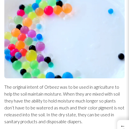
The original intent of Orbeez was to be used in agriculture to
help the soil maintain moisture. When they are mixed with soil
they have the ability to hold moisture much longer so plants
don’t have to be watered as much and their color pigment is not
released into the soil. In the dry state, they can be used in
sanitary products and disposable diapers.
←