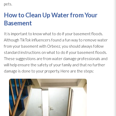
pets.
How to Clean Up Water from Your
Basement
It is important to know what to do if your basement floods.
Although TikTok influencers found a fun way to remove water
from your basement with Orbeez, you should always follow
standard instructions on what to do if your basement floods.
These suggestions are from water damage professionals and
will help ensure the safety of your family and that no further
damage is done to your property. Here are the steps: