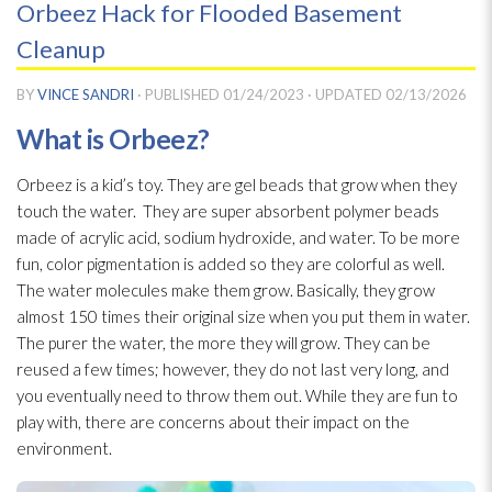
Orbeez Hack for Flooded Basement
Cleanup
BY
VINCE SANDRI
· PUBLISHED
01/24/2023
· UPDATED
02/13/2026
What is Orbeez?
Orbeez is a kid’s toy. They are gel beads that grow when they
touch the water. They are super absorbent polymer beads
made of acrylic acid, sodium hydroxide, and water. To be more
fun, color pigmentation is added so they are colorful as well.
The water molecules make them grow. Basically, they grow
almost 150 times their original size when you put them in water.
The purer the water, the more they will grow. They can be
reused a few times; however, they do not last very long, and
you eventually need to throw them out. While they are fun to
play with, there are concerns about their impact on the
environment.