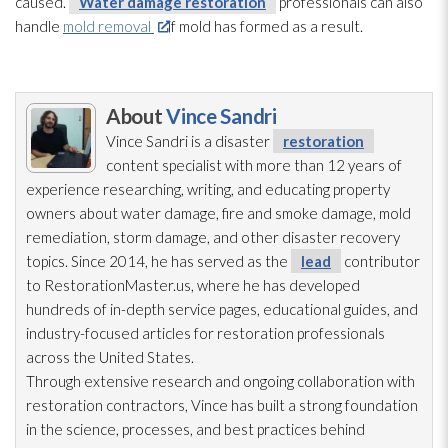
caused.
Water damage restoration
professionals can also
handle
mold removal
if mold
has formed as a result.
About
Vince Sandri
Vince Sandri is a disaster
restoration
content specialist with more than 12 years of
experience researching, writing, and educating property
owners about water damage, fire and smoke damage, mold
remediation
, storm damage, and other disaster recovery
topics. Since 2014, he has served as the
lead
contributor
to RestorationMaster.us, where he has developed
hundreds of in-depth service pages, educational guides, and
industry-focused articles for restoration
professionals
across the United States.
Through extensive research and ongoing collaboration with
restoration
contractors, Vince has built a strong foundation
in the science, processes, and best practices behind