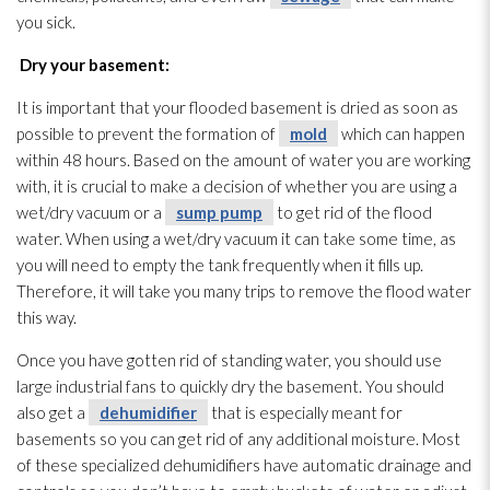
you sick.
Dry your basement:
It is important that your flooded basement is dried as soon as
possible to prevent the formation of
mold
which can happen
within 48 hours. Based on the amount of water you are working
with, it is crucial to make a decision of whether you are using a
wet/dry vacuum or a
sump pump
to get rid of the flood
water. When using a wet/dry vacuum it can take some time, as
you will need to empty the tank frequently when it fills up.
Therefore, it will take you many trips to remove the flood water
this way.
Once you have gotten rid of standing water, you should use
large industrial fans to quickly dry the basement. You should
also get a
dehumidifier
that is especially meant for
basements so you can get rid of any additional moisture. Most
of these specialized dehumidifiers have automatic drainage and