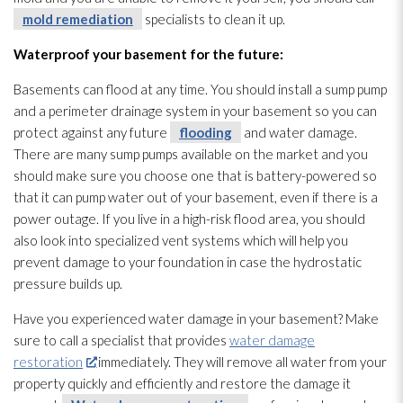
mold remediation
specialists to clean it up.
Waterproof your basement for the future:
Basements can flood at any time. You should install a sump pump
and a perimeter drainage system in your basement so you can
protect against any future
flooding
and water damage.
There are many sump pumps available on the market and you
should make sure you choose one that is battery-powered so
that it can pump water out of your basement, even if there is a
power outage. If you live in a high-risk flood area, you should
also look into specialized vent systems which will help you
prevent damage to your foundation in case the hydrostatic
pressure builds up.
Have you experienced water damage in your basement? Make
sure to call a specialist that provides
water damage
restoration
immediately. They will remove all water from your
property quickly and efficiently and restore the damage it