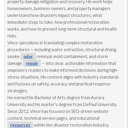
property damage mitigation and recovery. His work helps
homeowners, business owners, and property managers
understand how disasters impact structures, what
immediate steps to take, how professional restoration
works, and how to prevent long-term structural and health
risks.
Vince specializes in translating complex restoration
procedures — including water extraction, structural drying
,
smoke
odor
removal, mold
containment, and storm
damage
repair
— into clear, actionable information that
empowers readers to make informed decisions during high-
stress situations. His content aligns with industry standards
and focuses on safety, accuracy, and practical response
strategies.
He earned his Bachelor of Arts degree from Aurora
University and his master’s degree from DePaul University.
Since 2012, Vince has focused on SEO-driven website
content, technical service pages, and educational
resources
within the disaster restoration
industry.