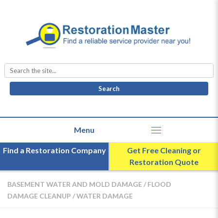
Search
for:
Find a Restoration Company
Get Free Cleaning or
Restoration Quote
BASEMENT WATER AND MOLD DAMAGE
/
FLOOD
DAMAGE CLEANUP
/
WATER DAMAGE