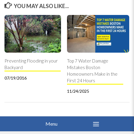
YOU MAY ALSO LIKE...
Preventing Flooding in your
Top 7 Water Damage
Backyard
Mistakes Boston
Homeowners Make in the
07/19/2016
First 24 Hours
11/24/2025