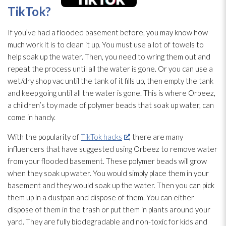
TikTok?
If you’ve had a flooded basement before, you may know how
much work it is to clean it up. You must use a lot of towels to
help soak up the water. Then, you need to wring them out and
repeat the process until all the water is gone. Or you can use a
wet/dry shop vac until the tank of it fills up, then empty the tank
and keep going until all the water is gone. This is where Orbeez,
a children’s toy made of polymer beads that soak up water, can
come in handy.
With the popularity of
TikTok hacks
, there are many
influencers that have suggested using Orbeez to remove water
from your flooded basement. These polymer beads will grow
when they soak up water. You would simply place them in your
basement and they would soak up the water. Then you can pick
them up in a dustpan and dispose of them. You can either
dispose of them in the trash or put them in plants around your
yard. They are fully biodegradable and non-toxic for kids and