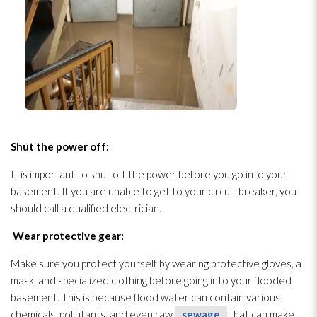
Shut the power off:
It is important to shut off the power before you go into your
basement. If you are unable to get to your circuit breaker, you
should call a qualified electrician.
Wear protective gear:
Make sure you protect yourself by wearing protective gloves, a
mask, and specialized clothing before going into your flooded
basement. This is because flood water can contain various
chemicals, pollutants, and even raw
sewage
that can make