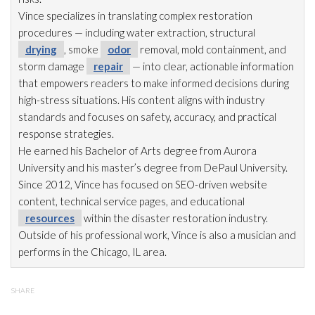
Vince specializes in translating complex restoration
procedures — including water extraction, structural
drying
, smoke
odor
removal, mold
containment, and
storm damage
repair
— into clear, actionable information
that empowers readers to make informed decisions during
high-stress situations. His content aligns with industry
standards and focuses on safety, accuracy, and practical
response strategies.
He earned his Bachelor of Arts degree from Aurora
University and his master’s degree from DePaul University.
Since 2012, Vince has focused on SEO-driven website
content, technical service pages, and educational
resources
within the disaster restoration
industry.
Outside of his professional work, Vince is also a musician and
performs in the Chicago, IL area.
SHARE