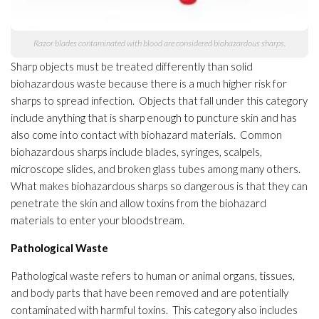
Razor blades contaminated with blood are considered biohazardous sharps.
Sharp objects must be treated differently than solid
biohazardous waste because there is a much higher risk for
sharps to spread infection
. Objects that fall under this category
include anything that is sharp enough to puncture skin and has
also come into contact with biohazard materials
. Common
biohazardous sharps include blades, syringes, scalpels,
microscope slides, and broken glass tubes among many others.
What makes biohazardous sharps so dangerous is that they can
penetrate the skin and allow toxins from the biohazard
materials
to enter your bloodstream.
Pathological Waste
Pathological waste refers to human or animal organs, tissues,
and body parts that have been removed and are potentially
contaminated with harmful toxins. This category also includes