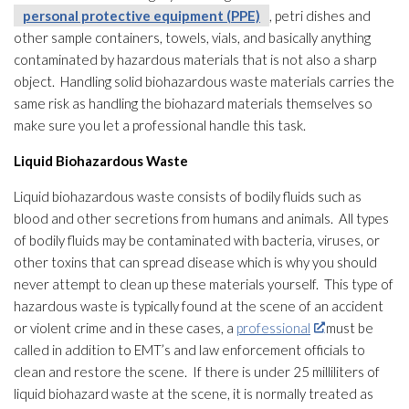
personal protective equipment (PPE)
, petri dishes and
other sample containers, towels, vials, and basically anything
contaminated by hazardous materials that is not also a sharp
object. Handling solid biohazardous waste materials carries the
same risk as handling the biohazard materials
themselves so
make sure you let a professional handle this task.
Liquid Biohazardous Waste
Liquid biohazardous waste consists of bodily fluids such as
blood and other secretions from humans and animals. All types
of bodily fluids may be contaminated with bacteria, viruses
, or
other toxins that can spread disease which is why you should
never attempt to clean up these materials yourself. This type of
hazardous waste is typically found at the scene of an accident
or violent crime and in these cases, a
professional
must be
called in addition to EMT’s and law enforcement officials to
clean and restore the scene. If there is under 25 milliliters of
liquid biohazard waste at the scene, it is normally treated as