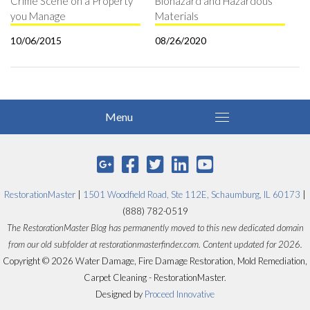
Crime Scene on a Property
Biohazard and Hazardous
you Manage
Materials
10/06/2015
08/26/2020
RestorationMaster
|
1501 Woodfield Road, Ste 112E, Schaumburg, IL 60173
|
(888) 782-0519
The RestorationMaster Blog has permanently moved to this new dedicated domain
from our old subfolder at restorationmasterfinder.com. Content updated for 2026.
Copyright © 2026 Water Damage, Fire Damage Restoration, Mold Remediation,
Carpet Cleaning - RestorationMaster.
Designed by
Proceed Innovative