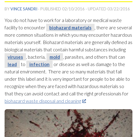
BY
VINCE SANDRI
· PUBLISHED
02/10/2016
· UPDATED
03/22/2016
You do not have to work for a laboratory or medical waste
facility to encounter
biohazard materials
, there are several
more common situations in which you may encounter hazardous
materials yourself. Biohazard materials
are generally defined as
biological materials that contain harmful substances including
viruses
, bacteria,
mold
, parasites, and others that can
lead
to
infection
or disease as well as damage to the
natural environment. There are so many materials that fall
under this label and it is very important for people to be able to
recognize when they are faced with hazardous materials so
that they can avoid contact and call the right professionals for
biohazard waste disposal and cleaning
.