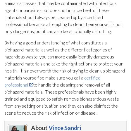
animal carcasses that may be contaminated with infectious
agents or parasites but does not include teeth. These
materials should always be cleaned up by a certified
professional because attempting to clean them yourself is not
only dangerous, but it can also be emotionally disturbing.
By having a good understanding of what constitutes a
biohazard material as well as the different categories of
hazardous waste, you can more easily identify dangerous
biohazard materials
and take the right actions to protect your
health. It is never worth the risk of trying to clean up biohazard
materials
yourself so make sure you call a
certified
professional
to handle the cleaning and removal of all
biohazard materials
. These professionals have been highly
trained and equipped to safely remove biohazardous waste
from any setting or situation and they can also disinfect the
scene to reduce the risk of infection
or disease.
About
Vince Sandri