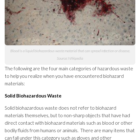
Blood is a liquid biohazardous waste material that can spread infection
or disease.
Source: Wikipedia
The following are the four main categories of hazardous waste
to help you realize when you have encountered biohazard
materials
:
Solid Biohazardous Waste
Solid biohazardous waste does not refer to biohazard
materials
themselves, but to non-sharp objects that have had
direct contact with biohazard materials
such as blood or other
bodily fluids from humans or animals. There are many items that
can fall under this category such as gloves and other