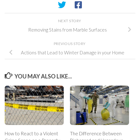
NEXT STORY
Removing Stains from Marble Surfaces
PREVIOUS STORY
Actions that Lead to Winter Damage in your Home
YOU MAY ALSO LIKE...
How to React to a Violent
The Difference Between