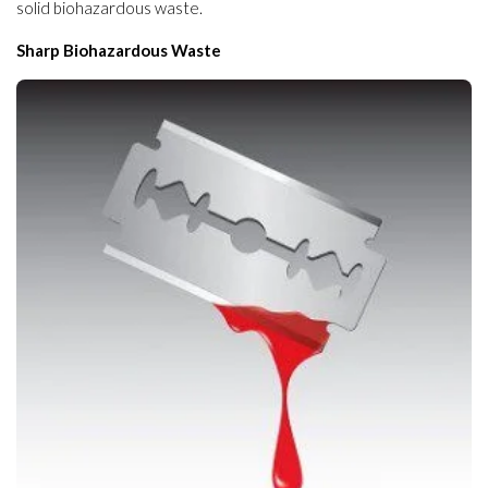
solid biohazardous waste.
Sharp Biohazardous Waste