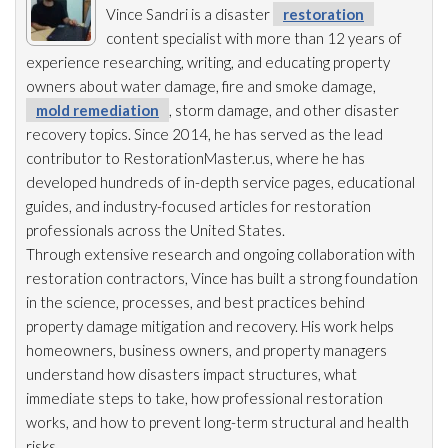
Vince Sandri is a disaster
restoration
content specialist with more than 12 years of
experience researching, writing, and educating property
owners about water damage, fire and smoke damage,
mold remediation
, storm damage, and other disaster
recovery topics. Since 2014, he has served as the lead
contributor to RestorationMaster.us, where he has
developed hundreds of in-depth service pages, educational
guides, and industry-focused articles for restoration
professionals across the United States.
Through extensive research and ongoing collaboration with
restoration
contractors, Vince has built a strong foundation
in the science, processes, and best practices behind
property damage mitigation and recovery. His work helps
homeowners, business owners, and property managers
understand how disasters impact structures, what
immediate steps to take, how professional restoration
works, and how to prevent long-term structural and health
risks.