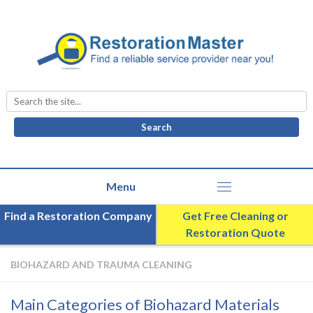
Search
for:
Find a Restoration Company
Get Free Cleaning or
Restoration Quote
BIOHAZARD AND TRAUMA CLEANING
Main Categories of Biohazard Materials