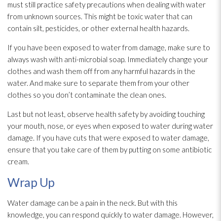
must still practice safety precautions when dealing with water
from unknown sources. This might be toxic water that can
contain silt, pesticides, or other external health hazards.
If you have been exposed to water from damage, make sure to
always wash with anti-microbial soap. Immediately change your
clothes and wash them off from any harmful hazards in the
water. And make sure to separate them from your other
clothes so you don’t contaminate the clean ones.
Last but not least, observe health safety by avoiding touching
your mouth, nose, or eyes when exposed to water during water
damage. If you have cuts that were exposed to water damage,
ensure that you take care of them by putting on some antibiotic
cream.
Wrap Up
Water damage can be a pain in the neck. But with this
knowledge, you can respond quickly to water damage. However,