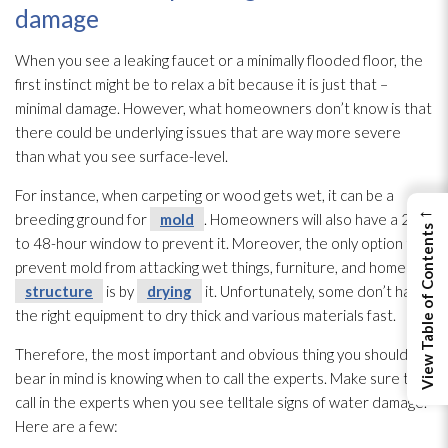
damage
When you see a leaking faucet or a minimally flooded floor, the
first instinct might be to relax a bit because it is just that –
minimal damage. However, what homeowners don’t know is that
there could be underlying issues that are way more severe
than what you see surface-level.
For instance, when carpeting or wood gets wet, it can be a
←
breeding ground for
mold
. Homeowners will also have a 24
View Table of Contents
to 48-hour window to prevent it. Moreover, the only option to
prevent mold
from attacking wet things, furniture, and home
structure
is by
drying
it. Unfortunately, some don’t have
the right equipment to dry thick and various materials fast.
Therefore, the most important and obvious thing you should
bear in mind is knowing when to call the experts. Make sure to
call in the experts when you see telltale signs of water damage.
Here are a few: