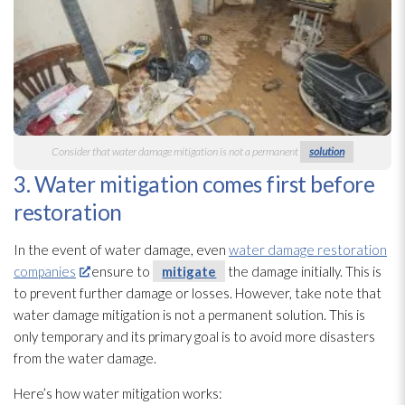
Consider that water damage mitigation is not a permanent
solution
3. Water mitigation comes first before
restoration
In the event of water damage, even
water damage restoration
companies
ensure to
mitigate
the damage initially. This is
to prevent further damage or losses. However, take note that
water damage mitigation is not a permanent solution
. This is
only temporary and its primary goal is to avoid more disasters
from the water damage.
Here’s how water mitigation works: