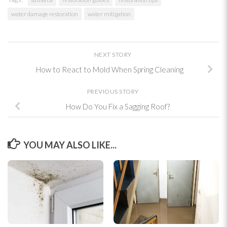
water damage restoration
water mitigation
NEXT STORY
How to React to Mold When Spring Cleaning
PREVIOUS STORY
How Do You Fix a Sagging Roof?
YOU MAY ALSO LIKE...