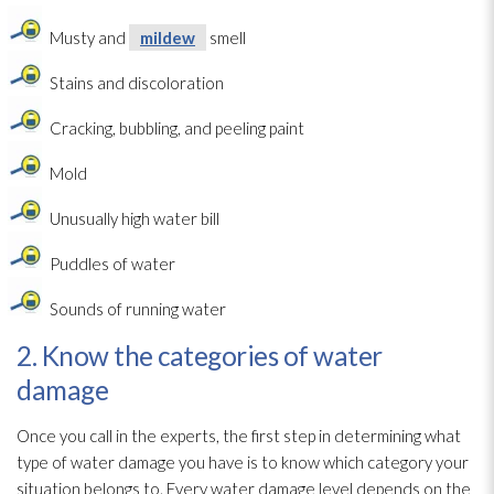
Musty and
mildew
smell
Stains and discoloration
Cracking, bubbling, and peeling paint
Mold
Unusually high water bill
Puddles of water
Sounds of running water
2. Know the categories of water
damage
Once you call in the experts, the first step in determining what
type of water damage you have is to know which category your
situation belongs to. Every water damage level depends on the