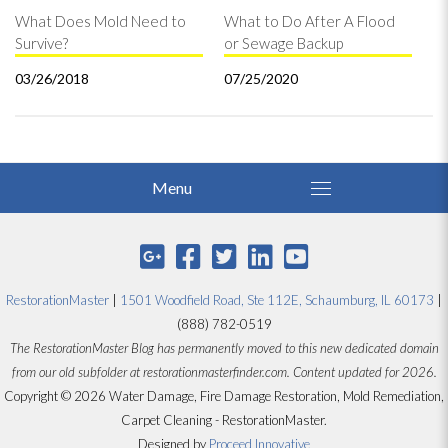
What Does Mold Need to
What to Do After A Flood
Survive?
or Sewage Backup
03/26/2018
07/25/2020
RestorationMaster
|
1501 Woodfield Road, Ste 112E, Schaumburg, IL 60173
|
(888) 782-0519
The RestorationMaster Blog has permanently moved to this new dedicated domain
from our old subfolder at restorationmasterfinder.com. Content updated for 2026.
Copyright © 2026 Water Damage, Fire Damage Restoration, Mold Remediation,
Carpet Cleaning - RestorationMaster.
Designed by
Proceed Innovative