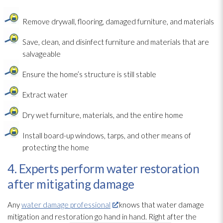
Remove drywall, flooring, damaged furniture, and materials
Save, clean, and disinfect furniture and materials that are
salvageable
Ensure the home’s structure
is still stable
Extract water
Dry wet furniture, materials, and the entire home
Install board-up windows, tarps, and other means of
protecting the home
4. Experts perform water restoration
after mitigating damage
Any
water damage professional
knows that water damage
mitigation and restoration
go hand in hand. Right after the