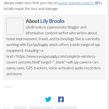
always make sure that you rely on
water damage experts
to
totally repair
the loss and damage.
About
Lily Brooks
Lily Brooks is a passionate blogger and
informative content writer who writes about
home improvement, travel, and technology. She is currently
working with EyeSpySupply, which offers a wide range of spy
equipment, including <a
href="https://www.eyespysupply.com/complete-wireless-
covert-systems.html" target="_blank">wifi spy camera</a>,
nanny cams, GPS trackers, voice-activated audio recorders
and more.
SHARE
Tags:
azusa ca
restoration guides
restoration tips