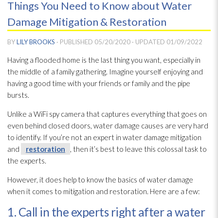
Things You Need to Know about Water
Damage Mitigation & Restoration
BY
LILY BROOKS
· PUBLISHED
05/20/2020
· UPDATED
01/09/2022
Having a flooded home is the last thing you want, especially in
the middle of a family gathering. Imagine yourself enjoying and
having a good time with your friends or family and the pipe
bursts.
Unlike a WiFi spy camera that captures everything that goes on
even behind closed doors, water damage causes are very hard
to identify. If you’re not an expert in water damage mitigation
and
restoration
, then it’s best to leave this colossal task to
the experts.
However, it does help to know the basics of water damage
when it comes to mitigation and restoration
. Here are a few:
1. Call in the experts right after a water