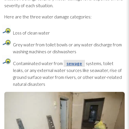
severity of each situation.
Here are the three water damage categories:
Loss of clean water
Grey water from toilet bowls or any water discharge from
washing machines or dishwashers
Contaminated water from
sewage
systems, toilet
leaks, or any external water sources like seawater, rise of
ground surface water from rivers, or other water-related
natural disasters