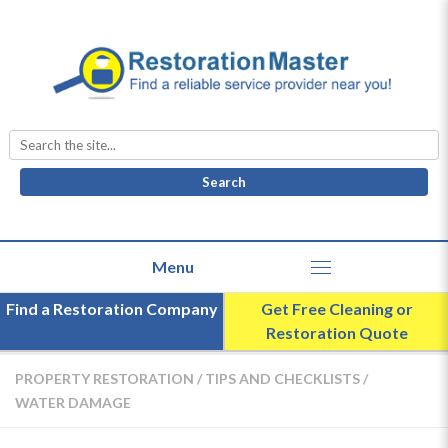
Search
for:
Find a Restoration Company
Get Free Cleaning or
Restoration Quote
PROPERTY RESTORATION
/
TIPS AND CHECKLISTS
/
WATER DAMAGE