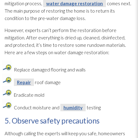
mitigation process,
water damage restoration
comes next.
The main purpose of restoring the home is to return its
condition to the pre-water damage loss.
However, experts can’t perform the restoration
before
mitigation. After everything is dried up, cleaned, disinfected,
and protected, it’s time to restore some rundown materials.
Here are a few steps on water damage restoration
:
Replace damaged flooring and walls
Repair
roof damage
Eradicate mold
Conduct moisture and
humidity
testing
5. Observe safety precautions
Although calling the experts will keep you safe, homeowners