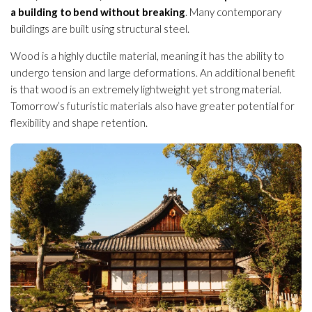
a building to bend without breaking
. Many contemporary
buildings are built using structural steel.
Wood is a highly ductile material, meaning it has the ability to
undergo tension and large deformations. An additional benefit
is that wood is an extremely lightweight yet strong material.
Tomorrow’s futuristic materials also have greater potential for
flexibility and shape retention.