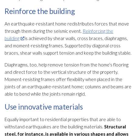
Reinforce the building
An earthquake-resistant home redistributes forces that move
through them during the seismic event.
Reinforcing the
building
is achieved by shear walls, cross braces, diaphragms,
and moment-resisting frames. Supported by diagonal cross
braces, shear walls support tension and keep the building stable.
Diaphragms, too, help remove tension from the home’s flooring
and direct force to the vertical structure
of the property.
Moment-resisting frames offer flexibility when placed in the
joints of an earthquake-resistant home; columns and beams are
able to bend while the joints remain rigid.
Use innovative materials
Equally important to residential properties that are able to
withstand earthquakes are the building materials.
Structural
steel, for instance, is available in various shapes and allows