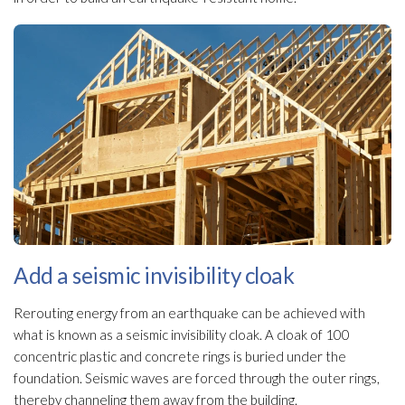
Add a seismic invisibility cloak
Rerouting energy from an earthquake can be achieved with
what is known as a seismic invisibility cloak. A cloak of 100
concentric plastic and concrete rings is buried under the
foundation. Seismic waves are forced through the outer rings,
thereby channeling them away from the building.