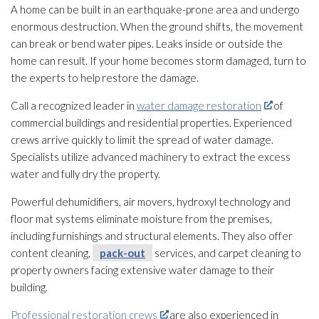
A home can be built in an earthquake-prone area and undergo
enormous destruction. When the ground shifts, the movement
can break or bend water pipes. Leaks inside or outside the
home can result. If your home becomes storm damaged, turn to
the experts to help restore the damage.
Call a recognized leader in
water damage restoration
of
commercial buildings and residential properties. Experienced
crews arrive quickly to limit the spread of water damage.
Specialists utilize advanced machinery to extract the excess
water and fully dry the property.
Powerful dehumidifiers, air movers, hydroxyl technology and
floor mat systems eliminate moisture from the premises,
including furnishings and structural elements. They also offer
content cleaning,
pack-out
services, and carpet cleaning to
property owners facing extensive water damage to their
building.
Professional restoration crews
are also experienced in