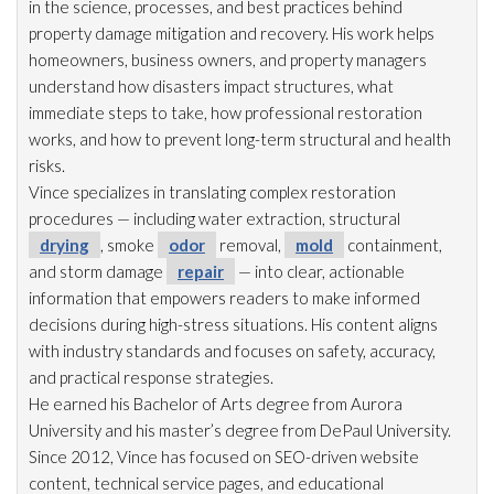
in the science, processes, and best practices behind
property damage mitigation and recovery. His work helps
homeowners, business owners, and property managers
understand how disasters impact structures, what
immediate steps to take, how professional restoration
works, and how to prevent long-term structural and health
risks.
Vince specializes in translating complex restoration
procedures — including water extraction, structural
drying
, smoke
odor
removal,
mold
containment,
and storm damage
repair
— into clear, actionable
information that empowers readers to make informed
decisions during high-stress situations. His content aligns
with industry standards and focuses on safety, accuracy,
and practical response strategies.
He earned his Bachelor of Arts degree from Aurora
University and his master’s degree from DePaul University.
Since 2012, Vince has focused on SEO-driven website
content, technical service pages, and educational