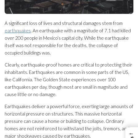
A significant loss of lives and structural damages stem from
earthquakes
. An earthquake with a magnitude of 7.1 had killed
over 200 people in Mexico’s capital city. While the earthquake
itself was not responsible for the deaths, the collapse of
occupied buildings was.
Clearly, earthquake-proof homes are critical to protecting their
inhabitants. Earthquakes are common in some parts of the US,
like California. The Golden State experiences over 100
earthquakes per day, though most are small in magnitude and
cause little or no damage.
Earthquakes deliver a powerful force, exerting large amounts of
horizontal pressure on structures. This massive horizontal
pressure can cause a home or building to collapse. Ordinary
homes are not reinforced to withstand the jolts, tremors, and
←
major shockwaves caused by earthquakes.