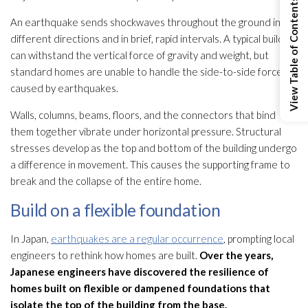
View Table of Contents
An earthquake sends shockwaves throughout the ground in all
different directions and in brief, rapid intervals. A typical building
can withstand the vertical force of gravity and weight, but
standard homes are unable to handle the side-to-side force
caused by earthquakes.
Walls, columns, beams, floors, and the connectors that bind
them together vibrate under horizontal pressure. Structural
stresses develop as the top and bottom of the building undergo
a difference in movement. This causes the supporting frame to
break and the collapse of the entire home.
Build on a flexible foundation
In Japan,
earthquakes are a regular occurrence
, prompting local
engineers to rethink how homes are built.
Over the years,
Japanese engineers have discovered the resilience of
homes built on flexible or dampened foundations that
isolate the top of the building from the base.