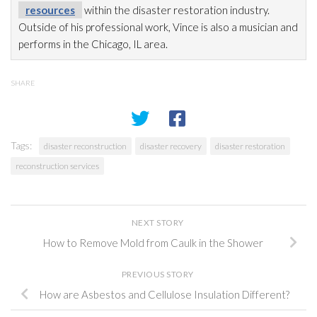
resources
within the disaster restoration
industry.
Outside of his professional work, Vince is also a musician and
performs in the Chicago, IL area.
SHARE
Tags:
disaster reconstruction
disaster recovery
disaster restoration
reconstruction services
NEXT STORY
How to Remove Mold from Caulk in the Shower
PREVIOUS STORY
How are Asbestos and Cellulose Insulation Different?