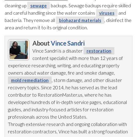
cleaning up
sewage
backups. Sewage
backups require skilled
and careful handling since the water contains
viruses
and
bacteria. They remove all
biohazard materials
, disinfect the
area and return it to its original condition.
About
Vince Sandri
Vince Sandri is a disaster
restoration
content specialist with more than 12 years of
experience researching, writing, and educating property
owners about water damage, fire and smoke damage,
mold remediation
, storm damage, and other disaster
recovery topics. Since 2014, he has served as the lead
contributor to RestorationMaster.us, where he has
developed hundreds of in-depth service pages, educational
guides, and industry-focused articles for restoration
professionals across the United States.
Through extensive research and ongoing collaboration with
restoration
contractors, Vince has built a strong foundation