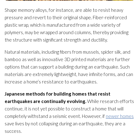
Shape memory alloys, for instance, are able to resist heavy
pressure and revert to their original shape. Fiber-reinforced
plastic wrap, which is manufactured from a wide variety of
polymers, may be wrapped around columns, thereby providing
the structure
with significant strength and ductility.
Natural materials, including fibers from mussels, spider silk, and
bamboo as well as innovative 3D printed materials are further
options that can support a building during an earthquake. Such
materials are extremely lightweight, have infinite forms, and can
increase a home’s resistance to earthquakes.
Japanese methods for building homes that resist
earthquakes are continually evolving.
While research efforts
continue, it is not yet possible to construct a home that will
completely withstand a seismic event. However, if
newer homes
save lives by not collapsing during an earthquake, they are a
success.