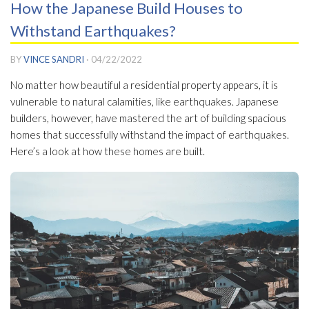
How the Japanese Build Houses to
Withstand Earthquakes?
BY
VINCE SANDRI
·
04/22/2022
No matter how beautiful a residential property appears, it is
vulnerable to natural calamities, like earthquakes. Japanese
builders, however, have mastered the art of building spacious
homes that successfully withstand the impact of earthquakes.
Here’s a look at how these homes are built.