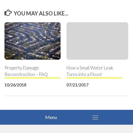
YOU MAY ALSO LIKE...
Property Damage
How a Small Water Leak
Reconstruction – FAQ
Turns into a Flood
10/26/2018
07/21/2017