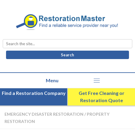
Search
for:
Find a Restoration Company
Get Free Cleaning or
Restoration Quote
EMERGENCY DISASTER RESTORATION
/
PROPERTY
RESTORATION