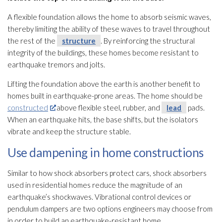
A flexible foundation allows the home to absorb seismic waves,
thereby limiting the ability of these waves to travel throughout
the rest of the
structure
. By reinforcing the structural
integrity of the buildings, these homes become resistant to
earthquake tremors and jolts.
Lifting the foundation above the earth is another benefit to
homes built in earthquake-prone areas. The home should be
constructed
above flexible steel, rubber, and
lead
pads.
When an earthquake hits, the base shifts, but the isolators
vibrate and keep the structure
stable.
Use dampening in home constructions
Similar to how shock absorbers protect cars, shock absorbers
used in residential homes reduce the magnitude of an
earthquake’s shockwaves. Vibrational control devices or
pendulum dampers are two options engineers may choose from
in order to build an earthquake-resistant home.