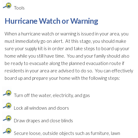
Tools
Hurricane Watch or Warning
When a hurricane watch or warning is issued in your area, you
must immediately go on alert. At this stage, you should make
sure your supply kit is in order and take steps to board up your
home while you still have time. You and your family should also
be ready to evacuate along the planned evacuation route if
residents in your area are advised to do so. You can effectively
board up and prepare your home with the following steps:
Turn off the water, electricity, and gas
Lock all windows and doors
Draw drapes and close blinds
Secure loose, outside objects such as furniture, lawn