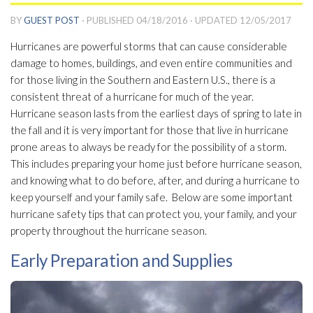
BY
GUEST POST
· PUBLISHED
04/18/2016
· UPDATED
12/05/2017
Hurricanes are powerful storms that can cause considerable
damage to homes, buildings, and even entire communities and
for those living in the Southern and Eastern U.S., there is a
consistent threat of a hurricane for much of the year.
Hurricane season lasts from the earliest days of spring to late in
the fall and it is very important for those that live in hurricane
prone areas to always be ready for the possibility of a storm.
This includes preparing your home just before hurricane season,
and knowing what to do before, after, and during a hurricane to
keep yourself and your family safe. Below are some important
hurricane safety tips that can protect you, your family, and your
property throughout the hurricane season.
Early Preparation and Supplies