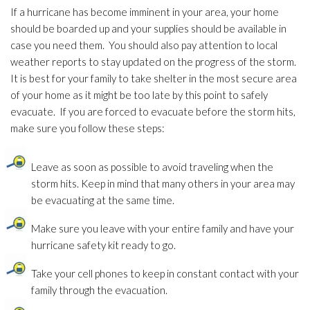
If a hurricane has become imminent in your area, your home
should be boarded up and your supplies should be available in
case you need them. You should also pay attention to local
weather reports to stay updated on the progress of the storm.
It is best for your family to take shelter in the most secure area
of your home as it might be too late by this point to safely
evacuate. If you are forced to evacuate before the storm hits,
make sure you follow these steps:
Leave as soon as possible to avoid traveling when the
storm hits. Keep in mind that many others in your area may
be evacuating at the same time.
Make sure you leave with your entire family and have your
hurricane safety kit ready to go.
Take your cell phones to keep in constant contact with your
family through the evacuation.