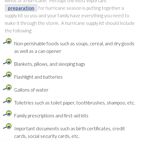
winds of a hurricane. Perhaps the most important
preparation
for hurricane season is putting together a
supply kit so you and your family have everything you need to
make it through the storm. A hurricane supply kit should include
the following:
Non-perishable foods such as soups, cereal, and dry goods
as well as a can opener
Blankets, pillows, and sleeping bags
Flashlight and batteries
Gallons of water
Toiletries such as toilet paper, toothbrushes, shampoo, etc.
Family prescriptions and first-aid kits
Important documents such as birth certificates, credit
cards, social security cards, etc.