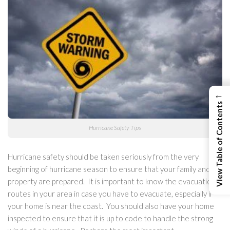
←
View Table of Contents
Hurricane Safety Tips
Hurricane safety should be taken seriously from the very
beginning of hurricane season to ensure that your family and
property are prepared. It is important to know the evacuation
routes in your area in case you have to evacuate, especially if
your home is near the coast. You should also have your home
inspected to ensure that it is up to code to handle the strong