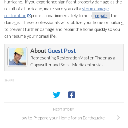
hurricane. If you experience significant property damage as the
result of a hurricane, make sure you call a
storm damage
restoration
professional immediately to help
repair
the
damage. These professionals will stabilize your home or building
to prevent further damage and repair
the home quickly so you
can resume your normal life.
About
Guest Post
Representing RestorationMaster Finder as a
Copywriter and Social Media enthusiast.
SHARE
NEXT STORY
How to Prepare your Home for an Earthquake