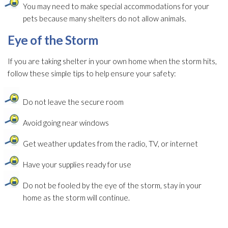
You may need to make special accommodations for your
pets because many shelters do not allow animals.
Eye of the Storm
If you are taking shelter in your own home when the storm hits,
follow these simple tips to help ensure your safety:
Do not leave the secure room
Avoid going near windows
Get weather updates from the radio, TV, or internet
Have your supplies ready for use
Do not be fooled by the eye of the storm, stay in your
home as the storm will continue.