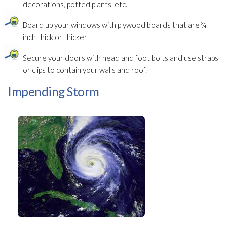
decorations, potted plants, etc.
Board up your windows with plywood boards that are ¾
inch thick or thicker
Secure your doors with head and foot bolts and use straps
or clips to contain your walls and roof.
Impending Storm