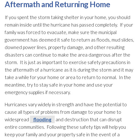
Aftermath and Returning Home
If you spent the storm taking shelter in your home, you should
remain inside until the hurricane has passed completely. If your
family was forced to evacuate, make sure the municipal
government has deemed it safe to return as floods, mud slides,
downed power lines, property damage, and other resulting
disasters can continue to make the area dangerous after the
storm. It is just as important to exercise safety precautions in
the aftermath of a hurricane as it is during the storm and it may
take a while for your home or area to return to normal. In the
meantime, try to stay safe in your home and use your
emergency supplies if necessary.
Hurricanes vary widely in strength and have the potential to
cause all types of problems from damage to your home to
widespread
flooding
and destruction that can disrupt
entire communities. Following these safety tips will help you
keep your family and your property safe in the event of a