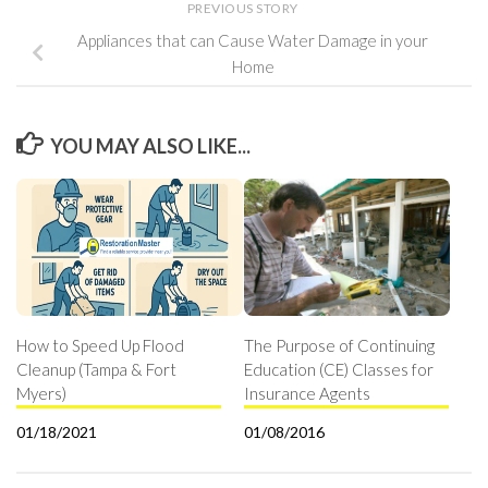
PREVIOUS STORY
Appliances that can Cause Water Damage in your
Home
YOU MAY ALSO LIKE...
How to Speed Up Flood
The Purpose of Continuing
Cleanup (Tampa & Fort
Education (CE) Classes for
Myers)
Insurance Agents
01/18/2021
01/08/2016