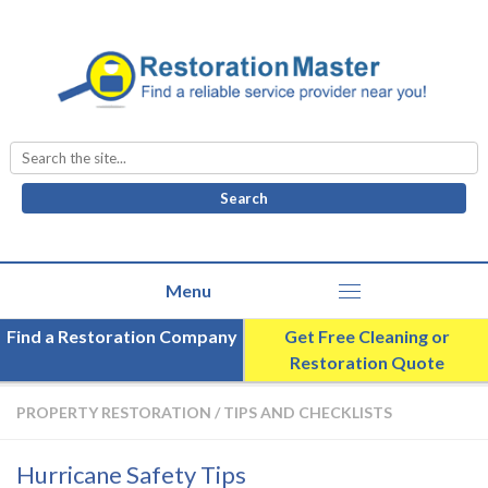
Search
for:
Find a Restoration Company
Get Free Cleaning or
Restoration Quote
PROPERTY RESTORATION
/
TIPS AND CHECKLISTS
Hurricane Safety Tips