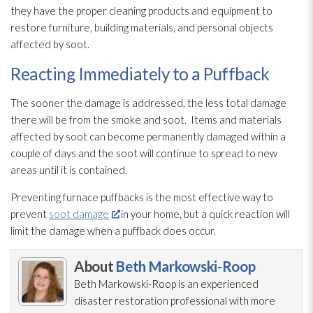
they have the proper cleaning products and equipment to
restore furniture, building materials, and personal objects
affected by soot
.
Reacting Immediately to a Puffback
The sooner the damage is addressed, the less total damage
there will be from the smoke and soot
. Items and materials
affected by soot
can become permanently damaged within a
couple of days and the soot
will continue to spread to new
areas until it is contained.
Preventing furnace puffbacks is the most effective way to
prevent
soot damage
in your home, but a quick reaction will
limit the damage when a puffback does occur.
About
Beth Markowski-Roop
Beth Markowski-Roop is an experienced
disaster restoration
professional with more