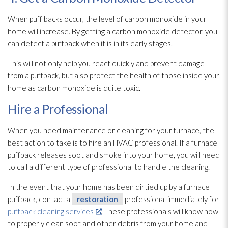
When puff backs occur, the level of carbon monoxide in your
home will increase. By getting a carbon monoxide detector, you
can detect a puffback when it is in its early stages.
This will not only help you react quickly and prevent damage
from a puffback, but also protect the health of those inside your
home as carbon monoxide is quite toxic.
Hire a Professional
When you need maintenance
or cleaning for your furnace, the
best action to take is to hire an HVAC professional. If a furnace
puffback releases soot
and smoke into your home, you will need
to call a different type of professional to handle the cleaning.
In the event that your home has been dirtied up by a furnace
puffback, contact a
restoration
professional immediately for
puffback cleaning services
. These professionals will know how
to properly clean soot
and other debris from your home and