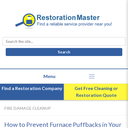
Search
for:
Find a Restoration Company
Get Free Cleaning or
Restoration Quote
FIRE DAMAGE CLEANUP
How to Prevent Furnace Puffbacks in Your