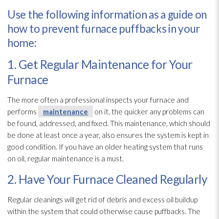
Use the following information as a guide on
how to prevent furnace puffbacks in your
home:
1. Get Regular Maintenance for Your
Furnace
The more often a professional inspects your furnace and
performs
maintenance
on it, the quicker any problems can
be found, addressed, and fixed. This maintenance
, which should
be done at least once a year, also ensures the system is kept in
good condition. If you have an older heating system that runs
on oil, regular maintenance
is a must.
2. Have Your Furnace Cleaned Regularly
Regular cleanings will get rid of debris and excess oil buildup
within the system that could otherwise cause puffbacks. The