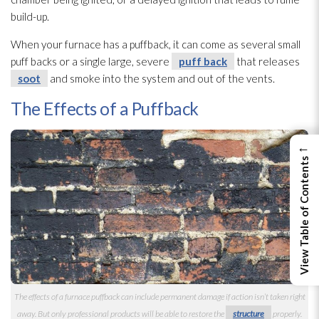
build-up.
When your furnace has a puffback, it can come as several small
puff backs or a single large, severe
puff back
that releases
soot
and smoke into the system and out of the vents.
The Effects of a Puffback
←
View Table of Contents
The effects of a furnace puffback can include permanent damage if action isn’t taken right
away. But only professional products will be able to restore the
structure
properly.