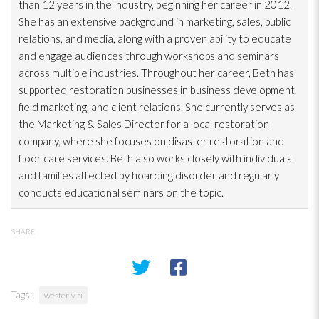
than 12 years in the industry, beginning her career in 2012.
She has an extensive background in marketing, sales, public
relations, and media, along with a proven ability to educate
and engage audiences through workshops and seminars
across multiple industries. Throughout her career, Beth has
supported restoration
businesses in business development,
field marketing, and client relations. She currently serves as
the Marketing & Sales Director for a local restoration
company, where she focuses on disaster restoration
and
floor care services. Beth also works closely with individuals
and families affected by hoarding disorder and regularly
conducts educational seminars on the topic.
SHARE
Tags:
westerly ri