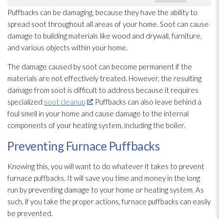
Puffbacks can be damaging, because they have the ability to
spread soot
throughout all areas of your home. Soot
can cause
damage to building materials like wood and drywall, furniture,
and various objects within your home.
The damage caused by soot
can become permanent if the
materials are not effectively treated. However, the resulting
damage from soot
is difficult to address because it requires
specialized
soot cleanup
. Puffbacks can also leave behind a
foul smell in your home and cause damage to the internal
components of your heating system, including the boiler.
Preventing Furnace Puffbacks
Knowing this, you will want to do whatever it takes to prevent
furnace puffbacks. It will save you time and money in the long
run by preventing damage to your home or heating system. As
such, if you take the proper actions, furnace puffbacks can easily
be prevented.