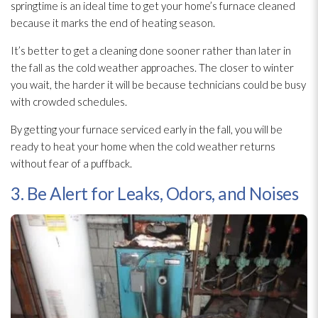
springtime is an ideal time to get your home’s furnace cleaned
because it marks the end of heating season.
It’s better to get a cleaning done sooner rather than later in
the fall as the cold weather approaches. The closer to winter
you wait, the harder it will be because technicians could be busy
with crowded schedules.
By getting your furnace serviced early in the fall, you will be
ready to heat your home when the cold weather returns
without fear of a puffback.
3. Be Alert for Leaks, Odors, and Noises