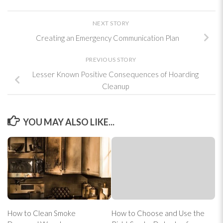
NEXT STORY
Creating an Emergency Communication Plan
PREVIOUS STORY
Lesser Known Positive Consequences of Hoarding
Cleanup
YOU MAY ALSO LIKE...
How to Clean Smoke
How to Choose and Use the