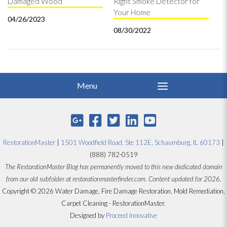
Damaged Wood
Right Smoke Detector for
Your Home
04/26/2023
08/30/2022
RestorationMaster
|
1501 Woodfield Road, Ste 112E, Schaumburg, IL 60173
|
(888) 782-0519
The RestorationMaster Blog has permanently moved to this new dedicated domain
from our old subfolder at restorationmasterfinder.com. Content updated for 2026.
Copyright © 2026 Water Damage, Fire Damage Restoration, Mold Remediation,
Carpet Cleaning - RestorationMaster.
Designed by
Proceed Innovative