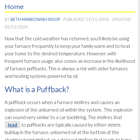
Home
BY
BETH MARKOWSKI-ROOP
· PUBLISHED
12/15/2018
· UPDATED
02/12/2024
Now that the cold weather has returned, you’ll likely be using
your furnace frequently to keep your family warm and to heat
your home to the desired temperature. However, with
frequent furnace usage also comes an increase in the likelihood
of furnace puffbacks. This is always a risk with older furnaces
and heating systems powered by oil.
What is a Puffback?
A puffback occurs when a furnace misfires and causes an
explosion of the unburned oil within the system. This explosion
can sound very similar to a car backfiring. The misfires that
lead
to puffbacks are typically caused by either debris
buildup in the furnace, unburned oil at the bottom of the
chamber being ignited, or a delayed ignition that leads to fume