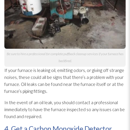
Be sure to hire a professional for complete puffback cleanup services if your furnace has
backfired.
If your furnace is leaking oil, emitting odors, or giving off strange
noises, these could all be signs that there’s a problem with your
furnace. Oil leaks can be found near the furnace itself or at the
furnace’s piping fittings.
In the event of an oil leak, you should contact a professional
immediately to have the furnace inspected so any issues can be
found and repaired.
4. Get a Carbon Monoxide Detector