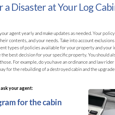
 a Disaster at Your Log Cabi
our agent yearly and make updates as needed. Your policy s
their contents, and your needs. Take into account exclusions
rent types of policies available for your property and your
the best decision for your specific property. You should al
hose. For example, do you have an ordinance and law rider 
y for the rebuilding of a destroyed cabin and the upgrades
 ask your agent:
ogram for the cabin