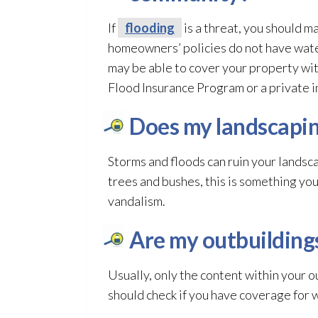
If
flooding
is a threat, you should ma
homeowners’ policies do not have wate
may be able to cover your property wi
Flood Insurance Program or a private i
Does my landscapin
Storms and floods can ruin your lands
trees and bushes, this is something you 
vandalism.
Are my outbuilding
Usually, only the content within your o
should check if you have coverage for 