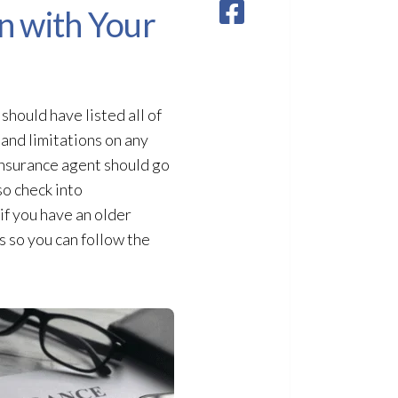
n with Your
hould have listed all of
 and limitations on any
 insurance agent should go
so check into
if you have an older
 so you can follow the