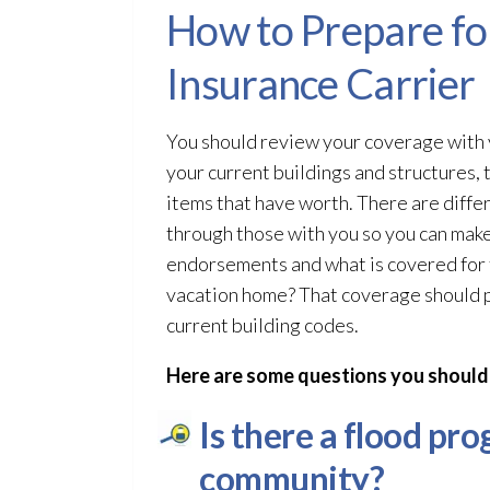
How to Prepare for
Insurance Carrier
You should review your coverage with y
your current buildings and structures, 
items that have worth. There are diffe
through those with you so you can make 
endorsements and what is covered for t
vacation home? That coverage should pa
current building codes.
Here are some questions you should
Is there a flood pr
community?