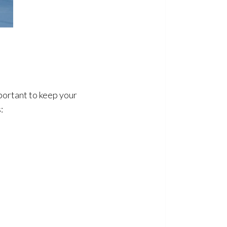
portant to keep your
: