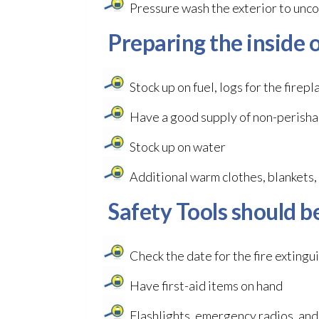
Pressure wash the exterior to unco
Preparing the inside o
Stock up on fuel, logs for the firep
Have a good supply of non-perishab
Stock up on water
Additional warm clothes, blankets, 
Safety Tools should b
Check the date for the fire extingu
Have first-aid items on hand
Flashlights, emergency radios, and