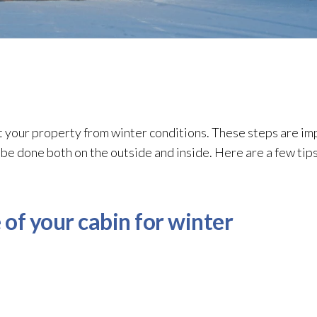
t your property from winter conditions. These steps are im
e done both on the outside and inside. Here are a few tips
 of your cabin for winter