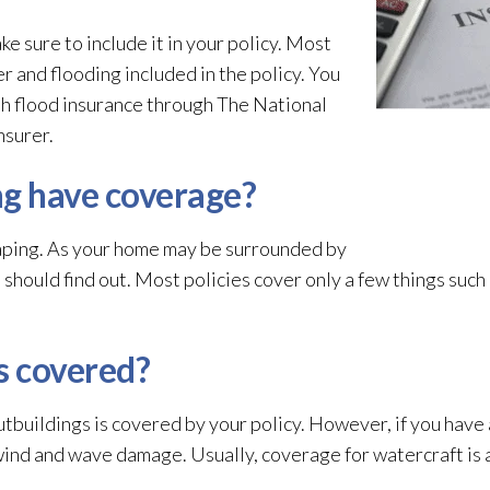
ke sure to include it in your policy. Most
r and flooding
included in the policy. You
th flood insurance through The National
nsurer.
g have coverage?
caping. As your home may be surrounded by
should find out. Most policies cover only a few things such a
s covered?
utbuildings is covered by your policy. However, if you have a
wind and wave damage. Usually, coverage for watercraft is a