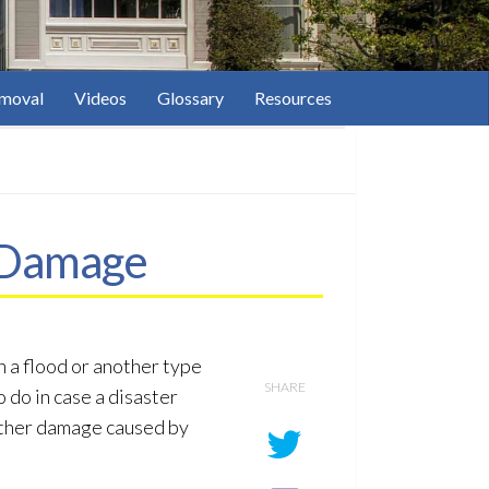
moval
Videos
Glossary
Resources
m Damage
n a flood or another type
SHARE
 do in case a disaster
urther damage caused by