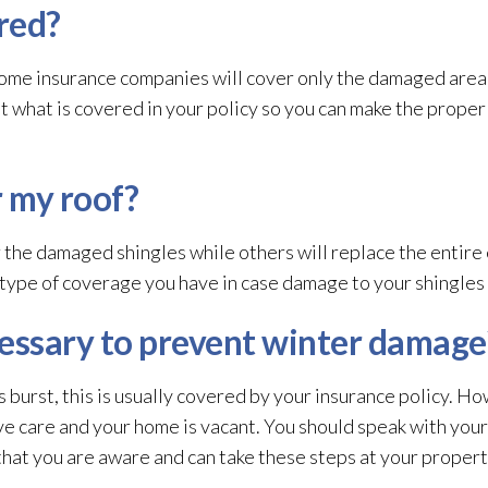
red?
ome insurance companies will cover only the damaged area, 
ut what is covered in your policy so you can make the prope
r my roof?
r the damaged shingles while others will replace the entire
 type of coverage you have in case damage to your shingles 
essary to prevent winter damage
s burst, this is usually covered by your insurance policy. H
ve care and your home is vacant. You should speak with your
that you are aware and can take these steps at your propert