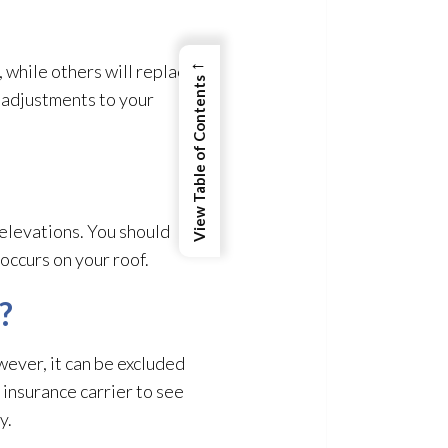
←
while others will replace
View Table of Contents
r adjustments to your
 elevations. You should
occurs on your roof.
?
owever, it can be excluded
 insurance carrier to see
y.