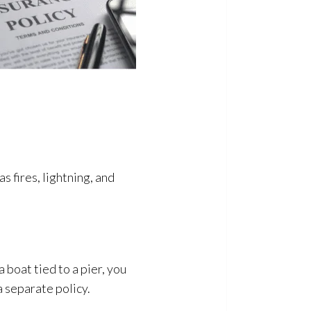
s fires, lightning, and
 boat tied to a pier, you
 separate policy.