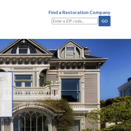
Find a Restoration Company
: