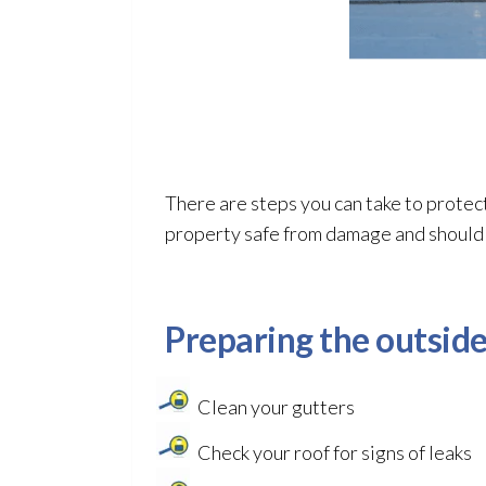
There are steps you can take to protec
property safe from damage and should b
Preparing the outside
Clean your gutters
Check your roof for signs of leaks