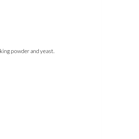
aking powder and yeast.