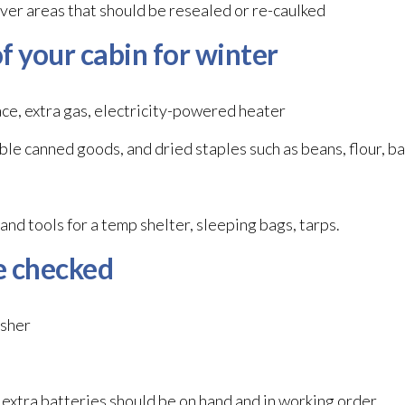
ver areas that should be resealed or re-caulked
f your cabin for winter
lace, extra gas, electricity-powered heater
le canned goods, and dried staples such as beans, flour, b
and tools for a temp shelter, sleeping bags, tarps.
e checked
isher
 extra batteries should be on hand and in working order