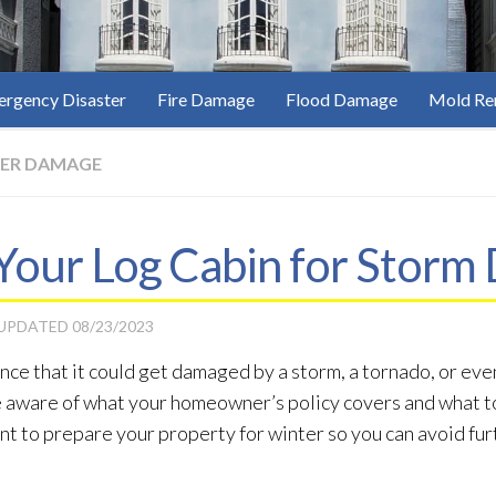
rgency Disaster
Fire Damage
Flood Damage
Mold Re
ER DAMAGE
Your Log Cabin for Stor
 UPDATED
08/23/2023
hance that it could get damaged by a storm, a tornado, or eve
 be aware of what your homeowner’s policy covers and what to
tant to prepare your property for winter so you can avoid f