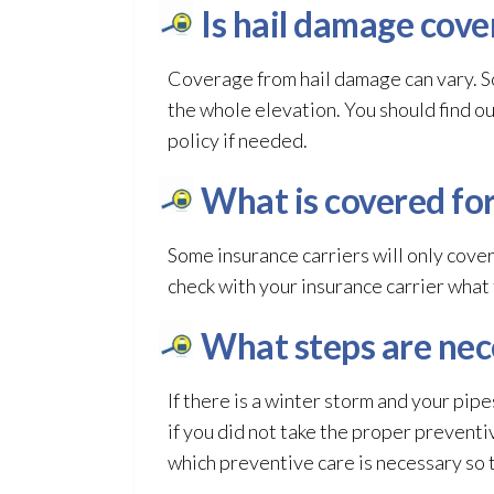
Is hail damage cove
Coverage from hail damage can vary. S
the whole elevation. You should find o
policy if needed.
What is covered fo
Some insurance carriers will only cove
check with your insurance carrier what
What steps are nec
If there is a winter storm and your pipe
if you did not take the proper preventi
which preventive care is necessary so 