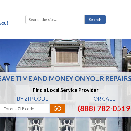
Search
for:
SAVE TIME AND MONEY ON YOUR REPAIRS
Find a Local Service Provider
BY ZIP CODE
OR CALL
(888) 782-0519