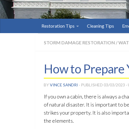
Restoration Tips
Cleaning Tips
Eme
STORM DAMAGE RESTORATION
/
WAT
How to Prepare 
BY
VINCE SANDRI
· PUBLISHED
03/03/2023
·
If you own a cabin, there is always a c
of natural disaster. It is important to
strikes your property. It is also impor
the elements.