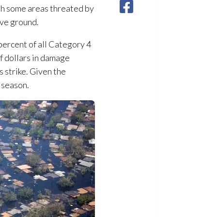
ith some areas threated by
ove ground.
 percent of all Category 4
of dollars in damage
s strike. Given the
 season.