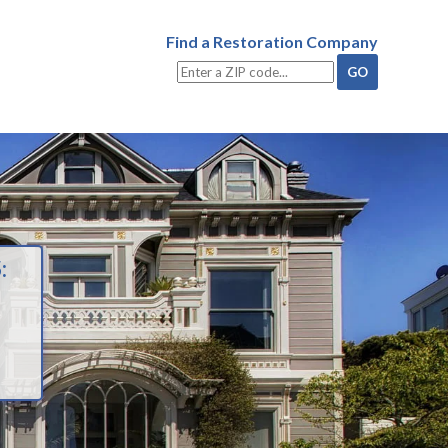
Find a Restoration Company
: