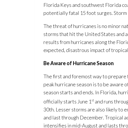
Florida Keys and southwest Florida coa
potentially fatal 15 foot surges. Storm
The threat of hurricanes is no minor na
storms that hit the United States and ab
results from hurricanes along the Flori
expected, disastrous impact of tropical
Be Aware of Hurricane Season
The first and foremost way to prepare f
peak hurricane season is to be aware o
season starts and ends. In Florida, hur
officially starts June 1
st
and runs thro
30th. Lesser storms are also likely to
and last through December. Tropical ac
intensifies in mid-August and lasts th