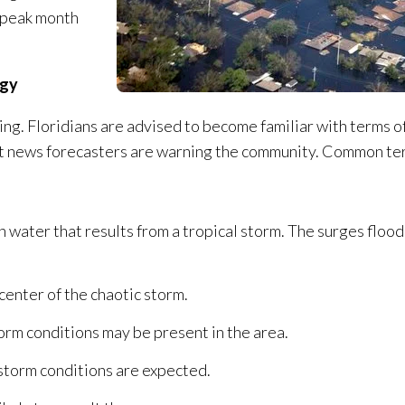
e peak month
ogy
ing. Floridians are advised to become familiar with terms o
hat news forecasters are warning the community. Common t
n water that results from a tropical storm. The surges flood
 center of the chaotic storm.
torm conditions may be present in the area.
 storm conditions are expected.