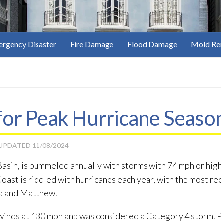
rgency Disaster
Fire Damage
Flood Damage
Mold Re
or Peak Hurricane Season 
 UPDATED
11/08/2024
 Basin, is pummeled annually with storms with 74 mph or hig
 Coast is riddled with hurricanes each year, with the most r
ma and Matthew.
winds at 130 mph and was considered a Category 4 storm. Par