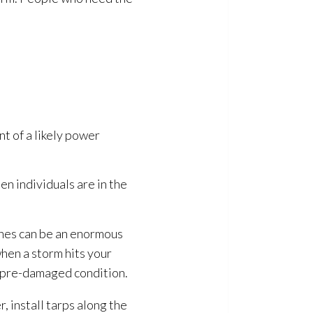
nt of a likely power
en individuals are in the
anes can be an enormous
hen a storm hits your
s pre-damaged condition.
, install tarps along the