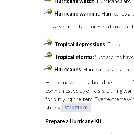
Hurricane watch
: Hurricanes are l
Hurricane warning
: Hurricanes ar
It is also important for Floridians to 
Tropical depressions
: These are 
Tropical storms
: Such storms have
Hurricanes
: Hurricanes ransack co
Hurricane watches should be heeded. P
communicated by officials. During war
for outlying shelters. Even extreme win
sturdy
structure
.
Prepare a Hurricane Kit