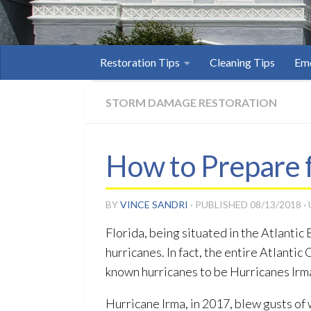
Restoration Tips
Cleaning Tips
Eme
STORM DAMAGE RESTORATION
How to Prepare f
BY
VINCE SANDRI
· PUBLISHED
08/13/2018
·
Florida, being situated in the Atlantic
hurricanes. In fact, the entire Atlantic
known hurricanes to be Hurricanes Ir
Hurricane Irma, in 2017, blew gusts of 