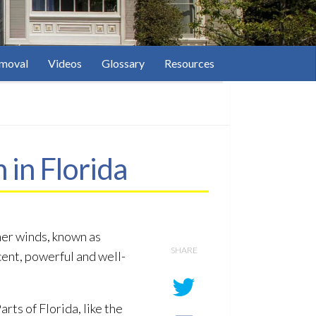
moval
Videos
Glossary
Resources
in Florida
her winds, known as
SHARE
ecent, powerful and well-
ts of Florida, like the