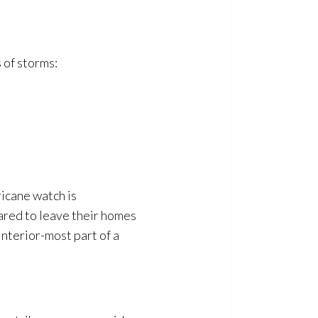
 of storms:
icane watch is
ared to leave their homes
interior-most part of a