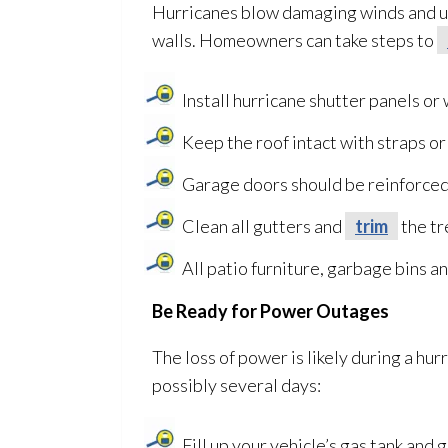
Hurricanes blow damaging winds and u
walls. Homeowners can take steps to
Install hurricane shutter panels o
Keep the roof intact with straps or 
Garage doors should be reinforced
Clean all gutters and
trim
the tr
All patio furniture, garbage bins a
Be Ready for Power Outages
The loss of power is likely during a hu
possibly several days:
Fill up your vehicle’s gas tank and