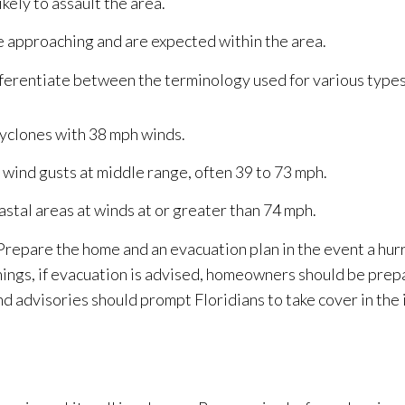
ikely to assault the area.
e approaching and are expected within the area.
differentiate between the terminology used for various types
cyclones with 38 mph winds.
 wind gusts at middle range, often 39 to 73 mph.
astal areas at winds at or greater than 74 mph.
repare the home and an evacuation plan in the event a hurr
nings, if evacuation is advised, homeowners should be prep
d advisories should prompt Floridians to take cover in the 