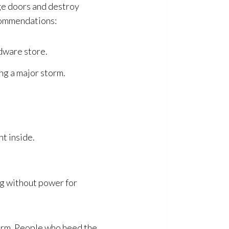
ge doors and destroy
ecommendations:
rdware store.
ing a major storm.
t inside.
ing without power for
storm. People who heed the