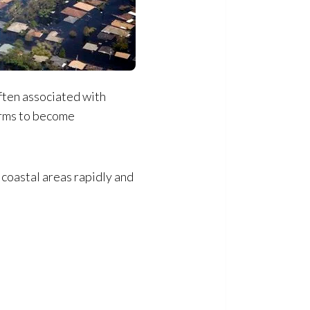
ften associated with
erms to become
 coastal areas rapidly and