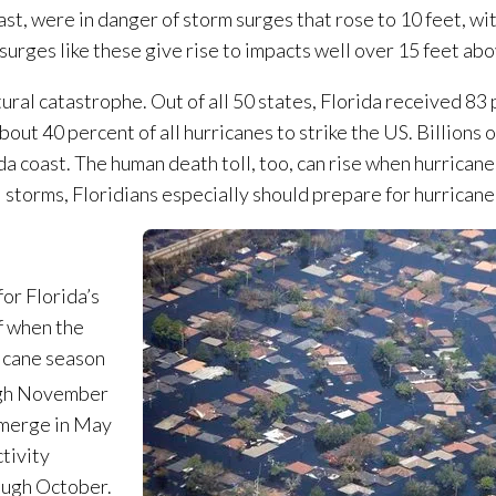
st, were in danger of storm surges that rose to 10 feet, w
 surges like these give rise to impacts well over 15 feet ab
tural catastrophe. Out of all 50 states, Florida received 83
out 40 percent of all hurricanes to strike the US. Billions 
da coast. The human death toll, too, can rise when hurricane
 storms, Floridians especially should prepare for hurricane
or Florida’s
f when the
ricane season
ugh November
 emerge in May
tivity
rough October.