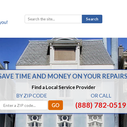
Search
for:
SAVE TIME AND MONEY ON YOUR REPAIRS
Find a Local Service Provider
BY ZIP CODE
OR CALL
(888) 782-0519