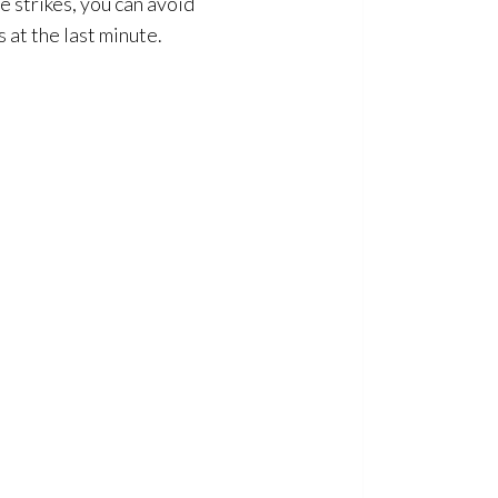
e strikes, you can avoid
 at the last minute.