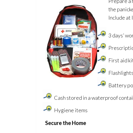
Prepare a h
the panicke
Include at 
3 days’ wo
Prescripti
First aid ki
Flashlights
Battery po
Cash stored in a waterproof conta
Hygiene items
Secure the Home