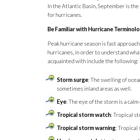
In the Atlantic Basin, September is th
for hurricanes.
Be Familiar with Hurricane Terminol
Peak hurricane season is fast approach
hurricanes, in order to understand w
acquainted with include the following:
Storm surge
: The swelling of ocea
sometimes inland areas as well.
Eye
: The eye of the storm is a calm
Tropical storm watch
: Tropical s
Tropical storm warning
: Tropical