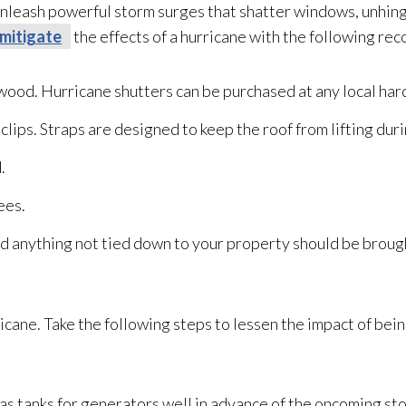
nleash powerful storm surges that shatter windows, unhin
mitigate
the effects of a hurricane with the following r
r wood. Hurricane shutters can be purchased at any local ha
clips. Straps are designed to keep the roof from lifting dur
.
ees.
nd anything not tied down to your property should be brough
rricane. Take the following steps to lessen the impact of be
 gas tanks for generators well in advance of the oncoming 