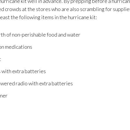
urricane kit well in advance. By prepping before a hurrican
d crowds at the stores who are also scrambling for supplies
least the following items in the hurricane kit:
rth of non-perishable food and water
on medications
t
 with extra batteries
wered radio with extra batteries
iner