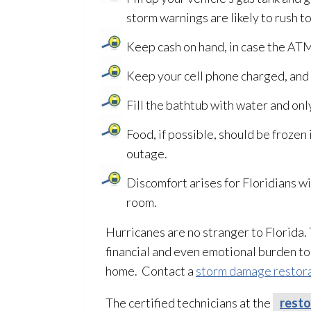
storm warnings are likely to rush to
Keep cash on hand, in case the ATM
Keep your cell phone charged, and 
Fill the bathtub with water and onl
Food, if possible, should be frozen
outage.
Discomfort arises for Floridians wi
room.
Hurricanes are no stranger to Florida
financial and even emotional burden t
home. Contact a
storm damage restor
The certified technicians at the
resto