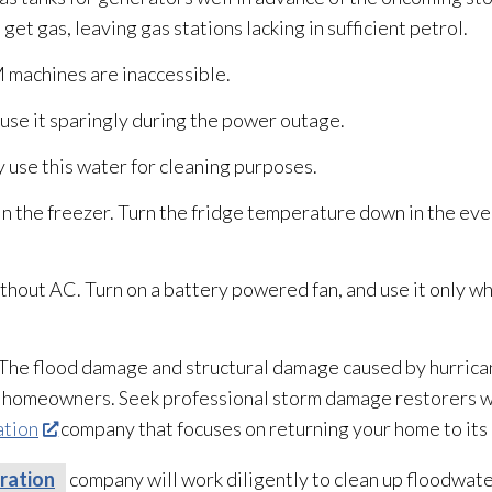
 get gas, leaving gas stations lacking in sufficient petrol.
 machines are inaccessible.
use it sparingly during the power outage.
y use this water for cleaning purposes.
 in the freezer. Turn the fridge temperature down in the eve
thout AC. Turn on a battery powered fan, and use it only wh
. The flood damage and structural damage caused by hurric
o homeowners. Seek professional storm damage restorers w
ation
company that focuses on returning your home to it
ration
company will work diligently to clean up floodwater