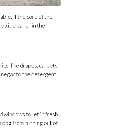
ble. If the core of the
ep it cleaner in the
rics, like drapes, carpets
vinegar to the detergent
 windows to let in fresh
e dog from running out of