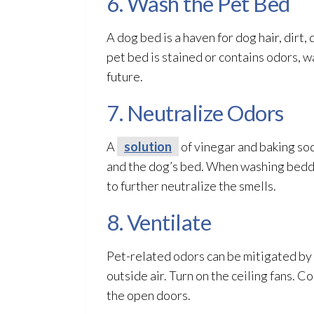
6. Wash the Pet Bed
A dog bed is a haven for dog hair, dirt,
pet bed is stained or contains odors, wa
future.
7. Neutralize Odors
A
solution
of vinegar and baking sod
and the dog’s bed. When washing beddin
to further neutralize the smells.
8. Ventilate
Pet-related odors can be mitigated by
outside air. Turn on the ceiling fans. 
the open doors.