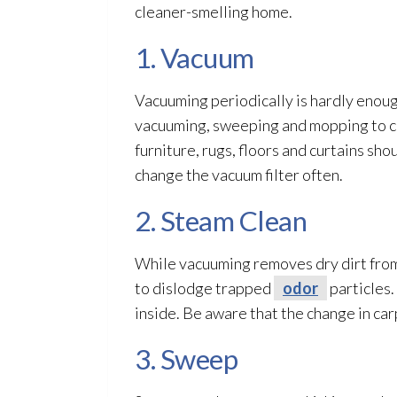
cleaner-smelling home.
1. Vacuum
Vacuuming periodically is hardly enoug
vacuuming, sweeping and mopping to cle
furniture, rugs, floors and curtains s
change the vacuum filter often.
2. Steam Clean
While vacuuming removes dry dirt from 
to dislodge trapped
odor
particles.
inside. Be aware that the change in ca
3. Sweep