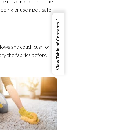
e it is emptied into the
eeping or use a pet-safe
←
View Table of Contents
llows and couch cushion
ry the fabrics before