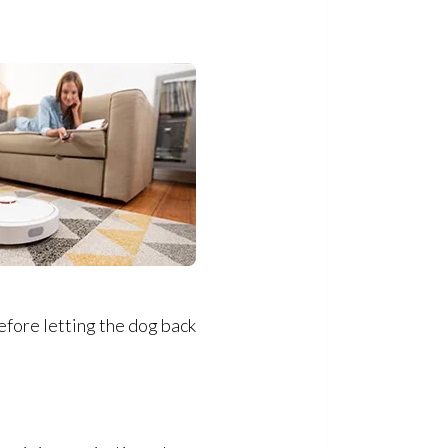
efore letting the dog back