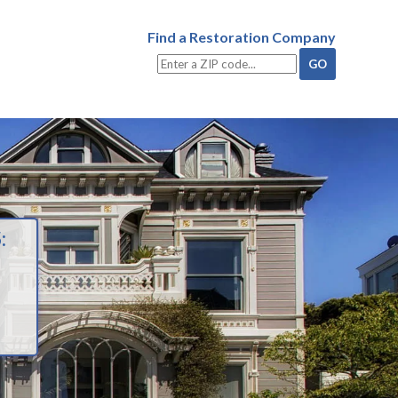
Find a Restoration Company
: