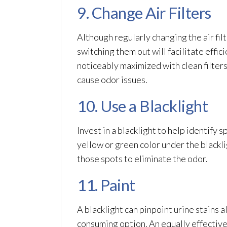
9. Change Air Filters
Although regularly changing the air fil
switching them out will facilitate effici
noticeably maximized with clean filters
cause odor
issues.
10. Use a Blacklight
Invest in a blacklight to help identify 
yellow or green color under the blackli
those spots to eliminate the odor
.
11. Paint
A blacklight can pinpoint urine stains 
consuming option. An equally effective 