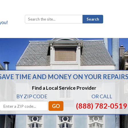
Search
for:
SAVE TIME AND MONEY ON YOUR REPAIRS
Find a Local Service Provider
BY ZIP CODE
OR CALL
(888) 782-0519