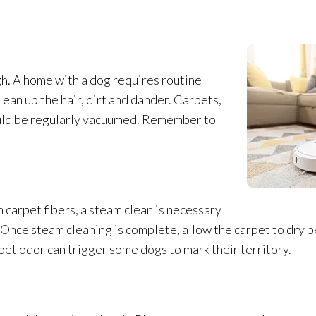
h. A home with a dog requires routine
an up the hair, dirt and dander. Carpets,
hould be regularly vacuumed. Remember to
carpet fibers, a steam clean is necessary
 Once steam cleaning is complete, allow the carpet to dry b
rpet odor
can trigger some dogs to mark their territory.