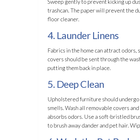
Sweep gently to prevent kicking up dus
trashcan. The paper will prevent the du
floor cleaner.
4. Launder Linens
Fabrics in the home can attract odors, 
covers should be sent through the was
putting them back in place.
5. Deep Clean
Upholstered furniture should undergo 
smells. Wash all removable covers and 
absorbs odors. Use a soft-bristled bru
to brush away dander and pet hair. Wip