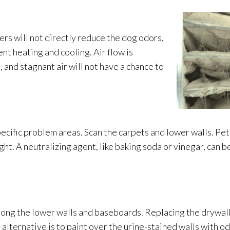
ters will not directly reduce the dog odors,
ent heating and cooling. Air flow is
, and stagnant air will not have a chance to
specific problem areas. Scan the carpets and lower walls. Pet 
ght. A neutralizing agent, like baking soda or vinegar, can b
along the lower walls and baseboards. Replacing the drywall
alternative is to paint over the urine-stained walls with o