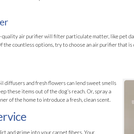
ier
-quality air purifier will filter particulate matter, like pet 
Of the countless options, try to choose an air purifier that is
il diffusers and fresh flowers can lend sweet smells
ep these items out of the dog’s reach. Or, spray a
er of the home to introduce a fresh, clean scent.
ervice
dirt and grime into your carpet fibers. Your