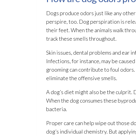
Dogs produce odors just like any other
perspire, too. Dog perspiration is rele
their feet. When the animals walk throu
track these smells throughout.
Skin issues, dental problems and ear in
Infections, for instance, may be caused
grooming can contribute to foul odors.
eliminate the offensive smells.
A dog’s diet might also be the culprit.
When the dog consumes these byproducts
bacteria.
Proper care can help wipe out those do
dog’s individual chemistry. But applyin