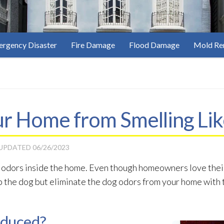
rgency Disaster
Fire Damage
Flood Damage
Mold Re
r Home from Smelling Lik
 UPDATED
06/26/2023
e odors inside the home. Even though homeowners love their 
 the dog but eliminate the dog odors from your home with 
oduced?