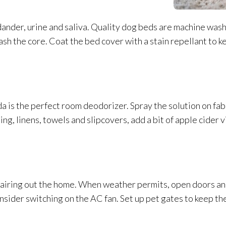
 dander, urine and saliva. Quality dog beds are machine washa
sh the core. Coat the bed cover with a stain repellant to ke
a is the perfect room deodorizer. Spray the solution
on fab
g, linens, towels and slipcovers, add a bit of apple cider 
 airing out the home. When weather permits, open doors and
Consider switching on the AC fan. Set up pet gates to keep th