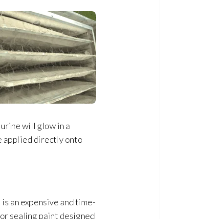
urine will glow in a
e applied directly onto
 is an expensive and time-
dor
sealing paint designed