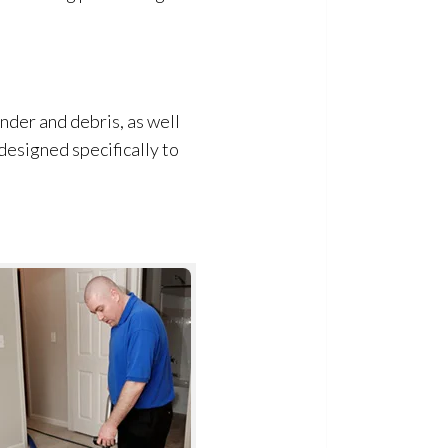
dander and debris, as well
 designed specifically to