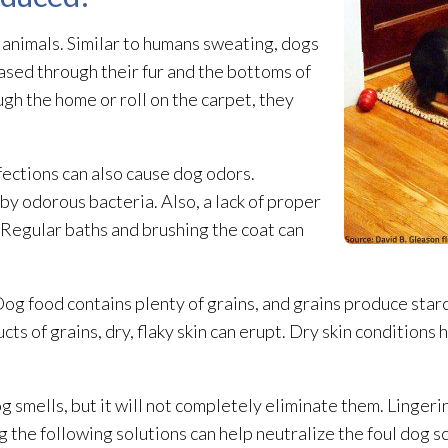
 animals. Similar to humans sweating, dogs
ased through their fur and the bottoms of
gh the home or roll on the carpet, they
fections can also cause dog odors.
 by odorous bacteria. Also, a lack of proper
 Regular baths and brushing the coat can
 Dog food contains plenty of grains, and grains produce starc
 of grains, dry, flaky skin can erupt. Dry skin conditions 
g smells, but it will not completely eliminate them. Lingeri
g the following solutions can help neutralize the foul dog s