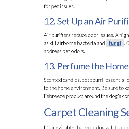
for pet issues.
12. Set Up an Air Purif
Air purifiers reduce odor
issues. A high
as kill airborne bacteria and
fungi
. 
address pet odors.
13. Perfume the Home
Scented candles, potpourri, essential o
to the home environment. Be sure to ke
Febreeze product around the dog’s corn
Carpet Cleaning S
It’s inevitable that your dog will track 