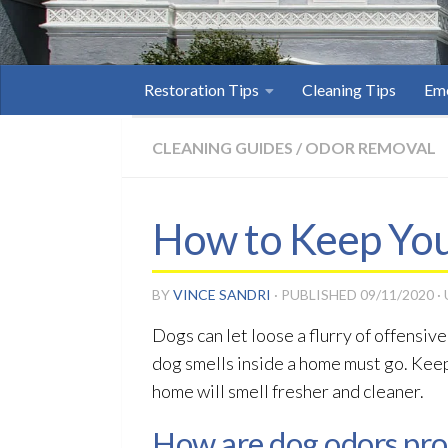
Restoration Tips
Cleaning Tips
Eme
CLEANING GUIDES
/
ODOR REMOVAL
How to Keep You
BY
VINCE SANDRI
· PUBLISHED
09/11/2020
·
Dogs can let loose a flurry of offensiv
dog smells inside a home must go. Keep
home will smell fresher and cleaner.
How are dog odors pr