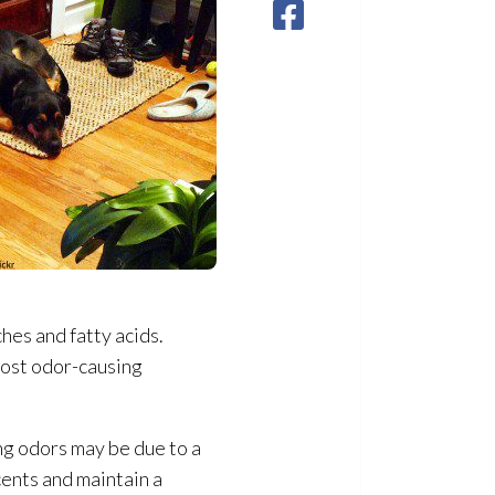
hes and fatty acids.
host odor-causing
ng odors may be due to a
cents and maintain a