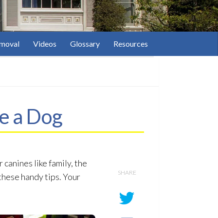
moval
Videos
Glossary
Resources
e a Dog
canines like family, the
SHARE
these handy tips. Your