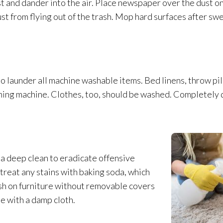
t and dander into the air. Place newspaper over the dust onc
st from flying out of the trash. Mop hard surfaces after sw
so launder all machine washable items. Bed linens, throw pi
hing machine. Clothes, too, should be washed. Completely d
a deep clean to eradicate offensive
treat any stains with baking soda, which
sh on furniture without removable covers
e with a damp cloth.