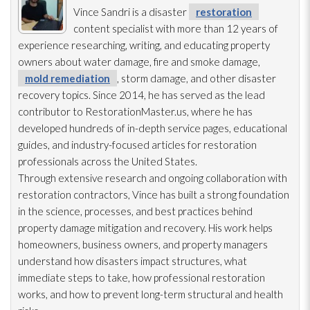
Vince Sandri is a disaster
restoration
content specialist with more than 12 years of
experience researching, writing, and educating property
owners about water damage, fire and smoke damage,
mold remediation
, storm damage, and other disaster
recovery topics. Since 2014, he has served as the lead
contributor to RestorationMaster.us, where he has
developed hundreds of in-depth service pages, educational
guides, and industry-focused articles for restoration
professionals across the United States.
Through extensive research and ongoing collaboration with
restoration
contractors, Vince has built a strong foundation
in the science, processes, and best practices behind
property damage mitigation and recovery. His work helps
homeowners, business owners, and property managers
understand how disasters impact structures, what
immediate steps to take, how professional restoration
works, and how to prevent long-term structural and health