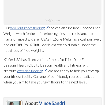
Weight room
Our
workout room flooring
choices also include FitZone Free
Weight, which features interlocking tiles and resistance to
marks or impacts. Kiefer USAs FitZone Multi has a cushion layer,
and our Tuff-Roll & Tuff-Lock is extremely durable under the
heaviness of free weights.
Kiefer USA has fitted various fitness facilities, from Four
Seasons Health Club to Beacon Health and Fitness, with
premium
exercise flooring
. We are ready to help you revamp
your fitness facility. Call one of our friendly representatives
when you aim to take your gym floors to the next level.
About
Vince Sandri