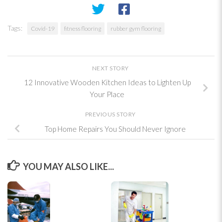
Tags:
Covid-19
fitness flooring
rubber gym flooring
NEXT STORY
12 Innovative Wooden Kitchen Ideas to Lighten Up
Your Place
PREVIOUS STORY
Top Home Repairs You Should Never Ignore
YOU MAY ALSO LIKE...