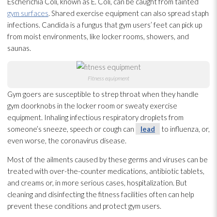
Escherichia Coli, known as E. Coli, can be caught from tainted
gym surfaces
. Shared exercise equipment can also spread staph
infections. Candida is a fungus that gym users’ feet can pick up
from moist environments, like locker rooms, showers, and
saunas.
Fitness equipment
Gym goers are susceptible to strep throat when they handle
gym doorknobs in the locker room or sweaty exercise
equipment. Inhaling infectious respiratory droplets from
someone’s sneeze, speech or cough can
lead
to influenza, or,
even worse, the coronavirus disease.
Most of the ailments caused by these germs and viruses
can be
treated with over-the-counter medications, antibiotic tablets,
and creams or, in more serious cases, hospitalization. But
cleaning and disinfecting the fitness facilities often can help
prevent these conditions and protect gym users.