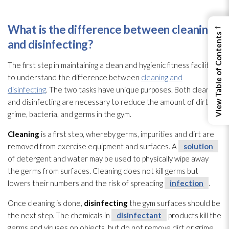
←
What is the difference between cleaning
View Table of Contents
and disinfecting?
The first step in maintaining a clean and hygienic fitness facility is
to understand the difference between
cleaning and
disinfecting
. The two tasks have unique purposes. Both cleaning
and disinfecting are necessary to reduce the amount of dirt,
grime, bacteria, and germs in the gym.
Cleaning
is a first step, whereby germs, impurities and dirt are
removed from exercise equipment and surfaces. A
solution
of detergent and water may be used to physically wipe away
the germs from surfaces. Cleaning does not kill germs but
lowers their numbers and the risk of spreading
infection
.
Once cleaning is done,
disinfecting
the gym surfaces should be
the next step. The chemicals in
disinfectant
products kill the
germs and viruses
on objects, but do not remove dirt or grime.