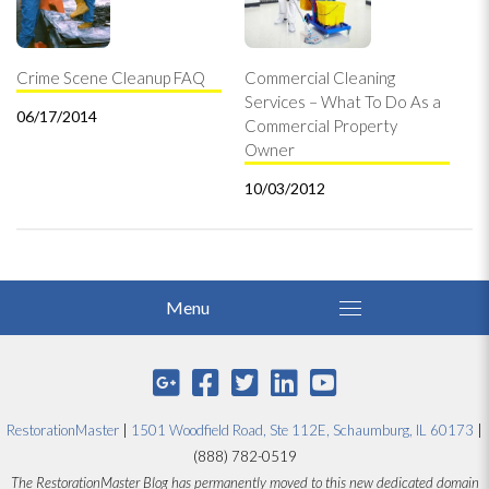
Crime Scene Cleanup FAQ
Commercial Cleaning
Services – What To Do As a
06/17/2014
Commercial Property
Owner
10/03/2012
RestorationMaster
|
1501 Woodfield Road, Ste 112E, Schaumburg, IL 60173
|
(888) 782-0519
The RestorationMaster Blog has permanently moved to this new dedicated domain