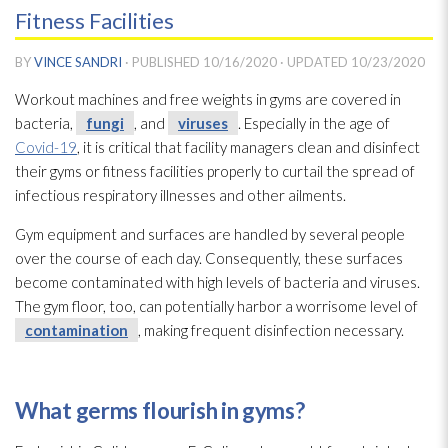
Fitness Facilities
BY
VINCE SANDRI
· PUBLISHED
10/16/2020
· UPDATED
10/23/2020
Workout machines and free weights in gyms are covered in
bacteria,
fungi
, and
viruses
. Especially in the age of
Covid-19
, it is critical that facility managers clean and disinfect
their gyms or fitness facilities properly to curtail the spread of
infectious respiratory illnesses and other ailments.
Gym equipment and surfaces are handled by several people
over the course of each day. Consequently, these surfaces
become contaminated with high levels of bacteria and viruses
.
The gym floor, too, can potentially harbor a worrisome level of
contamination
, making frequent disinfection necessary.
What germs flourish in gyms?