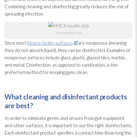
Combining cleaning and disinfecting greatly reduces the risk of
spreading infection
.
YMCA health club
Since most
fitness facility surfaces
are nonporous (meaning
they do not absorb liquid), they can be disinfected. Examples of
nonporous surfaces include glass, plastic, glazed tiles, marble,
and metal. Disinfection, as opposed to sanitization, is the
preferred method for keeping gyms clean.
What cleaning and disinfectant
products
are best?
In order to eliminate germs and viruses
from gym equipment
and other surfaces, it is important to use the right disinfectants.
Each disinfectant
product specifies a contact time (how long the