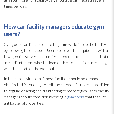
as a foam roller or stability ball, should be disinfected several
times per day.
How can facility managers educate gym
users?
Gym goers can limit exposure to germs while inside the facility
by following three steps: Upon use, cover the equipment with a
towel, which serves as a barrier between the machine and skin;
use a disinfectant
wipe to clean each machine after use; lastly,
wash hands after the workout.
In the coronavirus era, fitness facilities should be cleaned and
disinfected frequently to limit the spread of viruses
. In addition
to regular cleaning and disinfecting to protect gym users, facility
managers should consider investing in
gym floors
that feature
antibacterial properties.