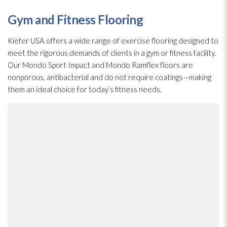
Gym and Fitness Flooring
Kiefer USA offers a wide range of exercise flooring designed to
meet the rigorous demands of clients in a gym or fitness facility.
Our Mondo Sport Impact and Mondo Ramflex floors are
nonporous, antibacterial and do not require coatings—making
them an ideal choice for today’s fitness needs.