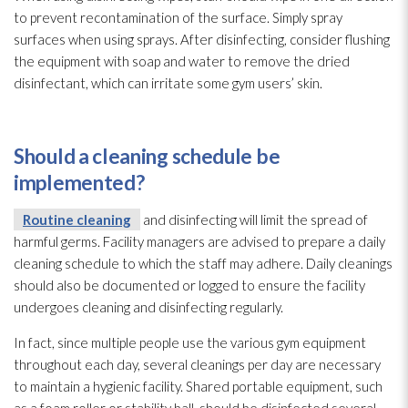
to prevent recontamination of the surface. Simply spray
surfaces when using sprays. After disinfecting, consider flushing
the equipment with soap and water to remove the dried
disinfectant
, which can irritate some gym users’ skin.
Should a cleaning schedule be
implemented?
Routine cleaning
and disinfecting will limit the spread of
harmful germs. Facility managers are advised to prepare a daily
cleaning schedule to which the staff may adhere. Daily cleanings
should also be documented or logged to ensure the facility
undergoes cleaning and disinfecting regularly.
In fact, since multiple people use the various gym equipment
throughout each day, several cleanings per day are necessary
to maintain a hygienic facility. Shared portable equipment, such