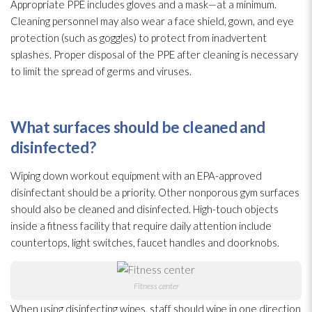
Appropriate PPE includes gloves and a mask—at a minimum.
Cleaning personnel may also wear a face shield, gown, and eye
protection (such as goggles) to protect from inadvertent
splashes. Proper disposal of the PPE after cleaning is necessary
to limit the spread of germs and viruses
.
What surfaces should be cleaned and
disinfected?
Wiping down workout equipment with an EPA-approved
disinfectant
should be a priority. Other nonporous gym surfaces
should also be cleaned and disinfected. High-touch objects
inside a fitness facility that require daily attention include
countertops, light switches, faucet handles and doorknobs.
Fitness center
When using disinfecting wipes, staff should wipe in one direction