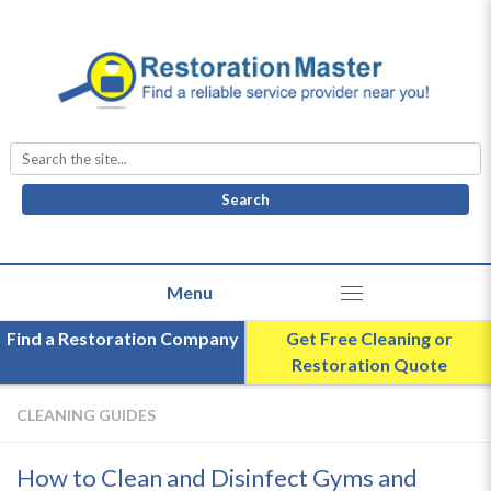
Search
for:
Find a Restoration Company
Get Free Cleaning or
Restoration Quote
CLEANING GUIDES
How to Clean and Disinfect Gyms and