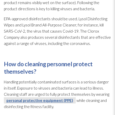
product remains visibly wet on the surface). Following the
product directions is key to killing viruses
and bacteria.
EPA-approved disinfectants should be used. Lysol Disinfecting
Wipes and Lysol Brand All-Purpose Cleaner, for instance, kill
SARS-CoV-2, the virus that causes Covid-19. The Clorox
Company also produces several disinfectants that are effective
against a range of viruses
, including the coronavirus.
How do cleaning personnel protect
themselves?
Handling potentially contaminated surfaces is a serious danger
in itself. Exposure to viruses
and bacteria can lead
to illness.
Cleaning staff are urged to fully protect themselves by wearing
personal protective equipment (PPE)
while cleaning and
disinfecting the fitness facility.