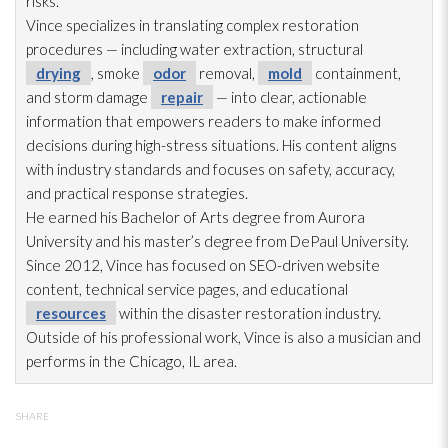
risks.
Vince specializes in translating complex restoration
procedures — including water extraction, structural
drying
, smoke
odor
removal,
mold
containment,
and storm damage
repair
— into clear, actionable
information that empowers readers to make informed
decisions during high-stress situations. His content aligns
with industry standards and focuses on safety, accuracy,
and practical response strategies.
He earned his Bachelor of Arts degree from Aurora
University and his master’s degree from DePaul University.
Since 2012, Vince has focused on SEO-driven website
content, technical service pages, and educational
resources
within the disaster restoration
industry.
Outside of his professional work, Vince is also a musician and
performs in the Chicago, IL area.
SHARE