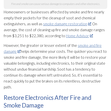
Fire and smoke can cause serious damage to computers and other electronics.
Homeowners or businesses affected by smoke and fire nearly
empty their pockets for the cleanup of soot
and chemical
extinguishers, as well as
smoke damage restoration
. On
average, the cost of cleaning up fire and smoke damage ranges
from $3,251 to $22,380, according to
Home Advisor
.
However, the greater or lesser extent of the
smoke and fire
damage
helps determine your costs. The quicker you react to
smoke and fire damage, the more likely it will be to restore your
valuable belongings, including electronics, to their original state
without undue financial hardship. Soot
has a tendency to
continue its damage when left untreated. So, it’s essential to
react quickly to put the brakes on its relentless, destructive
path.
Restore Electronics After Fire and
Smoke Damage