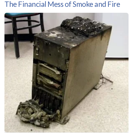
The Financial Mess of Smoke and Fire