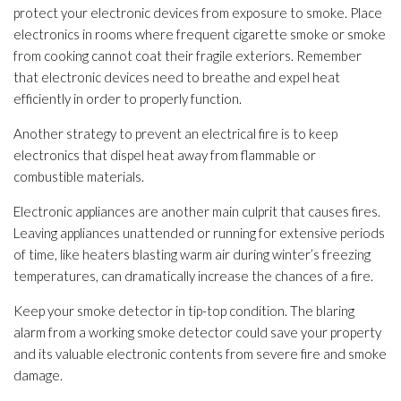
protect your electronic devices from exposure to smoke. Place
electronics in rooms where frequent cigarette smoke or smoke
from cooking cannot coat their fragile exteriors. Remember
that electronic devices need to breathe and expel heat
efficiently in order to properly function.
Another strategy to prevent an electrical fire is to keep
electronics that dispel heat away from flammable or
combustible materials.
Electronic appliances are another main culprit that causes fires.
Leaving appliances unattended or running for extensive periods
of time, like heaters blasting warm air during winter’s freezing
temperatures, can dramatically increase the chances of a fire.
Keep your smoke detector in tip-top condition. The blaring
alarm from a working smoke detector could save your property
and its valuable electronic contents from severe fire and smoke
damage.