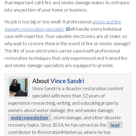
that important call if fire and smoke damage makes its entrance
into any portion of your home or business.
No job is too big or too small! A professional
smoke and fire
damage restoration specialist
will handle every individual
case with expertise. Your valuable electronics are at stake, so
why wait to restore them in the event of fire or smoke damage?
The life of your electronics can be saved with professional
restorative techniques that only experienced and trained fire
and smoke damage specialists are equipped to provide.
About
Vince Sandri
Vince Sandri is a disaster restoration
content
specialist with more than 12 years of
experience researching, writing, and educating property
owners about water damage, fire and smoke damage,
mold remediation
, storm damage, and other disaster
recovery topics. Since 2014, he has served as the
lead
contributor to RestorationMaster.us, where he has