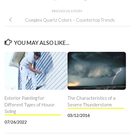
PREVIOUS STORY
Complex Quartz Colors – Countertop Trends
YOU MAY ALSO LIKE...
Exterior Painting for
The Characteristics of a
Different Types of House
Severe Thunderstorm
Siding
03/12/2016
07/26/2022