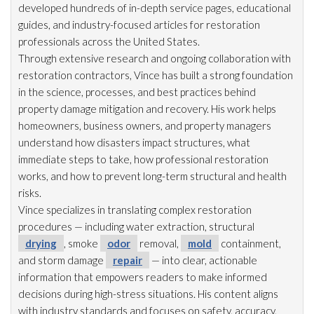
developed hundreds of in-depth service pages, educational
guides, and industry-focused articles for restoration
professionals across the United States.
Through extensive research and ongoing collaboration with
restoration
contractors, Vince has built a strong foundation
in the science, processes, and best practices behind
property damage mitigation and recovery. His work helps
homeowners, business owners, and property managers
understand how disasters impact structures, what
immediate steps to take, how professional restoration
works, and how to prevent long-term structural and health
risks.
Vince specializes in translating complex restoration
procedures — including water extraction, structural
drying
, smoke
odor
removal,
mold
containment,
and storm damage
repair
— into clear, actionable
information that empowers readers to make informed
decisions during high-stress situations. His content aligns
with industry standards and focuses on safety, accuracy,