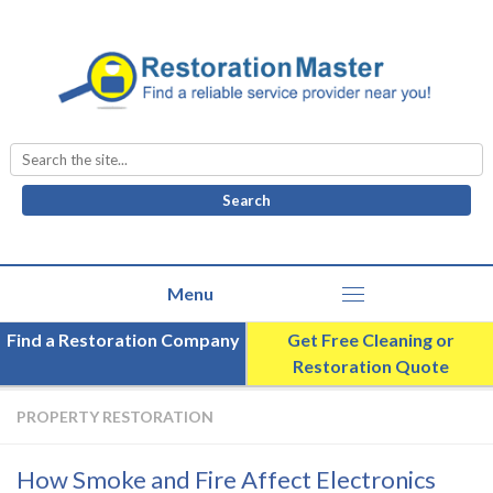
Search
for:
Find a Restoration Company
Get Free Cleaning or
Restoration Quote
PROPERTY RESTORATION
How Smoke and Fire Affect Electronics