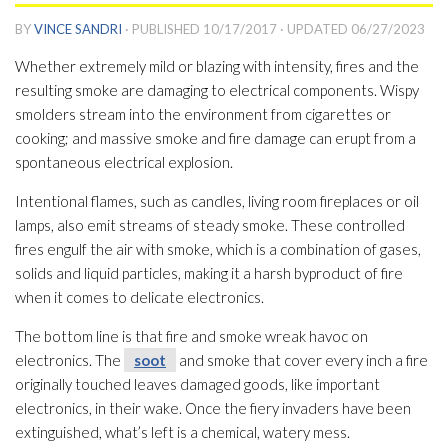
BY
VINCE SANDRI
· PUBLISHED
10/17/2017
· UPDATED
06/27/2023
Whether extremely mild or blazing with intensity, fires and the
resulting smoke are damaging to electrical components. Wispy
smolders stream into the environment from cigarettes or
cooking; and massive smoke and fire damage can erupt from a
spontaneous electrical explosion.
Intentional flames, such as candles, living room fireplaces or oil
lamps, also emit streams of steady smoke. These controlled
fires engulf the air with smoke, which is a combination of gases,
solids and liquid particles, making it a harsh byproduct of fire
when it comes to delicate electronics.
The bottom line is that fire and smoke wreak havoc on
electronics. The
soot
and smoke that cover every inch a fire
originally touched leaves damaged goods, like important
electronics, in their wake. Once the fiery invaders have been
extinguished, what’s left is a chemical, watery mess.