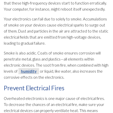
that these high-frequency devices start to function erratically.
Your computer, for instance, might reboot itself unexpectedly.
Your electronics can fail due to solely to smoke. Accumulations
of smoke on your devices cause electrical sparks to surge out
of them. Dust and particles in the air are attracted to the static
electrical fields that are emitted from high-voltage devices,
leading to gradual failure.
Smoke is also acidic. Coats of smoke ensures corrosion will
penetrate metal, glass and plastics—all elements within
electronic devices. The soot
from fire, when combined with high
levels of
humidity
or liquid, like water, also increases the
corrosive effects on the electronics.
Prevent Electrical Fires
Overheated electronics is one major cause of electrical fires.
To decrease the chances of an electrical fire, make sure your
electrical devices can properly ventilate heat. This means