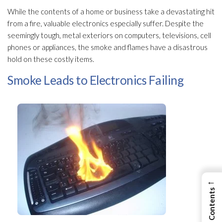
While the contents of a home or business take a devastating hit
from a fire, valuable electronics especially suffer. Despite the
seemingly tough, metal exteriors on computers, televisions, cell
phones or appliances, the smoke and flames have a disastrous
hold on these costly items.
Smoke Leads to Electronics Failing
←