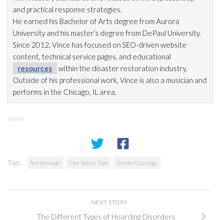
and practical response strategies.
He earned his Bachelor of Arts degree from Aurora
University and his master’s degree from DePaul University.
Since 2012, Vince has focused on SEO-driven website
content, technical service pages, and educational
resources
within the disaster restoration
industry.
Outside of his professional work, Vince is also a musician and
performs in the Chicago, IL area.
SHARE
Tags:
fire damage
Fire Safety Tips
Smoke Damage
NEXT STORY
The Different Types of Hoarding Disorders