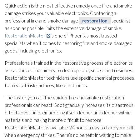
Quick action is the most effective remedy once fire and smoke
damage strikes your valuable electronics. Contacting a
professional fire and smoke damage
restoration
specialist
as soon as possible limits the extensive damage of smoke.
RestorationMaster
is one of Phoenix’s most trusted
specialists when it comes to restoring fire and smoke damaged
goods, including electronics.
Professionals trained in the restorative process of electronics
use advanced machinery to clean up soot
, smoke and residues.
RestorationMaster technicians use specific chemical processes
to treat at-risk surfaces, like electronics.
The faster you call; the quicker fire and smoke restoration
professionals can react. Soot
gradually increases its disastrous
effects over time, embedding itself deeper and deeper within
materials and making it more difficult to restore.
RestorationMaster is available 24 hours a day to take your call
when emergency strikes. There’s no benefit in waiting to make