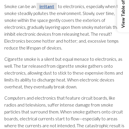
View Table of Contents
Smoke can be an
irritant
to electronics, especially when the
smoke steadily pollutes the environment. Slowly, over time,
smoke within the space gently covers the exteriors of
electronics, gradually layering upon them smoky materials that
inhibit electronic devices from releasing heat. The result?
Electronics become hotter and hotter; and, excessive temps
reduce the lifespan of devices.
Cigarette smoke is a silent but equal menace to electronics, as
well. The tar released from cigarette smoke gathers onto
electronics, allowing dust to stick to these expensive items and
limits its ability to discharge heat. When electronic devices
overheat, they eventually break down.
Computers and electronics that feature circuit boards, like
radios and televisions, suffer intense damage from smoke
particles that surround them. When smoke gathers onto circuit
boards, electrical currents start to flow—especially to areas
where the currents are not intended. The catastrophic result is