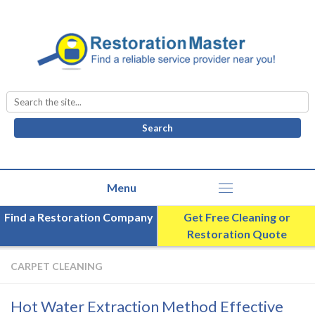
Search
for:
Find a Restoration Company
Get Free Cleaning or
Restoration Quote
CARPET CLEANING
Hot Water Extraction Method Effective