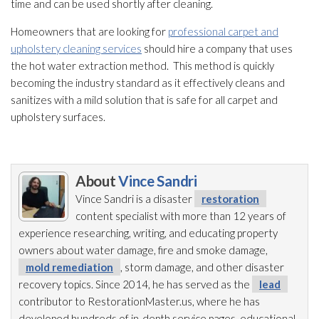
time and can be used shortly after cleaning.
Homeowners that are looking for
professional carpet and
upholstery cleaning services
should hire a company that uses
the hot water extraction method. This method is quickly
becoming the industry standard as it effectively cleans and
sanitizes with a mild solution
that is safe for all carpet and
upholstery surfaces.
About
Vince Sandri
Vince Sandri is a disaster
restoration
content specialist with more than 12 years of
experience researching, writing, and educating property
owners about water damage, fire and smoke damage,
mold remediation
, storm damage, and other disaster
recovery topics. Since 2014, he has served as the
lead
contributor to RestorationMaster.us, where he has
developed hundreds of in-depth service pages, educational