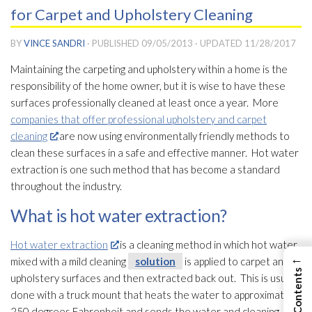
for Carpet and Upholstery Cleaning
BY
VINCE SANDRI
· PUBLISHED
09/05/2013
· UPDATED
11/28/2017
Maintaining the carpeting and upholstery within a home is the
responsibility of the home owner, but it is wise to have these
surfaces professionally cleaned at least once a year. More
companies that offer professional upholstery and carpet
cleaning
are now using environmentally friendly methods to
clean these surfaces in a safe and effective manner. Hot water
extraction is one such method that has become a standard
throughout the industry.
What is hot water extraction?
Hot water extraction
is a cleaning method in which hot water
←
mixed with a mild cleaning
solution
is applied to carpet and
upholstery surfaces and then extracted back out. This is usually
done with a truck mount that heats the water to approximately
250 degrees Fahrenheit and sends the water and cleaning