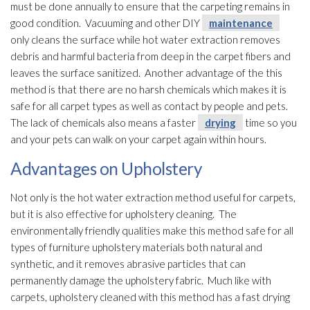
must be done annually to ensure that the carpeting remains in
good condition. Vacuuming and other DIY
maintenance
only cleans the surface while hot water extraction removes
debris and harmful bacteria from deep in the carpet fibers and
leaves the surface sanitized. Another advantage of the this
method is that there are no harsh chemicals which makes it is
safe for all carpet types as well as contact by people and pets.
The lack of chemicals also means a faster
drying
time so you
and your pets can walk on your carpet again within hours.
Advantages on Upholstery
Not only is the hot water extraction method useful for carpets,
but it is also effective for upholstery cleaning. The
environmentally friendly qualities make this method safe for all
types of furniture upholstery materials both natural and
synthetic, and it removes abrasive particles that can
permanently damage the upholstery fabric. Much like with
carpets, upholstery cleaned with this method has a fast drying