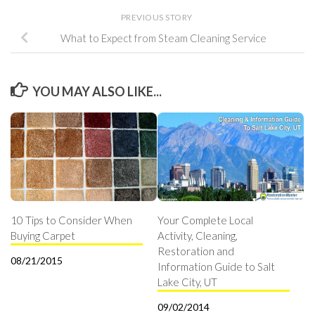
PREVIOUS STORY
What to Expect from Steam Cleaning Service
YOU MAY ALSO LIKE...
10 Tips to Consider When
Your Complete Local
Buying Carpet
Activity, Cleaning,
Restoration and
08/21/2015
Information Guide to Salt
Lake City, UT
09/02/2014