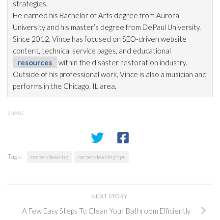
strategies.
He earned his Bachelor of Arts degree from Aurora
University and his master’s degree from DePaul University.
Since 2012, Vince has focused on SEO-driven website
content, technical service pages, and educational
resources
within the disaster restoration
industry.
Outside of his professional work, Vince is also a musician and
performs in the Chicago, IL area.
SHARE
Tags:
carpet cleaning
carpet cleaning tips
NEXT STORY
A Few Easy Steps To Clean Your Bathroom Efficiently