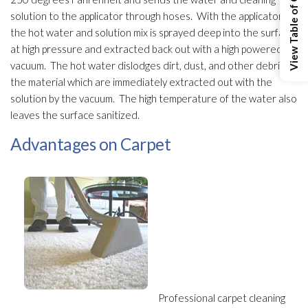
View Table of Contents
solution
to the applicator through hoses. With the applicator,
the hot water and solution
mix is sprayed deep into the surface
at high pressure and extracted back out with a high powered
vacuum. The hot water dislodges dirt, dust, and other debris in
the material which are immediately extracted out with the
solution
by the vacuum. The high temperature of the water also
leaves the surface sanitized.
Advantages on Carpet
Professional carpet cleaning