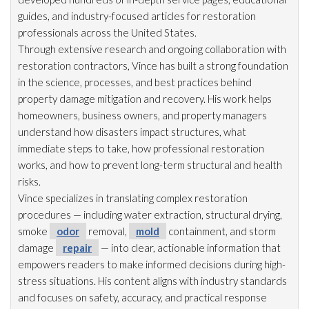
guides, and industry-focused articles for restoration
professionals across the United States.
Through extensive research and ongoing collaboration with
restoration
contractors, Vince has built a strong foundation
in the science, processes, and best practices behind
property damage mitigation and recovery. His work helps
homeowners, business owners, and property managers
understand how disasters impact structures, what
immediate steps to take, how professional restoration
works, and how to prevent long-term structural and health
risks.
Vince specializes in translating complex restoration
procedures — including water extraction, structural drying
,
smoke
odor
removal,
mold
containment, and storm
damage
repair
— into clear, actionable information that
empowers readers to make informed decisions during high-
stress situations. His content aligns with industry standards
and focuses on safety, accuracy, and practical response