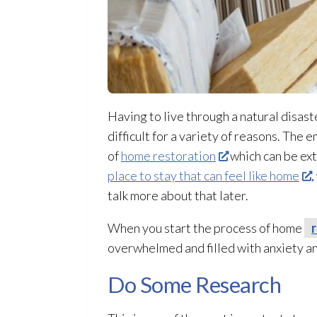
Having to live through a natural disast
difficult for a variety of reasons. The 
of
home restoration
which can be ext
place to stay that can feel like home
,
talk more about that later.
When you start the process of home
overwhelmed and filled with anxiety a
Do Some Research