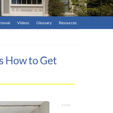
moval
Videos
Glossary
Resources
’s How to Get
SHARE