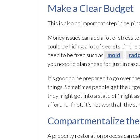
Make a Clear Budget
This is also an important step in help
Money issues can add a lot of stress to
could be hiding a lot of secrets…in the
need to be fixed such as
mold
,
rad
you need to plan ahead for, just in case.
It‘s good to be prepared to go over t
things. Sometimes people get the urge 
they might get into a state of “might as
afford it. If not, it‘s not worth all the st
Compartmentalize the
A property restoration
process can eat 