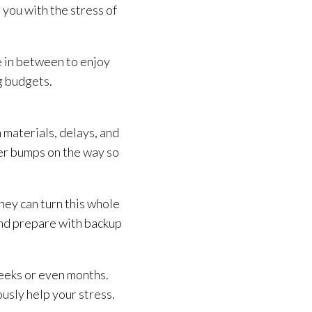
you with the stress of
me in between to enjoy
g budgets.
 materials, delays, and
ter bumps on the way so
hey can turn this whole
nd prepare with backup
weeks or even months.
usly help your stress.