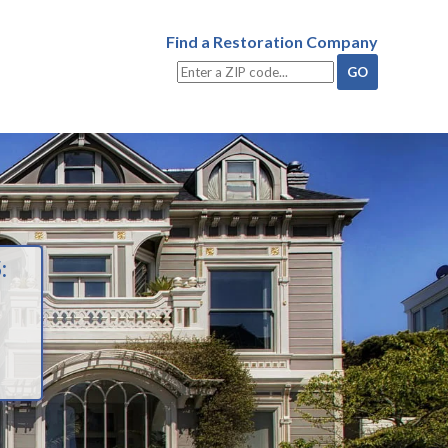
Find a Restoration Company
: