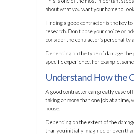
This is one of the most important steps
about what you want your home to look l
Finding a good contractor is the key to
research. Don‘t base your choice on ads.
consider the contractor’s personality 
Depending on the type of damage the p
specific experience. For example, some
Understand How the C
A good contractor can greatly ease off t
taking on more than one job at a time, 
house.
Depending on the extent of the damag
than you initially imagined or even than