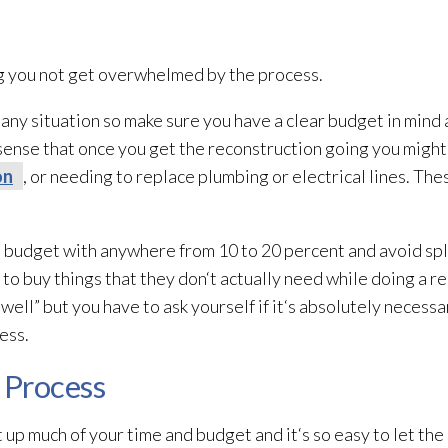
ing you not get overwhelmed by the process.
 any situation so make sure you have a clear budget in mind a
 sense that once you get the reconstruction going you might 
on
, or needing to replace plumbing or electrical lines. Thes
he budget with anywhere from 10 to 20 percent and avoid sp
to buy things that they don‘t actually need while doing a r
 well” but you have to ask yourself if it‘s absolutely necessa
ress.
 Process
up much of your time and budget and it‘s so easy to let the 