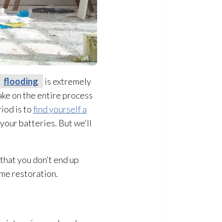
flooding
is extremely
take on the entire process
iod is to
find yourself a
 your batteries. But we‘ll
that you don‘t end up
ome restoration
.