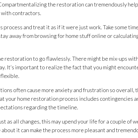
. Compartmentalizing the restoration
can tremendously help 
g with contractors.
s process and treat it as if it were just work. Take some ti
stay away from browsing for home stuff online or calculatin
ome restoration
to go flawlessly. There might be mix-ups with
y. It‘s important to realize the fact that you might encoun
flexible.
tions often cause more anxiety and frustration so overall, t
hat your home restoration
process includes contingencies a
pectations regarding the timeline.
st as all changes, this may upend your life for a couple of 
e about it can make the process more pleasant and tremendo