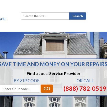
Search
for:
SAVE TIME AND MONEY ON YOUR REPAIRS
Find a Local Service Provider
BY ZIP CODE
OR CALL
(888) 782-0519