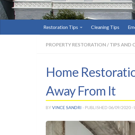
Restoration Tips
Cleaning Tips
Eme
PROPERTY RESTORATION
/
TIPS AND 
Home Restoration
Away From It
BY
VINCE SANDRI
· PUBLISHED
06/09/2020
·