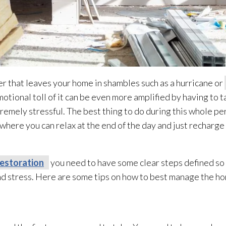
er that leaves your home in shambles such as a hurricane or
emotional toll of it can be even more amplified by having to 
remely stressful. The best thing to do during this whole per
 where you can relax at the end of the day and just recharge
restoration
you need to have some clear steps defined so 
nd stress. Here are some tips on how to best manage the h