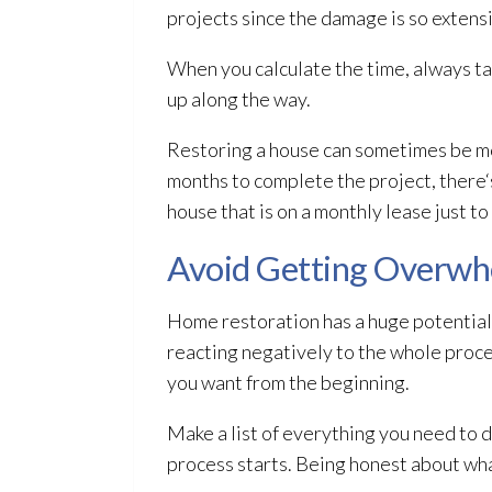
projects since the damage is so extens
When you calculate the time, always ta
up along the way.
Restoring a house can sometimes be mor
months to complete the project, there‘s 
house that is on a monthly lease just t
Avoid Getting Overw
Home restoration
has a huge potential
reacting negatively to the whole proce
you want from the beginning.
Make a list of everything you need to 
process starts. Being honest about wha