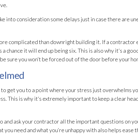
ive.
ke into consideration some delays just in case there are u
e complicated than downright building it. If a contractor
a chance it will end up being six. This is also why it‘s a goo
o be sure you won‘t be forced out of the door before your ho
helmed
 to get you to a point where your stress just overwhelms y
ss. This is why it‘s extremely important to keep a clear he
do and ask your contractor all the important questions on y
t you need and what you‘re unhappy with also helps ease the