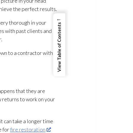
 picture in your head
hieve the perfect results.
←
ery thorough in your
View Table of Contents
es with past clients and
r.
wn to a contractor with
happens that they are
w returns to work on your
it can take a longer time
e for
fire restoration