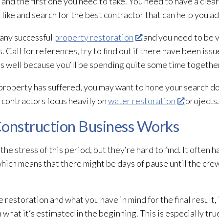
 and the first one you need to take. You need to have a clear
ike and search for the best contractor that can help you ac
 any successful
property restoration
and you need to be v
 Call for references, try to find out if there have been issu
as well because you‘ll be spending quite some time togethe
roperty has suffered, you may want to hone your search do
 contractors focus heavily on
water restoration
projects.
onstruction Business Works
he stress of this period, but they‘re hard to find. It often 
which means that there might be days of pause until the cre
e restoration
and what you have in mind for the final result, 
 what it‘s estimated in the beginning. This is especially tru