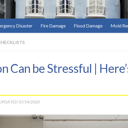
rgency Disaster
Fire Damage
Flood Damage
Mold Re
CHECKLISTS
 Can be Stressful | Here
 UPDATED
07/14/2020