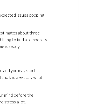
nexpected issues popping
 estimates about three
d thing to find a temporary
me is ready.
ou and you may start
ad and know exactly what
our mind before the
 stress a lot.