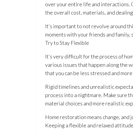
over your entire life and interactions
the overall cost, materials, and dealin
It‘s important to not revolve around thi
moments with your friends and family, 
Try to Stay Flexible
It‘s very difficult for the process of h
various issues that happen along the wa
that you can be less stressed and more 
Rigid timelines and unrealistic expecta
process into a nightmare. Make sure t
material choices and more realistic ex
Home restoration
means change, and ju
Keeping a flexible and relaxed attitud