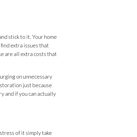
nd stick to it. Your home
find extra issues that
e are all extra costs that
lurging on unnecessary
estoration
just because
ry and if you can actually
stress of it simply take