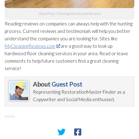
Wood Floor Cleaning Services and Reviews
Reading reviews on companies can always help with the hunting
process. Current reviews and testimonials will help you better
understand the companies you are looking for. Sites like
MyCleaningReviews.com
are a good way to look up
hardwood floor cleaning services in your area. Read or leave
comments to help future customers find a great cleaning
service!
About
Guest Post
Representing RestorationMaster Finder as a
Copywriter and Social Media enthusiast.
SHARE