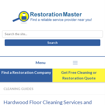
Search
for:
Find a Restoration Company
Get Free Cleaning or
Restoration Quote
CLEANING GUIDES
Hardwood Floor Cleaning Services and