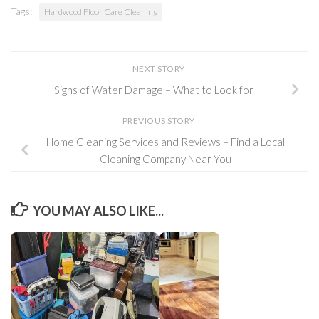
Tags:
Hardwood Floor Care Cleaning
NEXT STORY
Signs of Water Damage – What to Look for
PREVIOUS STORY
Home Cleaning Services and Reviews – Find a Local
Cleaning Company Near You
YOU MAY ALSO LIKE...