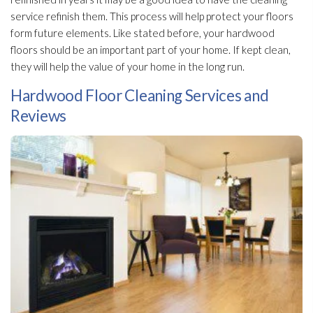
service refinish them. This process will help protect your floors
form future elements. Like stated before, your hardwood
floors should be an important part of your home. If kept clean,
they will help the value of your home in the long run.
Hardwood Floor Cleaning Services and
Reviews