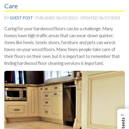
Care
BY
GUEST POST
· PUBLISHED
06/07/2012
· UPDATED
06/27/2023
Caring for your hardwood floors can be a challenge. Many
homes have high traffic areas that can wear down quicker.
Items like heels, tennis shoes, furniture and pets can wreck
havoc on your wood floors. Many times people take care of
their floors on their own, but it is important to remember that
finding hardwood floor cleaning services is important.
←