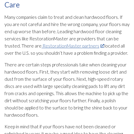
Care
Many companies claim to treat and clean hardwood floors. If
you are not careful and hire the wrong company, your floors may
end up worse than before. Leading hardwood floor cleaning
services like RestorationMaster are providers that can be
trusted. There are
RestorationMaster partners
located all
over the U.S. so you shouldn’t have a problem finding a provider.
There are certain steps professionals take when cleaning your
hardwood floors. First, they start with removing loose dirt and
dust from the surface of your floors. Next, high-speed rotary
discs are used with large specialty cleaning pads to lift any dirt
from cracks and openings. This allows the machine to pick up the
dirt without scratching your floors further. Finally, a polish
should be applied to the surface to bring the shine back to your
hardwood floors.
Keep in mind that if your floors have not been cleaned or
refinished in years it may be a good idea to have the cleaning