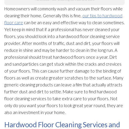
Homeowners will commonly wash and vacuum their floors while
cleaning their home. Generally this is fine,
our tips to hardwood
floor care
can be an easy and effective way to clean sometimes.
Yet keep in mind that if a professional has never cleaned your
floors, you should look into a hardwood floor cleaning service
provider. After months of traffic, dust and dirt, your floors will
reduce in shine and may be harder to clean in the long run. A
professional should treat hardwood floors once a year. Dirt
and sand particles can get stuck within the cracks and crevices
of your floors. This can cause further damage to the binding of
floors as well as create greater scratches to the surface. Many
generic-cleaning products can leave a film that actually attracts
further dust and dirt to settle. Make sure to find hardwood
floor cleaning services to take extra care to your floors. Not
only do you want your floors to look great year round, they are
also an investment in your home.
Hardwood Floor Cleaning Services and