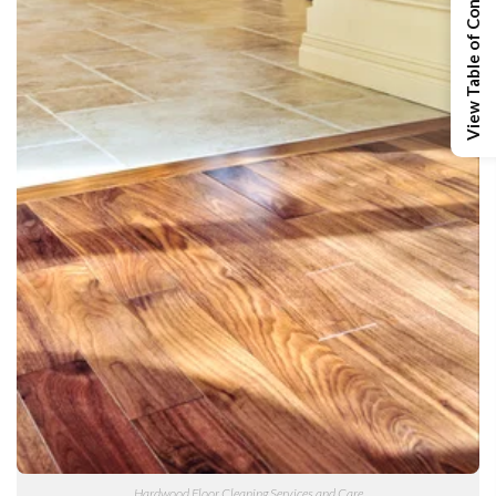
View Table of Contents
Hardwood Floor Cleaning Services and Care