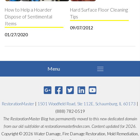
How to Help a Hoarder
Hard Surface Floor Cleaning
Dispose of Sentimental
Tips
Items
09/07/2012
01/27/2020
RestorationMaster
|
1501 Woodfield Road, Ste 112E, Schaumburg, IL 60173
|
(888) 782-0519
The RestorationMaster Blog has permanently moved to this new dedicated domain
from our old subfolder at restorationmasterfinder.com. Content updated for 2026.
Copyright © 2026 Water Damage, Fire Damage Restoration, Mold Remediation,