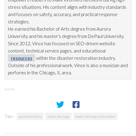
stress situations. His content aligns with industry standards
and focuses on safety, accuracy, and practical response
strategies.
He earned his Bachelor of Arts degree from Aurora
University and his master’s degree from DePaul University.
Since 2012, Vince has focused on SEO-driven website
content, technical service pages, and educational
resources
within the disaster restoration
industry.
Outside of his professional work, Vince is also a musician and
performs in the Chicago, IL area.
SHARE
Tags:
pocatello idaho
water damage
water damage restoration