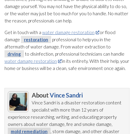
damage yourself. You may not have the physical ability to do so,
or the water may just be too much for you to handle. No matter
the reason, professionals can help.
Get in touch with a
water damage restoration
or flood
damage
restoration
professional to help you in the
aftermath of water damage. From water extraction to
drying
to disinfection, professional technicians can handle
water damage restoration
in its entirety. With their help, your
home or business will be a clean, safe environment once again.
About
Vince Sandri
Vince Sandri is a disaster restoration
content
specialist with more than 12 years of
experience researching, writing, and educating property
owners about water damage, fire and smoke damage,
mold remediation
, storm damage, and other disaster