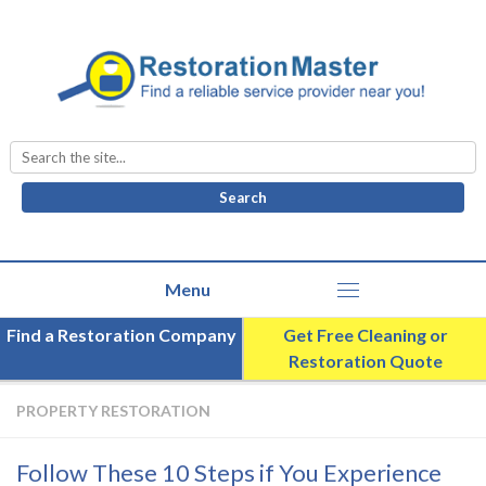
Search
for:
Find a Restoration Company
Get Free Cleaning or
Restoration Quote
PROPERTY RESTORATION
Follow These 10 Steps if You Experience