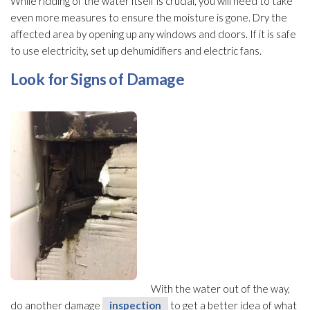
While ridding of the water itself is crucial, you will need to take
even more measures to ensure the moisture is gone. Dry the
affected area by opening up any windows and doors. If it is safe
to use electricity, set up dehumidifiers and electric fans.
Look for Signs of Damage
With the water out of the way,
do another damage
inspection
to get a better idea of what