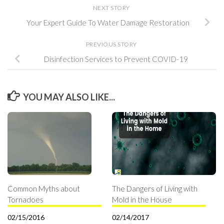
NEXT STORY
Your Expert Guide To Water Damage Restoration
PREVIOUS STORY
Disinfection Services to Prevent COVID-19
YOU MAY ALSO LIKE...
Common Myths about
The Dangers of Living with
Tornadoes
Mold in the House
02/15/2016
02/14/2017