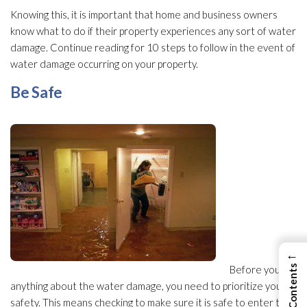
Knowing this, it is important that home and business owners
know what to do if their property experiences any sort of water
damage. Continue reading for 10 steps to follow in the event of
water damage occurring on your property.
Be Safe
←
Before you do
anything about the water damage, you need to prioritize your
safety. This means checking to make sure it is safe to enter the