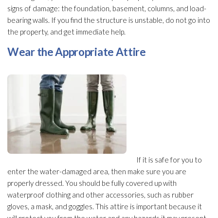
signs of damage: the foundation, basement, columns, and load-
bearing walls. If you find the structure
is unstable, do not go into
the property, and get immediate help.
Wear the Appropriate Attire
If it is safe for you to
enter the water-damaged area, then make sure you are
properly dressed. You should be fully covered up with
waterproof clothing and other accessories, such as rubber
gloves, a mask, and goggles. This attire is important because it