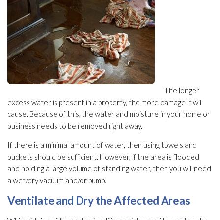
The longer
excess water is present in a property, the more damage it will
cause. Because of this, the water and moisture in your home or
business needs to be removed right away.
If there is a minimal amount of water, then using towels and
buckets should be sufficient. However, if the area is flooded
and holding a large volume of standing water, then you will need
a wet/dry vacuum and/or pump.
Ventilate and Dry the Affected Areas