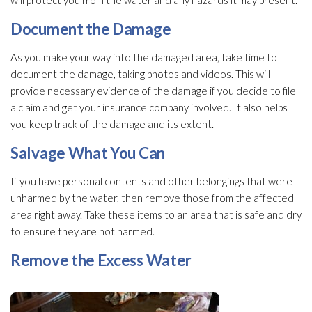
will protect you from the water and any hazards it may present.
Document the Damage
As you make your way into the damaged area, take time to
document the damage, taking photos and videos. This will
provide necessary evidence of the damage if you decide to file
a claim and get your insurance company involved. It also helps
you keep track of the damage and its extent.
Salvage What You Can
If you have personal contents and other belongings that were
unharmed by the water, then remove those from the affected
area right away. Take these items to an area that is safe and dry
to ensure they are not harmed.
Remove the Excess Water