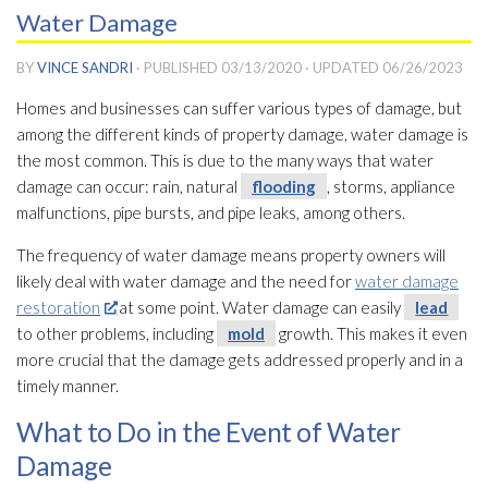
Water Damage
BY
VINCE SANDRI
· PUBLISHED
03/13/2020
· UPDATED
06/26/2023
Homes and businesses can suffer various types of damage, but
among the different kinds of property damage, water damage is
the most common. This is due to the many ways that water
damage can occur: rain, natural
flooding
, storms, appliance
malfunctions, pipe bursts, and pipe leaks, among others.
The frequency of water damage means property owners will
likely deal with water damage and the need for
water damage
restoration
at some point. Water damage can easily
lead
to other problems, including
mold
growth. This makes it even
more crucial that the damage gets addressed properly and in a
timely manner.
What to Do in the Event of Water
Damage