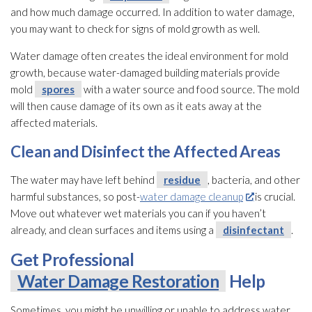
and how much damage occurred. In addition to water damage,
you may want to check for signs of mold
growth as well.
Water damage often creates the ideal environment for mold
growth, because water-damaged building materials provide
mold
spores
with a water source and food source. The mold
will then cause damage of its own as it eats away at the
affected materials.
Clean and Disinfect the Affected Areas
The water may have left behind
residue
, bacteria, and other
harmful substances, so post-
water damage cleanup
is crucial.
Move out whatever wet materials you can if you haven’t
already, and clean surfaces and items using a
disinfectant
.
Get Professional
Water Damage Restoration
Help
Sometimes, you might be unwilling or unable to address water