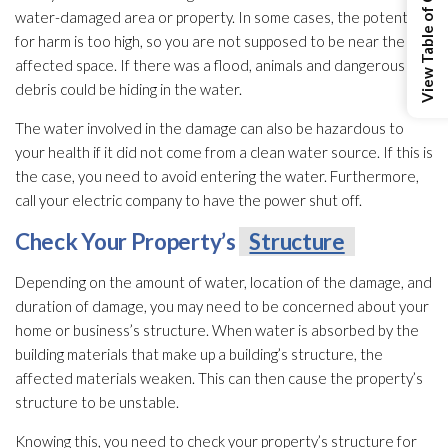
View Table of Contents
water-damaged area or property. In some cases, the potential
for harm is too high, so you are not supposed to be near the
affected space. If there was a flood, animals and dangerous
debris could be hiding in the water.
The water involved in the damage can also be hazardous to
your health if it did not come from a clean water source. If this is
the case, you need to avoid entering the water. Furthermore,
call your electric company to have the power shut off.
Check Your Property’s
Structure
Depending on the amount of water, location of the damage, and
duration of damage, you may need to be concerned about your
home or business’s structure
. When water is absorbed by the
building materials that make up a building’s structure
, the
affected materials weaken. This can then cause the property’s
structure
to be unstable.
Knowing this, you need to check your property’s structure
for