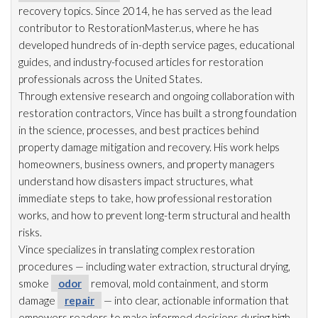
recovery topics. Since 2014, he has served as the lead
contributor to RestorationMaster.us, where he has
developed hundreds of in-depth service pages, educational
guides, and industry-focused articles for restoration
professionals across the United States.
Through extensive research and ongoing collaboration with
restoration
contractors, Vince has built a strong foundation
in the science, processes, and best practices behind
property damage mitigation and recovery. His work helps
homeowners, business owners, and property managers
understand how disasters impact structures, what
immediate steps to take, how professional restoration
works, and how to prevent long-term structural and health
risks.
Vince specializes in translating complex restoration
procedures — including water extraction, structural drying
,
smoke
odor
removal, mold
containment, and storm
damage
repair
— into clear, actionable information that
empowers readers to make informed decisions during high-